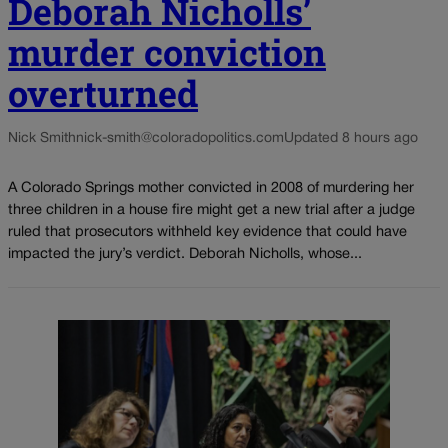
Deborah Nicholls’
murder conviction
overturned
Nick Smith
nick-smith@coloradopolitics.com
Updated 8 hours ago
A Colorado Springs mother convicted in 2008 of murdering her
three children in a house fire might get a new trial after a judge
ruled that prosecutors withheld key evidence that could have
impacted the jury’s verdict. Deborah Nicholls, whose...