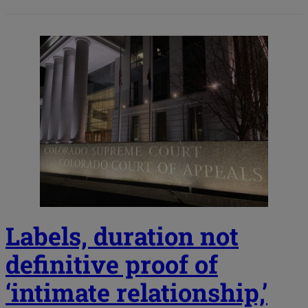
Labels, duration not
definitive proof of
‘intimate relationship,’