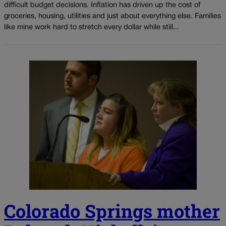
difficult budget decisions. Inflation has driven up the cost of
groceries, housing, utilities and just about everything else. Families
like mine work hard to stretch every dollar while still...
Colorado Springs mother