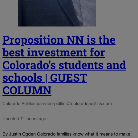
Proposition NN is the
best investment for
Colorado’s students and
schools | GUEST
COLUMN
Colorado Politics
colorado-politics@coloradopolitics.com
Updated 11 hours ago
By Justin Ogden Colorado families know what it means to make