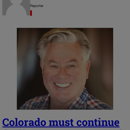
Reporter
Colorado must continue