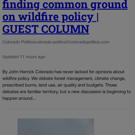
finding common ground
on wildfire policy |
GUEST COLUMN
Colorado Politics
colorado-politics@coloradopolitics.com
Updated 11 hours ago
By John Herrick Colorado has never lacked for opinions about
wildfire policy. We debate forest management, climate change,
prescribed burns, land use, air quality and budgets. Those
debates are familiar territory, but a new discussion is beginning to
happen around...