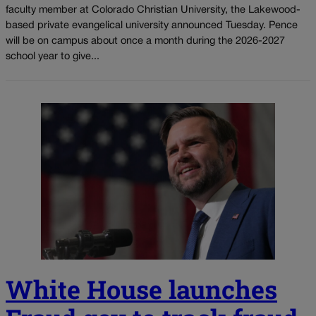
faculty member at Colorado Christian University, the Lakewood-
based private evangelical university announced Tuesday. Pence
will be on campus about once a month during the 2026-2027
school year to give...
White House launches