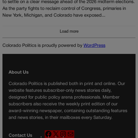
to settle on a clear message ahead of the 2026 midterm elections.
As the party fights to reclaim control of Congress, primaries in
New York, Michigan, and Colorado have exposed...
Load more
Colorado Politics is proudly powered by
WordPress
About Us
Colorado Politics is published both in print and online. Our
website features subscriber-only news stories daily,
designed for public policy arena professionals. Member
subscribers also receive the weekly print edition of our
award-winning newspaper, containing outstanding features
and news stories, in their mailboxes every Saturday.
F
X
I
M
Contact Us