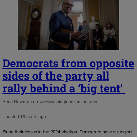
Democrats from opposite
sides of the party all
rally behind a ‘big tent’
Rena Rowe
rena.rowe@washingtonexaminer.com
Updated 18 hours ago
Since their losses in the 2024 election, Democrats have struggled