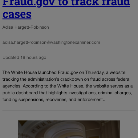
Fraud.gov to track fraud
cases
Adisa Hargett-Robinson
adisa.hargett-robinson@washingtonexaminer.com
Updated 18 hours ago
The White House launched Fraud.gov on Thursday, a website
tracking the administration’s crackdown on fraud across federal
agencies. According to the White House, the website serves as a
public dashboard that highlights investigations, criminal charges,
funding suspensions, recoveries, and enforcement...