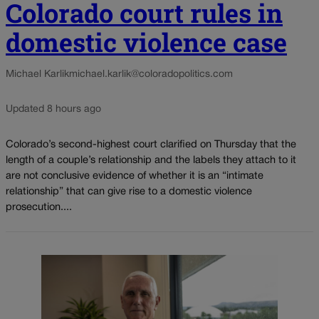
Colorado court rules in
domestic violence case
Michael Karlik
michael.karlik@coloradopolitics.com
Updated 8 hours ago
Colorado’s second-highest court clarified on Thursday that the
length of a couple’s relationship and the labels they attach to it
are not conclusive evidence of whether it is an “intimate
relationship” that can give rise to a domestic violence
prosecution....