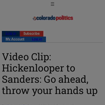
Log in
Subscribe
My Account
Log in
Video Clip:
Hickenlooper to
Sanders: Go ahead,
throw your hands up