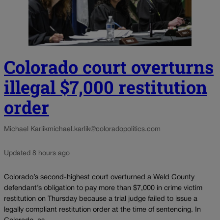
Colorado court overturns
illegal $7,000 restitution
order
Michael Karlik
michael.karlik@coloradopolitics.com
Updated 8 hours ago
Colorado’s second-highest court overturned a Weld County
defendant’s obligation to pay more than $7,000 in crime victim
restitution on Thursday because a trial judge failed to issue a
legally compliant restitution order at the time of sentencing. In