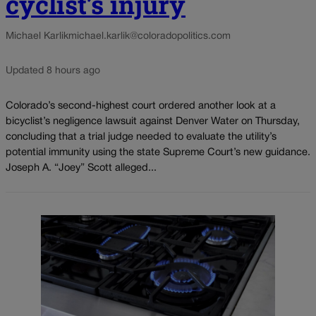
cyclist’s injury
Michael Karlik
michael.karlik@coloradopolitics.com
Updated 8 hours ago
Colorado’s second-highest court ordered another look at a
bicyclist’s negligence lawsuit against Denver Water on Thursday,
concluding that a trial judge needed to evaluate the utility’s
potential immunity using the state Supreme Court’s new guidance.
Joseph A. “Joey” Scott alleged...