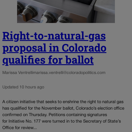
Right-to-natural-gas
proposal in Colorado
qualifies for ballot
Marissa Ventrelli
marissa.ventrelli@coloradopolitics.com
Updated 10 hours ago
A citizen initiative that seeks to enshrine the right to natural gas
has qualified for the November ballot, Colorado’s election office
confirmed on Thursday. Petitions containing signatures
for Initiative No. 177 were turned in to the Secretary of State’s
Office for review...