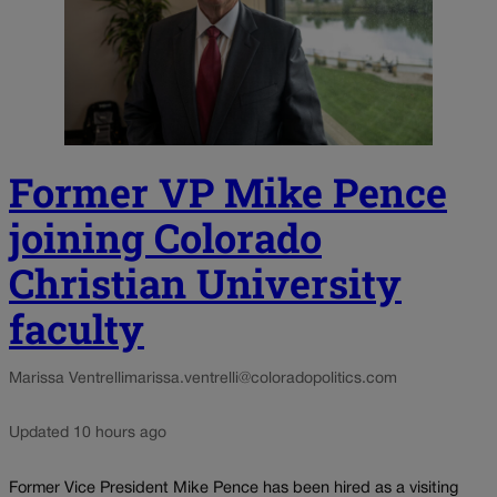
Former VP Mike Pence
joining Colorado
Christian University
faculty
Marissa Ventrelli
marissa.ventrelli@coloradopolitics.com
Updated 10 hours ago
Former Vice President Mike Pence has been hired as a visiting