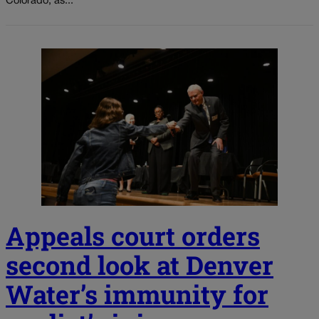
Colorado, as...
Appeals court orders
second look at Denver
Water’s immunity for