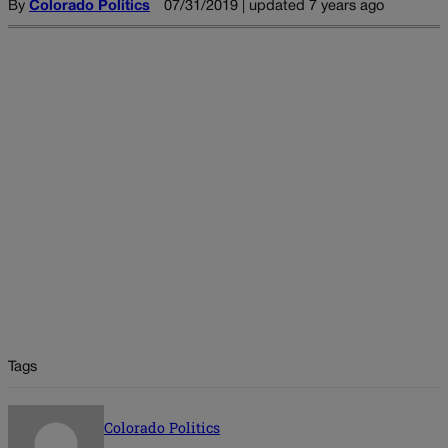
By
Colorado Politics
07/31/2019 | updated 7 years ago
Tags
Colorado Politics