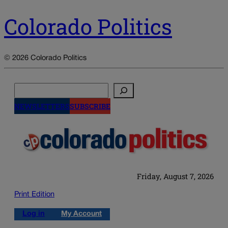
Colorado Politics
© 2026 Colorado Politics
Search
NEWSLETTERS
SUBSCRIBE
Friday, August 7, 2026
Print Edition
Log in
My Account