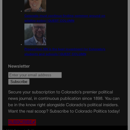
Colorado must continue finding common ground on
wildfire policy | GUEST COLUMN
Proposition NN is the best investment for Colorado’s
students and schools | GUEST COLUMN
Newsletter
Secure your subscription to Colorado’s premier political
news journal, in continuous publication since 1898. You can
be in the know right alongside Colorado’s political insiders.
Want the real scoop? Subscribe to Colorado Politics today!
SUBSCRIBE✔