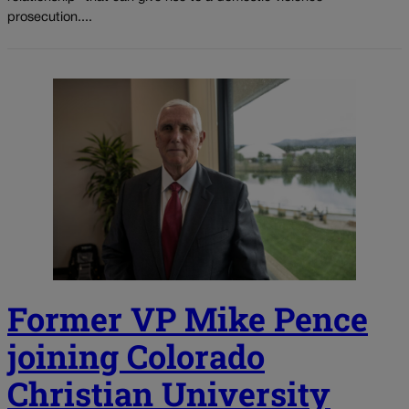
prosecution....
Former VP Mike Pence
joining Colorado
Christian University