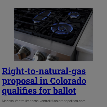
Right-to-natural-gas
proposal in Colorado
qualifies for ballot
Marissa Ventrelli
marissa.ventrelli@coloradopolitics.com