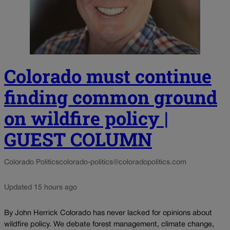
Colorado must continue
finding common ground
on wildfire policy |
GUEST COLUMN
Colorado Politics
colorado-politics@coloradopolitics.com
Updated 15 hours ago
By John Herrick Colorado has never lacked for opinions about
wildfire policy. We debate forest management, climate change,