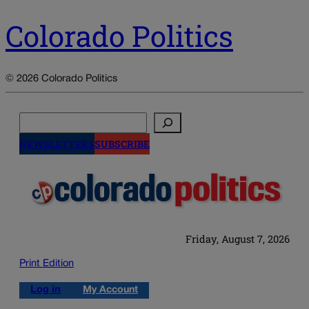
Colorado Politics
© 2026 Colorado Politics
Search
NEWSLETTERS
SUBSCRIBE
Friday, August 7, 2026
Print Edition
Log in
My Account