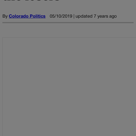
By
Colorado Politics
05/10/2019 | updated 7 years ago