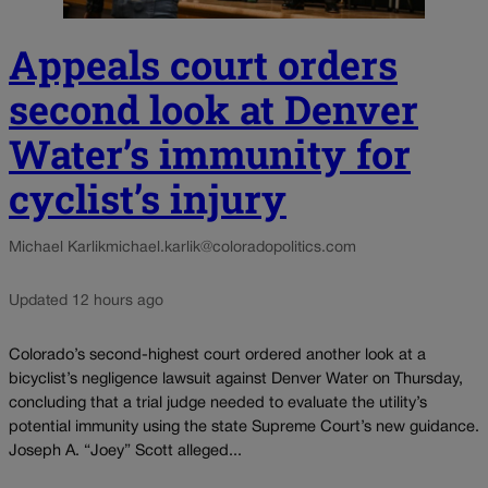
Appeals court orders
second look at Denver
Water’s immunity for
cyclist’s injury
Michael Karlik
michael.karlik@coloradopolitics.com
Updated 12 hours ago
Colorado’s second-highest court ordered another look at a
bicyclist’s negligence lawsuit against Denver Water on Thursday,
concluding that a trial judge needed to evaluate the utility’s
potential immunity using the state Supreme Court’s new guidance.
Joseph A. “Joey” Scott alleged...