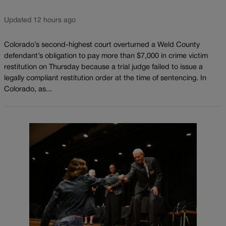
Updated 12 hours ago
Colorado’s second-highest court overturned a Weld County
defendant’s obligation to pay more than $7,000 in crime victim
restitution on Thursday because a trial judge failed to issue a
legally compliant restitution order at the time of sentencing. In
Colorado, as...