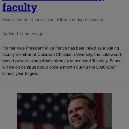
faculty
Marissa Ventrelli
marissa.ventrelli@coloradopolitics.com
Updated 14 hours ago
Former Vice President Mike Pence has been hired as a visiting
faculty member at Colorado Christian University, the Lakewood-
based private evangelical university announced Tuesday. Pence
will be on campus about once a month during the 2026-2027
school year to give...