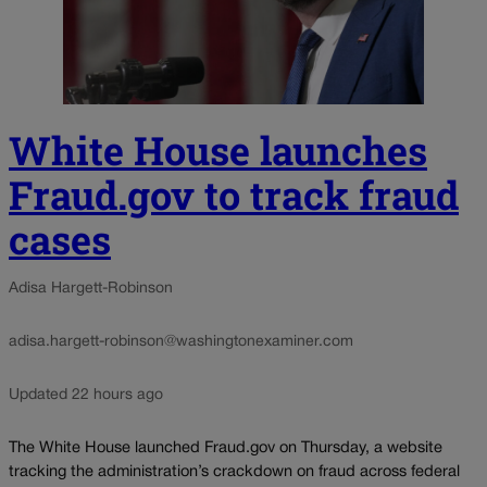
White House launches
Fraud.gov to track fraud
cases
Adisa Hargett-Robinson
adisa.hargett-robinson@washingtonexaminer.com
Updated 22 hours ago
The White House launched Fraud.gov on Thursday, a website
tracking the administration’s crackdown on fraud across federal