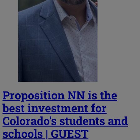
Proposition NN is the
best investment for
Colorado’s students and
schools | GUEST