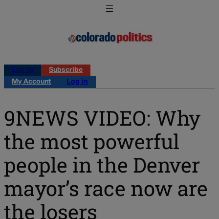
Log in
Subscribe
My Account
Log in
9NEWS VIDEO: Why
the most powerful
people in the Denver
mayor’s race now are
the losers