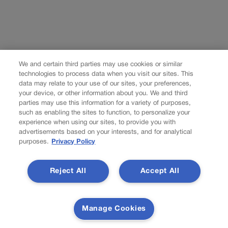
We and certain third parties may use cookies or similar
technologies to process data when you visit our sites. This
data may relate to your use of our sites, your preferences,
your device, or other information about you. We and third
parties may use this information for a variety of purposes,
such as enabling the sites to function, to personalize your
experience when using our sites, to provide you with
advertisements based on your interests, and for analytical
purposes.
Privacy Policy
Reject All
Accept All
Manage Cookies