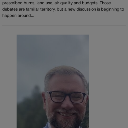
prescribed burns, land use, air quality and budgets. Those
debates are familiar territory, but a new discussion is beginning to
happen around...