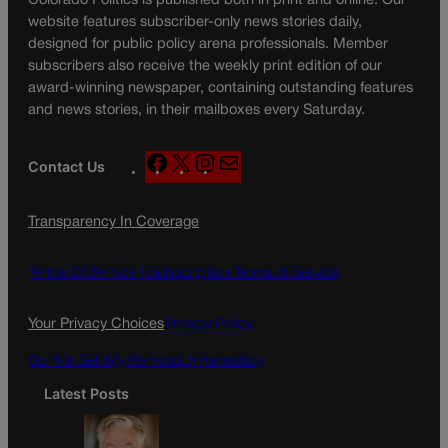
Colorado Politics is published both in print and online. Our
website features subscriber-only news stories daily,
designed for public policy arena professionals. Member
subscribers also receive the weekly print edition of our
award-winning newspaper, containing outstanding features
and news stories, in their mailboxes every Saturday.
F
X
I
M
Contact Us
a
n
a
c
s
i
Transparency In Coverage
e
t
l
b
a
o
g
Terms Of Service |
Subscription Terms of Service
o
r
k
a
Your Privacy Choices
Privacy Policy
m
Do Not Sell My Personal Information
Latest Posts