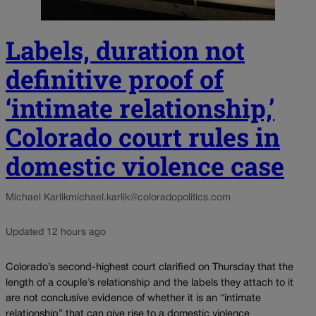
Labels, duration not
definitive proof of
‘intimate relationship,’
Colorado court rules in
domestic violence case
Michael Karlik
michael.karlik@coloradopolitics.com
Updated 12 hours ago
Colorado’s second-highest court clarified on Thursday that the
length of a couple’s relationship and the labels they attach to it
are not conclusive evidence of whether it is an “intimate
relationship” that can give rise to a domestic violence