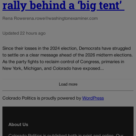
rally behind a ‘big tent’
Rena Rowe
rena.rowe@washingtonexaminer.com
Updated 22 hours ago
Since their losses in the 2024 election, Democrats have struggled
to settle on a clear message ahead of the 2026 midterm elections.
As the party fights to reclaim control of Congress, primaries in
New York, Michigan, and Colorado have exposed...
Load more
Colorado Politics is proudly powered by
WordPress
About Us