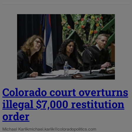
Colorado court overturns
illegal $7,000 restitution
order
Michael Karlik
michael.karlik@coloradopolitics.com