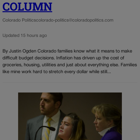
COLUMN
Colorado Politics
colorado-politics@coloradopolitics.com
Updated 15 hours ago
By Justin Ogden Colorado families know what it means to make
difficult budget decisions. Inflation has driven up the cost of
groceries, housing, utilities and just about everything else. Families
like mine work hard to stretch every dollar while still...