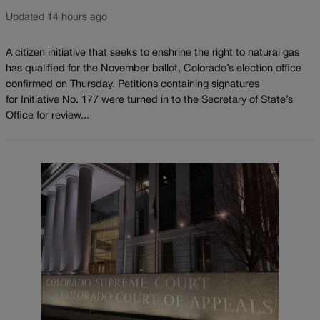
Updated 14 hours ago
A citizen initiative that seeks to enshrine the right to natural gas
has qualified for the November ballot, Colorado’s election office
confirmed on Thursday. Petitions containing signatures
for Initiative No. 177 were turned in to the Secretary of State’s
Office for review...