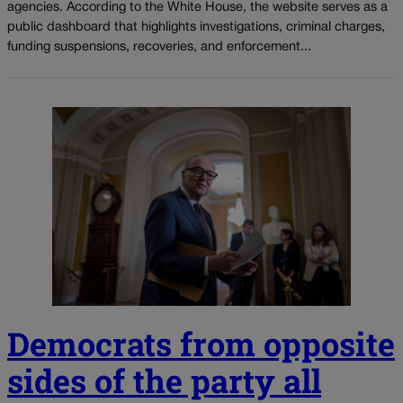
agencies. According to the White House, the website serves as a
public dashboard that highlights investigations, criminal charges,
funding suspensions, recoveries, and enforcement...
Democrats from opposite
sides of the party all