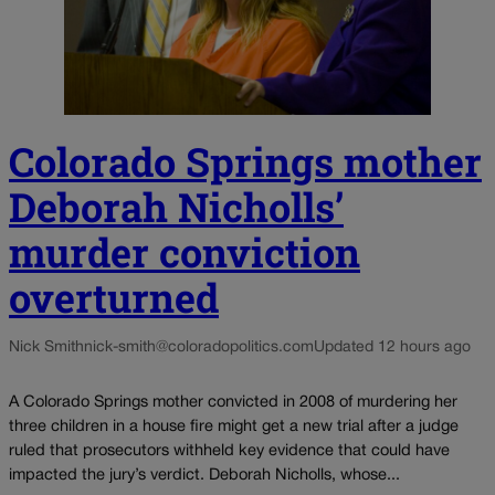
Colorado Springs mother
Deborah Nicholls’
murder conviction
overturned
Nick Smith
nick-smith@coloradopolitics.com
Updated 12 hours ago
A Colorado Springs mother convicted in 2008 of murdering her
three children in a house fire might get a new trial after a judge
ruled that prosecutors withheld key evidence that could have
impacted the jury’s verdict. Deborah Nicholls, whose...