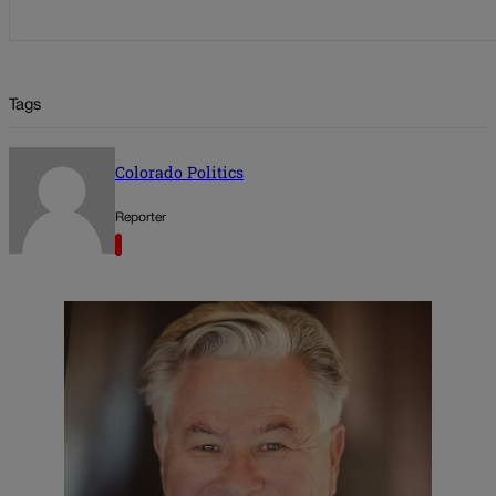
Tags
Colorado Politics
Reporter