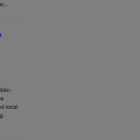
...
.
blic-
ue
d local
ng