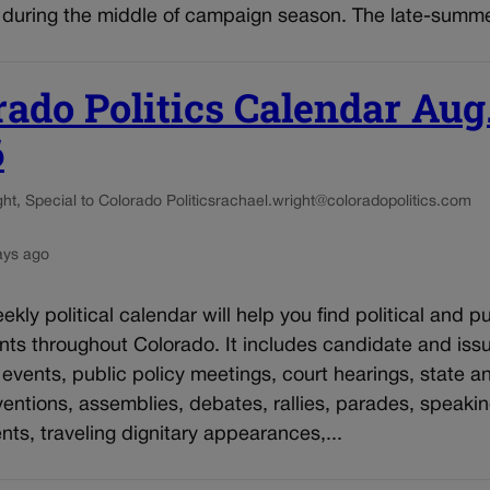
during the middle of campaign season. The late-summer
rado Politics Calendar Aug
6
t, Special to Colorado Politics
rachael.wright@coloradopolitics.com
ays ago
kly political calendar will help you find political and pu
nts throughout Colorado. It includes candidate and iss
vents, public policy meetings, court hearings, state an
entions, assemblies, debates, rallies, parades, speaki
s, traveling dignitary appearances,...