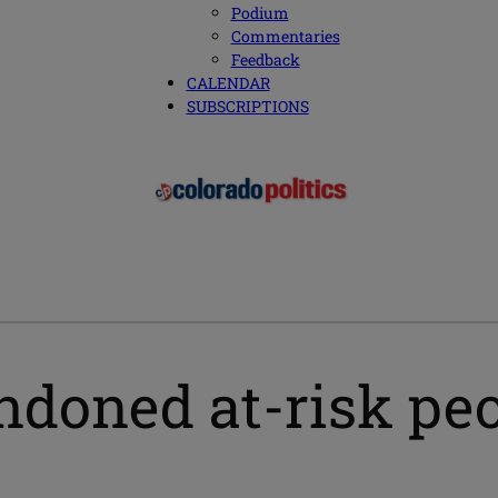
Podium
Commentaries
Feedback
CALENDAR
SUBSCRIPTIONS
oned at-risk peop