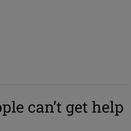
le can’t get help