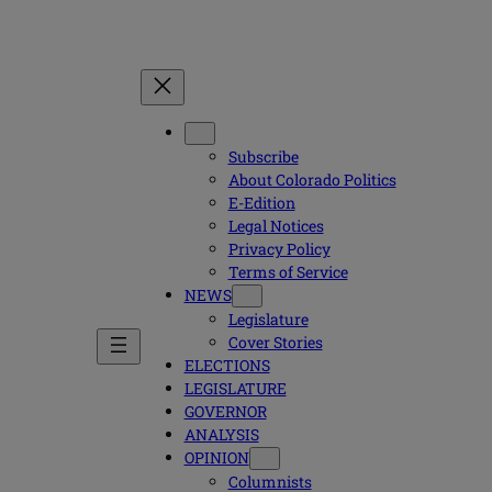
Subscribe
About Colorado Politics
E-Edition
Legal Notices
Privacy Policy
Terms of Service
NEWS
Legislature
Cover Stories
ELECTIONS
LEGISLATURE
GOVERNOR
ANALYSIS
OPINION
Columnists