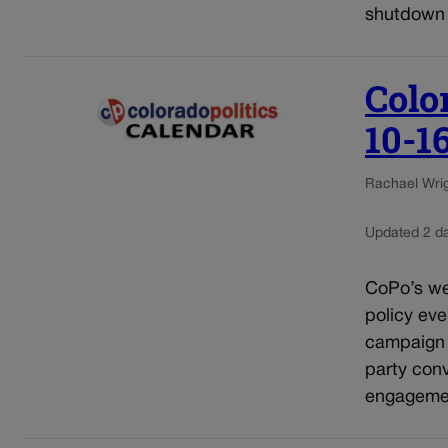
shutdown 
Colo
10-1
Rachael Wrigh
Updated 2 d
CoPo’s wee
policy eve
campaign e
party conv
engagement