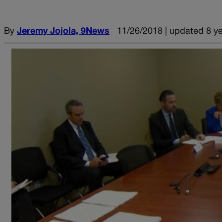
By
Jeremy Jojola, 9News
11/26/2018 | updated 8 y