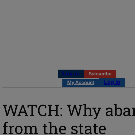
Log in
Subscribe
Log in
My Account
WATCH: Why aband
from the state