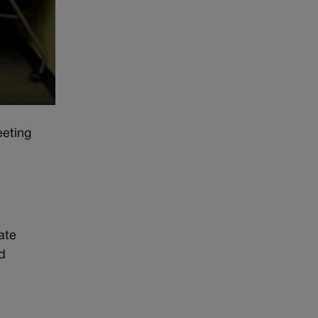
eeting
ate
d