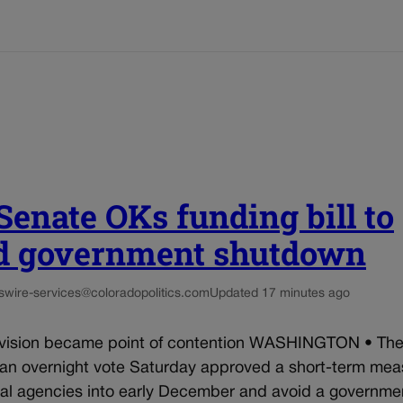
 Senate OKs funding bill to
d government shutdown
s
wire-services@coloradopolitics.com
Updated 17 minutes ago
ision became point of contention WASHINGTON • The
 an overnight vote Saturday approved a short-term mea
ral agencies into early December and avoid a governme