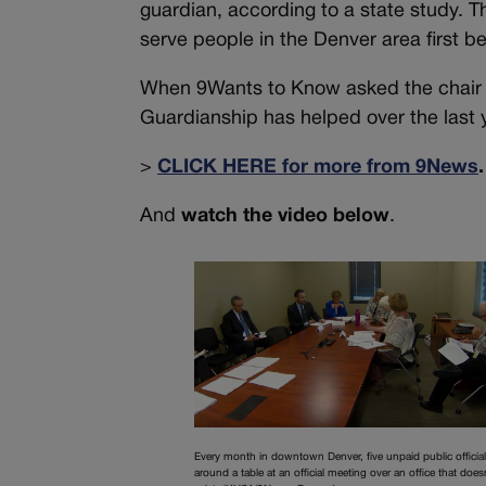
guardian, according to a state study. Th
serve people in the Denver area first be
When 9Wants to Know asked the chair 
Guardianship has helped over the last 
>
CLICK HERE for more from 9News
.
And
watch the video below
.
Every month in downtown Denver, five unpaid public official
around a table at an official meeting over an office that does