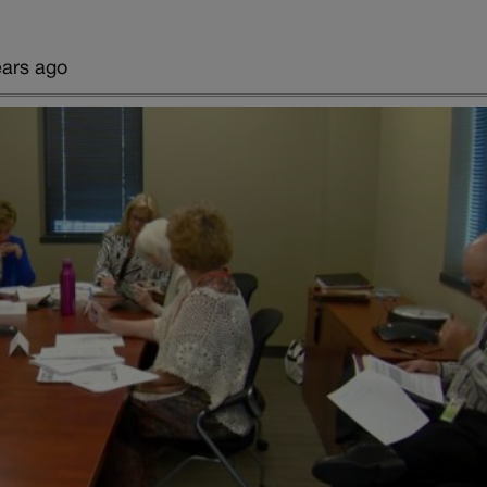
ears ago