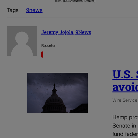
exist. (KUSA/9News, Denver.)
Tags
9news
Jeremy Jojola, 9News
Reporter
U.S.
avoi
Wire Service
Hemp prov
Senate in
fund fede