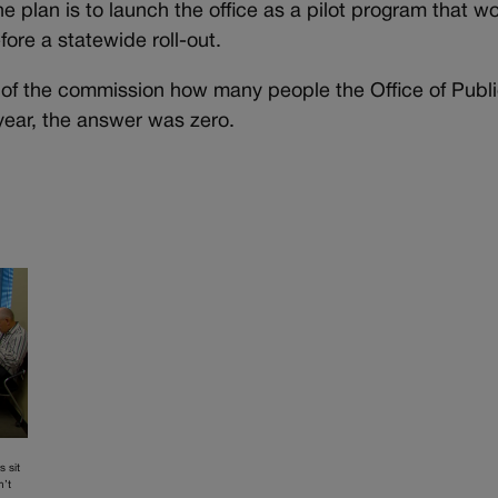
e plan is to launch the office as a pilot program that w
fore a statewide roll-out.
of the commission how many people the Office of Publ
year, the answer was zero.
s sit
n’t