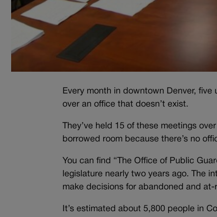
Every month in downtown Denver, five unp
over an office that doesn’t exist.
They’ve held 15 of these meetings over
borrowed room because there’s no office f
You can find “The Office of Public Gua
legislature nearly two years ago. The i
make decisions for abandoned and at-ri
It’s estimated about 5,800 people in Co