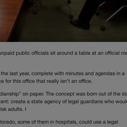
aid public officials sit around a table at an official m
 the last year, complete with minutes and agendas in a
or this office that really isn’t an office.
rdianship” on paper. The concept was born out of the st
ntent: create a state agency of legal guardians who woul
sk adults. I
lorado, some of them in hospitals, could use a legal