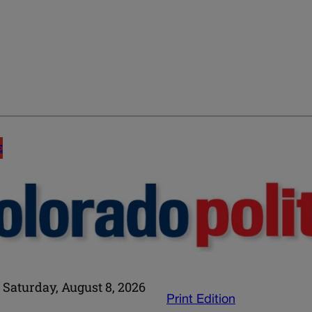
E
Saturday, August 8, 2026
Print Edition