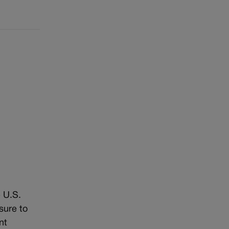
 U.S.
sure to
nt