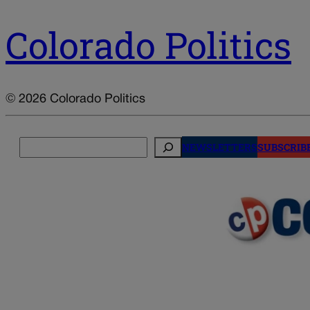
Colorado Politics
© 2026 Colorado Politics
Search
NEWSLETTERS
SUBSCRIB