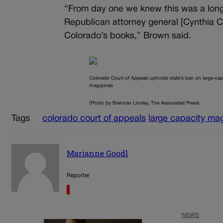
“From day one we knew this was a long 
Republican attorney general [Cynthia 
Colorado’s books,” Brown said.
Colorado Court of Appeals upholds state’s ban on large-cap
magazines
(Photo by Brennan Linsley, The Associated Press)
Tags
colorado court of appeals
large capacity ma
Marianne Goodl
Reporter
NEWS