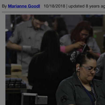
By
Marianne Goodl
10/18/2018 | updated 8 years a