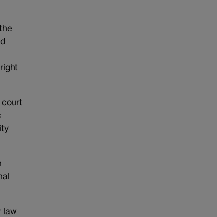
 the
id
right
 court
c
ity
n
nal
y law