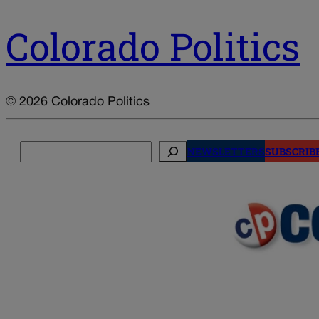
Colorado Politics
© 2026 Colorado Politics
Search
NEWSLETTERS
SUBSCRIB