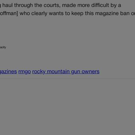
haul through the courts, made more difficult by a
Coffman] who clearly wants to keep this magazine ban o
acity
gazines
rmgo
rocky mountain gun owners