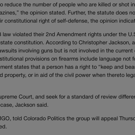
to reduce the number of people who are killed or shot i
zines,” the opinion stated. Further, the statute does no
 constitutional right of self-defense, the opinion indica
013 law violated their 2nd Amendment rights under the U.
e state constitution. According to Christopher Jackson, 
suits involving guns but is not involved in the current
stitutional provisions on firearms include language not 
ument states that a person has a right to “keep and bea
property, or in aid of the civil power when thereto lega
Supreme Court, and seek for a standard of review differe
 case, Jackson said.
GO, told Colorado Politics the group will appeal Thurs
ed.