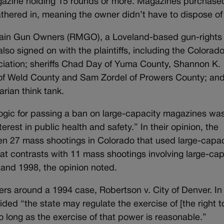
agazine holding 15 rounds or more. Magazines purchase
thered in, meaning the owner didn’t have to dispose of 
ain Gun Owners (RMGO), a Loveland-based gun-rights
so signed on with the plaintiffs, including the Colorad
ciation; sheriffs Chad Day of Yuma County, Shannon K.
of Weld County and Sam Zordel of Prowers County; and
arian think tank.
ogic for passing a ban on large-capacity magazines wa
rest in public health and safety.” In their opinion, the
een 27 mass shootings in Colorado that used large-capac
 contrasts with 11 mass shootings involving large-cap
and 1998, the opinion noted.
ters around a 1994 case, Robertson v. City of Denver. In
ed “the state may regulate the exercise of [the right t
o long as the exercise of that power is reasonable.”