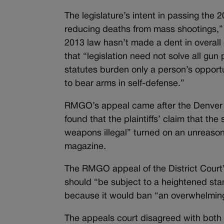
The legislature’s intent in passing the
reducing deaths from mass shootings,” t
2013 law hasn’t made a dent in overall
that “legislation need not solve all gu
statutes burden only a person’s opportu
to bear arms in self-defense.”
RMGO’s appeal came after the Denver Di
found that the plaintiffs’ claim that t
weapons illegal” turned on an unreasona
magazine.
The RMGO appeal of the District Court
should “be subject to a heightened sta
because it would ban “an overwhelming
The appeals court disagreed with both a