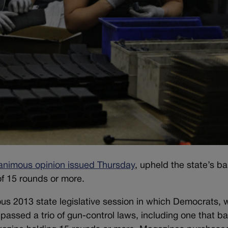
animous opinion issued Thursday
, upheld the state’s b
f 15 rounds or more.
ous 2013 state legislative session in which Democrats,
passed a trio of gun-control laws, including one that b