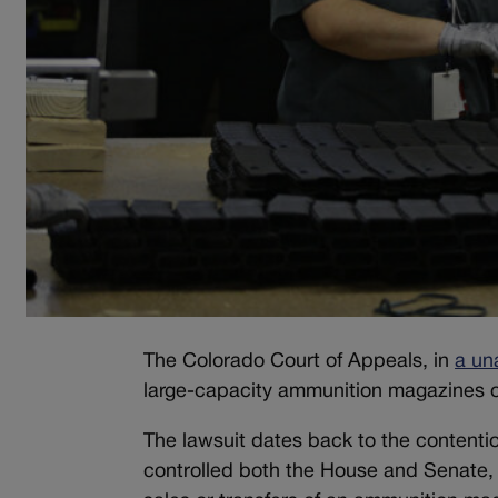
The Colorado Court of Appeals, in
a un
large-capacity ammunition magazines o
The lawsuit dates back to the contenti
controlled both the House and Senate, 