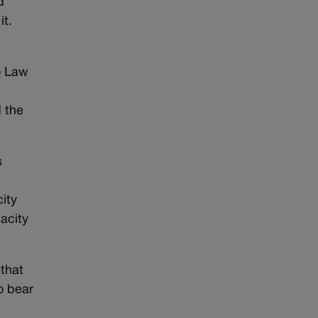
d
it.
o Law
 the
s
ity
acity
 that
o bear