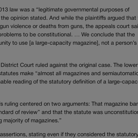
 2013 law was a “legitimate governmental purposes of
he opinion stated. And while the plaintiffs argued that
 gun violence or deaths from guns, the appeals court sa
n problems to be constitutional. … We conclude that the
nity to use [a large-capacity magazine], not a person’s 
strict Court ruled against the original case. The lower
he statutes make “almost all magazines and semiautomati
ble reading of the statutory definition of a large-capac
’s ruling centered on two arguments: That magazine ba
ndard of review” and that the statute was unconstitutio
 majority of magazines.”
ssertions, stating even if they considered the statutor