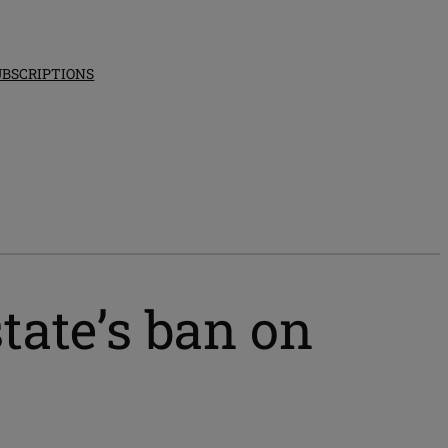
UBSCRIPTIONS
tate’s ban on