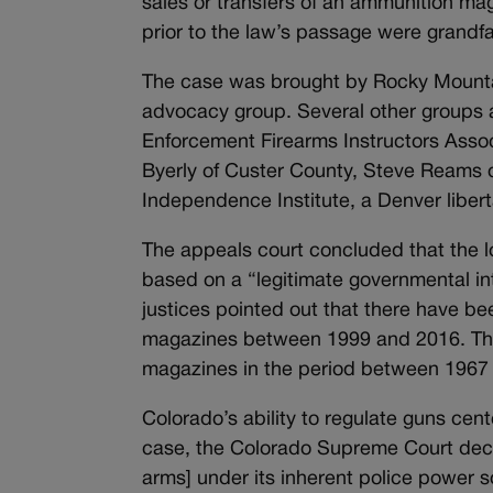
sales or transfers of an ammunition m
prior to the law’s passage were grandfa
The case was brought by Rocky Mount
advocacy group. Several other groups al
Enforcement Firearms Instructors Asso
Byerly of Custer County, Steve Reams 
Independence Institute, a Denver libert
The appeals court concluded that the l
based on a “legitimate governmental inte
justices pointed out that there have b
magazines between 1999 and 2016. That
magazines in the period between 1967 
Colorado’s ability to regulate guns cen
case, the Colorado Supreme Court decid
arms] under its inherent police power s