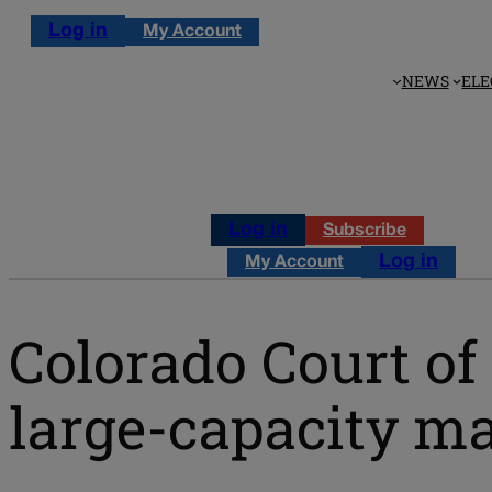
Log in
My Account
NEWS
ELE
Log in
Subscribe
Log in
My Account
Colorado Court of
large-capacity m