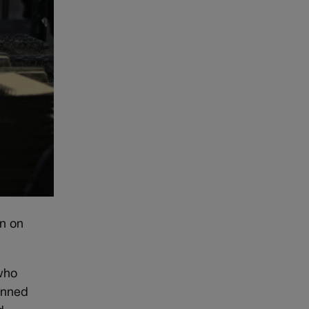
an on
 who
anned