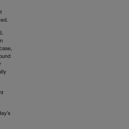
n
t
ted.
S.
an
 case,
found
r
lly
nt
day’s