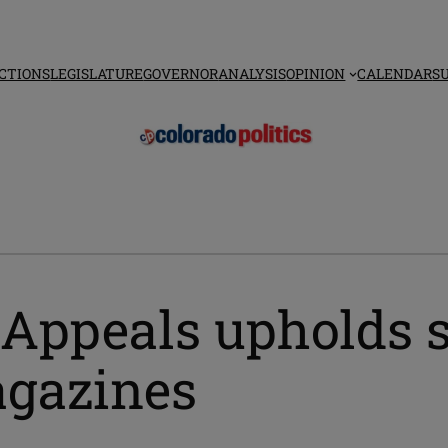
CTIONS
LEGISLATURE
GOVERNOR
ANALYSIS
OPINION
CALENDAR
S
 Appeals upholds s
agazines