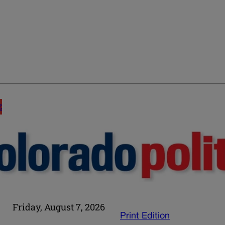
E
Friday, August 7, 2026
Print Edition