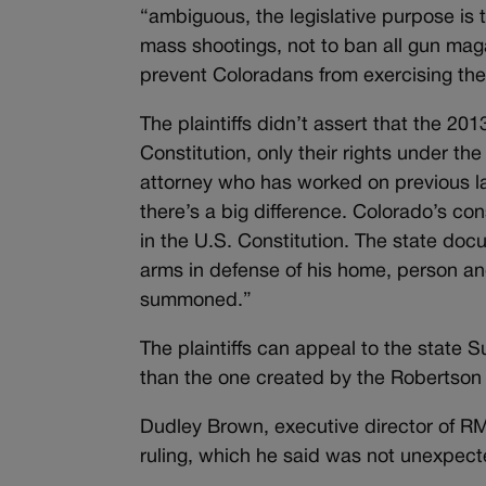
“ambiguous, the legislative purpose is 
mass shootings, not to ban all gun maga
prevent Coloradans from exercising their
The plaintiffs didn’t assert that the 2
Constitution, only their rights under th
attorney who has worked on previous law
there’s a big difference. Colorado’s con
in the U.S. Constitution. The state doc
arms in defense of his home, person and 
summoned.”
The plaintiffs can appeal to the state 
than the one created by the Robertson
Dudley Brown, executive director of RM
ruling, which he said was not unexpect