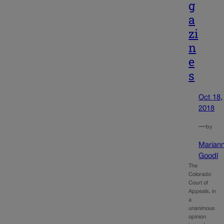
g
a
zi
n
e
s
Oct 18,
2018
—
by
Marian
Goodl
The
Colorado
Court of
Appeals, in
a
unanimous
opinion