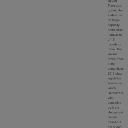
issued
Thursday,
upheld the
state’s ban
on large-
capacity
ammunition
magazines
of 15
rounds or
more. The
lawsuit
dates back
to the
contentious
2013 state
legislative
session in
which
Democrats,
who
controlled
both the
House and
Senate,
passed a
trio of gun-