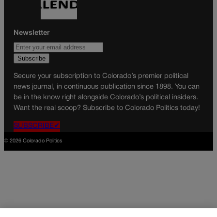
Newsletter
Secure your subscription to Colorado’s premier political
news journal, in continuous publication since 1898. You can
be in the know right alongside Colorado’s political insiders.
Want the real scoop? Subscribe to Colorado Politics today!
SUBSCRIBE✔
© 2026 Colorado Politics