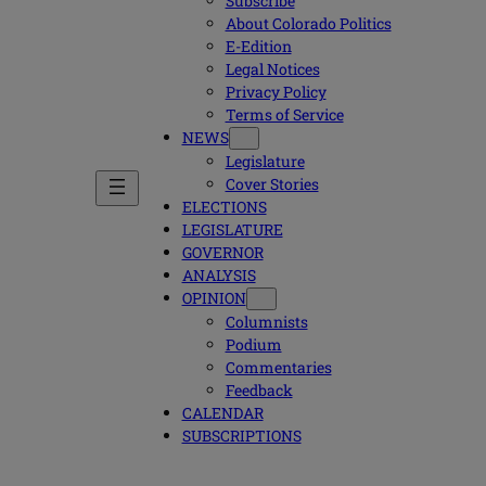
Subscribe
About Colorado Politics
E-Edition
Legal Notices
Privacy Policy
Terms of Service
NEWS
Legislature
Cover Stories
ELECTIONS
LEGISLATURE
GOVERNOR
ANALYSIS
OPINION
Columnists
Podium
Commentaries
Feedback
CALENDAR
SUBSCRIPTIONS