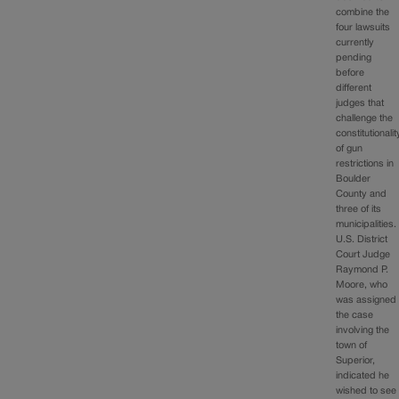
combine the
four lawsuits
currently
pending
before
different
judges that
challenge the
constitutionalit
of gun
restrictions in
Boulder
County and
three of its
municipalities.
U.S. District
Court Judge
Raymond P.
Moore, who
was assigned
the case
involving the
town of
Superior,
indicated he
wished to see