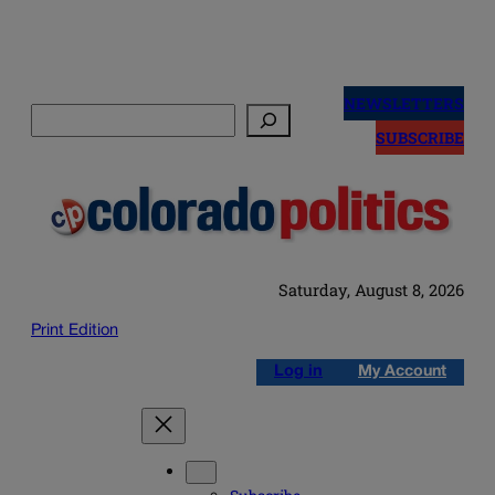
Skip
to
NEWSLETTERS
Search
content
SUBSCRIBE
Saturday, August 8, 2026
Print Edition
Log in
My Account