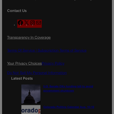
Contact Us
F
X
I
M
a
n
a
c
s
i
Transparency In Coverage
e
t
l
b
a
o
g
Terms Of Service |
Subscription Terms of Service
o
r
k
a
Your Privacy Choices
Privacy Policy
m
Do Not Sell My Personal Information
Latest Posts
U.S. Senate OKs funding bill to avoid
government shutdown
Colorado Politics Calendar Aug. 10-16