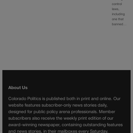
control
laws,
including
one that
banned…
About Us
Colorado Politics is published both in print and online. Our
website features subscriber-only news stories daily,
designed for public policy arena professionals. Member
subscribers also receive the weekly print edition of our
award-winning newspaper, containing outstanding features
and news stories, in their mailboxes every Saturday.