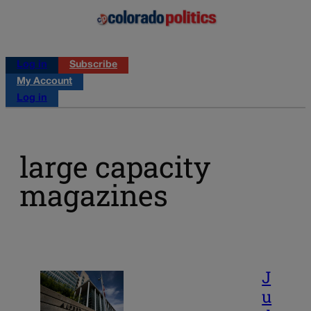
Log in
Subscribe
My Account
Log in
large capacity
magazines
J
u