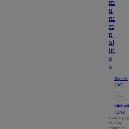
m
u
ni
ci
p
al
iti
e
s
Sep 16,
2022
—
by
Michae
Karlik
A federal judg
on Friday
declined to