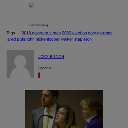
HaizhanZheng
Tags
2018 governor's race
2020 election
cory gardner
jared polis
john hickenlooper
walker stapleton
JOEY BUNCH
Reporter