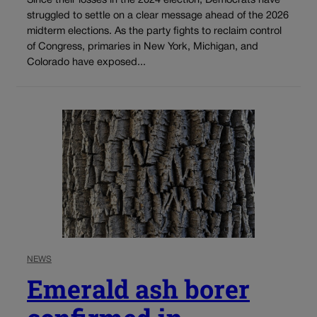
Since their losses in the 2024 election, Democrats have
struggled to settle on a clear message ahead of the 2026
midterm elections. As the party fights to reclaim control
of Congress, primaries in New York, Michigan, and
Colorado have exposed...
NEWS
Emerald ash borer