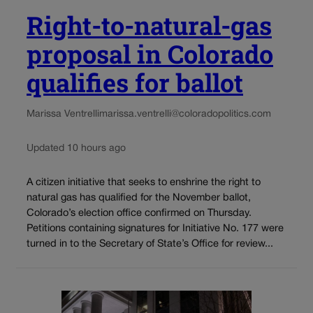
Right-to-natural-gas
proposal in Colorado
qualifies for ballot
Marissa Ventrelli
marissa.ventrelli@coloradopolitics.com
Updated 10 hours ago
A citizen initiative that seeks to enshrine the right to
natural gas has qualified for the November ballot,
Colorado’s election office confirmed on Thursday.
Petitions containing signatures for Initiative No. 177 were
turned in to the Secretary of State’s Office for review...