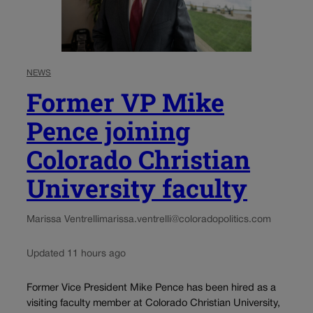
NEWS
Former VP Mike
Pence joining
Colorado Christian
University faculty
Marissa Ventrelli
marissa.ventrelli@coloradopolitics.com
Updated 11 hours ago
Former Vice President Mike Pence has been hired as a
visiting faculty member at Colorado Christian University,