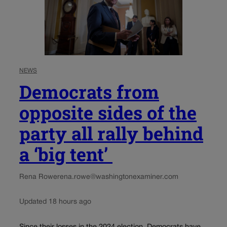
NEWS
Democrats from
opposite sides of the
party all rally behind
a ‘big tent’
Rena Rowe
rena.rowe@washingtonexaminer.com
Updated 18 hours ago