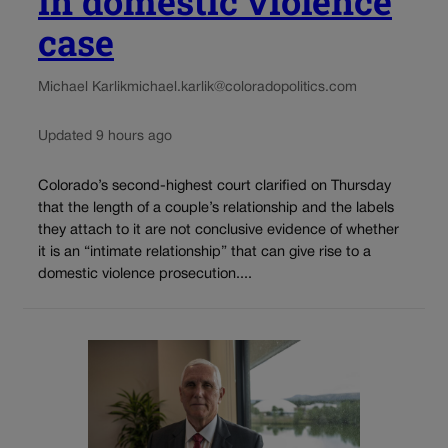
in domestic violence
case
Michael Karlik
michael.karlik@coloradopolitics.com
Updated 9 hours ago
Colorado’s second-highest court clarified on Thursday
that the length of a couple’s relationship and the labels
they attach to it are not conclusive evidence of whether
it is an “intimate relationship” that can give rise to a
domestic violence prosecution....