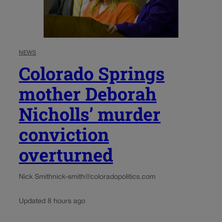
NEWS
Colorado Springs
mother Deborah
Nicholls’ murder
conviction
overturned
Nick Smith
nick-smith@coloradopolitics.com
Updated 8 hours ago