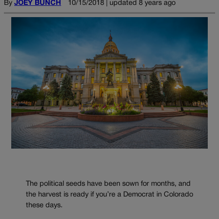
By
JOEY BUNCH
10/15/2018 | updated 8 years ago
The political seeds have been sown for months, and
the harvest is ready if you’re a Democrat in Colorado
these days.