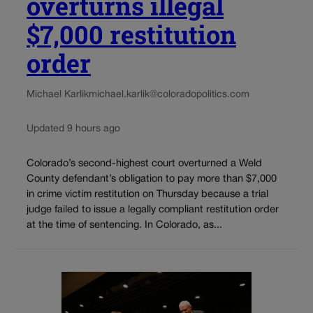
overturns illegal
$7,000 restitution
order
Michael Karlik
michael.karlik@coloradopolitics.com
Updated 9 hours ago
Colorado’s second-highest court overturned a Weld
County defendant’s obligation to pay more than $7,000
in crime victim restitution on Thursday because a trial
judge failed to issue a legally compliant restitution order
at the time of sentencing. In Colorado, as...