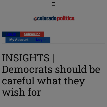
Log in
Subscribe
My Account
Log in
INSIGHTS |
Democrats should be
careful what they
wish for