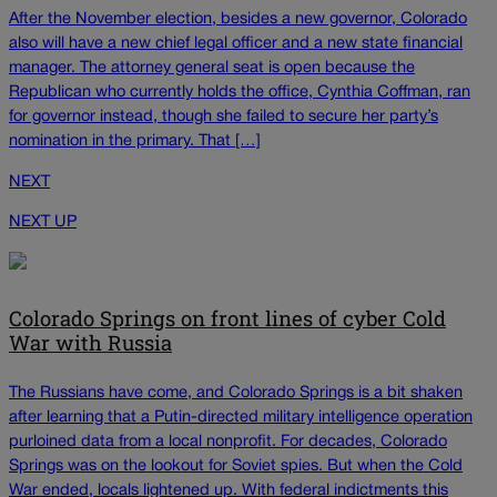
After the November election, besides a new governor, Colorado
also will have a new chief legal officer and a new state financial
manager. The attorney general seat is open because the
Republican who currently holds the office, Cynthia Coffman, ran
for governor instead, though she failed to secure her party’s
nomination in the primary. That […]
NEXT
NEXT UP
Colorado Springs on front lines of cyber Cold
War with Russia
The Russians have come, and Colorado Springs is a bit shaken
after learning that a Putin-directed military intelligence operation
purloined data from a local nonprofit. For decades, Colorado
Springs was on the lookout for Soviet spies. But when the Cold
War ended, locals lightened up. With federal indictments this