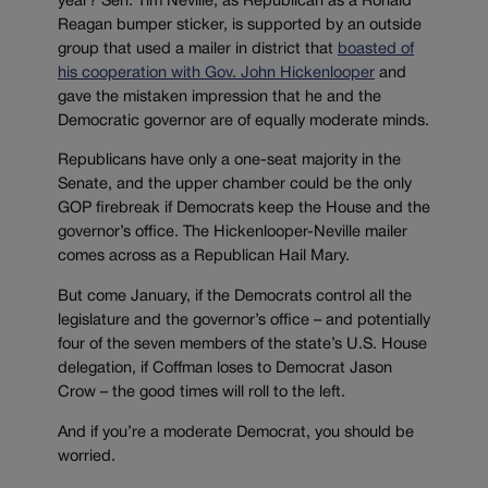
year? Sen. Tim Neville, as Republican as a Ronald
Reagan bumper sticker, is supported by an outside
group that used a mailer in district that
boasted of
his cooperation with Gov. John Hickenlooper
and
gave the mistaken impression that he and the
Democratic governor are of equally moderate minds.
Republicans have only a one-seat majority in the
Senate, and the upper chamber could be the only
GOP firebreak if Democrats keep the House and the
governor’s office. The Hickenlooper-Neville mailer
comes across as a Republican Hail Mary.
But come January, if the Democrats control all the
legislature and the governor’s office – and potentially
four of the seven members of the state’s U.S. House
delegation, if Coffman loses to Democrat Jason
Crow – the good times will roll to the left.
And if you’re a moderate Democrat, you should be
worried.