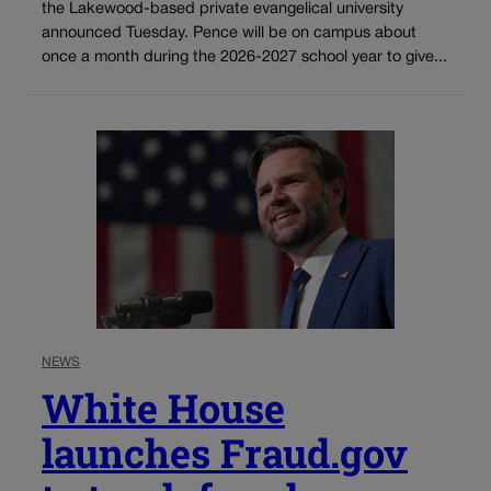
the Lakewood-based private evangelical university
announced Tuesday. Pence will be on campus about
once a month during the 2026-2027 school year to give...
NEWS
White House
launches Fraud.gov