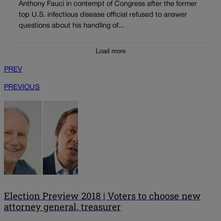
Anthony Fauci in contempt of Congress after the former
top U.S. infectious disease official refused to answer
questions about his handling of...
Load more
PREV
PREVIOUS
Election Preview 2018 | Voters to choose new
attorney general, treasurer