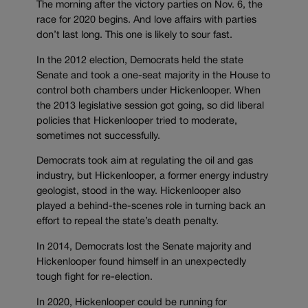
The morning after the victory parties on Nov. 6, the
race for 2020 begins. And love affairs with parties
don’t last long. This one is likely to sour fast.
In the 2012 election, Democrats held the state
Senate and took a one-seat majority in the House to
control both chambers under Hickenlooper. When
the 2013 legislative session got going, so did liberal
policies that Hickenlooper tried to moderate,
sometimes not successfully.
Democrats took aim at regulating the oil and gas
industry, but Hickenlooper, a former energy industry
geologist, stood in the way. Hickenlooper also
played a behind-the-scenes role in turning back an
effort to repeal the state’s death penalty.
In 2014, Democrats lost the Senate majority and
Hickenlooper found himself in an unexpectedly
tough fight for re-election.
In 2020, Hickenlooper could be running for