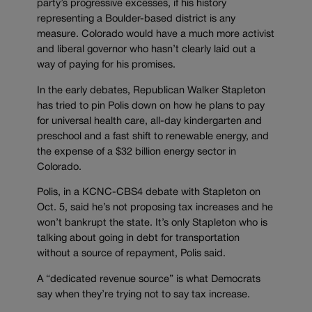
party’s progressive excesses, if his history
representing a Boulder-based district is any
measure. Colorado would have a much more activist
and liberal governor who hasn’t clearly laid out a
way of paying for his promises.
In the early debates, Republican Walker Stapleton
has tried to pin Polis down on how he plans to pay
for universal health care, all-day kindergarten and
preschool and a fast shift to renewable energy, and
the expense of a $32 billion energy sector in
Colorado.
Polis, in a KCNC-CBS4 debate with Stapleton on
Oct. 5, said he’s not proposing tax increases and he
won’t bankrupt the state. It’s only Stapleton who is
talking about going in debt for transportation
without a source of repayment, Polis said.
A “dedicated revenue source” is what Democrats
say when they’re trying not to say tax increase.