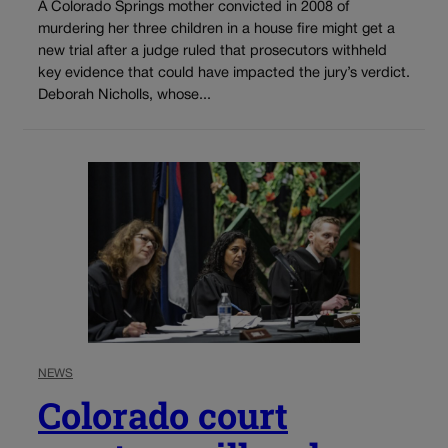
A Colorado Springs mother convicted in 2008 of
murdering her three children in a house fire might get a
new trial after a judge ruled that prosecutors withheld
key evidence that could have impacted the jury’s verdict.
Deborah Nicholls, whose...
NEWS
Colorado court