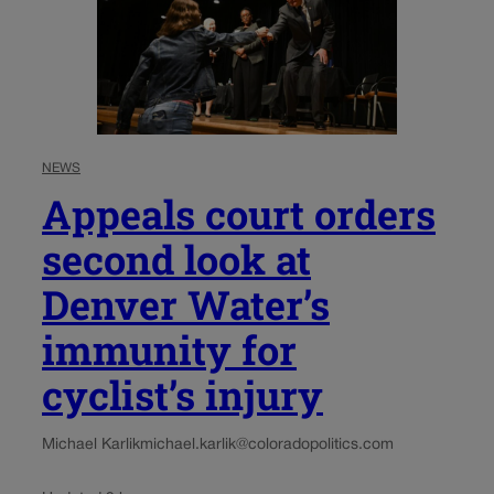
NEWS
Appeals court orders
second look at
Denver Water’s
immunity for
cyclist’s injury
Michael Karlik
michael.karlik@coloradopolitics.com