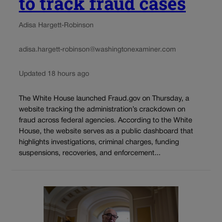
to track fraud cases
Adisa Hargett-Robinson
adisa.hargett-robinson@washingtonexaminer.com
Updated 18 hours ago
The White House launched Fraud.gov on Thursday, a
website tracking the administration’s crackdown on
fraud across federal agencies. According to the White
House, the website serves as a public dashboard that
highlights investigations, criminal charges, funding
suspensions, recoveries, and enforcement...