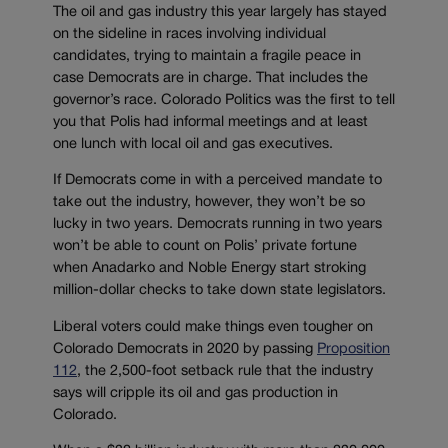
The oil and gas industry this year largely has stayed
on the sideline in races involving individual
candidates, trying to maintain a fragile peace in
case Democrats are in charge. That includes the
governor’s race. Colorado Politics was the first to tell
you that Polis had informal meetings and at least
one lunch with local oil and gas executives.
If Democrats come in with a perceived mandate to
take out the industry, however, they won’t be so
lucky in two years. Democrats running in two years
won’t be able to count on Polis’ private fortune
when Anadarko and Noble Energy start stroking
million-dollar checks to take down state legislators.
Liberal voters could make things even tougher on
Colorado Democrats in 2020 by passing
Proposition
112
, the 2,500-foot setback rule that the industry
says will cripple its oil and gas production in
Colorado.