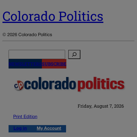
Colorado Politics
© 2026 Colorado Politics
Search
NEWSLETTERS
SUBSCRIBE
Friday, August 7, 2026
Print Edition
Log in
My Account