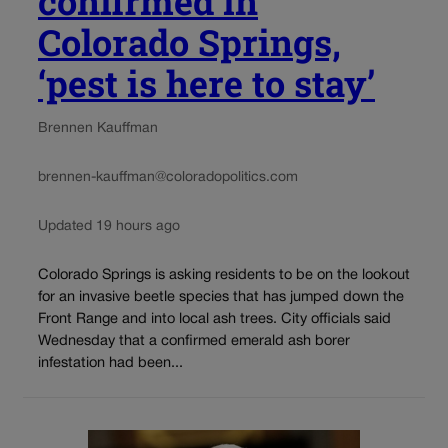
confirmed in
Colorado Springs,
‘pest is here to stay’
Brennen Kauffman
brennen-kauffman@coloradopolitics.com
Updated 19 hours ago
Colorado Springs is asking residents to be on the lookout
for an invasive beetle species that has jumped down the
Front Range and into local ash trees. City officials said
Wednesday that a confirmed emerald ash borer
infestation had been...