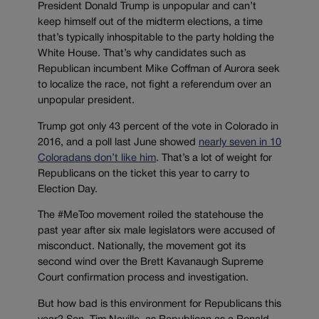
President Donald Trump is unpopular and can’t
keep himself out of the midterm elections, a time
that’s typically inhospitable to the party holding the
White House. That’s why candidates such as
Republican incumbent Mike Coffman of Aurora seek
to localize the race, not fight a referendum over an
unpopular president.
Trump got only 43 percent of the vote in Colorado in
2016, and a poll last June showed
nearly seven in 10
Coloradans don’t like him
. That’s a lot of weight for
Republicans on the ticket this year to carry to
Election Day.
The #MeToo movement roiled the statehouse the
past year after six male legislators were accused of
misconduct. Nationally, the movement got its
second wind over the Brett Kavanaugh Supreme
Court confirmation process and investigation.
But how bad is this environment for Republicans this