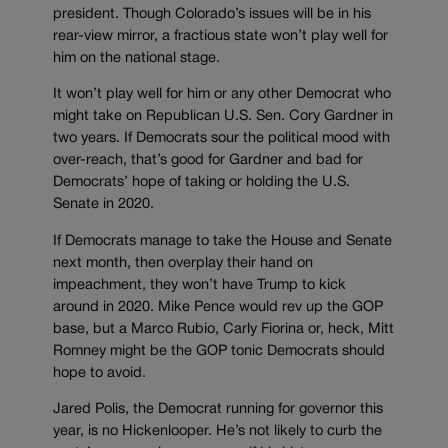
president. Though Colorado’s issues will be in his
rear-view mirror, a fractious state won’t play well for
him on the national stage.
It won’t play well for him or any other Democrat who
might take on Republican U.S. Sen. Cory Gardner in
two years. If Democrats sour the political mood with
over-reach, that’s good for Gardner and bad for
Democrats’ hope of taking or holding the U.S.
Senate in 2020.
If Democrats manage to take the House and Senate
next month, then overplay their hand on
impeachment, they won’t have Trump to kick
around in 2020. Mike Pence would rev up the GOP
base, but a Marco Rubio, Carly Fiorina or, heck, Mitt
Romney might be the GOP tonic Democrats should
hope to avoid.
Jared Polis, the Democrat running for governor this
year, is no Hickenlooper. He’s not likely to curb the