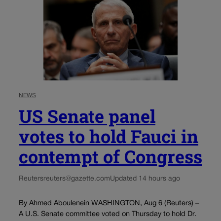
NEWS
US Senate panel
votes to hold Fauci in
contempt of Congress
Reuters
reuters@gazette.com
Updated 14 hours ago
By Ahmed Aboulenein WASHINGTON, Aug 6 (Reuters) –
A U.S. Senate committee voted on Thursday to hold Dr.