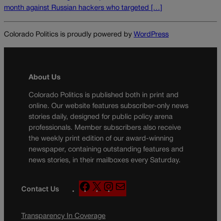
month against Russian hackers who targeted […]
Colorado Politics is proudly powered by
WordPress
About Us
Colorado Politics is published both in print and
online. Our website features subscriber-only news
stories daily, designed for public policy arena
professionals. Member subscribers also receive
the weekly print edition of our award-winning
newspaper, containing outstanding features and
news stories, in their mailboxes every Saturday.
F
X
I
M
Contact Us
a
n
a
c
s
i
Transparency In Coverage
e
t
l