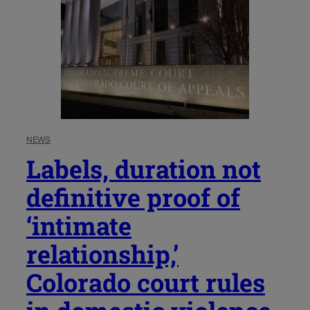
NEWS
Labels, duration not
definitive proof of
‘intimate
relationship,’
Colorado court rules