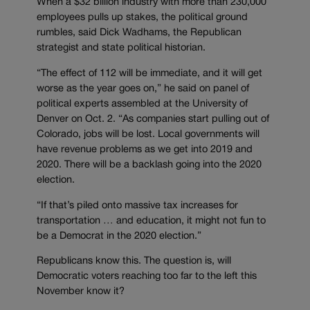
When a $32 billion industry with more than 230,000
employees pulls up stakes, the political ground
rumbles, said Dick Wadhams, the Republican
strategist and state political historian.
“The effect of 112 will be immediate, and it will get
worse as the year goes on,” he said on panel of
political experts assembled at the University of
Denver on Oct. 2. “As companies start pulling out of
Colorado, jobs will be lost. Local governments will
have revenue problems as we get into 2019 and
2020. There will be a backlash going into the 2020
election.
“If that’s piled onto massive tax increases for
transportation … and education, it might not fun to
be a Democrat in the 2020 election.”
Republicans know this. The question is, will
Democratic voters reaching too far to the left this
November know it?