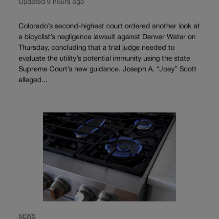
Updated 9 hours ago
Colorado’s second-highest court ordered another look at
a bicyclist’s negligence lawsuit against Denver Water on
Thursday, concluding that a trial judge needed to
evaluate the utility’s potential immunity using the state
Supreme Court’s new guidance. Joseph A. “Joey” Scott
alleged...
NEWS