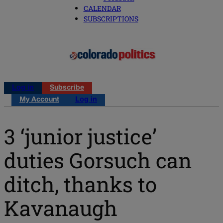
CALENDAR
SUBSCRIPTIONS
Log in
Subscribe
My Account
Log in
3 ‘junior justice’
duties Gorsuch can
ditch, thanks to
Kavanaugh