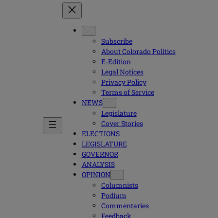
Subscribe
About Colorado Politics
E-Edition
Legal Notices
Privacy Policy
Terms of Service
NEWS
Legislature
Cover Stories
ELECTIONS
LEGISLATURE
GOVERNOR
ANALYSIS
OPINION
Columnists
Podium
Commentaries
Feedback