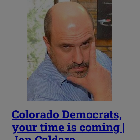
Colorado Democrats,
your time is coming |
Jon Caldara