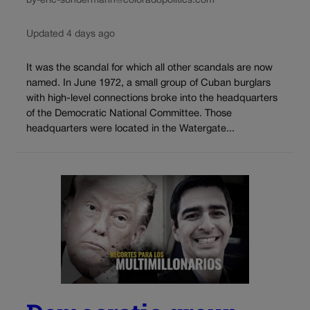
by-eric-sondermann@coloradopolitics.com
Updated 4 days ago
It was the scandal for which all other scandals are now
named. In June 1972, a small group of Cuban burglars
with high-level connections broke into the headquarters
of the Democratic National Committee. Those
headquarters were located in the Watergate...