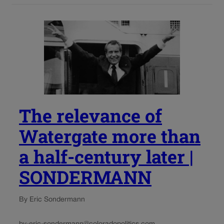
The relevance of
Watergate more than
a half-century later |
SONDERMANN
By Eric Sondermann