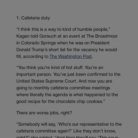
1. Cafeteria duty
“I think this is a way to kind of humble people,”
Kagan told Gorsuch at an event at The Broadmoor
in Colorado Springs when he was on President
Donald Trump’s short list for the vacancy he would
fill, according to
The Washington Post
.
“You think you’re kind of hot stuff. You’re an
important person. You’ve just been confirmed to the
United States Supreme Court. And now you are
going to monthly cafeteria committee meetings
where literally the agenda is what happened to the
good recipe for the chocolate chip cookies.”
There are worse jobs, right?
“Somebody will say, ‘Who’s our representative to the
cafeteria committee again?’ Like they don’t know,