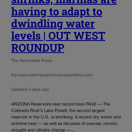
having to adapt to
dwindling water
levels | OUT WEST
ROUNDUP
The Associated Press
the-associated-press@coloradopolitics.com
Updated 4 days ago
ARIZONA Reservoirs near record lows PAGE — The
Colorado River’s Lake Powell, the second largest
reservoir in the U.S., is shrinking. A record-dry winter and
extreme heat — as well as decades of overuse, chronic
drought and climate change —...