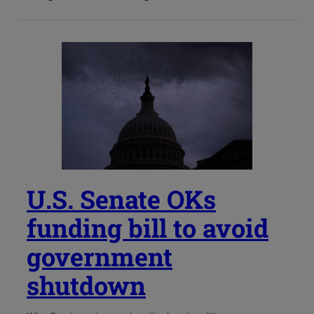
U.S. Senate OKs
funding bill to avoid
government
shutdown