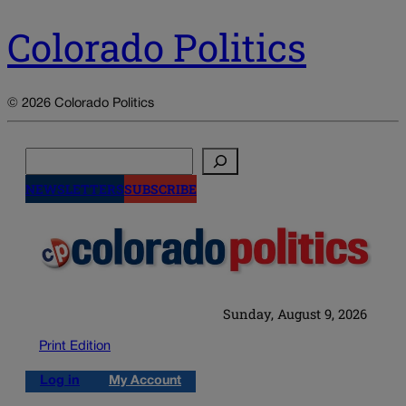
Colorado Politics
© 2026 Colorado Politics
Search
NEWSLETTERS
SUBSCRIBE
Sunday, August 9, 2026
Print Edition
Log in
My Account