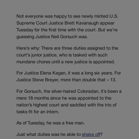
Not everyone was happy to see newly minted U.S.
Supreme Court Justice Brett Kavanaugh appear
Tuesday for the first time with the court. But we’re
guessing Justice Neil Gorsuch was.
Here’s why: There are three duties assigned to the
court’s junior justice, who is tasked with such
mundane chores until a new justice is appointed.
For Justice Elena Kagan, it was a long six years. For
Justice Steve Breyer, more than double that – 13.
For Gorsuch, the silver-haired Coloradan, it’s been a
mere 18 months since he was appointed to the
nation’s highest court and saddled with the trio of
tasks fit for an intern.
As of Tuesday, he was a free man.
Just what duties was he able to
shake off
?