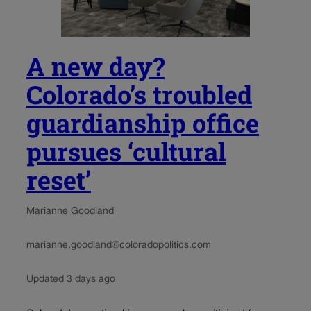
A new day?
Colorado’s troubled
guardianship office
pursues ‘cultural
reset’
Marianne Goodland
marianne.goodland@coloradopolitics.com
Updated 3 days ago