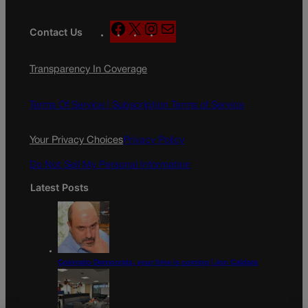
F
X
I
M
Contact Us
a
n
a
c
s
i
Transparency In Coverage
e
t
l
b
a
o
g
Terms Of Service |
Subscription Terms of Service
o
r
k
a
Your Privacy Choices
Privacy Policy
m
Do Not Sell My Personal Information
Latest Posts
Colorado Democrats, your time is coming | Jon Caldara