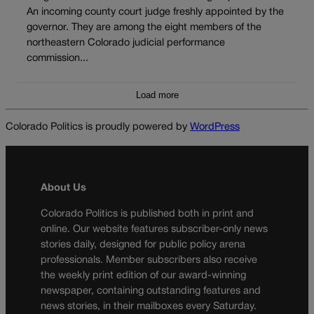
An incoming county court judge freshly appointed by the
governor. They are among the eight members of the
northeastern Colorado judicial performance
commission...
Load more
Colorado Politics is proudly powered by
WordPress
About Us
Colorado Politics is published both in print and
online. Our website features subscriber-only news
stories daily, designed for public policy arena
professionals. Member subscribers also receive
the weekly print edition of our award-winning
newspaper, containing outstanding features and
news stories, in their mailboxes every Saturday.