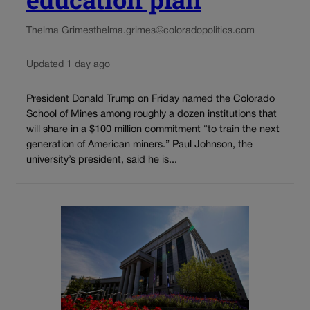
Thelma Grimes
thelma.grimes@coloradopolitics.com
Updated 1 day ago
President Donald Trump on Friday named the Colorado
School of Mines among roughly a dozen institutions that
will share in a $100 million commitment “to train the next
generation of American miners.” Paul Johnson, the
university’s president, said he is...