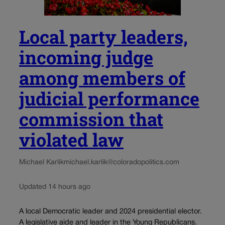
Local party leaders,
incoming judge
among members of
judicial performance
commission that
violated law
Michael Karlik
michael.karlik@coloradopolitics.com
Updated 14 hours ago
A local Democratic leader and 2024 presidential elector.
A legislative aide and leader in the Young Republicans.