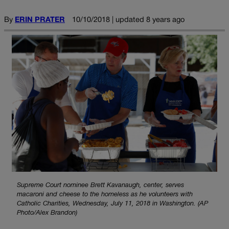
By
ERIN PRATER
10/10/2018 | updated 8 years ago
Supreme Court nominee Brett Kavanaugh, center, serves
macaroni and cheese to the homeless as he volunteers with
Catholic Charities, Wednesday, July 11, 2018 in Washington. (AP
Photo/Alex Brandon)