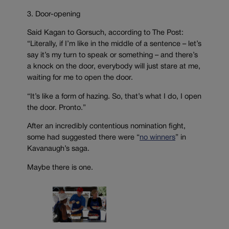
3. Door-opening
Said Kagan to Gorsuch, according to The Post:
“Literally, if I’m like in the middle of a sentence – let’s
say it’s my turn to speak or something – and there’s
a knock on the door, everybody will just stare at me,
waiting for me to open the door.
“It’s like a form of hazing. So, that’s what I do, I open
the door. Pronto.”
After an incredibly contentious nomination fight,
some had suggested there were “
no winners
” in
Kavanaugh’s saga.
Maybe there is one.