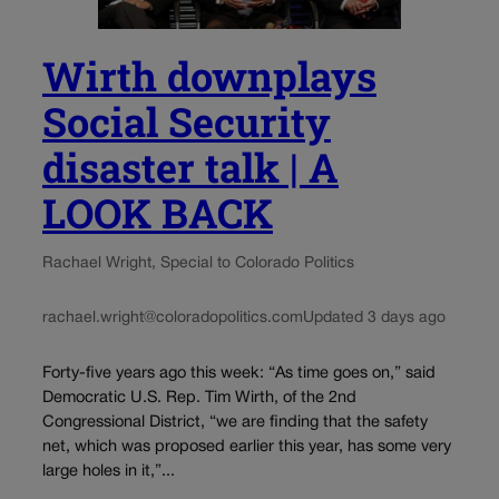
Wirth downplays
Social Security
disaster talk | A
LOOK BACK
Rachael Wright, Special to Colorado Politics
rachael.wright@coloradopolitics.com
Updated 3 days ago
Forty-five years ago this week: “As time goes on,” said
Democratic U.S. Rep. Tim Wirth, of the 2nd
Congressional District, “we are finding that the safety
net, which was proposed earlier this year, has some very
large holes in it,”...