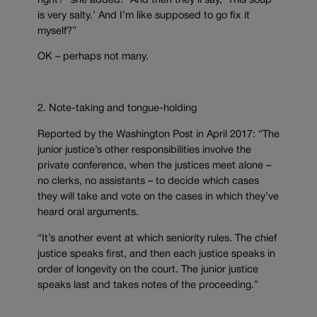
right?” she added. “And then they’ll say, ‘This soup
is very salty.’ And I’m like supposed to go fix it
myself?”
OK – perhaps not many.
2. Note-taking and tongue-holding
Reported by the Washington Post in April 2017: “The
junior justice’s other responsibilities involve the
private conference, when the justices meet alone –
no clerks, no assistants – to decide which cases
they will take and vote on the cases in which they’ve
heard oral arguments.
“It’s another event at which seniority rules. The chief
justice speaks first, and then each justice speaks in
order of longevity on the court. The junior justice
speaks last and takes notes of the proceeding.”