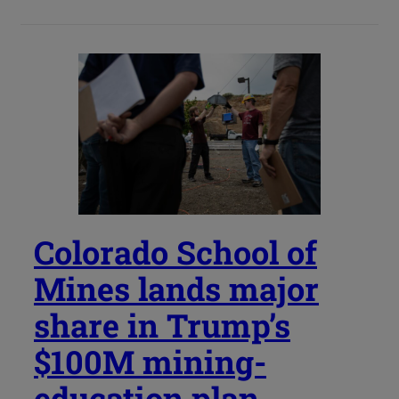
Colorado School of
Mines lands major
share in Trump’s
$100M mining-
education plan