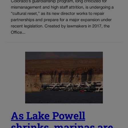
Colorado’s guardianship program, long criticized for
mismanagement and high staff attrition, is undergoing a
“cultural reset,” as its new director works to repair
partnerships and prepare for a major expansion under
recent legislation. Created by lawmakers in 2017, the
Office...
As Lake Powell
shrinks, marinas are