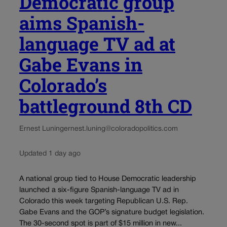
Democratic group
aims Spanish-
language TV ad at
Gabe Evans in
Colorado’s
battleground 8th CD
Ernest Luning
ernest.luning@coloradopolitics.com
Updated 1 day ago
A national group tied to House Democratic leadership
launched a six-figure Spanish-language TV ad in
Colorado this week targeting Republican U.S. Rep.
Gabe Evans and the GOP’s signature budget legislation.
The 30-second spot is part of $15 million in new...