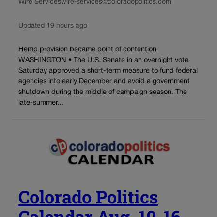
Wire Services
wire-services@coloradopolitics.com
Updated 19 hours ago
Hemp provision became point of contention
WASHINGTON • The U.S. Senate in an overnight vote
Saturday approved a short-term measure to fund federal
agencies into early December and avoid a government
shutdown during the middle of campaign season. The
late-summer...
Colorado Politics
Calendar Aug. 10-16