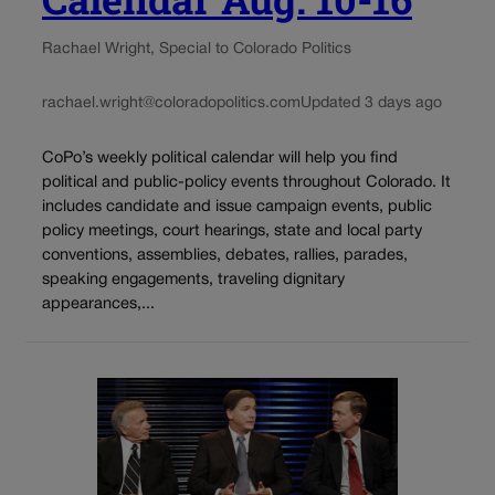
Rachael Wright, Special to Colorado Politics
rachael.wright@coloradopolitics.com
Updated 3 days ago
CoPo’s weekly political calendar will help you find
political and public-policy events throughout Colorado. It
includes candidate and issue campaign events, public
policy meetings, court hearings, state and local party
conventions, assemblies, debates, rallies, parades,
speaking engagements, traveling dignitary
appearances,...