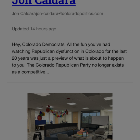
Jon Caldara
jon-caldara@coloradopolitics.com
Updated 14 hours ago
Hey, Colorado Democrats! All the fun you’ve had
watching Republican dysfunction in Colorado for the last
20 years was just a preview of what is about to happen
to you. The Colorado Republican Party no longer exists
as a competitive...