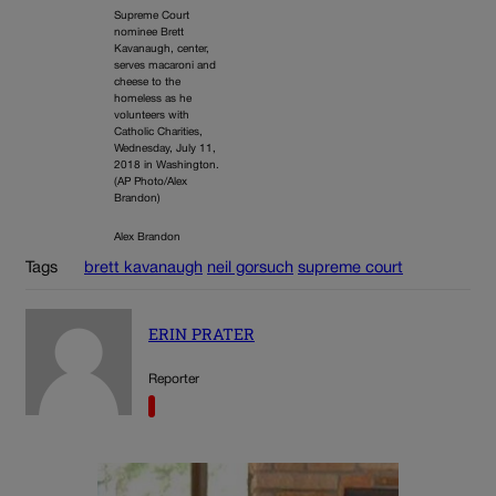
Supreme Court
nominee Brett
Kavanaugh, center,
serves macaroni and
cheese to the
homeless as he
volunteers with
Catholic Charities,
Wednesday, July 11,
2018 in Washington.
(AP Photo/Alex
Brandon)
Alex Brandon
Tags
brett kavanaugh
neil gorsuch
supreme court
ERIN PRATER
Reporter