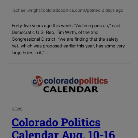
rachael.wright@coloradopolitics.com
Updated 2 days ago
Forty-five years ago this week: “As time goes on,” said
Democratic U.S. Rep. Tim Wirth, of the 2nd
Congressional District, “we are finding that the safety
net, which was proposed earlier this year, has some very
large holes in it,”...
NEWS
Colorado Politics
Calendar Aug. 10-16