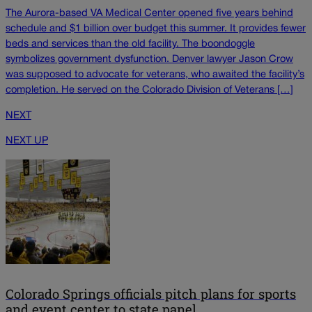
The Aurora-based VA Medical Center opened five years behind
schedule and $1 billion over budget this summer. It provides fewer
beds and services than the old facility. The boondoggle
symbolizes government dysfunction. Denver lawyer Jason Crow
was supposed to advocate for veterans, who awaited the facility’s
completion. He served on the Colorado Division of Veterans […]
NEXT
NEXT UP
Colorado Springs officials pitch plans for sports
and event center to state panel