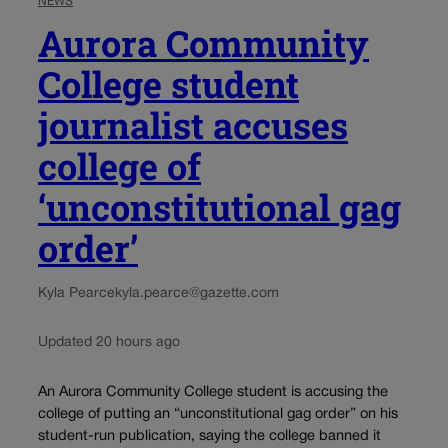
NEWS
Aurora Community
College student
journalist accuses
college of
‘unconstitutional gag
order’
Kyla Pearce
kyla.pearce@gazette.com
Updated 20 hours ago
An Aurora Community College student is accusing the
college of putting an “unconstitutional gag order” on his
student-run publication, saying the college banned it