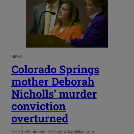
NEWS
Colorado Springs
mother Deborah
Nicholls’ murder
conviction
overturned
Nick Smith
nick-smith@coloradopolitics.com