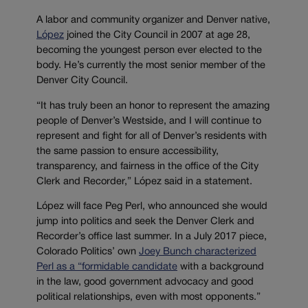
A labor and community organizer and Denver native,
López
joined the City Council in 2007 at age 28,
becoming the youngest person ever elected to the
body. He’s currently the most senior member of the
Denver City Council.
“It has truly been an honor to represent the amazing
people of Denver’s Westside, and I will continue to
represent and fight for all of Denver’s residents with
the same passion to ensure accessibility,
transparency, and fairness in the office of the City
Clerk and Recorder,” López said in a statement.
López will face Peg Perl, who announced she would
jump into politics and seek the Denver Clerk and
Recorder’s office last summer. In a July 2017 piece,
Colorado Politics’ own
Joey Bunch characterized
Perl as a “formidable candidate
with a background
in the law, good government advocacy and good
political relationships, even with most opponents.”