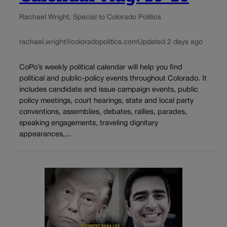
Rachael Wright, Special to Colorado Politics
rachael.wright@coloradopolitics.com
Updated 2 days ago
CoPo’s weekly political calendar will help you find
political and public-policy events throughout Colorado. It
includes candidate and issue campaign events, public
policy meetings, court hearings, state and local party
conventions, assemblies, debates, rallies, parades,
speaking engagements, traveling dignitary
appearances,...