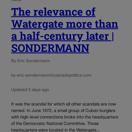
The relevance of
Watergate more than
a half-century later |
SONDERMANN
By Eric Sondermann
by-eric-sondermann@coloradopolitics.com
Updated 3 days ago
It was the scandal for which all other scandals are now
named. In June 1972, a small group of Cuban burglars
with high-level connections broke into the headquarters
of the Democratic National Committee. Those
headquarters were located in the Watergate...