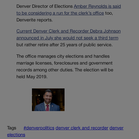
Denver Director of Elections
Amber Reynolds is said
to be considering a run for the clerk’s office
too,
Denverite reports.
Current Denver Clerk and Recorder Debra Johnson
announced in July she would not seek a third term
but rather retire after 25 years of public service.
The office manages city elections and handles
marriage licenses, foreclosures and government
records among other duties. The election will be
held May 2019.
Tags
#denverpolitics
denver clerk and recorder
denver
elections