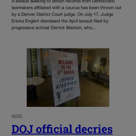
A lawsuit seeking to obtain records from Democratic
lawmakers affiliated with a caucus has been thrown out
by a Denver District Court judge. On July 17, Judge
Ericka Englert dismissed the April lawsuit filed by
progressive activist Derrick Blanton, who...
NEWS
DOJ official decries