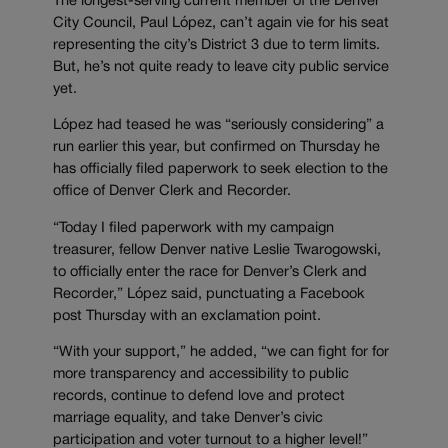
The longest-serving current member of the Denver
City Council, Paul López, can’t again vie for his seat
representing the city’s District 3 due to term limits.
But, he’s not quite ready to leave city public service
yet.
López had teased he was “seriously considering” a
run earlier this year, but confirmed on Thursday he
has officially filed paperwork to seek election to the
office of Denver Clerk and Recorder.
“Today I filed paperwork with my campaign
treasurer, fellow Denver native Leslie Twarogowski,
to officially enter the race for Denver’s Clerk and
Recorder,” López said, punctuating a Facebook
post Thursday with an exclamation point.
“With your support,” he added, “we can fight for for
more transparency and accessibility to public
records, continue to defend love and protect
marriage equality, and take Denver’s civic
participation and voter turnout to a higher level!”