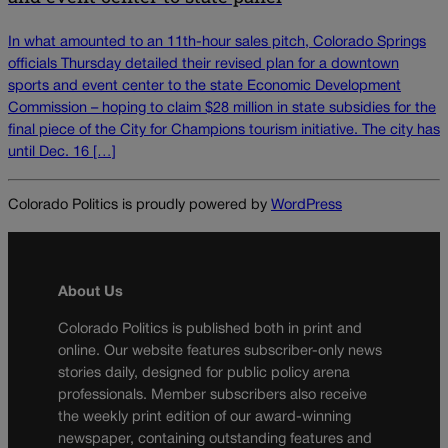
In what amounted to an 11th-hour sales pitch, Colorado Springs
officials Thursday detailed their revised plan for a downtown
sports and event center to the state Economic Development
Commission – hoping to claim $28 million in state subsidies for the
final piece of the City for Champions tourism initiative. The city has
until Dec. 16 […]
Colorado Politics is proudly powered by
WordPress
About Us
Colorado Politics is published both in print and
online. Our website features subscriber-only news
stories daily, designed for public policy arena
professionals. Member subscribers also receive
the weekly print edition of our award-winning
newspaper, containing outstanding features and