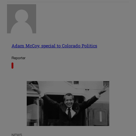
Adam McCoy, special to Colorado Politics
Reporter
NEWS