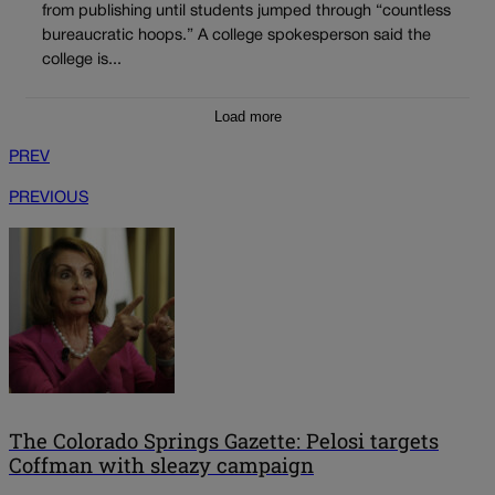
from publishing until students jumped through “countless
bureaucratic hoops.” A college spokesperson said the
college is...
Load more
PREV
PREVIOUS
The Colorado Springs Gazette: Pelosi targets
Coffman with sleazy campaign