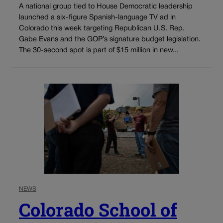
A national group tied to House Democratic leadership
launched a six-figure Spanish-language TV ad in
Colorado this week targeting Republican U.S. Rep.
Gabe Evans and the GOP’s signature budget legislation.
The 30-second spot is part of $15 million in new...
NEWS
Colorado School of