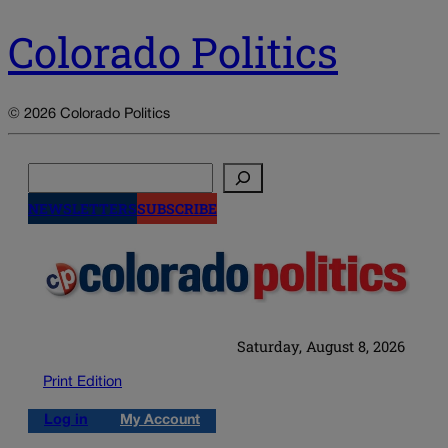
Colorado Politics
© 2026 Colorado Politics
Search
NEWSLETTERS
SUBSCRIBE
Saturday, August 8, 2026
Print Edition
Log in
My Account