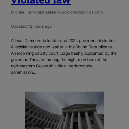
Michael Karlik
michael.karlik@coloradopolitics.com
Updated 12 hours ago
A local Democratic leader and 2024 presidential elector.
A legislative aide and leader in the Young Republicans.
An incoming county court judge freshly appointed by the
governor. They are among the eight members of the
northeastern Colorado judicial performance
commission...