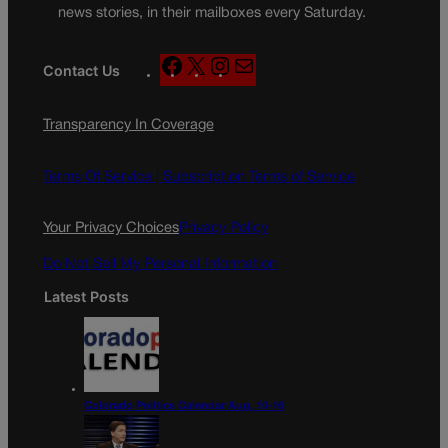
news stories, in their mailboxes every Saturday.
F
X
I
M
Contact Us
a
n
a
c
s
i
Transparency In Coverage
e
t
l
b
a
o
g
Terms Of Service |
Subscription Terms of Service
o
r
k
a
Your Privacy Choices
Privacy Policy
m
Do Not Sell My Personal Information
Latest Posts
Colorado Politics Calendar Aug. 10-16