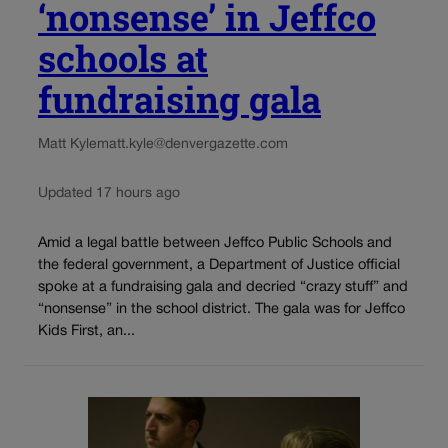
‘nonsense’ in Jeffco
schools at
fundraising gala
Matt Kyle
matt.kyle@denvergazette.com
Updated 17 hours ago
Amid a legal battle between Jeffco Public Schools and
the federal government, a Department of Justice official
spoke at a fundraising gala and decried “crazy stuff” and
“nonsense” in the school district. The gala was for Jeffco
Kids First, an...