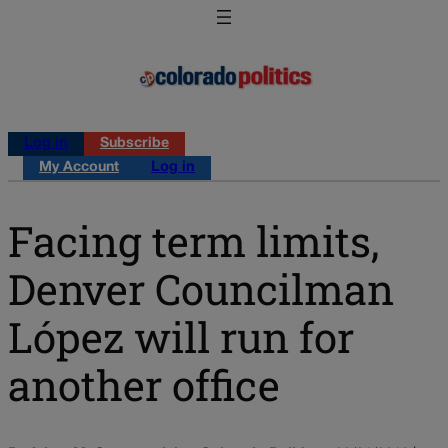
Log in
Subscribe
My Account
Log in
Facing term limits,
Denver Councilman
López will run for
another office