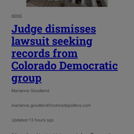
NEWS
Judge dismisses
lawsuit seeking
records from
Colorado Democratic
group
Marianne Goodland
marianne.goodland@coloradopolitics.com
Updated 13 hours ago