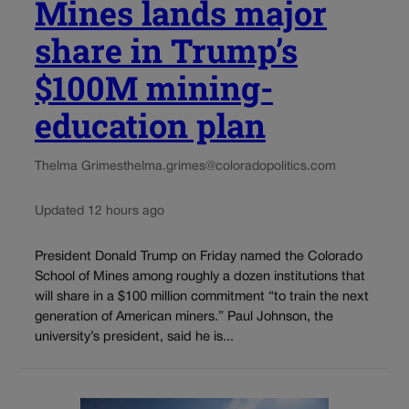
Mines lands major
share in Trump’s
$100M mining-
education plan
Thelma Grimes
thelma.grimes@coloradopolitics.com
Updated 12 hours ago
President Donald Trump on Friday named the Colorado
School of Mines among roughly a dozen institutions that
will share in a $100 million commitment “to train the next
generation of American miners.” Paul Johnson, the
university’s president, said he is...