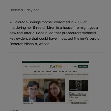
Updated 1 day ago
A Colorado Springs mother convicted in 2008 of
murdering her three children in a house fire might get a
new trial after a judge ruled that prosecutors withheld
key evidence that could have impacted the jury’s verdict.
Deborah Nicholls, whose...