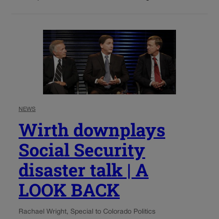
NEWS
Wirth downplays
Social Security
disaster talk | A
LOOK BACK
Rachael Wright, Special to Colorado Politics