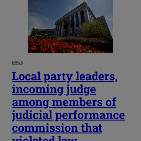
NEWS
Local party leaders,
incoming judge
among members of
judicial performance
commission that
violated law