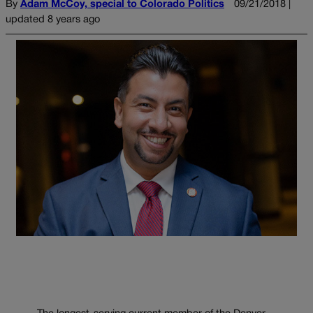
By
Adam McCoy, special to Colorado Politics
09/21/2018 |
updated 8 years ago