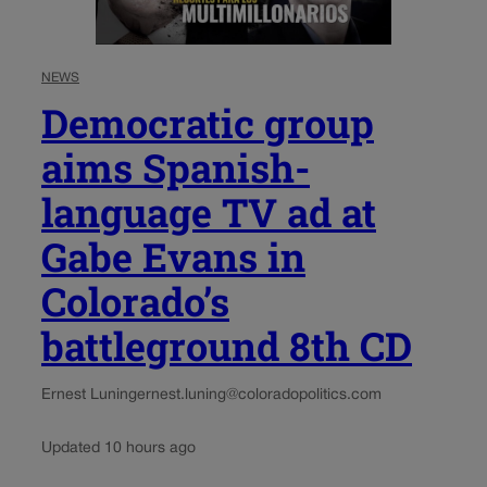
NEWS
Democratic group
aims Spanish-
language TV ad at
Gabe Evans in
Colorado’s
battleground 8th CD
Ernest Luning
ernest.luning@coloradopolitics.com
Updated 10 hours ago