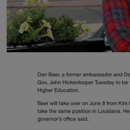
Dan Baer, a former ambassador and Dem
Gov. John Hickenlooper Tuesday to be t
Higher Education.
Baer will take over on June 8 from Kim
take the same position in Louisiana. He
governor’s office said.