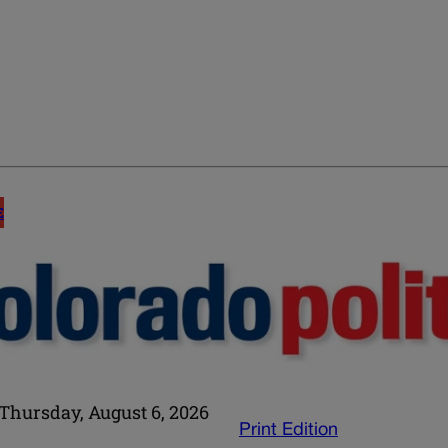
E
Thursday, August 6, 2026
Print Edition