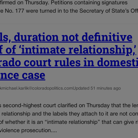
firmed on Thursday. Petitions containing signatures
tive No. 177 were turned in to the Secretary of State’s Off
s, duration not definitive
 of ‘intimate relationship,’
rado court rules in domest
ence case
k
michael.karlik@coloradopolitics.com
Updated 51 minutes ago
 second-highest court clarified on Thursday that the le
 relationship and the labels they attach to it are not co
f whether it is an “intimate relationship” that can give r
iolence prosecution....