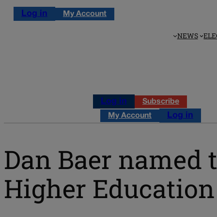
Log in
My Account
NEWS
ELE
Log in
Subscribe
Log in
My Account
Dan Baer named t
Higher Education