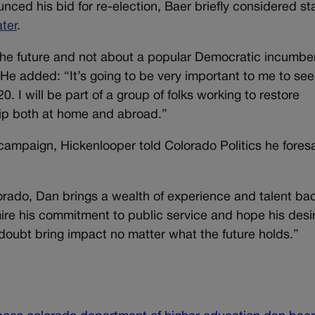
ced his bid for re-election, Baer briefly considered st
ter
.
he future and not about a popular Democratic incumbe
 He added: “It’s going to be very important to me to see
. I will be part of a group of folks working to restore
hip both at home and abroad.”
campaign, Hickenlooper told Colorado Politics he fores
ado, Dan brings a wealth of experience and talent bac
ire his commitment to public service and hope his desir
 doubt bring impact no matter what the future holds.”