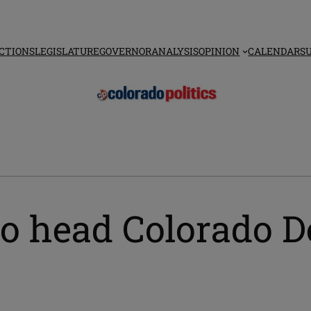
CTIONS
LEGISLATURE
GOVERNOR
ANALYSIS
OPINION
CALENDAR
S
o head Colorado D