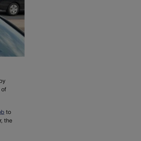
by
 of
ob
to
, the