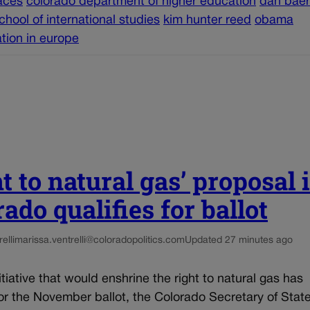
aces
colorado department of higher education
dan baer
chool of international studies
kim hunter reed
obama
ation in europe
t to natural gas’ proposal 
ado qualifies for ballot
elli
marissa.ventrelli@coloradopolitics.com
Updated 27 minutes ago
nitiative that would enshrine the right to natural gas has
for the November ballot, the Colorado Secretary of State