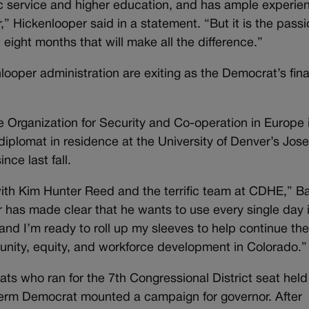
c service and higher education, and has ample experien
” Hickenlooper said in a statement. “But it is the passi
t eight months that will make all the difference.”
enlooper administration are exiting as the Democrat’s fin
 Organization for Security and Co-operation in Europe 
plomat in residence at the University of Denver’s Jose
nce last fall.
 with Kim Hunter Reed and the terrific team at CDHE,” B
 has made clear that he wants to use every single day i
nd I’m ready to roll up my sleeves to help continue the
unity, equity, and workforce development in Colorado.”
ts who ran for the 7th Congressional District seat held
term Democrat mounted a campaign for governor. After