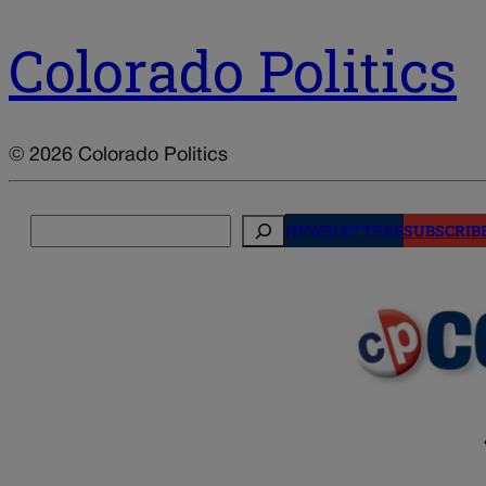
Colorado Politics
© 2026 Colorado Politics
Search
NEWSLETTERS
SUBSCRIB