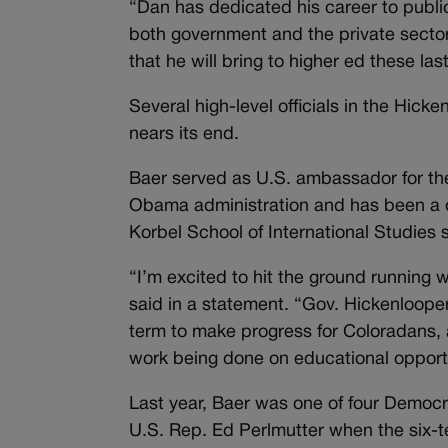
“Dan has dedicated his career to publi
both government and the private sector,
that he will bring to higher ed these las
Several high-level officials in the Hick
nears its end.
Baer served as U.S. ambassador for the
Obama administration and has been a di
Korbel School of International Studies si
“I’m excited to hit the ground running
said in a statement. “Gov. Hickenlooper
term to make progress for Coloradans, a
work being done on educational opport
Last year, Baer was one of four Democra
U.S. Rep. Ed Perlmutter when the six-