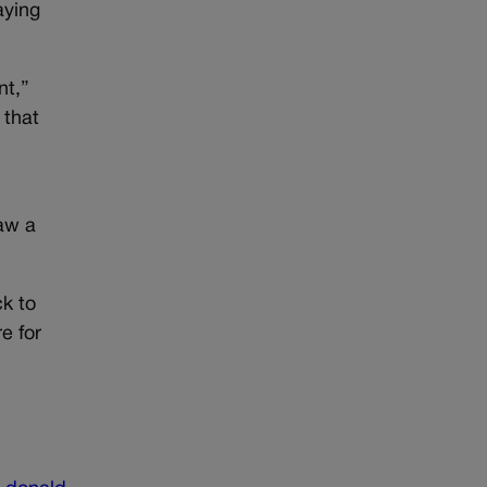
aying
nt,”
 that
aw a
k to
e for