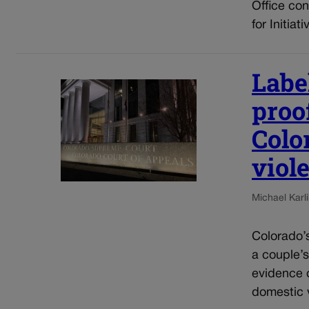
Office con
for Initia
Label
proof
Colo
viol
Michael Karli
Colorado’s
a couple’s
evidence o
domestic v