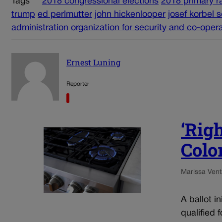
Tags
2018 congressional elections
2018 primary r
trump
ed perlmutter
john hickenlooper
josef korbel s
administration
organization for security and co-oper
Ernest Luning
Reporter
‘Righ
Color
Marissa Ventr
A ballot i
qualified 