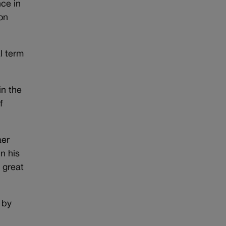
ce in
on
al term
in the
f
aer
n his
 great
 by