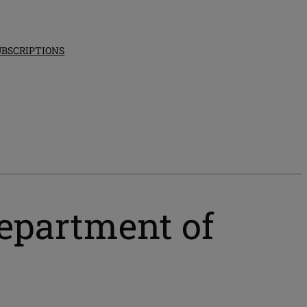
UBSCRIPTIONS
epartment of