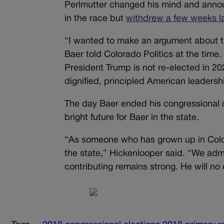
Perlmutter changed his mind and announ
in the race but
withdrew a few weeks la
“I wanted to make an argument about t
Baer told Colorado Politics at the time.
President Trump is not re-elected in 2020
dignified, principled American leaders
The day Baer ended his congressional 
bright future for Baer in the state.
“As someone who has grown up in Color
the state,” Hickenlooper said. “We adm
contributing remains strong. He will no