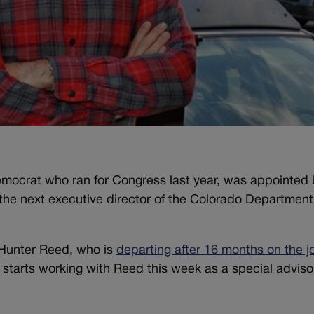
ocrat who ran for Congress last year, was appointed 
he next executive director of the Colorado Department
 Hunter Reed, who is
departing after 16 months on the j
 starts working with Reed this week as a special advisor