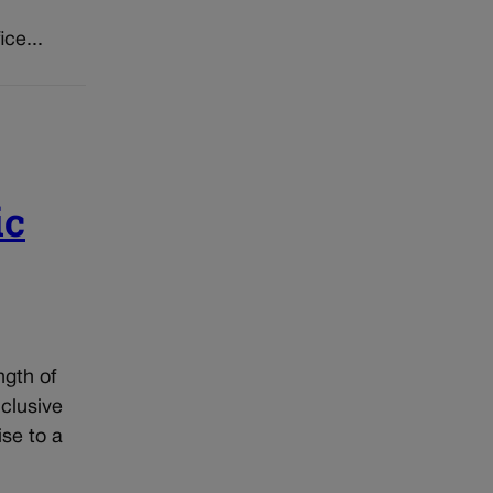
ice...
ic
ngth of
nclusive
ise to a