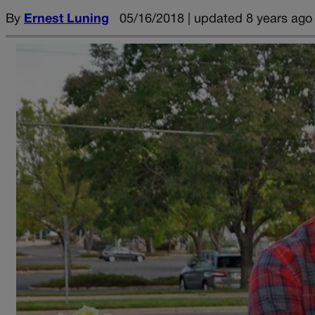
By
Ernest Luning
05/16/2018 | updated 8 years ago