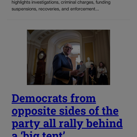
highlights investigations, criminal charges, funding
suspensions, recoveries, and enforcement...
Democrats from
opposite sides of the
party all rally behind
a ‘big tent’