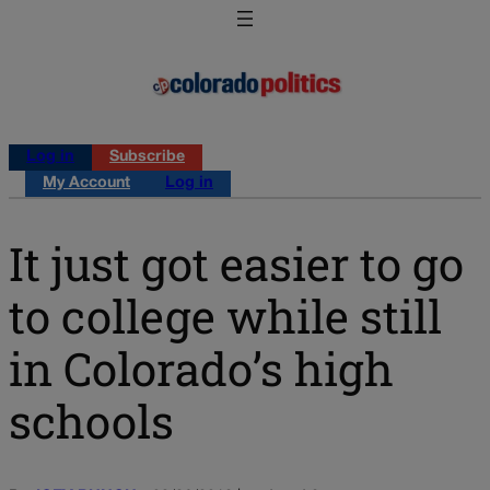
Log in
Subscribe
My Account
Log in
It just got easier to go
to college while still
in Colorado’s high
schools