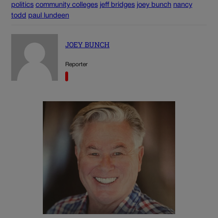
politics
community colleges
jeff bridges
joey bunch
nancy
todd
paul lundeen
JOEY BUNCH
Reporter