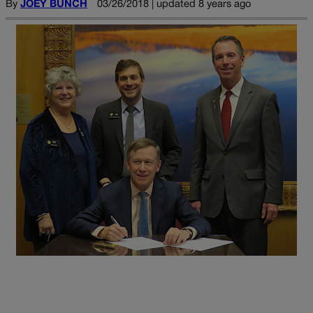
By
JOEY BUNCH
03/26/2018 | updated 8 years ago