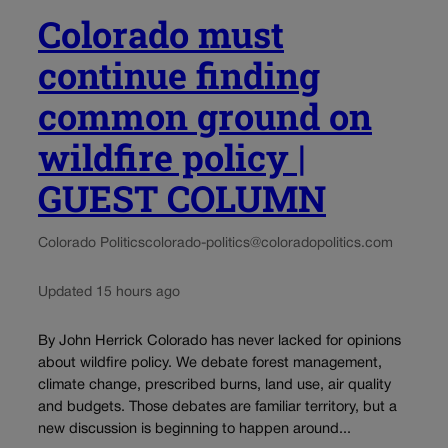
Colorado must
continue finding
common ground on
wildfire policy |
GUEST COLUMN
Colorado Politics
colorado-politics@coloradopolitics.com
Updated 15 hours ago
By John Herrick Colorado has never lacked for opinions
about wildfire policy. We debate forest management,
climate change, prescribed burns, land use, air quality
and budgets. Those debates are familiar territory, but a
new discussion is beginning to happen around...