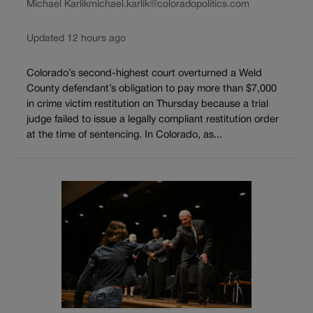
Michael Karlik
michael.karlik@coloradopolitics.com
Updated 12 hours ago
Colorado’s second-highest court overturned a Weld
County defendant’s obligation to pay more than $7,000
in crime victim restitution on Thursday because a trial
judge failed to issue a legally compliant restitution order
at the time of sentencing. In Colorado, as...