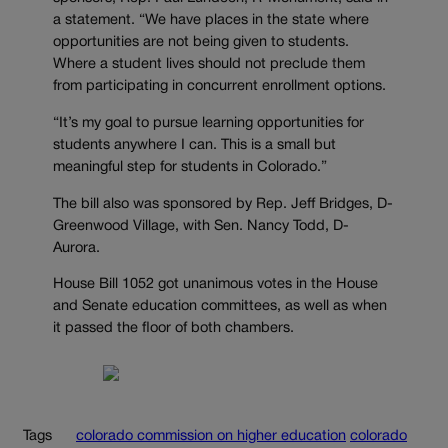
a statement. “We have places in the state where
opportunities are not being given to students.
Where a student lives should not preclude them
from participating in concurrent enrollment options.
“It’s my goal to pursue learning opportunities for
students anywhere I can. This is a small but
meaningful step for students in Colorado.”
The bill also was sponsored by Rep. Jeff Bridges, D-
Greenwood Village, with Sen. Nancy Todd, D-
Aurora.
House Bill 1052 got unanimous votes in the House
and Senate education committees, as well as when
it passed the floor of both chambers.
Tags
colorado commission on higher education
colorado