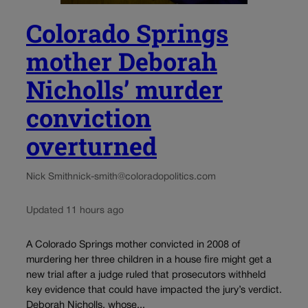
Colorado Springs
mother Deborah
Nicholls’ murder
conviction
overturned
Nick Smith
nick-smith@coloradopolitics.com
Updated 11 hours ago
A Colorado Springs mother convicted in 2008 of
murdering her three children in a house fire might get a
new trial after a judge ruled that prosecutors withheld
key evidence that could have impacted the jury’s verdict.
Deborah Nicholls, whose...