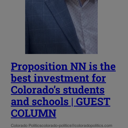
Proposition NN is the
best investment for
Colorado’s students
and schools | GUEST
COLUMN
Colorado Politics
colorado-politics@coloradopolitics.com