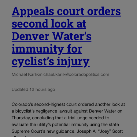
Appeals court orders
second look at
Denver Water’s
immunity for
cyclist’s injury
Michael Karlik
michael.karlik@coloradopolitics.com
Updated 12 hours ago
Colorado’s second-highest court ordered another look at
a bicyclist’s negligence lawsuit against Denver Water on
Thursday, concluding that a trial judge needed to
evaluate the utility’s potential immunity using the state
Supreme Court’s new guidance. Joseph A. “Joey” Scott