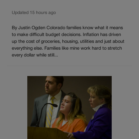
Updated 15 hours ago
By Justin Ogden Colorado families know what it means
to make difficult budget decisions. Inflation has driven
up the cost of groceries, housing, utilities and just about
everything else. Families like mine work hard to stretch
every dollar while still...