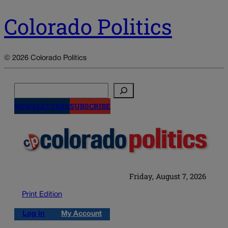
Colorado Politics
© 2026 Colorado Politics
Search
NEWSLETTERS
SUBSCRIBE
Friday, August 7, 2026
Print Edition
Log in
My Account