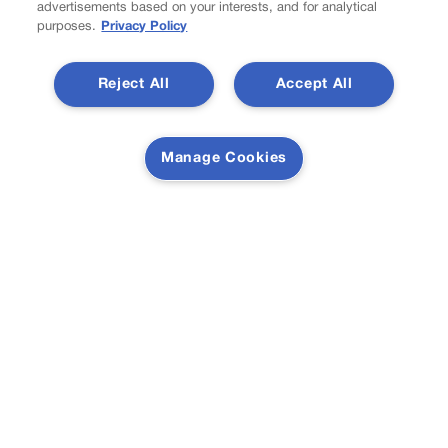
advertisements based on your interests, and for analytical
purposes.
Privacy Policy
Colorado must continue finding common ground on
Reject All
Accept All
wildfire policy | GUEST COLUMN
Manage Cookies
Proposition NN is the best investment for Colorado’s
students and schools | GUEST COLUMN
Newsletter
Secure your subscription to Colorado’s premier political
news journal, in continuous publication since 1898. You
can be in the know right alongside Colorado’s political
insiders. Want the real scoop? Subscribe to Colorado
Politics today!