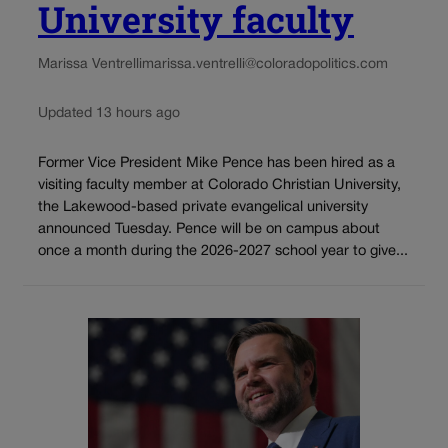
University faculty
Marissa Ventrelli
marissa.ventrelli@coloradopolitics.com
Updated 13 hours ago
Former Vice President Mike Pence has been hired as a
visiting faculty member at Colorado Christian University,
the Lakewood-based private evangelical university
announced Tuesday. Pence will be on campus about
once a month during the 2026-2027 school year to give...