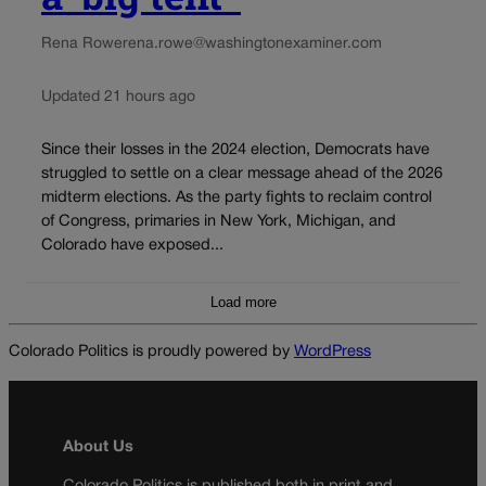
Rena Rowe
rena.rowe@washingtonexaminer.com
Updated 21 hours ago
Since their losses in the 2024 election, Democrats have
struggled to settle on a clear message ahead of the 2026
midterm elections. As the party fights to reclaim control
of Congress, primaries in New York, Michigan, and
Colorado have exposed...
Load more
Colorado Politics is proudly powered by
WordPress
About Us