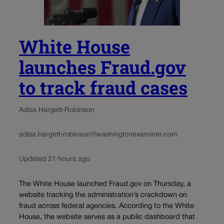
White House
launches Fraud.gov
to track fraud cases
Adisa Hargett-Robinson
adisa.hargett-robinson@washingtonexaminer.com
Updated 21 hours ago
The White House launched Fraud.gov on Thursday, a
website tracking the administration’s crackdown on
fraud across federal agencies. According to the White
House, the website serves as a public dashboard that