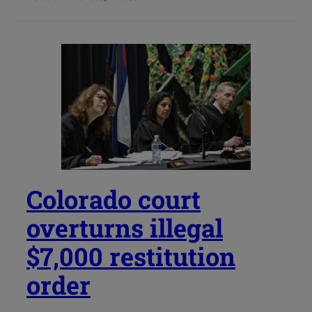
Colorado court
overturns illegal
$7,000 restitution
order