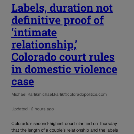
Labels, duration not
definitive proof of
‘intimate
relationship,’
Colorado court rules
in domestic violence
case
Michael Karlik
michael.karlik@coloradopolitics.com
Updated 12 hours ago
Colorado’s second-highest court clarified on Thursday
that the length of a couple’s relationship and the labels