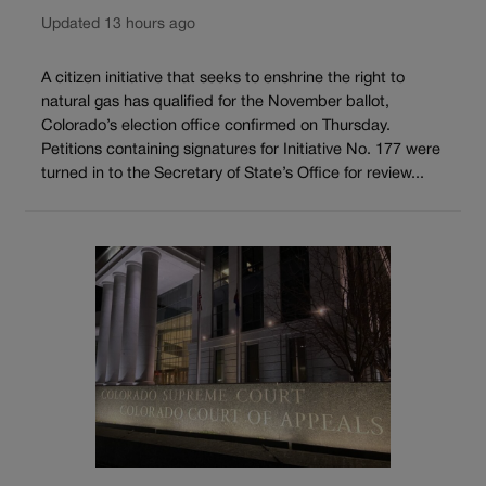
Updated 13 hours ago
A citizen initiative that seeks to enshrine the right to
natural gas has qualified for the November ballot,
Colorado’s election office confirmed on Thursday.
Petitions containing signatures for Initiative No. 177 were
turned in to the Secretary of State’s Office for review...