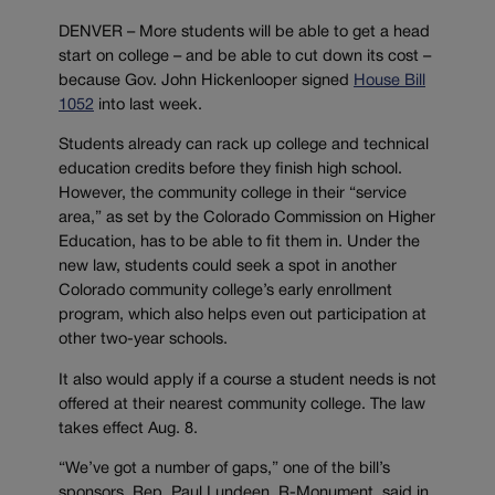
DENVER – More students will be able to get a head
start on college – and be able to cut down its cost –
because Gov. John Hickenlooper signed
House Bill
1052
into last week.
Students already can rack up college and technical
education credits before they finish high school.
However, the community college in their “service
area,” as set by the Colorado Commission on Higher
Education, has to be able to fit them in. Under the
new law, students could seek a spot in another
Colorado community college’s early enrollment
program, which also helps even out participation at
other two-year schools.
It also would apply if a course a student needs is not
offered at their nearest community college. The law
takes effect Aug. 8.
“We’ve got a number of gaps,” one of the bill’s
sponsors, Rep. Paul Lundeen, R-Monument, said in