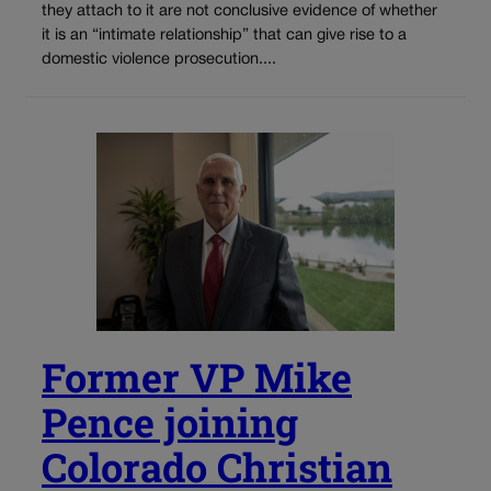
they attach to it are not conclusive evidence of whether
it is an “intimate relationship” that can give rise to a
domestic violence prosecution....
Former VP Mike
Pence joining
Colorado Christian