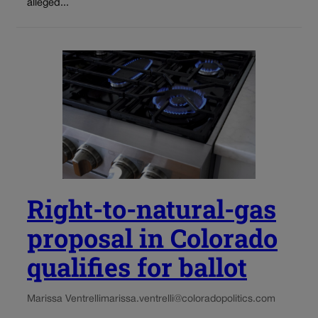
alleged...
Right-to-natural-gas
proposal in Colorado
qualifies for ballot
Marissa Ventrelli
marissa.ventrelli@coloradopolitics.com