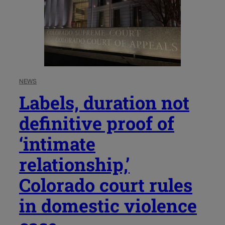
NEWS
Labels, duration not
definitive proof of
‘intimate
relationship,’
Colorado court rules
in domestic violence