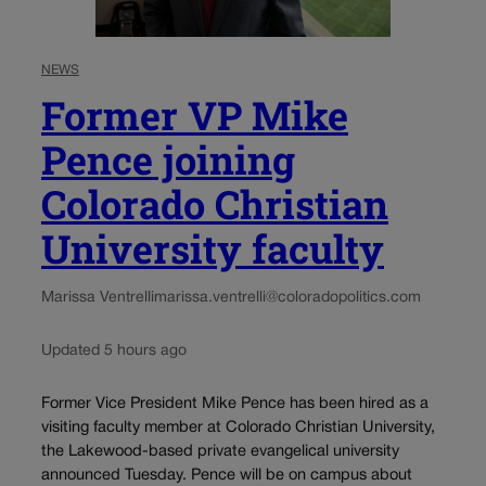
NEWS
Former VP Mike
Pence joining
Colorado Christian
University faculty
Marissa Ventrelli
marissa.ventrelli@coloradopolitics.com
Updated 5 hours ago
Former Vice President Mike Pence has been hired as a
visiting faculty member at Colorado Christian University,
the Lakewood-based private evangelical university
announced Tuesday. Pence will be on campus about