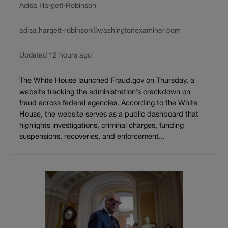
Adisa Hargett-Robinson
adisa.hargett-robinson@washingtonexaminer.com
Updated 12 hours ago
The White House launched Fraud.gov on Thursday, a
website tracking the administration’s crackdown on
fraud across federal agencies. According to the White
House, the website serves as a public dashboard that
highlights investigations, criminal charges, funding
suspensions, recoveries, and enforcement...