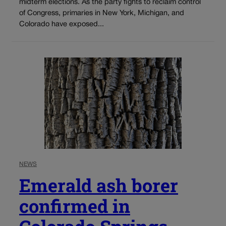
midterm elections. As the party fights to reclaim control
of Congress, primaries in New York, Michigan, and
Colorado have exposed...
NEWS
Emerald ash borer
confirmed in