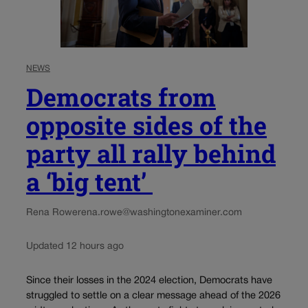
NEWS
Democrats from
opposite sides of the
party all rally behind
a ‘big tent’
Rena Rowe
rena.rowe@washingtonexaminer.com
Updated 12 hours ago
Since their losses in the 2024 election, Democrats have
struggled to settle on a clear message ahead of the 2026