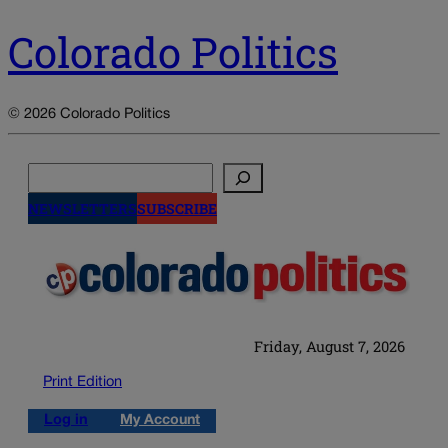
Colorado Politics
© 2026 Colorado Politics
Search
NEWSLETTERS
SUBSCRIBE
Friday, August 7, 2026
Print Edition
Log in
My Account