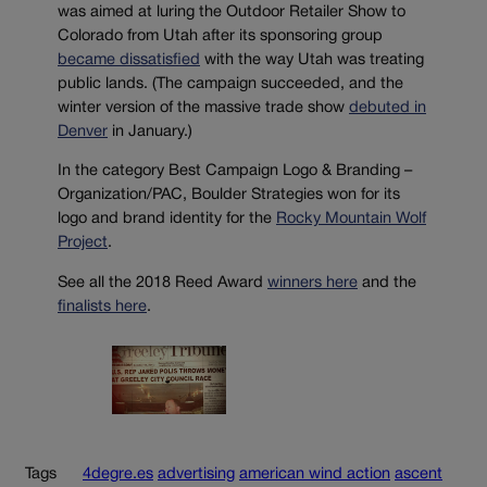
was aimed at luring the Outdoor Retailer Show to
Colorado from Utah after its sponsoring group
became dissatisfied
with the way Utah was treating
public lands. (The campaign succeeded, and the
winter version of the massive trade show
debuted in
Denver
in January.)
In the category Best Campaign Logo & Branding –
Organization/PAC, Boulder Strategies won for its
logo and brand identity for the
Rocky Mountain Wolf
Project
.
See all the 2018 Reed Award
winners here
and the
finalists here
.
Tags
4degre.es
advertising
american wind action
ascent