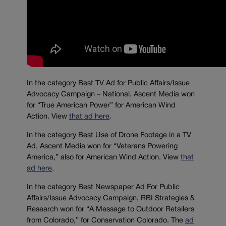
In the category Best TV Ad for Public Affairs/Issue
Advocacy Campaign – National, Ascent Media won
for “True American Power” for American Wind
Action. View
that ad here
.
In the category Best Use of Drone Footage in a TV
Ad, Ascent Media won for “Veterans Powering
America,” also for American Wind Action. View
that
ad here
.
In the category Best Newspaper Ad For Public
Affairs/Issue Advocacy Campaign, RBI Strategies &
Research won for “A Message to Outdoor Retailers
from Colorado,” for Conservation Colorado. The
ad