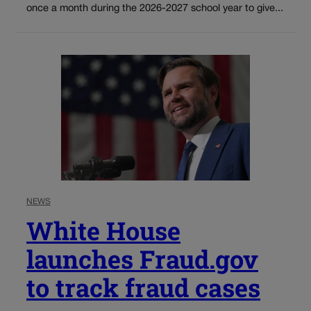
once a month during the 2026-2027 school year to give...
NEWS
White House
launches Fraud.gov
to track fraud cases