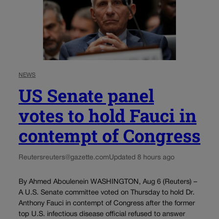
NEWS
US Senate panel
votes to hold Fauci in
contempt of Congress
Reuters
reuters@gazette.com
Updated 8 hours ago
By Ahmed Aboulenein WASHINGTON, Aug 6 (Reuters) –
A U.S. Senate committee voted on Thursday to hold Dr.
Anthony Fauci in contempt of Congress after the former
top U.S. infectious disease official refused to answer