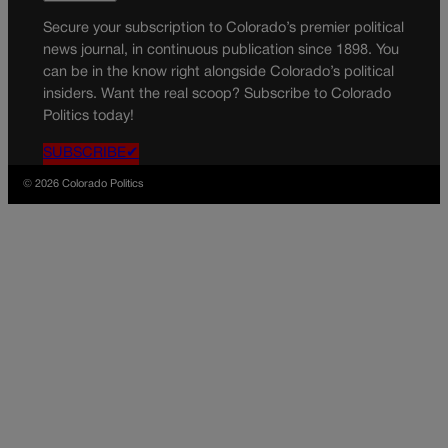
Secure your subscription to Colorado’s premier political
news journal, in continuous publication since 1898. You
can be in the know right alongside Colorado’s political
insiders. Want the real scoop? Subscribe to Colorado
Politics today!
SUBSCRIBE✔
© 2026 Colorado Politics