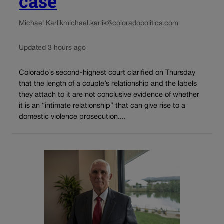
case
Michael Karlik
michael.karlik@coloradopolitics.com
Updated 3 hours ago
Colorado’s second-highest court clarified on Thursday
that the length of a couple’s relationship and the labels
they attach to it are not conclusive evidence of whether
it is an “intimate relationship” that can give rise to a
domestic violence prosecution....