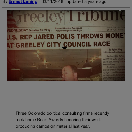
By
Ernest Luning
03/11/2018 | updated 8 years ago
Three Colorado political consulting firms recently
took home Reed Awards honoring their work
producing campaign material last year.