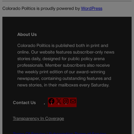
Colorado Politics is proudly powered by
WordPress
About Us
Colorado Politics is published both in print and
online. Our website features subscriber-only news
stories daily, designed for public policy arena
professionals. Member subscribers also receive
the weekly print edition of our award-winning
newspaper, containing outstanding features and
news stories, in their mailboxes every Saturday.
F
X
I
M
Contact Us
a
n
a
c
s
i
Transparency In Coverage
e
t
l
b
a
o
g