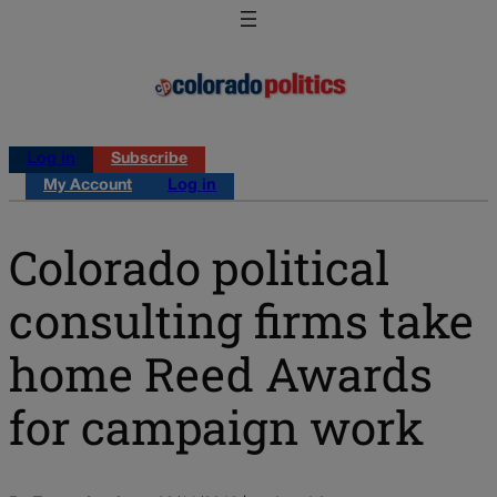
Log in
Subscribe
My Account
Log in
Colorado political
consulting firms take
home Reed Awards
for campaign work