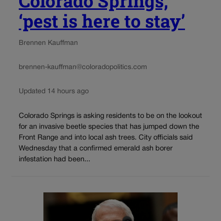
Colorado Springs,
‘pest is here to stay’
Brennen Kauffman
brennen-kauffman@coloradopolitics.com
Updated 14 hours ago
Colorado Springs is asking residents to be on the lookout
for an invasive beetle species that has jumped down the
Front Range and into local ash trees. City officials said
Wednesday that a confirmed emerald ash borer
infestation had been...