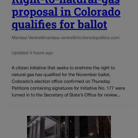
proposal in Colorado
qualifies for ballot
Marissa Ventrelli
marissa.ventrelli@coloradopolitics.com
Updated 4 hours ago
A citizen initiative that seeks to enshrine the right to
natural gas has qualified for the November ballot,
Colorado’s election office confirmed on Thursday.
Petitions containing signatures for Initiative No. 177 were
turned in to the Secretary of State’s Office for review...