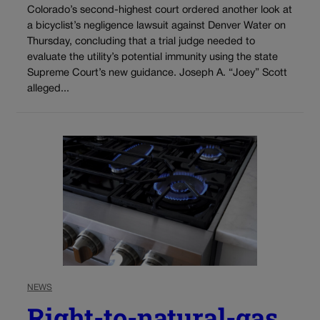
Colorado’s second-highest court ordered another look at
a bicyclist’s negligence lawsuit against Denver Water on
Thursday, concluding that a trial judge needed to
evaluate the utility’s potential immunity using the state
Supreme Court’s new guidance. Joseph A. “Joey” Scott
alleged...
NEWS
Right-to-natural-gas