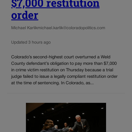
$7,000 restitution
order
Michael Karlik
michael.karlik@coloradopolitics.com
Updated 3 hours ago
Colorado’s second-highest court overturned a Weld
County defendant’s obligation to pay more than $7,000
in crime victim restitution on Thursday because a trial
judge failed to issue a legally compliant restitution order
at the time of sentencing. In Colorado, as...