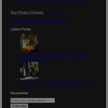
Terms Of Service |
Subscription Terms of Service
o
r
k
a
Your Privacy Choices
Privacy Policy
m
Do Not Sell My Personal Information
Latest Posts
Colorado Springs mother Deborah Nicholls’ murder
conviction overturned
Colorado court overturns illegal $7,000 restitution order
Newsletter