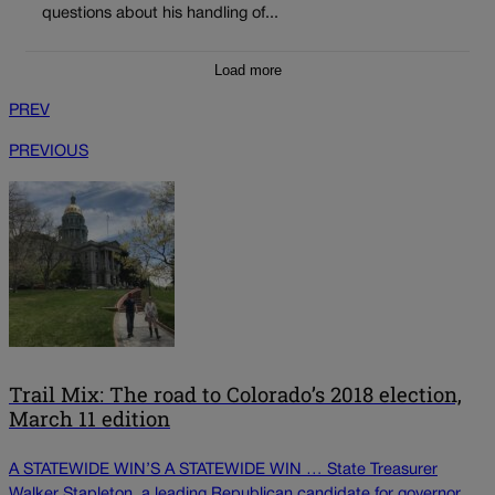
questions about his handling of...
Load more
PREV
PREVIOUS
Trail Mix: The road to Colorado’s 2018 election,
March 11 edition
A STATEWIDE WIN’S A STATEWIDE WIN … State Treasurer
Walker Stapleton, a leading Republican candidate for governor,