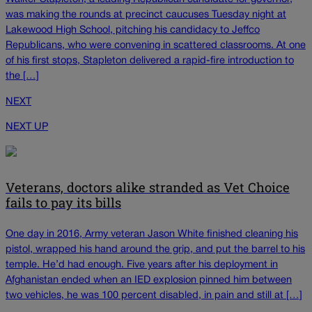
was making the rounds at precinct caucuses Tuesday night at
Lakewood High School, pitching his candidacy to Jeffco
Republicans, who were convening in scattered classrooms. At one
of his first stops, Stapleton delivered a rapid-fire introduction to
the […]
NEXT
NEXT UP
Veterans, doctors alike stranded as Vet Choice
fails to pay its bills
One day in 2016, Army veteran Jason White finished cleaning his
pistol, wrapped his hand around the grip, and put the barrel to his
temple. He’d had enough. Five years after his deployment in
Afghanistan ended when an IED explosion pinned him between
two vehicles, he was 100 percent disabled, in pain and still at […]