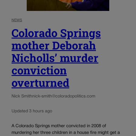
NEWS
Colorado Springs
mother Deborah
Nicholls’ murder
conviction
overturned
Nick Smith
nick-smith@coloradopolitics.com
Updated 3 hours ago
A Colorado Springs mother convicted in 2008 of
murdering her three children in a house fire might get a