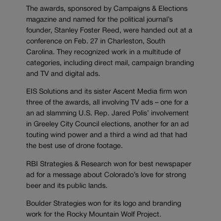
The awards, sponsored by Campaigns & Elections
magazine and named for the political journal’s
founder, Stanley Foster Reed, were handed out at a
conference on Feb. 27 in Charleston, South
Carolina. They recognized work in a multitude of
categories, including direct mail, campaign branding
and TV and digital ads.
EIS Solutions and its sister Ascent Media firm won
three of the awards, all involving TV ads – one for a
an ad slamming U.S. Rep. Jared Polis’ involvement
in Greeley City Council elections, another for an ad
touting wind power and a third a wind ad that had
the best use of drone footage.
RBI Strategies & Research won for best newspaper
ad for a message about Colorado’s love for strong
beer and its public lands.
Boulder Strategies won for its logo and branding
work for the Rocky Mountain Wolf Project.