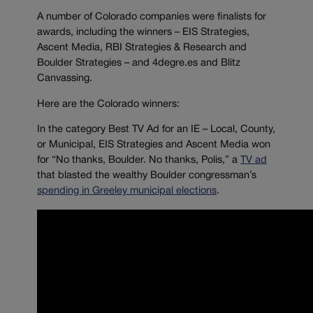
A number of Colorado companies were finalists for
awards, including the winners – EIS Strategies,
Ascent Media, RBI Strategies & Research and
Boulder Strategies – and 4degre.es and Blitz
Canvassing.
Here are the Colorado winners:
In the category Best TV Ad for an IE – Local, County,
or Municipal, EIS Strategies and Ascent Media won
for “No thanks, Boulder. No thanks, Polis,” a
TV ad
that blasted the wealthy Boulder congressman’s
spending in Greeley municipal elections
.