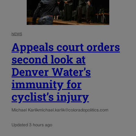
NEWS
Appeals court orders
second look at
Denver Water’s
immunity for
cyclist’s injury
Michael Karlik
michael.karlik@coloradopolitics.com
Updated 3 hours ago