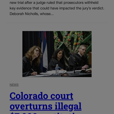
new trial after a judge ruled that prosecutors withheld
key evidence that could have impacted the jury’s verdict.
Deborah Nicholls, whose...
NEWS
Colorado court
overturns illegal