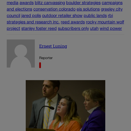
media
awards
blitz canvassing
boulder strategies
campaigns
and elections
conservation colorado
eis solutions
greeley city
council
jared polis
outdoor retailer show
public lands
rbi
strategies and research inc.
reed awards
rocky mountain wolf
project
stanley foster reed
subscribers only
utah
wind power
Ernest Luning
Reporter