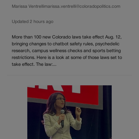
Marissa Ventrelli
marissa.ventrelli@coloradopolitics.com
Updated 2 hours ago
More than 100 new Colorado laws take effect Aug. 12,
bringing changes to chatbot safety rules, psychedelic
research, campus wellness checks and sports betting
restrictions. Here is a look at some of those laws set to
take effect. The law:...