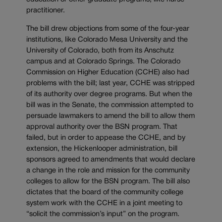
practitioner.
The bill drew objections from some of the four-year
institutions, like Colorado Mesa University and the
University of Colorado, both from its Anschutz
campus and at Colorado Springs. The Colorado
Commission on Higher Education (CCHE) also had
problems with the bill; last year, CCHE was stripped
of its authority over degree programs. But when the
bill was in the Senate, the commission attempted to
persuade lawmakers to amend the bill to allow them
approval authority over the BSN program. That
failed, but in order to appease the CCHE, and by
extension, the Hickenlooper administration, bill
sponsors agreed to amendments that would declare
a change in the role and mission for the community
colleges to allow for the BSN program. The bill also
dictates that the board of the community college
system work with the CCHE in a joint meeting to
“solicit the commission’s input” on the program.