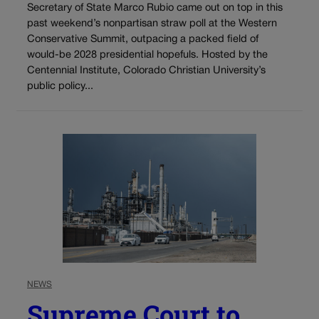
Secretary of State Marco Rubio came out on top in this
past weekend’s nonpartisan straw poll at the Western
Conservative Summit, outpacing a packed field of
would-be 2028 presidential hopefuls. Hosted by the
Centennial Institute, Colorado Christian University’s
public policy...
NEWS
Supreme Court to