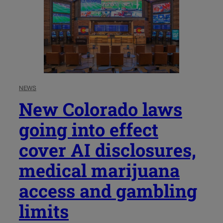
NEWS
New Colorado laws
going into effect
cover AI disclosures,
medical marijuana
access and gambling
limits