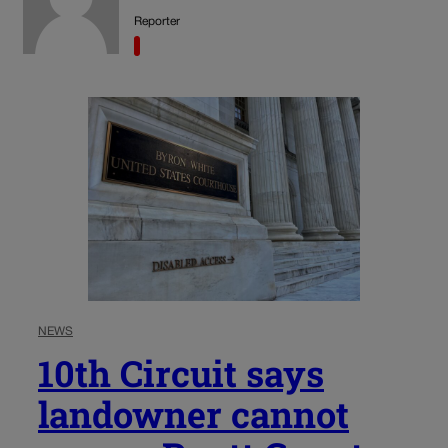
Reporter
NEWS
10th Circuit says
landowner cannot