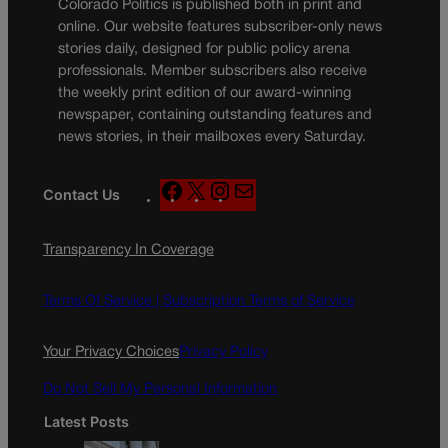
Colorado Politics is published both in print and
online. Our website features subscriber-only news
stories daily, designed for public policy arena
professionals. Member subscribers also receive
the weekly print edition of our award-winning
newspaper, containing outstanding features and
news stories, in their mailboxes every Saturday.
F
X
I
M
Contact Us
a
n
a
c
s
i
Transparency In Coverage
e
t
l
b
a
o
g
Terms Of Service |
Subscription Terms of Service
o
r
k
a
Your Privacy Choices
Privacy Policy
m
Do Not Sell My Personal Information
Latest Posts