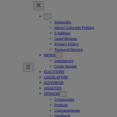
Subscribe
About Colorado Politics
E-Edition
Legal Notices
Privacy Policy
Terms of Service
NEWS
Legislature
Cover Stories
ELECTIONS
LEGISLATURE
GOVERNOR
ANALYSIS
OPINION
Columnists
Podium
Commentaries
Feedback