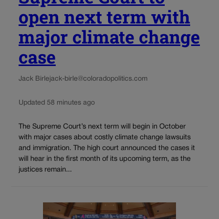
open next term with
major climate change
case
Jack Birle
jack-birle@coloradopolitics.com
Updated 58 minutes ago
The Supreme Court’s next term will begin in October
with major cases about costly climate change lawsuits
and immigration. The high court announced the cases it
will hear in the first month of its upcoming term, as the
justices remain...