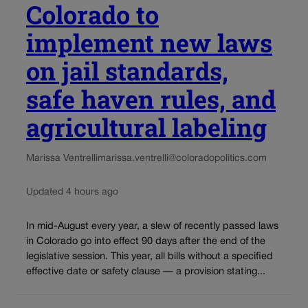
Colorado to
implement new laws
on jail standards,
safe haven rules, and
agricultural labeling
Marissa Ventrelli
marissa.ventrelli@coloradopolitics.com
Updated 4 hours ago
In mid-August every year, a slew of recently passed laws
in Colorado go into effect 90 days after the end of the
legislative session. This year, all bills without a specified
effective date or safety clause — a provision stating...