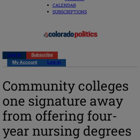
CALENDAR
SUBSCRIPTIONS
Log in
Subscribe
My Account
Log in
Community colleges
one signature away
from offering four-
year nursing degrees