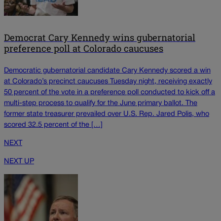
Democrat Cary Kennedy wins gubernatorial
preference poll at Colorado caucuses
Democratic gubernatorial candidate Cary Kennedy scored a win
at Colorado’s precinct caucuses Tuesday night, receiving exactly
50 percent of the vote in a preference poll conducted to kick off a
multi-step process to qualify for the June primary ballot. The
former state treasurer prevailed over U.S. Rep. Jared Polis, who
scored 32.5 percent of the […]
NEXT
NEXT UP