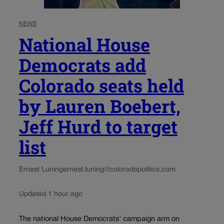
NEWS
National House
Democrats add
Colorado seats held
by Lauren Boebert,
Jeff Hurd to target
list
Ernest Luning
ernest.luning@coloradopolitics.com
Updated 1 hour ago
The national House Democrats’ campaign arm on