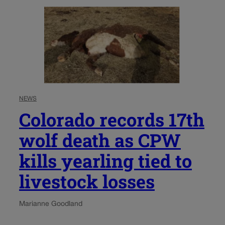
NEWS
Colorado records 17th
wolf death as CPW
kills yearling tied to
livestock losses
Marianne Goodland