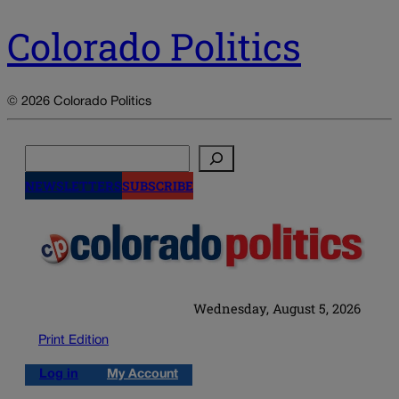
Colorado Politics
© 2026 Colorado Politics
Search
NEWSLETTERS
SUBSCRIBE
Wednesday, August 5, 2026
Print Edition
Log in
My Account