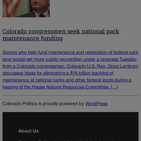
Colorado congressmen seek national park
maintenance funding
Donors who help fund maintenance and restoration of federal park
land would get more public recognition under a proposal Tuesday
from a Colorado congressman. Colorado U.S. Rep. Doug Lamborn
discussed ideas for eliminating a $16 billion backlog of
maintenance at national parks and other federal lands during a
hearing of the House Natural Resources Committee. […]
Colorado Politics is proudly powered by
WordPress
About Us