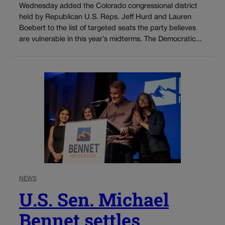
Wednesday added the Colorado congressional district
held by Republican U.S. Reps. Jeff Hurd and Lauren
Boebert to the list of targeted seats the party believes
are vulnerable in this year’s midterms. The Democratic...
NEWS
U.S. Sen. Michael
Bennet settles