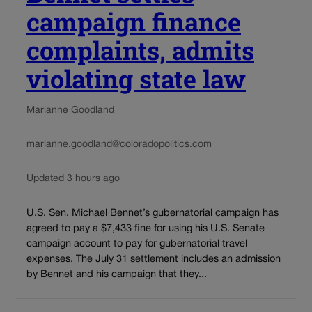
campaign finance
complaints, admits
violating state law
Marianne Goodland
marianne.goodland@coloradopolitics.com
Updated 3 hours ago
U.S. Sen. Michael Bennet’s gubernatorial campaign has
agreed to pay a $7,433 fine for using his U.S. Senate
campaign account to pay for gubernatorial travel
expenses. The July 31 settlement includes an admission
by Bennet and his campaign that they...