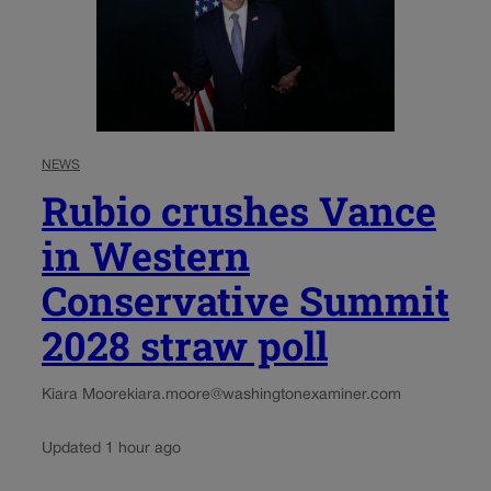
NEWS
Rubio crushes Vance
in Western
Conservative Summit
2028 straw poll
Kiara Moore
kiara.moore@washingtonexaminer.com
Updated 1 hour ago