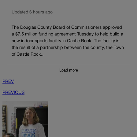
Updated 6 hours ago
The Douglas County Board of Commissioners approved
a $7.5 million funding agreement Tuesday to help build a
new indoor sports facility in Castle Rock. The facility is
the result of a partnership between the county, the Town
of Castle Rock...
Load more
PREV
PREVIOUS