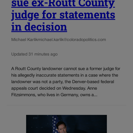
sue ex-Routt County
judge for statements
in decision
Michael Karlik
michael.karlik@coloradopolitics.com
Updated 31 minutes ago
A Routt County landowner cannot sue a former judge for
his allegedly inaccurate statements in a case where the
landowner was not a party, the Denver-based federal
appeals court decided on Wednesday. Anne
Fitzsimmons, who lives in Germany, owns a...