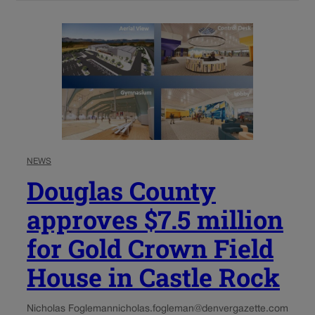
NEWS
Douglas County
approves $7.5 million
for Gold Crown Field
House in Castle Rock
Nicholas Fogleman
nicholas.fogleman@denvergazette.com