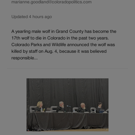
marianne.goodland@coloradopolitics.com
Updated 4 hours ago
A yearling male wolf in Grand County has become the
17th wolf to die in Colorado in the past two years.
Colorado Parks and Wildlife announced the wolf was
killed by staff on Aug. 4, because it was believed
responsible...