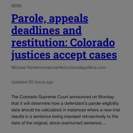
NEWS
Parole, appeals
deadlines and
restitution: Colorado
justices accept cases
Michael Karlik
michael.karlik@coloradopolitics.com
Updated 20 hours ago
The Colorado Supreme Court announced on Monday
that it will determine how a defendant’s parole-eligibility
date should be calculated in instances where a new trial
results in a sentence being imposed retroactively to the
date of the original, since-overturned sentence....