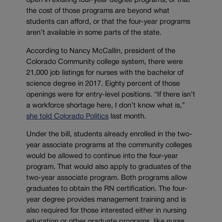
open in existing four-year degree programs, or that
the cost of those programs are beyond what
students can afford, or that the four-year programs
aren’t available in some parts of the state.
According to Nancy McCallin, president of the
Colorado Community college system, there were
21,000 job listings for nurses with the bachelor of
science degree in 2017. Eighty percent of those
openings were for entry-level positions. “If there isn’t
a workforce shortage here, I don’t know what is,”
she told Colorado Politics
last month.
Under the bill, students already enrolled in the two-
year associate programs at the community colleges
would be allowed to continue into the four-year
program. That would also apply to graduates of the
two-year associate program. Both programs allow
graduates to obtain the RN certification. The four-
year degree provides management training and is
also required for those interested either in nursing
education or other graduate programs, like nurse