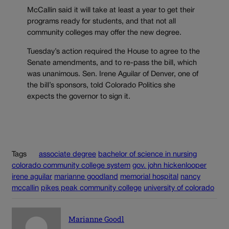
McCallin said it will take at least a year to get their
programs ready for students, and that not all
community colleges may offer the new degree.
Tuesday’s action required the House to agree to the
Senate amendments, and to re-pass the bill, which
was unanimous. Sen. Irene Aguilar of Denver, one of
the bill’s sponsors, told Colorado Politics she
expects the governor to sign it.
Tags
associate degree
bachelor of science in nursing
colorado community college system
gov. john hickenlooper
irene aguilar
marianne goodland
memorial hospital
nancy
mccallin
pikes peak community college
university of colorado
Marianne Goodl