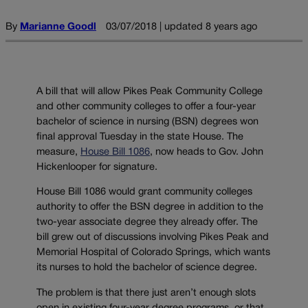
By
Marianne Goodl
03/07/2018 | updated 8 years ago
A bill that will allow Pikes Peak Community College
and other community colleges to offer a four-year
bachelor of science in nursing (BSN) degrees won
final approval Tuesday in the state House. The
measure,
House Bill 1086
, now heads to Gov. John
Hickenlooper for signature.
House Bill 1086 would grant community colleges
authority to offer the BSN degree in addition to the
two-year associate degree they already offer. The
bill grew out of discussions involving Pikes Peak and
Memorial Hospital of Colorado Springs, which wants
its nurses to hold the bachelor of science degree.
The problem is that there just aren’t enough slots