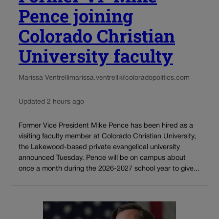
Pence joining
Colorado Christian
University faculty
Marissa Ventrelli
marissa.ventrelli@coloradopolitics.com
Updated 2 hours ago
Former Vice President Mike Pence has been hired as a
visiting faculty member at Colorado Christian University,
the Lakewood-based private evangelical university
announced Tuesday. Pence will be on campus about
once a month during the 2026-2027 school year to give...