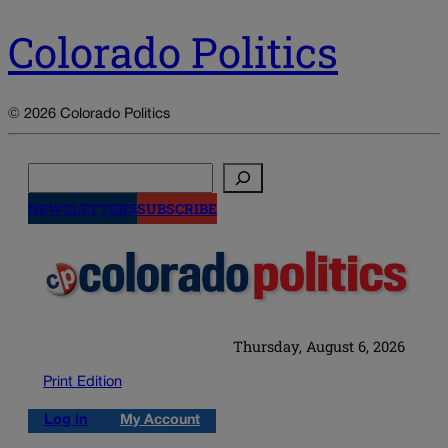
Colorado Politics
© 2026 Colorado Politics
Search
NEWSLETTERS
SUBSCRIBE
Thursday, August 6, 2026
Print Edition
Log in
My Account