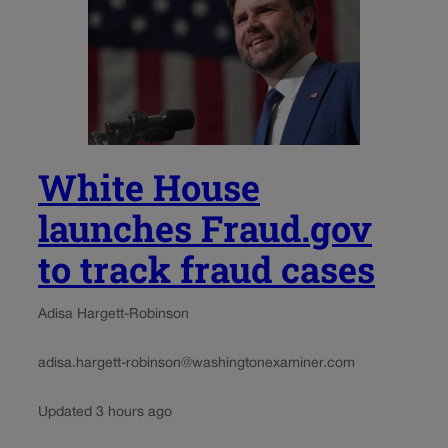
White House
launches Fraud.gov
to track fraud cases
Adisa Hargett-Robinson
adisa.hargett-robinson@washingtonexaminer.com
Updated 3 hours ago