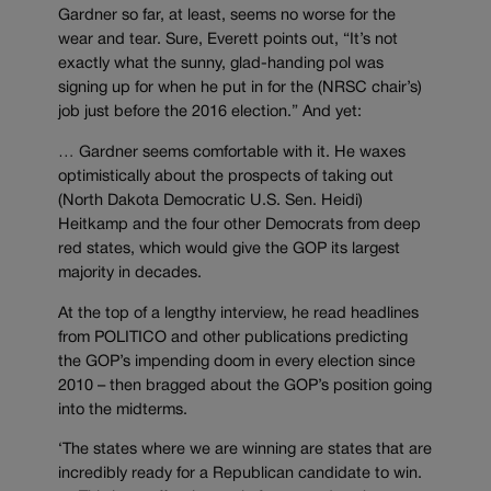
Gardner so far, at least, seems no worse for the
wear and tear. Sure, Everett points out, “It’s not
exactly what the sunny, glad-handing pol was
signing up for when he put in for the (NRSC chair’s)
job just before the 2016 election.” And yet:
… Gardner seems comfortable with it. He waxes
optimistically about the prospects of taking out
(North Dakota Democratic U.S. Sen. Heidi)
Heitkamp and the four other Democrats from deep
red states, which would give the GOP its largest
majority in decades.
At the top of a lengthy interview, he read headlines
from POLITICO and other publications predicting
the GOP’s impending doom in every election since
2010 – then bragged about the GOP’s position going
into the midterms.
‘The states where we are winning are states that are
incredibly ready for a Republican candidate to win.