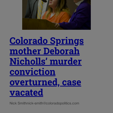
Colorado Springs
mother Deborah
Nicholls’ murder
conviction
overturned, case
vacated
Nick Smith
nick-smith@coloradopolitics.com