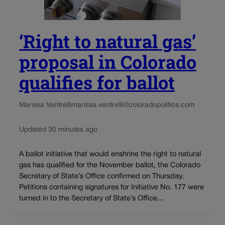
‘Right to natural gas’
proposal in Colorado
qualifies for ballot
Marissa Ventrelli
marissa.ventrelli@coloradopolitics.com
Updated 30 minutes ago
A ballot initiative that would enshrine the right to natural
gas has qualified for the November ballot, the Colorado
Secretary of State’s Office confirmed on Thursday.
Petitions containing signatures for Initiative No. 177 were
turned in to the Secretary of State’s Office...