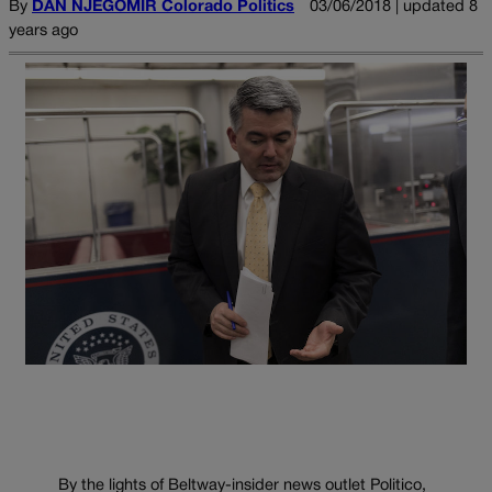
By
DAN NJEGOMIR Colorado Politics
03/06/2018 | updated 8
years ago
By the lights of Beltway-insider news outlet Politico,