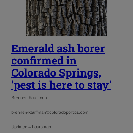
Emerald ash borer
confirmed in
Colorado Springs,
‘pest is here to stay’
Brennen Kauffman
brennen-kauffman@coloradopolitics.com
Updated 4 hours ago