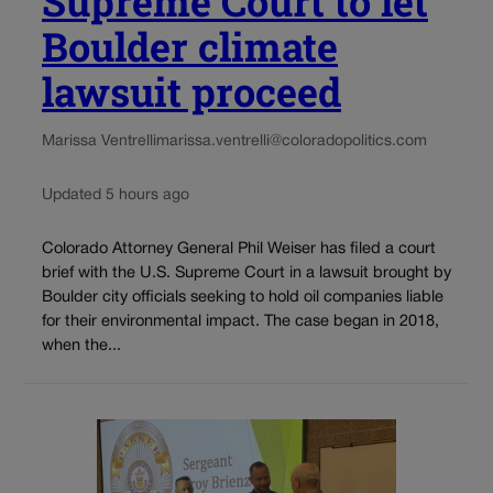
Supreme Court to let
Boulder climate
lawsuit proceed
Marissa Ventrelli
marissa.ventrelli@coloradopolitics.com
Updated 5 hours ago
Colorado Attorney General Phil Weiser has filed a court
brief with the U.S. Supreme Court in a lawsuit brought by
Boulder city officials seeking to hold oil companies liable
for their environmental impact. The case began in 2018,
when the...