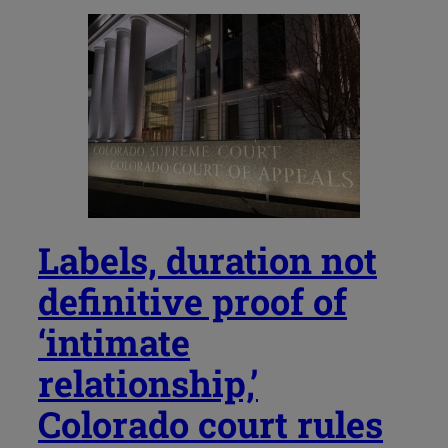
Labels, duration not
definitive proof of
‘intimate
relationship,’
Colorado court rules