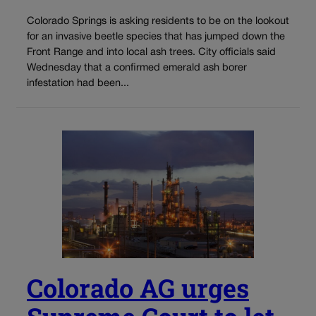
Colorado Springs is asking residents to be on the lookout
for an invasive beetle species that has jumped down the
Front Range and into local ash trees. City officials said
Wednesday that a confirmed emerald ash borer
infestation had been...
Colorado AG urges