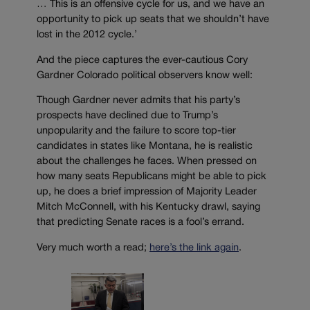
… This is an offensive cycle for us, and we have an
opportunity to pick up seats that we shouldn’t have
lost in the 2012 cycle.’
And the piece captures the ever-cautious Cory
Gardner Colorado political observers know well:
Though Gardner never admits that his party’s
prospects have declined due to Trump’s
unpopularity and the failure to score top-tier
candidates in states like Montana, he is realistic
about the challenges he faces. When pressed on
how many seats Republicans might be able to pick
up, he does a brief impression of Majority Leader
Mitch McConnell, with his Kentucky drawl, saying
that predicting Senate races is a fool’s errand.
Very much worth a read;
here’s the link again
.