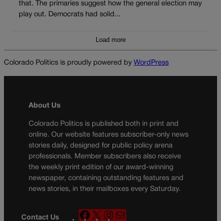
that. The primaries suggest how the general election may
play out. Democrats had solid...
Load more
Colorado Politics is proudly powered by
WordPress
About Us
Colorado Politics is published both in print and
online. Our website features subscriber-only news
stories daily, designed for public policy arena
professionals. Member subscribers also receive
the weekly print edition of our award-winning
newspaper, containing outstanding features and
news stories, in their mailboxes every Saturday.
F
X
I
M
Contact Us