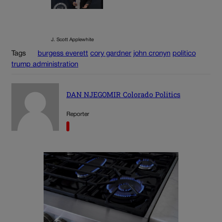
J. Scott Applewhite
Tags
burgess everett
cory gardner
john cronyn
politico
trump administration
DAN NJEGOMIR Colorado Politics
Reporter