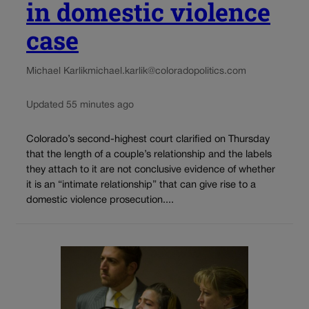
in domestic violence
case
Michael Karlik
michael.karlik@coloradopolitics.com
Updated 55 minutes ago
Colorado’s second-highest court clarified on Thursday
that the length of a couple’s relationship and the labels
they attach to it are not conclusive evidence of whether
it is an “intimate relationship” that can give rise to a
domestic violence prosecution....