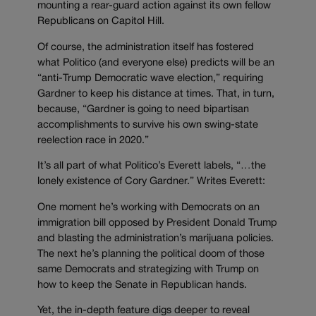
mounting a rear-guard action against its own fellow
Republicans on Capitol Hill.
Of course, the administration itself has fostered
what Politico (and everyone else) predicts will be an
“anti-Trump Democratic wave election,” requiring
Gardner to keep his distance at times. That, in turn,
because, “Gardner is going to need bipartisan
accomplishments to survive his own swing-state
reelection race in 2020.”
It’s all part of what Politico’s Everett labels, “…the
lonely existence of Cory Gardner.” Writes Everett:
One moment he’s working with Democrats on an
immigration bill opposed by President Donald Trump
and blasting the administration’s marijuana policies.
The next he’s planning the political doom of those
same Democrats and strategizing with Trump on
how to keep the Senate in Republican hands.
Yet, the in-depth feature digs deeper to reveal