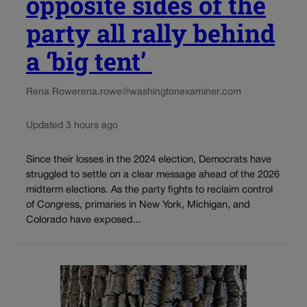
opposite sides of the
party all rally behind
a ‘big tent’
Rena Rowe
rena.rowe@washingtonexaminer.com
Updated 3 hours ago
Since their losses in the 2024 election, Democrats have
struggled to settle on a clear message ahead of the 2026
midterm elections. As the party fights to reclaim control
of Congress, primaries in New York, Michigan, and
Colorado have exposed...