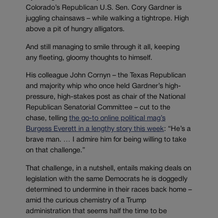
Colorado’s Republican U.S. Sen. Cory Gardner is
juggling chainsaws – while walking a tightrope. High
above a pit of hungry alligators.
And still managing to smile through it all, keeping
any fleeting, gloomy thoughts to himself.
His colleague John Cornyn – the Texas Republican
and majority whip who once held Gardner’s high-
pressure, high-stakes post as chair of the National
Republican Senatorial Committee – cut to the
chase, telling
the go-to online political mag’s
Burgess Everett in a lengthy story this week
: “He’s a
brave man. … I admire him for being willing to take
on that challenge.”
That challenge, in a nutshell, entails making deals on
legislation with the same Democrats he is doggedly
determined to undermine in their races back home –
amid the curious chemistry of a Trump
administration that seems half the time to be