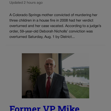
Updated 2 hours ago
A Colorado Springs mother convicted of murdering her
three children in a house fire in 2008 had her verdict
overturned and her case vacated. According to a judge’s
order, 59-year-old Deborah Nicholls’ conviction was
overturned Saturday, Aug. 1 by District...
Former VP Mike