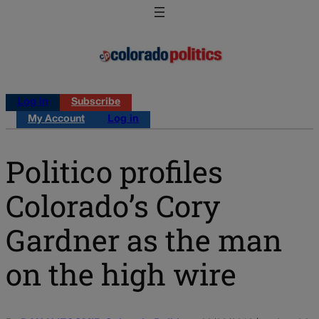
Log in
Subscribe
My Account
Log in
Politico profiles
Colorado’s Cory
Gardner as the man
on the high wire