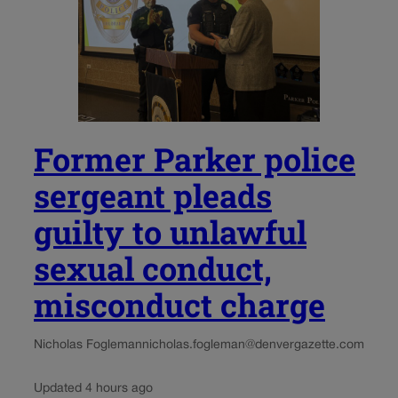
Former Parker police
sergeant pleads
guilty to unlawful
sexual conduct,
misconduct charge
Nicholas Fogleman
nicholas.fogleman@denvergazette.com
Updated 4 hours ago