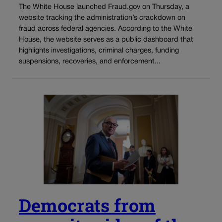
The White House launched Fraud.gov on Thursday, a
website tracking the administration’s crackdown on
fraud across federal agencies. According to the White
House, the website serves as a public dashboard that
highlights investigations, criminal charges, funding
suspensions, recoveries, and enforcement...
Democrats from