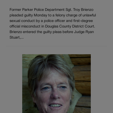
Former Parker Police Department Sgt. Troy Brienzo
pleaded guilty Monday to a felony charge of unlawful
sexual conduct by a police officer and first-degree
official misconduct in Douglas County District Court.
Brienzo entered the guilty pleas before Judge Ryan
Stuart,...