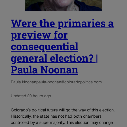
Were the primaries a
preview for
consequential
general election? |
Paula Noonan
Paula Noonan
paula-noonan@coloradopolitics.com
Updated 20 hours ago
Colorado’s political future will go the way of this election.
Historically, the state has not had both chambers
controlled by a supermajority. This election may change