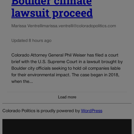
Boulder climate
lawsuit proceed
Marissa Ventrelli
marissa.ventrelli@coloradopolitics.com
Updated 8 hours ago
Colorado Attorney General Phil Weiser has filed a court
brief with the U.S. Supreme Court in a lawsuit brought by
Boulder city officials seeking to hold oil companies liable
for their environmental impact. The case began in 2018,
when the...
Load more
Colorado Politics is proudly powered by
WordPress