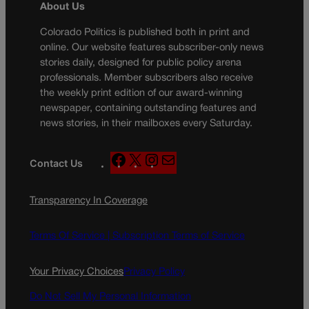
About Us
Colorado Politics is published both in print and
online. Our website features subscriber-only news
stories daily, designed for public policy arena
professionals. Member subscribers also receive
the weekly print edition of our award-winning
newspaper, containing outstanding features and
news stories, in their mailboxes every Saturday.
F
X
I
M
Contact Us
a
n
a
c
s
i
Transparency In Coverage
e
t
l
b
a
o
g
Terms Of Service |
Subscription Terms of Service
o
r
k
a
Your Privacy Choices
Privacy Policy
m
Do Not Sell My Personal Information