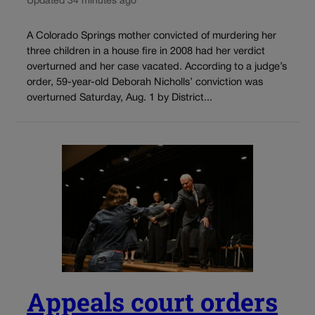
Updated 34 minutes ago
A Colorado Springs mother convicted of murdering her
three children in a house fire in 2008 had her verdict
overturned and her case vacated. According to a judge’s
order, 59-year-old Deborah Nicholls’ conviction was
overturned Saturday, Aug. 1 by District...
Appeals court orders