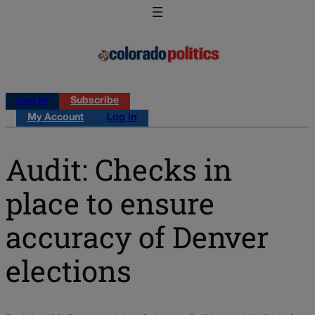
Log in
Subscribe
My Account
Log in
Audit: Checks in
place to ensure
accuracy of Denver
elections