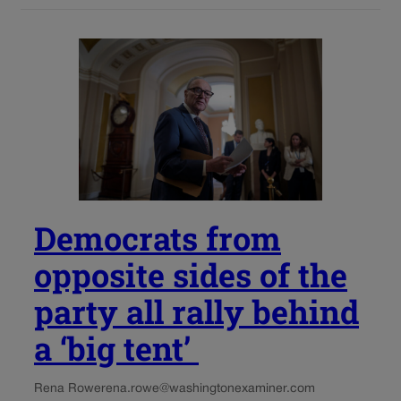
Democrats from
opposite sides of the
party all rally behind
a ‘big tent’
Rena Rowe
rena.rowe@washingtonexaminer.com