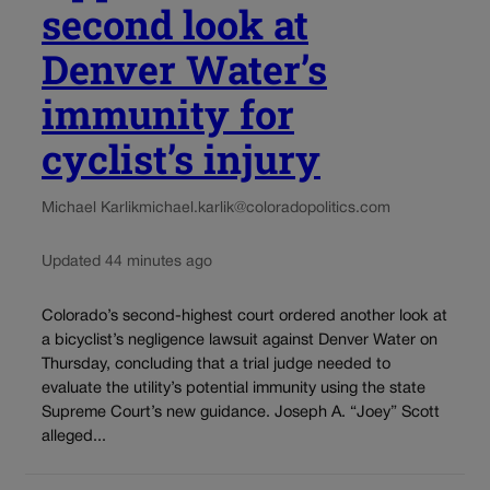
second look at
Denver Water’s
immunity for
cyclist’s injury
Michael Karlik
michael.karlik@coloradopolitics.com
Updated 44 minutes ago
Colorado’s second-highest court ordered another look at
a bicyclist’s negligence lawsuit against Denver Water on
Thursday, concluding that a trial judge needed to
evaluate the utility’s potential immunity using the state
Supreme Court’s new guidance. Joseph A. “Joey” Scott
alleged...