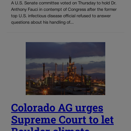
A U.S. Senate committee voted on Thursday to hold Dr.
Anthony Fauci in contempt of Congress after the former
top U.S. infectious disease official refused to answer
questions about his handling of...
Colorado AG urges
Supreme Court to let