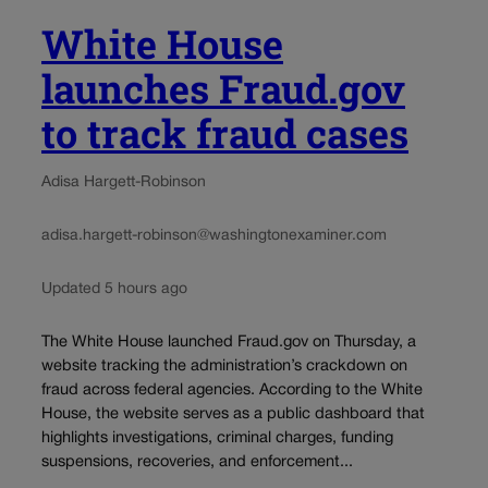
White House
launches Fraud.gov
to track fraud cases
Adisa Hargett-Robinson
adisa.hargett-robinson@washingtonexaminer.com
Updated 5 hours ago
The White House launched Fraud.gov on Thursday, a
website tracking the administration’s crackdown on
fraud across federal agencies. According to the White
House, the website serves as a public dashboard that
highlights investigations, criminal charges, funding
suspensions, recoveries, and enforcement...