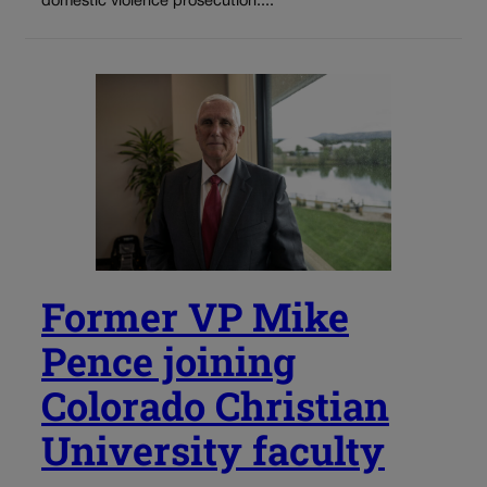
domestic violence prosecution....
Former VP Mike
Pence joining
Colorado Christian
University faculty