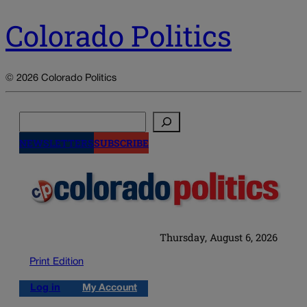
Colorado Politics
© 2026 Colorado Politics
Search
NEWSLETTERS
SUBSCRIBE
Thursday, August 6, 2026
Print Edition
Log in
My Account