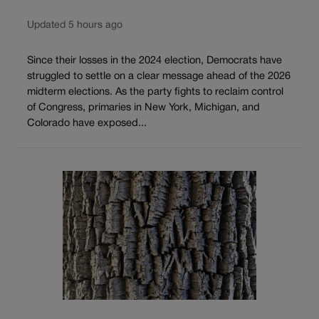
Updated 5 hours ago
Since their losses in the 2024 election, Democrats have
struggled to settle on a clear message ahead of the 2026
midterm elections. As the party fights to reclaim control
of Congress, primaries in New York, Michigan, and
Colorado have exposed...