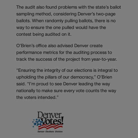
The audit also found problems with the state’s ballot
sampling method, considering Denver’s two-page
ballots. When randomly pulling ballots, there is no
way to ensure the one pulled would have the
contest being audited on it.
O’Brien’s office also advised Denver create
performance metrics for the auditing process to
track the success of the project from year-to-year.
“Ensuring the integrity of our elections is integral to
upholding the pillars of our democracy,” O’Brien
said. “I’m proud to see Denver leading the way
nationally to make sure every vote counts the way
the voters intended.”