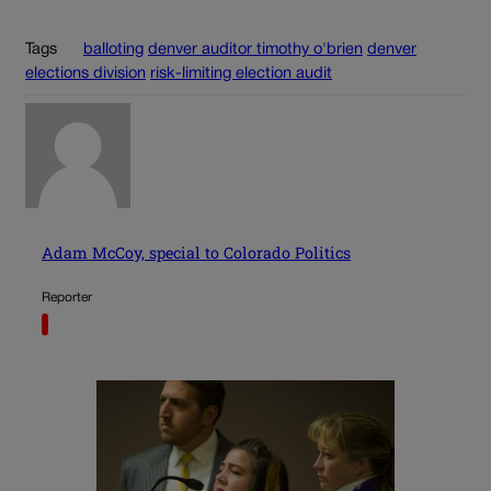
Tags
balloting
denver auditor timothy o'brien
denver
elections division
risk-limiting election audit
Adam McCoy, special to Colorado Politics
Reporter