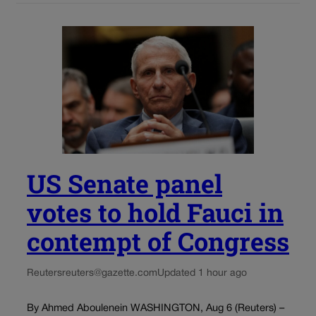
US Senate panel
votes to hold Fauci in
contempt of Congress
Reuters
reuters@gazette.com
Updated 1 hour ago
By Ahmed Aboulenein WASHINGTON, Aug 6 (Reuters) –