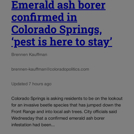
Emerald ash borer
confirmed in
Colorado Springs,
‘pest is here to stay’
Brennen Kauffman
brennen-kauffman@coloradopolitics.com
Updated 7 hours ago
Colorado Springs is asking residents to be on the lookout
for an invasive beetle species that has jumped down the
Front Range and into local ash trees. City officials said
Wednesday that a confirmed emerald ash borer
infestation had been...