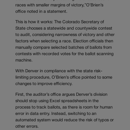
races with smaller margins of victory,”O’Brien’s
office noted in a statement.
This is how it works: The Colorado Secretary of
State chooses a statewide and countywide contest
to audit, considering narrowness of victory and other
factors when selecting a race. Election officials then
manually compare selected batches of ballots from
contests with recorded votes for the ballot scanning
machine.
With Denver in compliance with the state risk-
limiting procedure, O’Brien’s office pointed to some
changes to improve efficiency.
First, the auditor’s office argues Denver’s division
should stop using Excel spreadsheets in the
process to track ballots, as there is room for human
error in data entry. Instead, switching to an
automated system would reduce the risk of typos or
other errors.