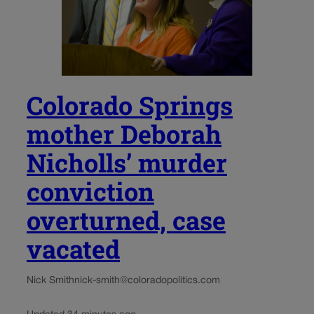
Colorado Springs
mother Deborah
Nicholls’ murder
conviction
overturned, case
vacated
Nick Smith
nick-smith@coloradopolitics.com