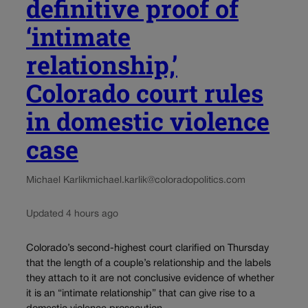
definitive proof of
‘intimate
relationship,’
Colorado court rules
in domestic violence
case
Michael Karlik
michael.karlik@coloradopolitics.com
Updated 4 hours ago
Colorado’s second-highest court clarified on Thursday
that the length of a couple’s relationship and the labels
they attach to it are not conclusive evidence of whether
it is an “intimate relationship” that can give rise to a