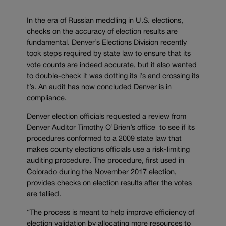
In the era of Russian meddling in U.S. elections,
checks on the accuracy of election results are
fundamental. Denver’s Elections Division recently
took steps required by state law to ensure that its
vote counts are indeed accurate, but it also wanted
to double-check it was dotting its i’s and crossing its
t’s. An audit has now concluded Denver is in
compliance.
Denver election officials requested a review from
Denver Auditor Timothy O’Brien’s office to see if its
procedures conformed to a 2009 state law that
makes county elections officials use a risk-limiting
auditing procedure. The procedure, first used in
Colorado during the November 2017 election,
provides checks on election results after the votes
are tallied.
“The process is meant to help improve efficiency of
election validation by allocating more resources to