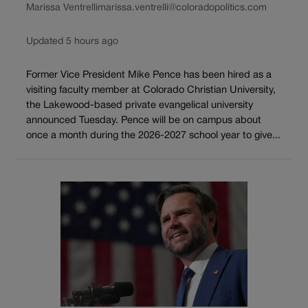
Marissa Ventrelli
marissa.ventrelli@coloradopolitics.com
Updated 5 hours ago
Former Vice President Mike Pence has been hired as a
visiting faculty member at Colorado Christian University,
the Lakewood-based private evangelical university
announced Tuesday. Pence will be on campus about
once a month during the 2026-2027 school year to give...