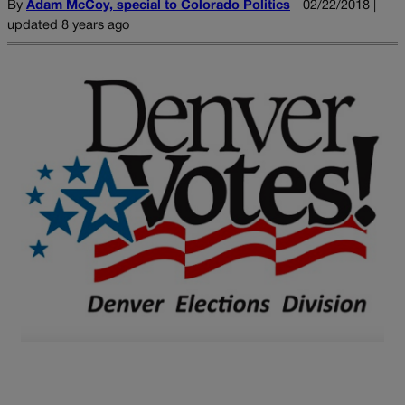
By
Adam McCoy, special to Colorado Politics
02/22/2018 |
updated 8 years ago