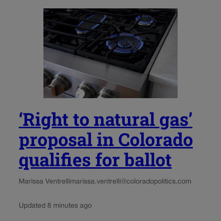
‘Right to natural gas’
proposal in Colorado
qualifies for ballot
Marissa Ventrelli
marissa.ventrelli@coloradopolitics.com
Updated 8 minutes ago