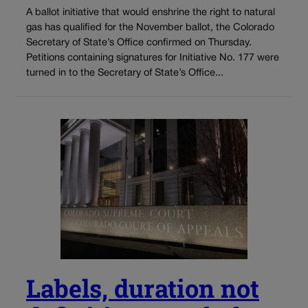
A ballot initiative that would enshrine the right to natural
gas has qualified for the November ballot, the Colorado
Secretary of State’s Office confirmed on Thursday.
Petitions containing signatures for Initiative No. 177 were
turned in to the Secretary of State’s Office...
Labels, duration not