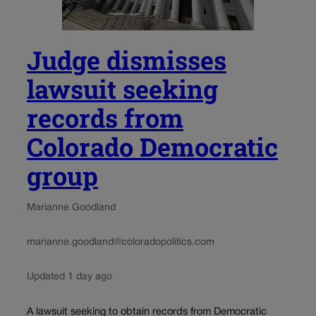
Judge dismisses
lawsuit seeking
records from
Colorado Democratic
group
Marianne Goodland
marianne.goodland@coloradopolitics.com
Updated 1 day ago
A lawsuit seeking to obtain records from Democratic