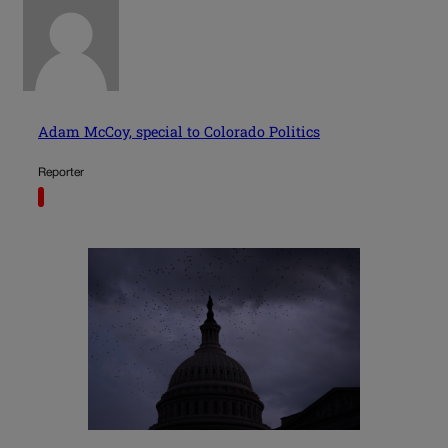
Adam McCoy, special to Colorado Politics
Reporter