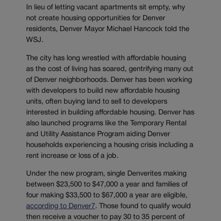
In lieu of letting vacant apartments sit empty, why
not create housing opportunities for Denver
residents, Denver Mayor Michael Hancock told the
WSJ.
The city has long wrestled with affordable housing
as the cost of living has soared, gentrifying many out
of Denver neighborhoods. Denver has been working
with developers to build new affordable housing
units, often buying land to sell to developers
interested in building affordable housing. Denver has
also launched programs like the Temporary Rental
and Utility Assistance Program aiding Denver
households experiencing a housing crisis including a
rent increase or loss of a job.
Under the new program, single Denverites making
between $23,500 to $47,000 a year and families of
four making $33,500 to $67,000 a year are eligible,
according to Denver7
. Those found to qualify would
then receive a voucher to pay 30 to 35 percent of