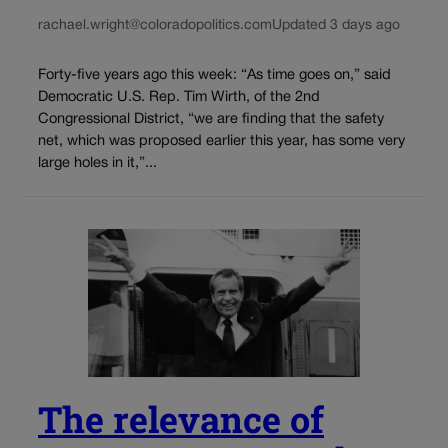
rachael.wright@coloradopolitics.com
Updated 3 days ago
Forty-five years ago this week: “As time goes on,” said
Democratic U.S. Rep. Tim Wirth, of the 2nd
Congressional District, “we are finding that the safety
net, which was proposed earlier this year, has some very
large holes in it,”...
The relevance of