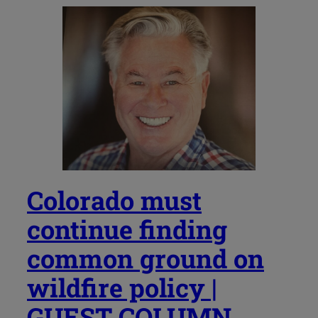
Colorado must
continue finding
common ground on
wildfire policy |
GUEST COLUMN