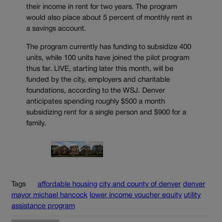
their income in rent for two years. The program
would also place about 5 percent of monthly rent in
a savings account.
The program currently has funding to subsidize 400
units, while 100 units have joined the pilot program
thus far. LIVE, starting later this month, will be
funded by the city, employers and charitable
foundations, according to the WSJ. Denver
anticipates spending roughly $500 a month
subsidizing rent for a single person and $900 for a
family.
Tags
affordable housing
city and county of denver
denver
mayor michael hancock
lower income voucher equity
utility
assistance program