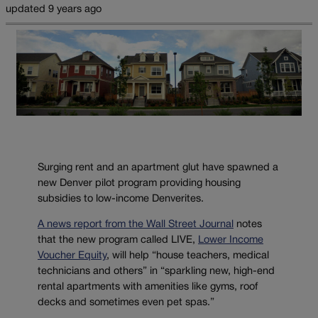
updated 9 years ago
Surging rent and an apartment glut have spawned a
new Denver pilot program providing housing
subsidies to low-income Denverites.
A news report from the Wall Street Journal
notes
that the new program called LIVE,
Lower Income
Voucher Equity
, will help “house teachers, medical
technicians and others” in “sparkling new, high-end
rental apartments with amenities like gyms, roof
decks and sometimes even pet spas.”