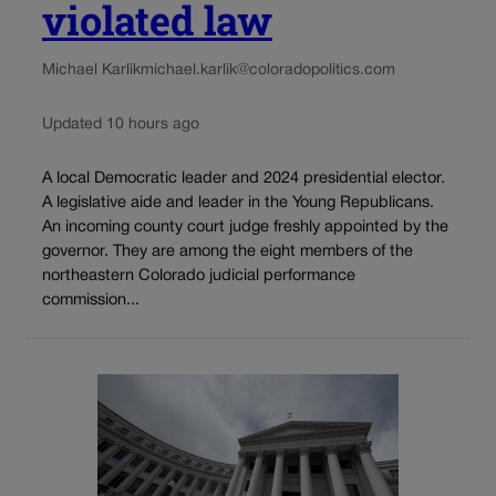
violated law
Michael Karlik
michael.karlik@coloradopolitics.com
Updated 10 hours ago
A local Democratic leader and 2024 presidential elector.
A legislative aide and leader in the Young Republicans.
An incoming county court judge freshly appointed by the
governor. They are among the eight members of the
northeastern Colorado judicial performance
commission...