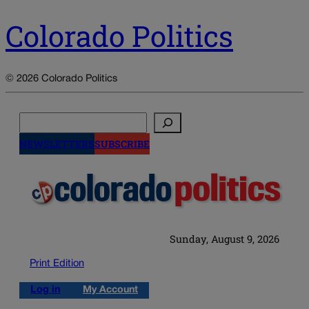
Colorado Politics
© 2026 Colorado Politics
Search
NEWSLETTERS
SUBSCRIBE
Sunday, August 9, 2026
Print Edition
Log in
My Account