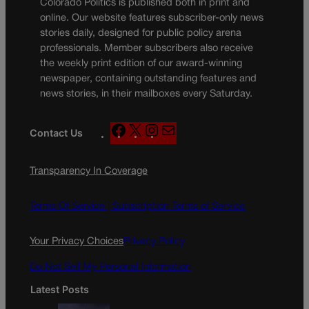
Colorado Politics is published both in print and
online. Our website features subscriber-only news
stories daily, designed for public policy arena
professionals. Member subscribers also receive
the weekly print edition of our award-winning
newspaper, containing outstanding features and
news stories, in their mailboxes every Saturday.
F
X
I
M
Contact Us
a
n
a
c
s
i
Transparency In Coverage
e
t
l
b
a
o
g
Terms Of Service |
Subscription Terms of Service
o
r
k
a
Your Privacy Choices
Privacy Policy
m
Do Not Sell My Personal Information
Latest Posts