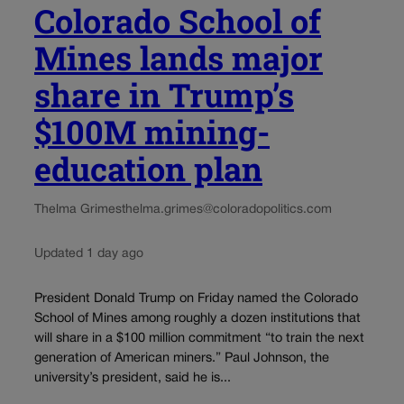
Colorado School of
Mines lands major
share in Trump’s
$100M mining-
education plan
Thelma Grimes
thelma.grimes@coloradopolitics.com
Updated 1 day ago
President Donald Trump on Friday named the Colorado
School of Mines among roughly a dozen institutions that
will share in a $100 million commitment “to train the next
generation of American miners.” Paul Johnson, the
university’s president, said he is...