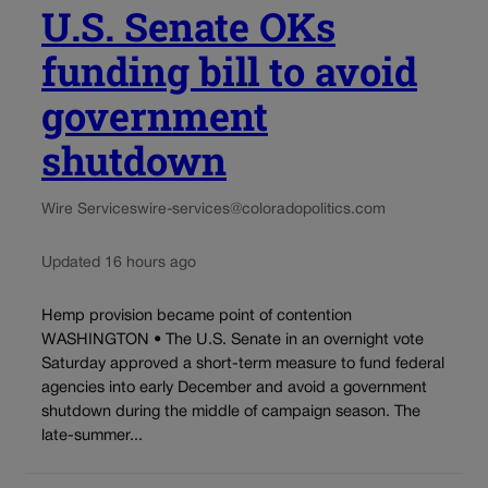
U.S. Senate OKs
funding bill to avoid
government
shutdown
Wire Services
wire-services@coloradopolitics.com
Updated 16 hours ago
Hemp provision became point of contention
WASHINGTON • The U.S. Senate in an overnight vote
Saturday approved a short-term measure to fund federal
agencies into early December and avoid a government
shutdown during the middle of campaign season. The
late-summer...