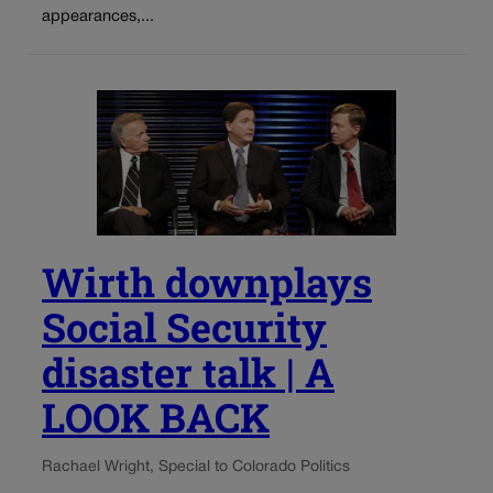
appearances,...
Wirth downplays
Social Security
disaster talk | A
LOOK BACK
Rachael Wright, Special to Colorado Politics