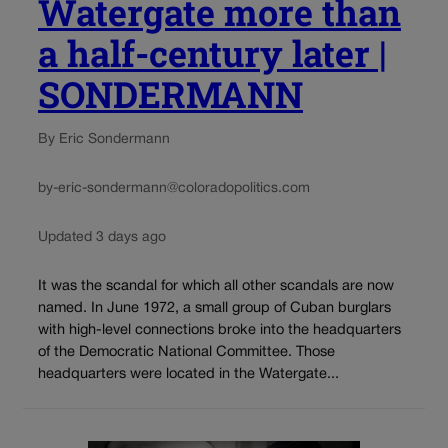
Watergate more than
a half-century later |
SONDERMANN
By Eric Sondermann
by-eric-sondermann@coloradopolitics.com
Updated 3 days ago
It was the scandal for which all other scandals are now
named. In June 1972, a small group of Cuban burglars
with high-level connections broke into the headquarters
of the Democratic National Committee. Those
headquarters were located in the Watergate...