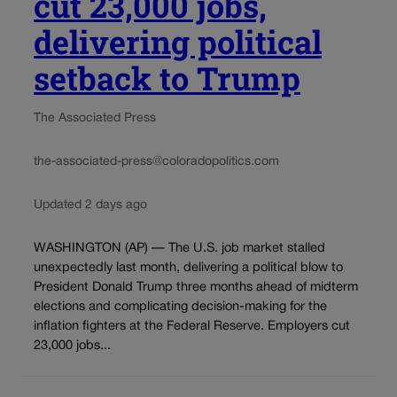
cut 23,000 jobs,
delivering political
setback to Trump
The Associated Press
the-associated-press@coloradopolitics.com
Updated 2 days ago
WASHINGTON (AP) — The U.S. job market stalled
unexpectedly last month, delivering a political blow to
President Donald Trump three months ahead of midterm
elections and complicating decision-making for the
inflation fighters at the Federal Reserve. Employers cut
23,000 jobs...