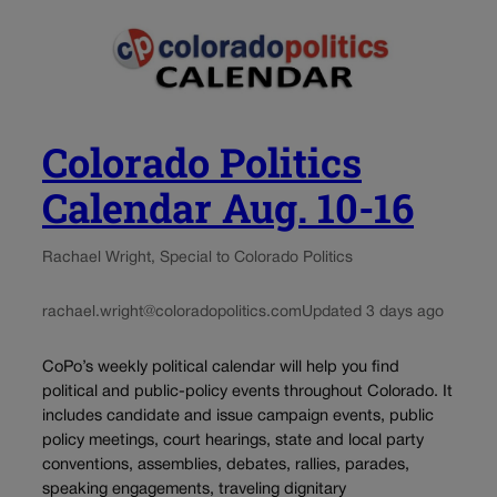
Colorado Politics
Calendar Aug. 10-16
Rachael Wright, Special to Colorado Politics
rachael.wright@coloradopolitics.com
Updated 3 days ago
CoPo’s weekly political calendar will help you find
political and public-policy events throughout Colorado. It
includes candidate and issue campaign events, public
policy meetings, court hearings, state and local party
conventions, assemblies, debates, rallies, parades,
speaking engagements, traveling dignitary