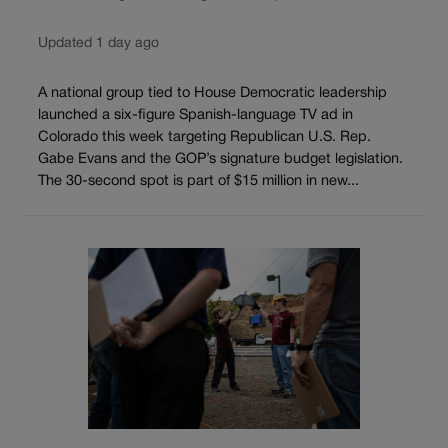
Updated 1 day ago
A national group tied to House Democratic leadership
launched a six-figure Spanish-language TV ad in
Colorado this week targeting Republican U.S. Rep.
Gabe Evans and the GOP’s signature budget legislation.
The 30-second spot is part of $15 million in new...