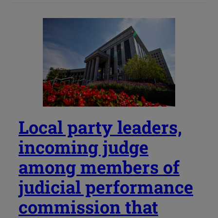
Local party leaders,
incoming judge
among members of
judicial performance
commission that