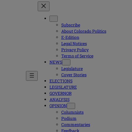
Subscribe
About Colorado Politics
E-Edition
Legal Notices
Privacy Policy
Terms of Service
NEWS
Legislature
Cover Stories
ELECTIONS
LEGISLATURE
GOVERNOR
ANALYSIS
OPINION
Columnists
Podium
Commentaries
Feedback