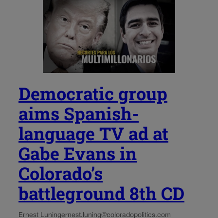
Democratic group
aims Spanish-
language TV ad at
Gabe Evans in
Colorado’s
battleground 8th CD
Ernest Luning
ernest.luning@coloradopolitics.com