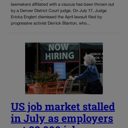
lawmakers affiliated with a caucus has been thrown out
by a Denver District Court judge. On July 17, Judge
Ericka Englert dismissed the April lawsuit filed by
progressive activist Derrick Blanton, who...
US job market stalled
in July as employers