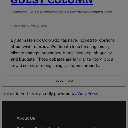
Colorado Politics
colorado-politics@coloradopolitics.com
Updated 2 days ago
By John Herrick Colorado has never lacked for opinions
about wildfire policy. We debate forest management,
climate change, prescribed burns, land use, air quality
and budgets. Those debates are familiar territory, but a
new discussion is beginning to happen around...
Load more
Colorado Politics is proudly powered by
WordPress
About Us