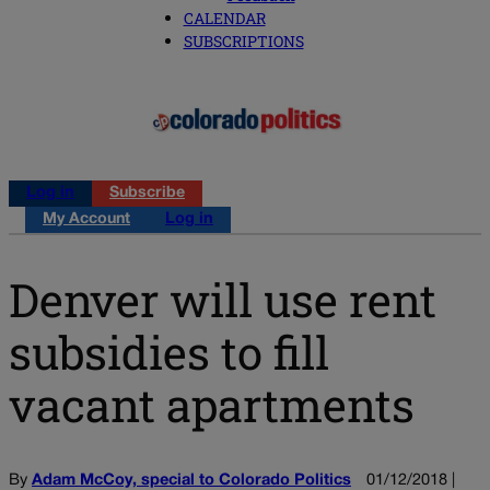
CALENDAR
SUBSCRIPTIONS
Log in
Subscribe
My Account
Log in
Denver will use rent
subsidies to fill
vacant apartments
By
Adam McCoy, special to Colorado Politics
01/12/2018 |