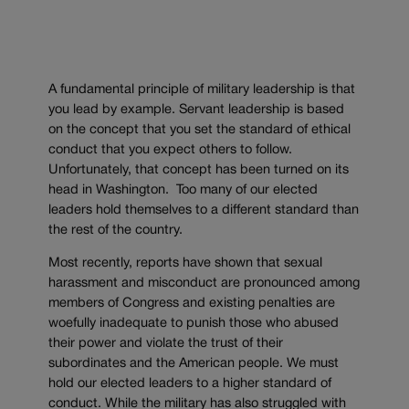
A fundamental principle of military leadership is that
you lead by example. Servant leadership is based
on the concept that you set the standard of ethical
conduct that you expect others to follow.
Unfortunately, that concept has been turned on its
head in Washington. Too many of our elected
leaders hold themselves to a different standard than
the rest of the country.
Most recently, reports have shown that sexual
harassment and misconduct are pronounced among
members of Congress and existing penalties are
woefully inadequate to punish those who abused
their power and violate the trust of their
subordinates and the American people. We must
hold our elected leaders to a higher standard of
conduct. While the military has also struggled with