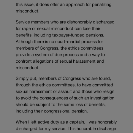
this issue, it does offer an approach for penalizing
misconduct.
Service members who are dishonorably discharged
for rape or sexual misconduct can lose their
benefits, including taxpayer-funded pensions.
Although there is no court-martial process for
members of Congress, the ethics committees
provide a system of due process and a way to
confront allegations of sexual harassment and
misconduct.
Simply put, members of Congress who are found,
through the ethics committees, to have committed
sexual harassment or assault and those who resign
to avoid the consequences of such an investigation
should be subject to the same loss of benefits,
including their congressional pension.
When I left active duty as a captain, I was honorably
discharged for my service. This honorable discharge