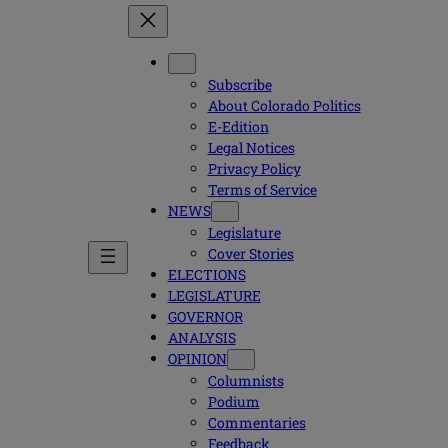
Subscribe
About Colorado Politics
E-Edition
Legal Notices
Privacy Policy
Terms of Service
NEWS
Legislature
Cover Stories
ELECTIONS
LEGISLATURE
GOVERNOR
ANALYSIS
OPINION
Columnists
Podium
Commentaries
Feedback