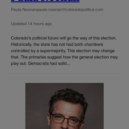
Paula Noonan
paula-noonan@coloradopolitics.com
Updated 14 hours ago
Colorado’s political future will go the way of this election.
Historically, the state has not had both chambers
controlled by a supermajority. This election may change
that. The primaries suggest how the general election may
play out. Democrats had solid...