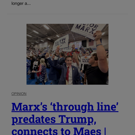
longer a...
OPINION
Marx’s ‘through line’
predates Trump,
connects to Maes |