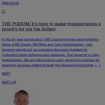
PREVIOUS
THE PODIUM: It's time to make transportation a
priority for our tax dollars
In the 20-year period since 1997 spanning three governorships –
those of Bill Owens, Bill Ritter and John Hickenlooper – one
governor stands out as proposing starvation budgets for
Colorado’s state highways and roadways. That governor is John
Hickenlooper. We are talking about each governor’s priorities for
spending taxpayer dollars through the General Fund budget, […]
NEXT
NEXT UP