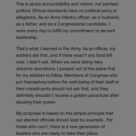
This is about accountability and reform, not partisan
politics. Ethical standards have no political party or
allegiance. As an Army infantry officer, as a husband,
as a father, and as a Congressional candidate, I
work every day to fulfill my commitment to servant
leadership.
That’s what I learned in the Army. As an officer, my
soldiers ate first, and if there wasn’t any food left
over, I didn’t eat. When we were doing risky
airborne operations, I jumped out of the plane first
for my soldiers to follow. Members of Congress who
put themselves before the well-being of their staff or
their constituents should not eat first, and they
definitely shouldn’t receive a golden parachute after
abusing their power.
My proposal is based on the simple principle that
our elected officials should lead by example. For
those who can’t, there is a new generation of
leaders who are ready to take their place.