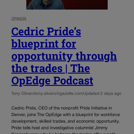
OPINION
Cedric Pride’s
blueprint for
opportunity through
the trades | The
OpEdge Podcast
Tony Olivero
tony.olivero@gazette.com
Updated 2 days ago
Cedric Pride, CEO of the nonprofit Pride Initiative in
Denver, joins The OpEdge with a blueprint for workforce
development, skilled trades, and economic opportunity.
Pride tells host and investigative columnist Jimmy