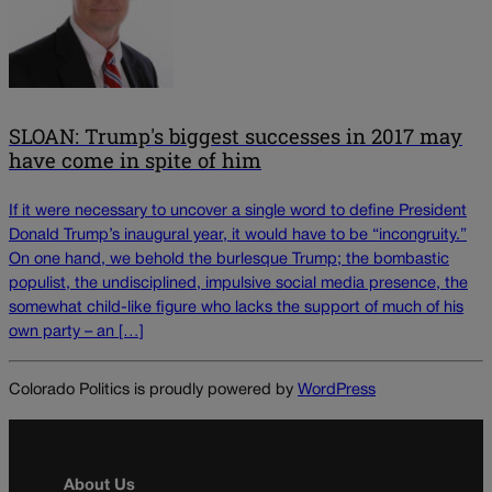
SLOAN: Trump's biggest successes in 2017 may
have come in spite of him
If it were necessary to uncover a single word to define President
Donald Trump’s inaugural year, it would have to be “incongruity.”
On one hand, we behold the burlesque Trump; the bombastic
populist, the undisciplined, impulsive social media presence, the
somewhat child-like figure who lacks the support of much of his
own party – an […]
Colorado Politics is proudly powered by
WordPress
About Us