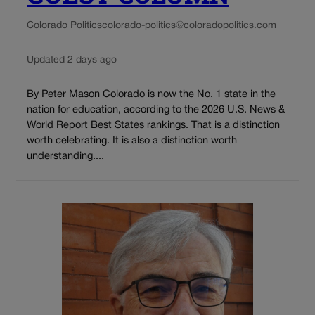
Colorado Politics
colorado-politics@coloradopolitics.com
Updated 2 days ago
By Peter Mason Colorado is now the No. 1 state in the
nation for education, according to the 2026 U.S. News &
World Report Best States rankings. That is a distinction
worth celebrating. It is also a distinction worth
understanding....