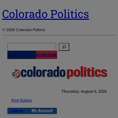
Colorado Politics
© 2026 Colorado Politics
Search
NEWSLETTERS
SUBSCRIBE
Thursday, August 6, 2026
Print Edition
Log in
My Account