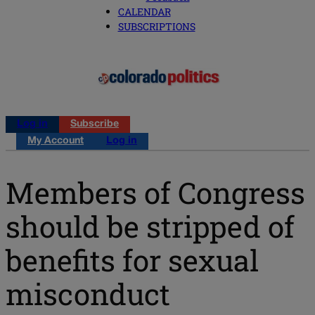
CALENDAR
SUBSCRIPTIONS
Log in
Subscribe
My Account
Log in
Members of Congress
should be stripped of
benefits for sexual
misconduct