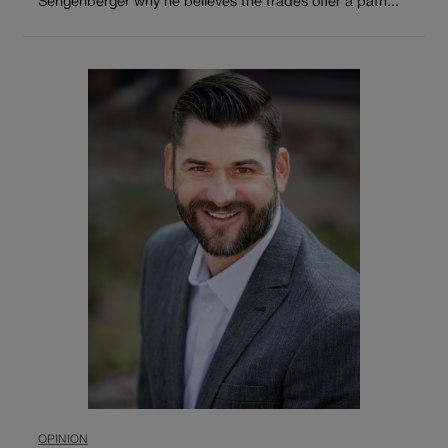
Sengenberger why he believes the trades offer a path...
OPINION