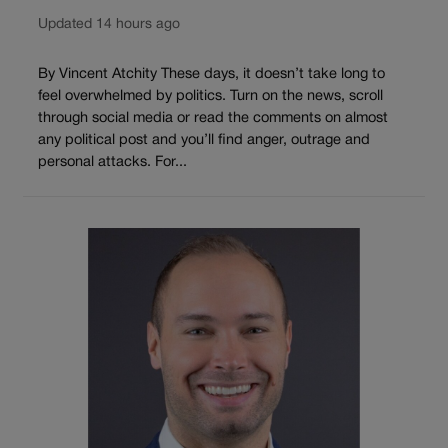
Updated 14 hours ago
By Vincent Atchity These days, it doesn’t take long to
feel overwhelmed by politics. Turn on the news, scroll
through social media or read the comments on almost
any political post and you’ll find anger, outrage and
personal attacks. For...