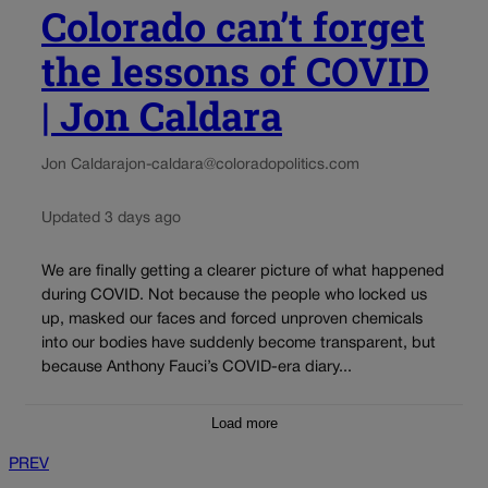
Colorado can’t forget
the lessons of COVID
| Jon Caldara
Jon Caldara
jon-caldara@coloradopolitics.com
Updated 3 days ago
We are finally getting a clearer picture of what happened
during COVID. Not because the people who locked us
up, masked our faces and forced unproven chemicals
into our bodies have suddenly become transparent, but
because Anthony Fauci’s COVID-era diary...
Load more
PREV