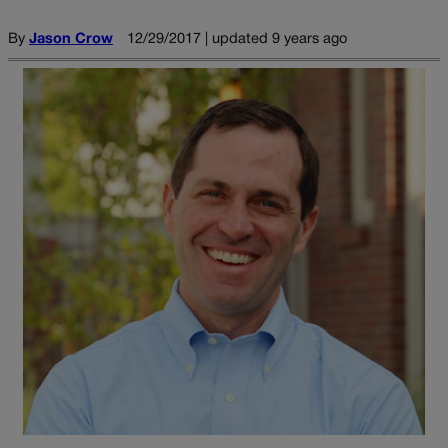
By
Jason Crow
12/29/2017 | updated 9 years ago