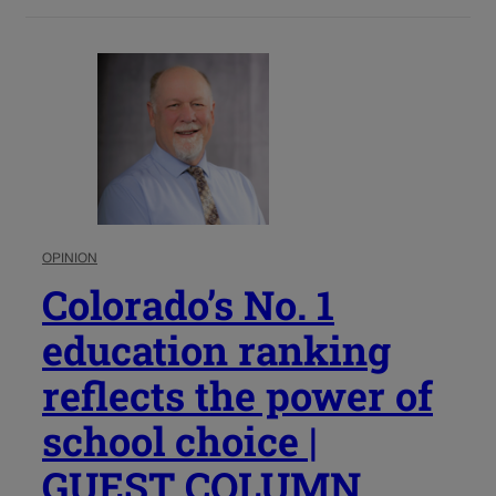
OPINION
Colorado’s No. 1
education ranking
reflects the power of
school choice |
GUEST COLUMN