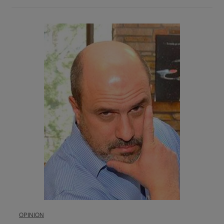
OPINION