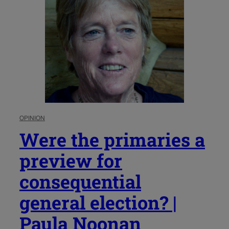
OPINION
Were the primaries a
preview for
consequential
general election? |
Paula Noonan