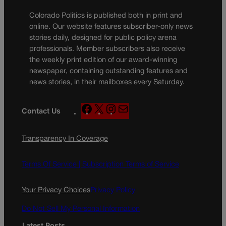
Colorado Politics is published both in print and
online. Our website features subscriber-only news
stories daily, designed for public policy arena
professionals. Member subscribers also receive
the weekly print edition of our award-winning
newspaper, containing outstanding features and
news stories, in their mailboxes every Saturday.
F
X
I
M
Contact Us
a
n
a
c
s
i
Transparency In Coverage
e
t
l
b
a
o
g
Terms Of Service |
Subscription Terms of Service
o
r
k
a
Your Privacy Choices
Privacy Policy
m
Do Not Sell My Personal Information
Latest Posts