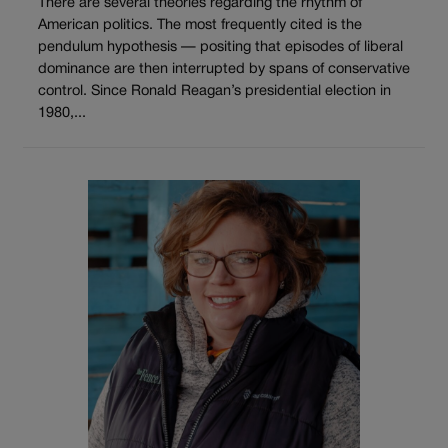
There are several theories regarding the rhythm of
American politics. The most frequently cited is the
pendulum hypothesis — positing that episodes of liberal
dominance are then interrupted by spans of conservative
control. Since Ronald Reagan’s presidential election in
1980,...