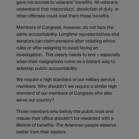
gave me access to veterans’ benefits. All veterans
understand that misconduct, dereliction of duty, or
other offenses could cost them these benefits.
Members of Congress, however, do not face the
same accountability. Longtime representatives and
senators can claim pensions after violating ethics
rules or after resigning to avoid facing an
investigation. This clearly needs to end – especially
when their resignations come as a blatant way to
sidestep public accountability.
We require a high standard of our military service
members. Why shouldn’t we require a similar high
standard of our members of Congress who also
serve our country?
Those members who betray the public trust and
misuse their office shouldn’t be rewarded with a
lifetime of benefits. The American people deserve
better from their leaders.