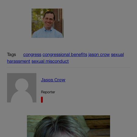
Tags
congress
congressional benefits
jason crow
sexual
harassment
sexual misconduct
Jason Crow
Reporter