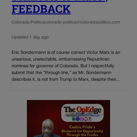
FEEDBACK
Colorado Politics
colorado-politics@coloradopolitics.com
Updated 1 day ago
Eric Sondermann is of course correct Victor Marx is an
unserious, unelectable, embarrassing Republican
nominee for governor of Colorado. But I respectfully
submit that the “through line,” as Mr. Sondermann
describes it, is not from Trump to Marx, despite their...