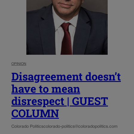
OPINION
Disagreement doesn’t
have to mean
disrespect | GUEST
COLUMN
Colorado Politics
colorado-politics@coloradopolitics.com