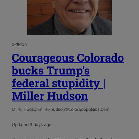
OPINION
Courageous Colorado
bucks Trump’s
federal stupidity |
Miller Hudson
Miller Hudson
miller-hudson@coloradopolitics.com
Updated 3 days ago