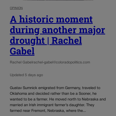
OPINION
A historic moment
during another major
drought | Rachel
Gabel
Rachel Gabel
rachel-gabel@coloradopolitics.com
Updated 5 days ago
Gustav Sumnick emigrated from Germany, traveled to
Oklahoma and decided rather than be a Sooner, he
wanted to be a farmer. He moved north to Nebraska and
married an Irish immigrant farmer’s daughter. They
farmed near Fremont, Nebraska, where the...