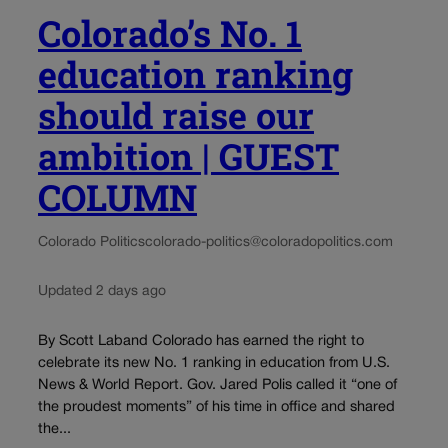
Colorado’s No. 1
education ranking
should raise our
ambition | GUEST
COLUMN
Colorado Politics
colorado-politics@coloradopolitics.com
Updated 2 days ago
By Scott Laband Colorado has earned the right to
celebrate its new No. 1 ranking in education from U.S.
News & World Report. Gov. Jared Polis called it “one of
the proudest moments” of his time in office and shared
the...