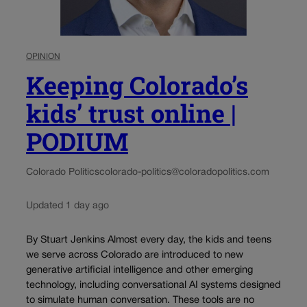
OPINION
Keeping Colorado’s
kids’ trust online |
PODIUM
Colorado Politics
colorado-politics@coloradopolitics.com
Updated 1 day ago
By Stuart Jenkins Almost every day, the kids and teens
we serve across Colorado are introduced to new
generative artificial intelligence and other emerging
technology, including conversational AI systems designed
to simulate human conversation. These tools are no