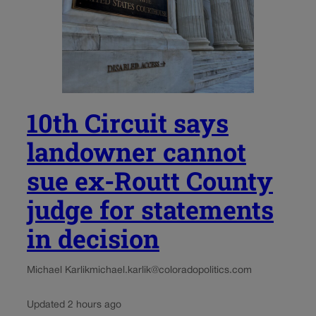
10th Circuit says
landowner cannot
sue ex-Routt County
judge for statements
in decision
Michael Karlik
michael.karlik@coloradopolitics.com
Updated 2 hours ago