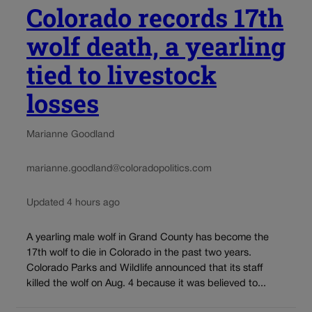
Colorado records 17th
wolf death, a yearling
tied to livestock
losses
Marianne Goodland
marianne.goodland@coloradopolitics.com
Updated 4 hours ago
A yearling male wolf in Grand County has become the
17th wolf to die in Colorado in the past two years.
Colorado Parks and Wildlife announced that its staff
killed the wolf on Aug. 4 because it was believed to...