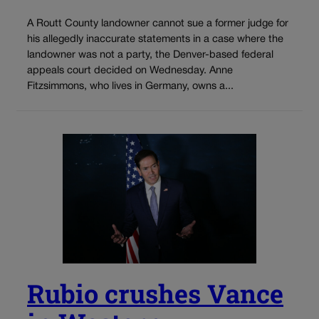
A Routt County landowner cannot sue a former judge for
his allegedly inaccurate statements in a case where the
landowner was not a party, the Denver-based federal
appeals court decided on Wednesday. Anne
Fitzsimmons, who lives in Germany, owns a...
Rubio crushes Vance