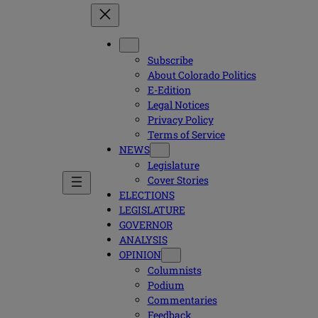
Subscribe
About Colorado Politics
E-Edition
Legal Notices
Privacy Policy
Terms of Service
NEWS
Legislature
Cover Stories
ELECTIONS
LEGISLATURE
GOVERNOR
ANALYSIS
OPINION
Columnists
Podium
Commentaries
Feedback