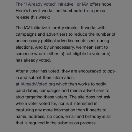
The “I Already Voted” initiative, or IAV,
offers hope.
Here’s how it works, as thumbnailed in a press
release this week:
The IAV Initiative is pretty simple. It works with
campaigns and advertisers to reduce the number of
unnecessary political advertisements sent during
elections. And by unnecessary, we mean sent to
someone who is either: a) not eligible to vote or b)
has already voted.
After a voter has voted, they are encouraged to opt-
in and submit their information
at
IAlreadyVoted.org
which then works to notify
candidates, campaigns and media advertisers to
stop targeting these voters. The site does not ask
who a voter voted for, nor is it interested in
capturing any more information than it needs to:
name, address, zip code, email and birthday is all
that is required in the submission process.