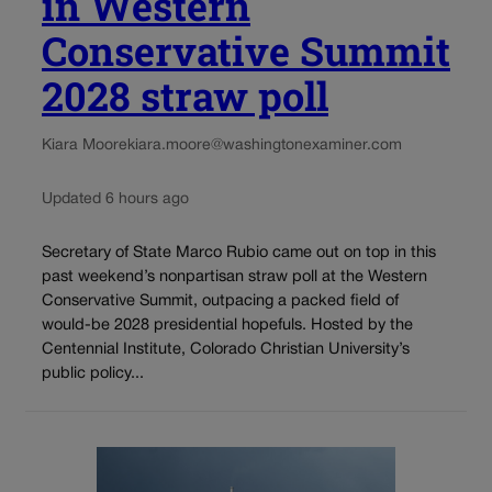
in Western
Conservative Summit
2028 straw poll
Kiara Moore
kiara.moore@washingtonexaminer.com
Updated 6 hours ago
Secretary of State Marco Rubio came out on top in this
past weekend’s nonpartisan straw poll at the Western
Conservative Summit, outpacing a packed field of
would-be 2028 presidential hopefuls. Hosted by the
Centennial Institute, Colorado Christian University’s
public policy...