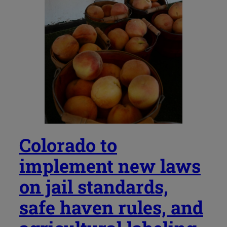
Colorado to
implement new laws
on jail standards,
safe haven rules, and