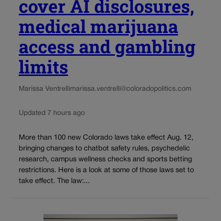
cover AI disclosures,
medical marijuana
access and gambling
limits
Marissa Ventrelli
marissa.ventrelli@coloradopolitics.com
Updated 7 hours ago
More than 100 new Colorado laws take effect Aug. 12,
bringing changes to chatbot safety rules, psychedelic
research, campus wellness checks and sports betting
restrictions. Here is a look at some of those laws set to
take effect. The law:...