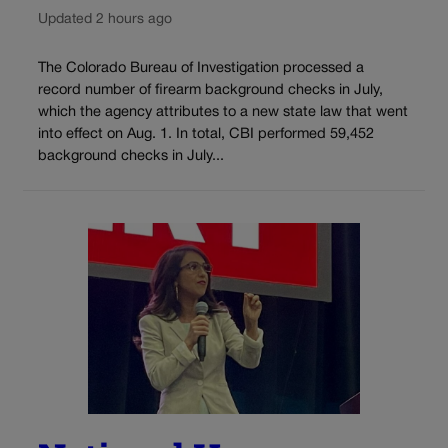
Updated 2 hours ago
The Colorado Bureau of Investigation processed a
record number of firearm background checks in July,
which the agency attributes to a new state law that went
into effect on Aug. 1. In total, CBI performed 59,452
background checks in July...