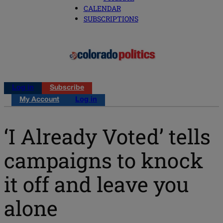
CALENDAR
SUBSCRIPTIONS
Log in
Subscribe
My Account
Log in
‘I Already Voted’ tells
campaigns to knock
it off and leave you
alone