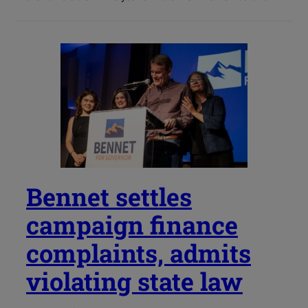
Bennet settles
campaign finance
complaints, admits
violating state law