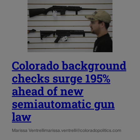
Colorado background
checks surge 195%
ahead of new
semiautomatic gun
law
Marissa Ventrelli
marissa.ventrelli@coloradopolitics.com