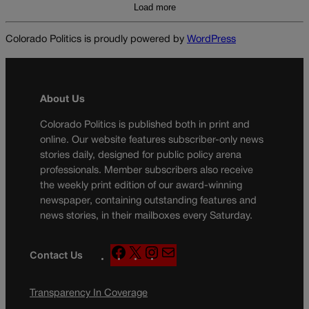
Load more
Colorado Politics is proudly powered by
WordPress
About Us
Colorado Politics is published both in print and
online. Our website features subscriber-only news
stories daily, designed for public policy arena
professionals. Member subscribers also receive
the weekly print edition of our award-winning
newspaper, containing outstanding features and
news stories, in their mailboxes every Saturday.
F
X
I
M
Contact Us
a
n
a
c
s
i
Transparency In Coverage
e
t
l