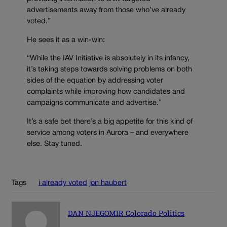
advertisements away from those who’ve already
voted.”
He sees it as a win-win:
“While the IAV Initiative is absolutely in its infancy,
it’s taking steps towards solving problems on both
sides of the equation by addressing voter
complaints while improving how candidates and
campaigns communicate and advertise.”
It’s a safe bet there’s a big appetite for this kind of
service among voters in Aurora – and everywhere
else. Stay tuned.
Tags
i already voted
jon haubert
DAN NJEGOMIR Colorado Politics