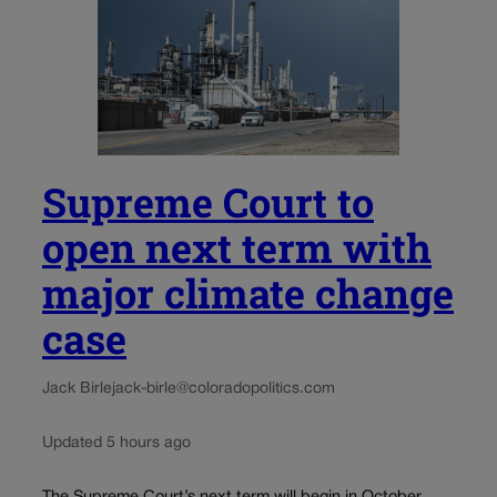
Supreme Court to
open next term with
major climate change
case
Jack Birle
jack-birle@coloradopolitics.com
Updated 5 hours ago