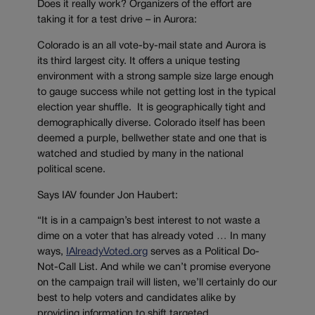
Does it really work? Organizers of the effort are
taking it for a test drive – in Aurora:
Colorado is an all vote-by-mail state and Aurora is
its third largest city. It offers a unique testing
environment with a strong sample size large enough
to gauge success while not getting lost in the typical
election year shuffle. It is geographically tight and
demographically diverse. Colorado itself has been
deemed a purple, bellwether state and one that is
watched and studied by many in the national
political scene.
Says IAV founder Jon Haubert:
“It is in a campaign’s best interest to not waste a
dime on a voter that has already voted … In many
ways,
IAlreadyVoted.org
serves as a Political Do-
Not-Call List. And while we can’t promise everyone
on the campaign trail will listen, we’ll certainly do our
best to help voters and candidates alike by
providing information to shift targeted