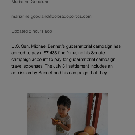
Marianne Goodland
marianne.goodland@coloradopolitics.com
Updated 2 hours ago
U.S. Sen. Michael Bennet’s gubernatorial campaign has
agreed to pay a $7,433 fine for using his Senate
campaign account to pay for gubernatorial campaign
travel expenses. The July 31 settlement includes an
admission by Bennet and his campaign that they...