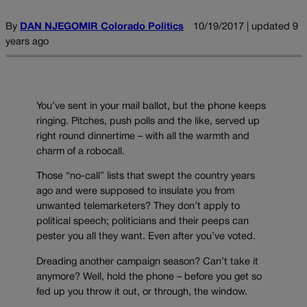
By
DAN NJEGOMIR Colorado Politics
10/19/2017 | updated 9
years ago
You’ve sent in your mail ballot, but the phone keeps
ringing. Pitches, push polls and the like, served up
right round dinnertime – with all the warmth and
charm of a robocall.
Those “no-call” lists that swept the country years
ago and were supposed to insulate you from
unwanted telemarketers? They don’t apply to
political speech; politicians and their peeps can
pester you all they want. Even after you’ve voted.
Dreading another campaign season? Can’t take it
anymore? Well, hold the phone – before you get so
fed up you throw it out, or through, the window.