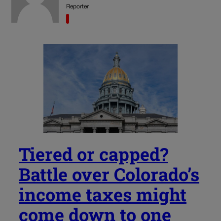
Reporter
Tiered or capped?
Battle over Colorado’s
income taxes might
come down to one