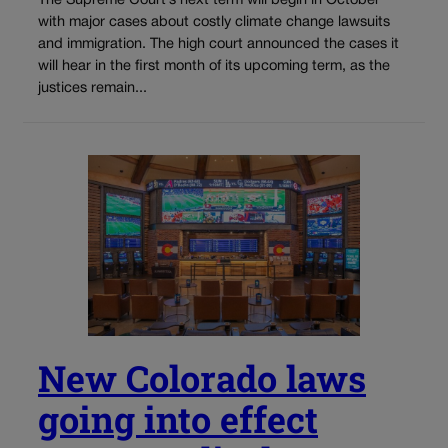
The Supreme Court’s next term will begin in October
with major cases about costly climate change lawsuits
and immigration. The high court announced the cases it
will hear in the first month of its upcoming term, as the
justices remain...
New Colorado laws
going into effect