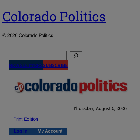
Colorado Politics
© 2026 Colorado Politics
Search
NEWSLETTERS
SUBSCRIBE
Thursday, August 6, 2026
Print Edition
Log in
My Account