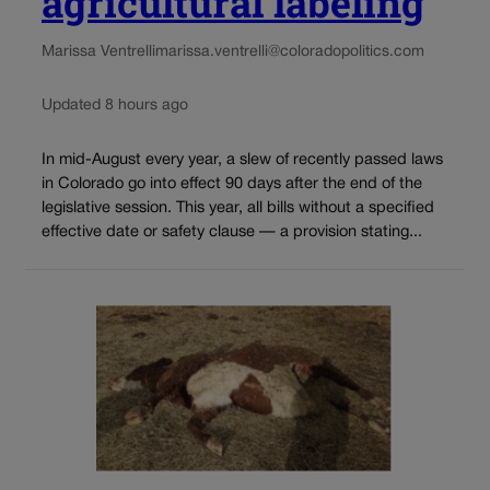
agricultural labeling
Marissa Ventrelli
marissa.ventrelli@coloradopolitics.com
Updated 8 hours ago
In mid-August every year, a slew of recently passed laws
in Colorado go into effect 90 days after the end of the
legislative session. This year, all bills without a specified
effective date or safety clause — a provision stating...