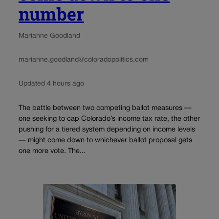
number
Marianne Goodland
marianne.goodland@coloradopolitics.com
Updated 4 hours ago
The battle between two competing ballot measures —
one seeking to cap Colorado’s income tax rate, the other
pushing for a tiered system depending on income levels
— might come down to whichever ballot proposal gets
one more vote. The...