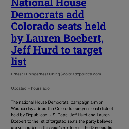
National House
Democrats add
Colorado seats held
by Lauren Boebert,
Jeff Hurd to target
list
Ernest Luning
ernest.luning@coloradopolitics.com
Updated 4 hours ago
The national House Democrats’ campaign arm on
Wednesday added the Colorado congressional district
held by Republican U.S. Reps. Jeff Hurd and Lauren
Boebert to the list of targeted seats the party believes
are vulnerable in this year’s midterms. The Democratic...