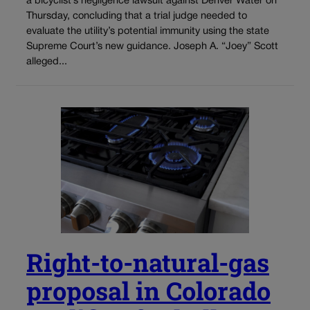
a bicyclist’s negligence lawsuit against Denver Water on
Thursday, concluding that a trial judge needed to
evaluate the utility’s potential immunity using the state
Supreme Court’s new guidance. Joseph A. “Joey” Scott
alleged...
Right-to-natural-gas
proposal in Colorado