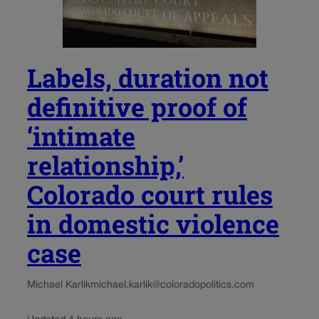
Labels, duration not
definitive proof of
‘intimate
relationship,’
Colorado court rules
in domestic violence
case
Michael Karlik
michael.karlik@coloradopolitics.com