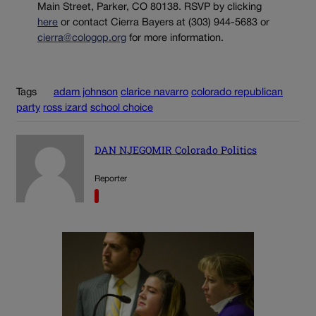
Main Street, Parker, CO 80138. RSVP by clicking
here
or contact Cierra Bayers at (303) 944-5683 or
cierra@cologop.org
for more information.
Tags
adam johnson
clarice navarro
colorado republican
party
ross izard
school choice
DAN NJEGOMIR Colorado Politics
Reporter