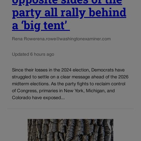
party all rally behind
a ‘big tent’
Rena Rowe
rena.rowe@washingtonexaminer.com
Updated 6 hours ago
Since their losses in the 2024 election, Democrats have
struggled to settle on a clear message ahead of the 2026
midterm elections. As the party fights to reclaim control
of Congress, primaries in New York, Michigan, and
Colorado have exposed...