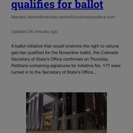
qualifies for ballot
Marissa Ventrelli
marissa.ventrelli@coloradopolitics.com
Updated 26 minutes ago
A ballot initiative that would enshrine the right to natural
gas has qualified for the November ballot, the Colorado
Secretary of State’s Office confirmed on Thursday.
Petitions containing signatures for Initiative No. 177 were
turned in to the Secretary of State’s Office...