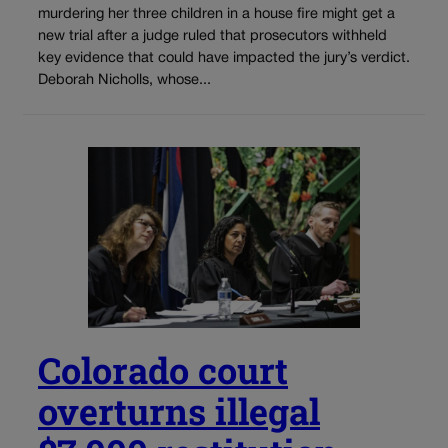
murdering her three children in a house fire might get a
new trial after a judge ruled that prosecutors withheld
key evidence that could have impacted the jury’s verdict.
Deborah Nicholls, whose...
Colorado court
overturns illegal