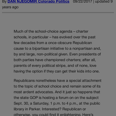
By
DAN NJEGOMIR Colorado Politics
09/22/2017 | updated 9
years ago
Much of the school-choice agenda – charter
schools, in particular – has evolved over the past
few decades from a once-obscure Republican
cause to a bipartisan initiative to a nonpartisan and,
by and large, non-political given. Even presidents of
both parties have championed charters; after all,
parents of every political stripe, and of none, love
having the option if they can get their kids into one.
Republicans nonetheless have a special attachment
to the topic of school choice and remain some of its
most ardent advocates. And it just so happens that
the state GOP is hosting a forum on on the subject
Sept. 30, a Saturday, 1 p.m. to 4 p.m., at the public
library in Parker. Interested? Republican or
otherwise, you could find it enlightening. Here’s