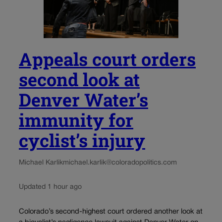
Appeals court orders
second look at
Denver Water’s
immunity for
cyclist’s injury
Michael Karlik
michael.karlik@coloradopolitics.com
Updated 1 hour ago
Colorado’s second-highest court ordered another look at