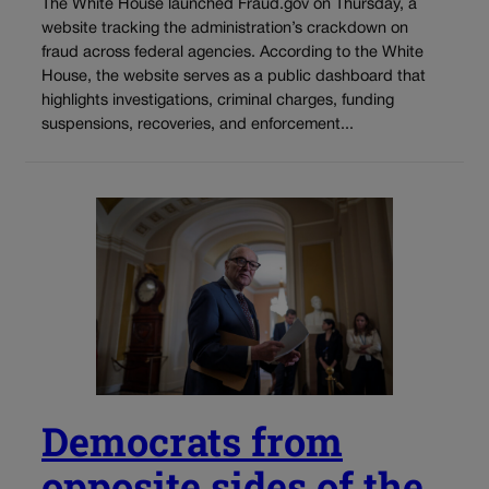
The White House launched Fraud.gov on Thursday, a
website tracking the administration’s crackdown on
fraud across federal agencies. According to the White
House, the website serves as a public dashboard that
highlights investigations, criminal charges, funding
suspensions, recoveries, and enforcement...
Democrats from
opposite sides of the