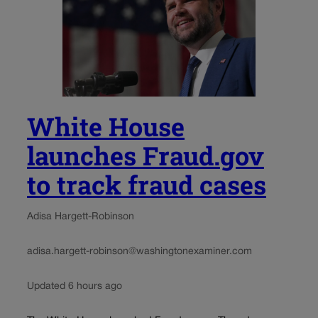
White House
launches Fraud.gov
to track fraud cases
Adisa Hargett-Robinson
adisa.hargett-robinson@washingtonexaminer.com
Updated 6 hours ago