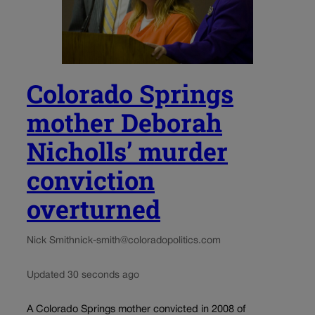
Colorado Springs
mother Deborah
Nicholls’ murder
conviction
overturned
Nick Smith
nick-smith@coloradopolitics.com
Updated 30 seconds ago
A Colorado Springs mother convicted in 2008 of