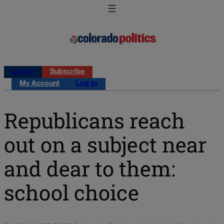
Log in
Subscribe
My Account
Log in
Republicans reach
out on a subject near
and dear to them:
school choice