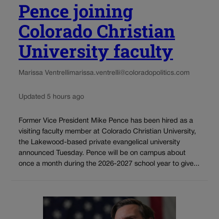
Pence joining
Colorado Christian
University faculty
Marissa Ventrelli
marissa.ventrelli@coloradopolitics.com
Updated 5 hours ago
Former Vice President Mike Pence has been hired as a
visiting faculty member at Colorado Christian University,
the Lakewood-based private evangelical university
announced Tuesday. Pence will be on campus about
once a month during the 2026-2027 school year to give...