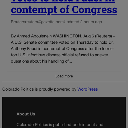
contempt of Congress
Reuters
reuters@gazette.com
Updated 2 hours ago
By Ahmed Aboulenein WASHINGTON, Aug 6 (Reuters) –
A U.S. Senate committee voted on Thursday to hold Dr.
Anthony Fauci in contempt of Congress after the former
top U.S. infectious disease official refused to answer
questions about his handling of...
Load more
Colorado Politics is proudly powered by
WordPress
About Us
Colorado Politics is published both in print and