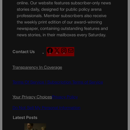
online. Our website features subscriber-only news
stories daily, designed for public policy arena
professionals. Member subscribers also receive
the weekly print edition of our award-winning
newspaper, containing outstanding features and
news stories, in their mailboxes every Saturday.
F
X
I
M
Contact Us
a
n
a
c
s
i
Transparency In Coverage
e
t
l
b
a
o
g
Terms Of Service |
Subscription Terms of Service
o
r
k
a
Your Privacy Choices
Privacy Policy
m
Do Not Sell My Personal Information
Latest Posts