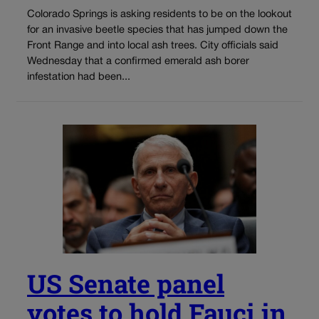
Colorado Springs is asking residents to be on the lookout
for an invasive beetle species that has jumped down the
Front Range and into local ash trees. City officials said
Wednesday that a confirmed emerald ash borer
infestation had been...
US Senate panel
votes to hold Fauci in