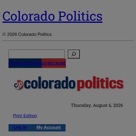
Colorado Politics
© 2026 Colorado Politics
Search
NEWSLETTERS
SUBSCRIBE
Thursday, August 6, 2026
Print Edition
Log in
My Account