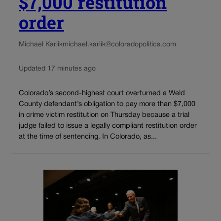
$7,000 restitution
order
Michael Karlik
michael.karlik@coloradopolitics.com
Updated 17 minutes ago
Colorado’s second-highest court overturned a Weld
County defendant’s obligation to pay more than $7,000
in crime victim restitution on Thursday because a trial
judge failed to issue a legally compliant restitution order
at the time of sentencing. In Colorado, as...