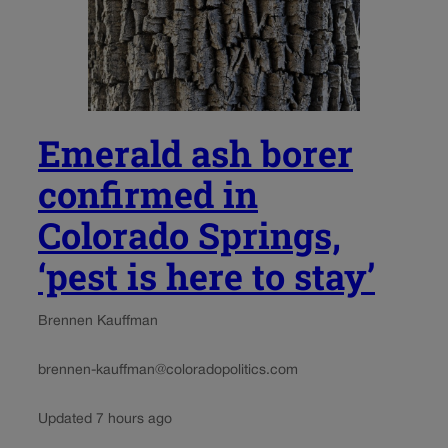
Emerald ash borer
confirmed in
Colorado Springs,
‘pest is here to stay’
Brennen Kauffman
brennen-kauffman@coloradopolitics.com
Updated 7 hours ago