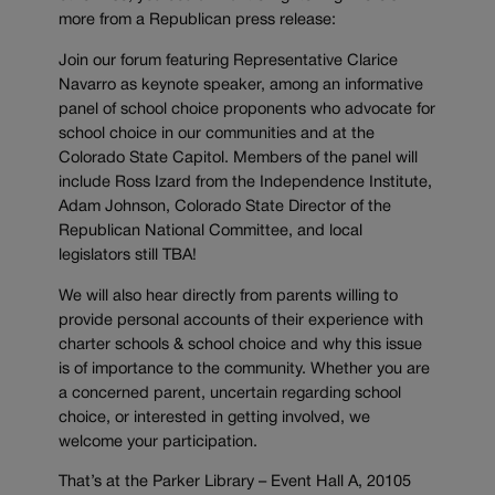
more from a Republican press release:
Join our forum featuring Representative Clarice
Navarro as keynote speaker, among an informative
panel of school choice proponents who advocate for
school choice in our communities and at the
Colorado State Capitol. Members of the panel will
include Ross Izard from the Independence Institute,
Adam Johnson, Colorado State Director of the
Republican National Committee, and local
legislators still TBA!
We will also hear directly from parents willing to
provide personal accounts of their experience with
charter schools & school choice and why this issue
is of importance to the community. Whether you are
a concerned parent, uncertain regarding school
choice, or interested in getting involved, we
welcome your participation.
That’s at the Parker Library – Event Hall A, 20105