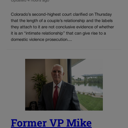
Updated 4 hours ago
Colorado’s second-highest court clarified on Thursday
that the length of a couple’s relationship and the labels
they attach to it are not conclusive evidence of whether
it is an “intimate relationship” that can give rise to a
domestic violence prosecution....
Former VP Mike