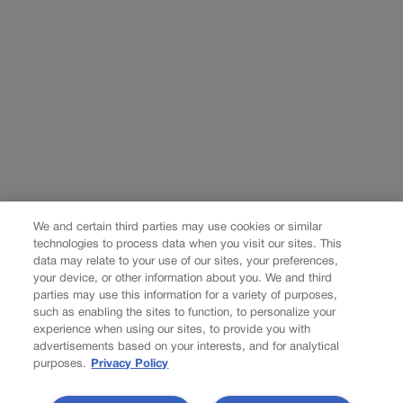
We and certain third parties may use cookies or similar
technologies to process data when you visit our sites. This
data may relate to your use of our sites, your preferences,
your device, or other information about you. We and third
parties may use this information for a variety of purposes,
such as enabling the sites to function, to personalize your
experience when using our sites, to provide you with
advertisements based on your interests, and for analytical
purposes.
Privacy Policy