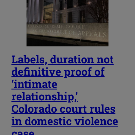
Labels, duration not
definitive proof of
‘intimate
relationship,’
Colorado court rules
in domestic violence
case