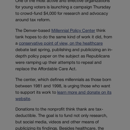
One of the most active and effective organizations
for young voters is launching a campaign Thursday
to crowd-fund $4,000 for research and advocacy
around tax reform.
The Denver-based
Millennial Policy Center
think
tank hopes to do the same kind of work it did, from
a
conservative point of view, on the healthcare
debate last spring, publishing and publicizing an in-
depth policy paper on the subject as Republicans
were ramping up their attempts to repeal and
replace the Affordable Care Act.
The center, which defines millennials as those born
between 1981 and 1998, is urging those who want
to support its work to
learn more and donate on its
website
.
Donations to the nonprofit think thank are tax-
deductible. The goal is to fund not only research,
but social media, videos and other means of
publicizing its findings. Besides healthcare, the