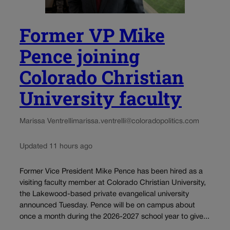
Former VP Mike
Pence joining
Colorado Christian
University faculty
Marissa Ventrelli
marissa.ventrelli@coloradopolitics.com
Updated 11 hours ago
Former Vice President Mike Pence has been hired as a
visiting faculty member at Colorado Christian University,
the Lakewood-based private evangelical university
announced Tuesday. Pence will be on campus about
once a month during the 2026-2027 school year to give...