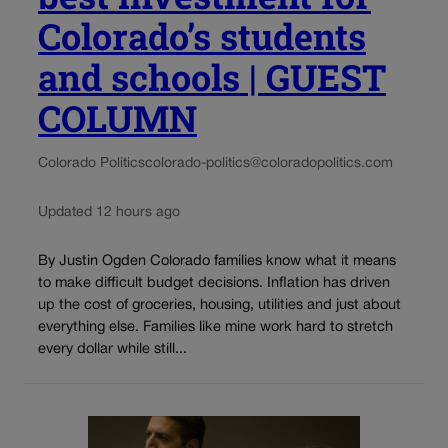
Colorado’s students
and schools | GUEST
COLUMN
Colorado Politics
colorado-politics@coloradopolitics.com
Updated 12 hours ago
By Justin Ogden Colorado families know what it means
to make difficult budget decisions. Inflation has driven
up the cost of groceries, housing, utilities and just about
everything else. Families like mine work hard to stretch
every dollar while still...