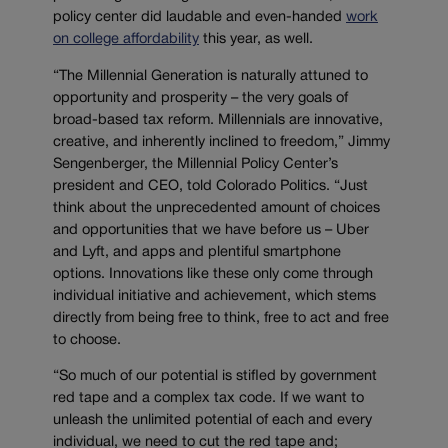
policy center did laudable and even-handed
work
on college affordability
this year, as well.
“The Millennial Generation is naturally attuned to
opportunity and prosperity – the very goals of
broad-based tax reform. Millennials are innovative,
creative, and inherently inclined to freedom,” Jimmy
Sengenberger, the Millennial Policy Center’s
president and CEO, told Colorado Politics. “Just
think about the unprecedented amount of choices
and opportunities that we have before us – Uber
and Lyft, and apps and plentiful smartphone
options. Innovations like these only come through
individual initiative and achievement, which stems
directly from being free to think, free to act and free
to choose.
“So much of our potential is stifled by government
red tape and a complex tax code. If we want to
unleash the unlimited potential of each and every
individual, we need to cut the red tape and;