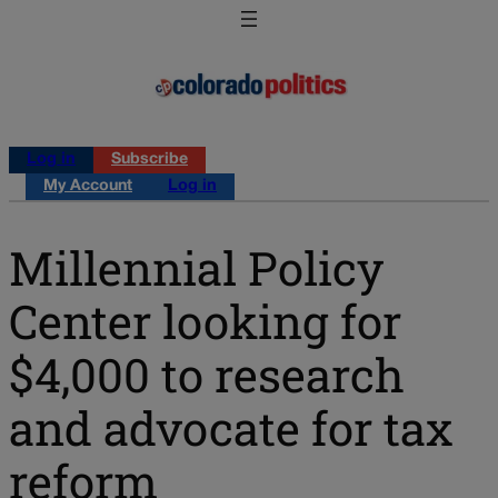
Log in
Subscribe
My Account
Log in
Millennial Policy
Center looking for
$4,000 to research
and advocate for tax
reform