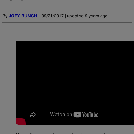
By
JOEY BUNCH
09/21/2017 | updated 9 years ago