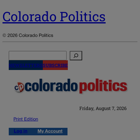
Colorado Politics
© 2026 Colorado Politics
Search
NEWSLETTERS
SUBSCRIBE
Friday, August 7, 2026
Print Edition
Log in
My Account