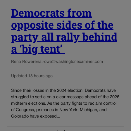
Democrats from
opposite sides of the
party all rally behind
a ‘big tent’
Rena Rowe
rena.rowe@washingtonexaminer.com
Updated 18 hours ago
Since their losses in the 2024 election, Democrats have
struggled to settle on a clear message ahead of the 2026
midterm elections. As the party fights to reclaim control
of Congress, primaries in New York, Michigan, and
Colorado have exposed...