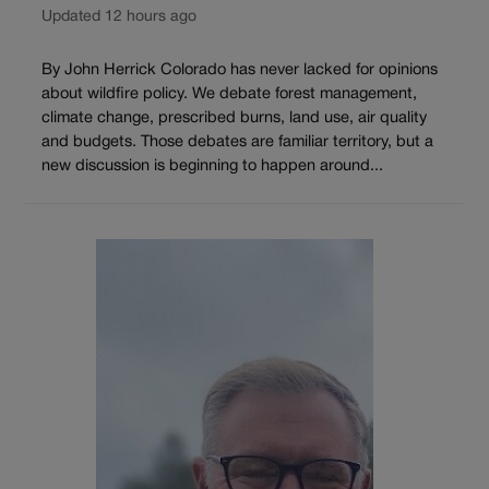
Updated 12 hours ago
By John Herrick Colorado has never lacked for opinions
about wildfire policy. We debate forest management,
climate change, prescribed burns, land use, air quality
and budgets. Those debates are familiar territory, but a
new discussion is beginning to happen around...