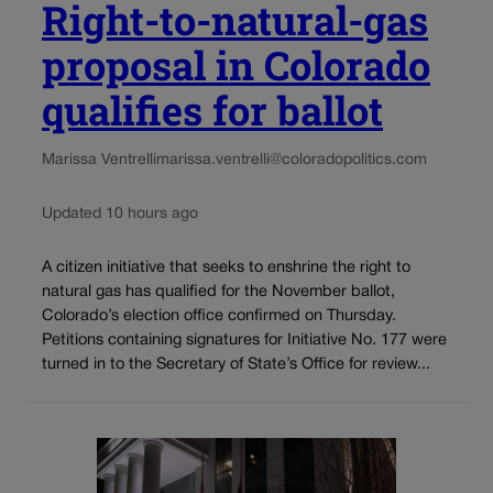
Right-to-natural-gas
proposal in Colorado
qualifies for ballot
Marissa Ventrelli
marissa.ventrelli@coloradopolitics.com
Updated 10 hours ago
A citizen initiative that seeks to enshrine the right to
natural gas has qualified for the November ballot,
Colorado’s election office confirmed on Thursday.
Petitions containing signatures for Initiative No. 177 were
turned in to the Secretary of State’s Office for review...