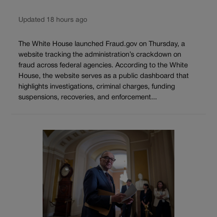
Updated 18 hours ago
The White House launched Fraud.gov on Thursday, a
website tracking the administration’s crackdown on
fraud across federal agencies. According to the White
House, the website serves as a public dashboard that
highlights investigations, criminal charges, funding
suspensions, recoveries, and enforcement...