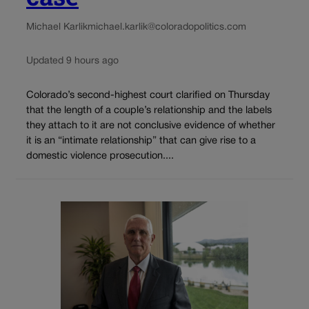
Michael Karlik
michael.karlik@coloradopolitics.com
Updated 9 hours ago
Colorado’s second-highest court clarified on Thursday
that the length of a couple’s relationship and the labels
they attach to it are not conclusive evidence of whether
it is an “intimate relationship” that can give rise to a
domestic violence prosecution....