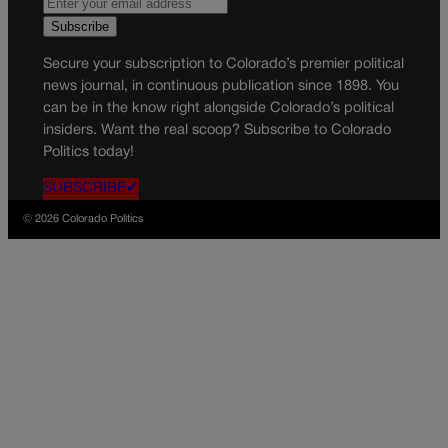
Secure your subscription to Colorado’s premier political
news journal, in continuous publication since 1898. You
can be in the know right alongside Colorado’s political
insiders. Want the real scoop? Subscribe to Colorado
Politics today!
SUBSCRIBE✔
© 2026 Colorado Politics