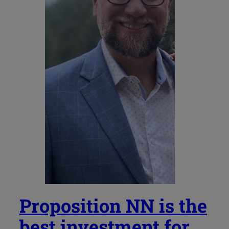
Proposition NN is the
best investment for