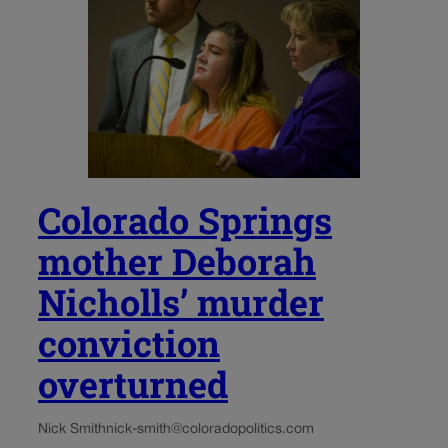
Colorado Springs
mother Deborah
Nicholls’ murder
conviction
overturned
Nick Smith
nick-smith@coloradopolitics.com