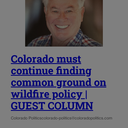
Colorado must
continue finding
common ground on
wildfire policy |
GUEST COLUMN
Colorado Politics
colorado-politics@coloradopolitics.com