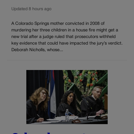
Updated 8 hours ago
A Colorado Springs mother convicted in 2008 of
murdering her three children in a house fire might get a
new trial after a judge ruled that prosecutors withheld
key evidence that could have impacted the jury’s verdict.
Deborah Nicholls, whose...