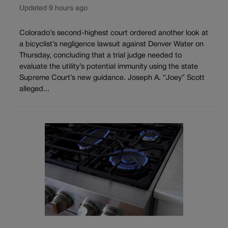
Updated 9 hours ago
Colorado’s second-highest court ordered another look at
a bicyclist’s negligence lawsuit against Denver Water on
Thursday, concluding that a trial judge needed to
evaluate the utility’s potential immunity using the state
Supreme Court’s new guidance. Joseph A. “Joey” Scott
alleged...