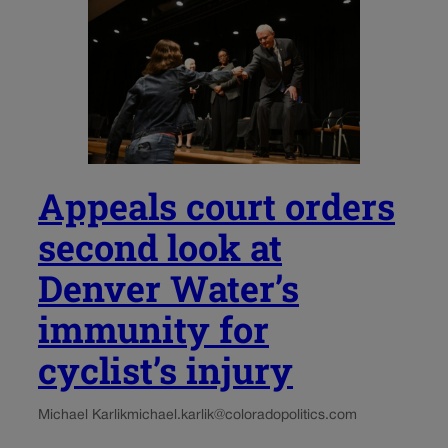
Appeals court orders
second look at
Denver Water’s
immunity for
cyclist’s injury
Michael Karlik
michael.karlik@coloradopolitics.com