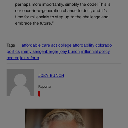
perhaps more importantly, simplify the code! This is
our once-in-a-generation chance to do it, and it’s
time for millennials to step up to the challenge and
embrace the future.”
Tags
affordable care act
college affordability
colorado
politics
jimmy sengenberger
joey bunch
millennial policy
center
tax reform
JOEY BUNCH
Reporter