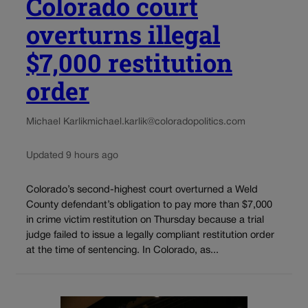
Colorado court
overturns illegal
$7,000 restitution
order
Michael Karlik
michael.karlik@coloradopolitics.com
Updated 9 hours ago
Colorado’s second-highest court overturned a Weld
County defendant’s obligation to pay more than $7,000
in crime victim restitution on Thursday because a trial
judge failed to issue a legally compliant restitution order
at the time of sentencing. In Colorado, as...