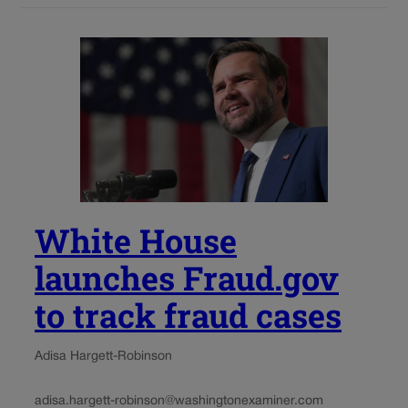
White House
launches Fraud.gov
to track fraud cases
Adisa Hargett-Robinson
adisa.hargett-robinson@washingtonexaminer.com