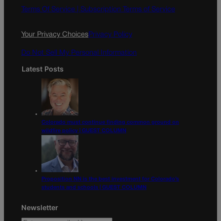
o
g
Terms Of Service |
Subscription Terms of Service
o
r
k
a
Your Privacy Choices
Privacy Policy
m
Do Not Sell My Personal Information
Latest Posts
Colorado must continue finding common ground on
wildfire policy | GUEST COLUMN
Proposition NN is the best investment for Colorado’s
students and schools | GUEST COLUMN
Newsletter