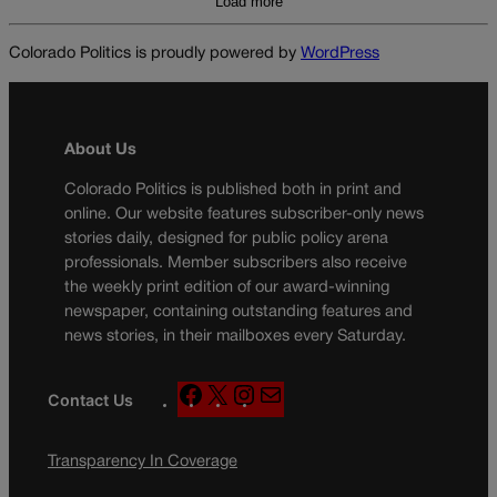
Load more
Colorado Politics is proudly powered by
WordPress
About Us
Colorado Politics is published both in print and
online. Our website features subscriber-only news
stories daily, designed for public policy arena
professionals. Member subscribers also receive
the weekly print edition of our award-winning
newspaper, containing outstanding features and
news stories, in their mailboxes every Saturday.
F
X
I
M
Contact Us
a
n
a
c
s
i
Transparency In Coverage
e
t
l
b
a