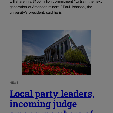
will share in a $100 million commitment “to train the next
generation of American miners.” Paul Johnson, the
university’s president, said he is...
NEWS
Local party leaders,
incoming judge