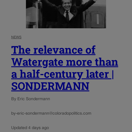
NEWS
The relevance of
Watergate more than
a half-century later |
SONDERMANN
By Eric Sondermann
by-eric-sondermann@coloradopolitics.com
Updated 4 days ago