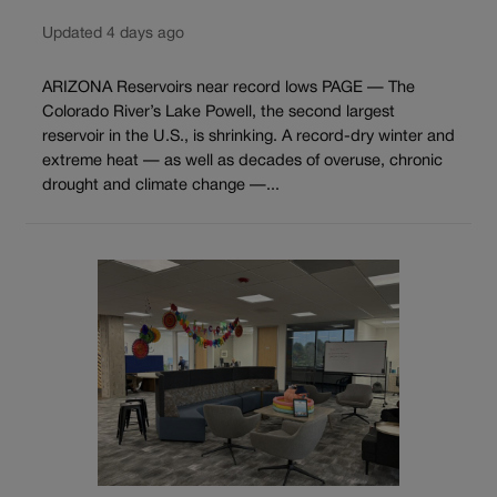
Updated 4 days ago
ARIZONA Reservoirs near record lows PAGE — The
Colorado River’s Lake Powell, the second largest
reservoir in the U.S., is shrinking. A record-dry winter and
extreme heat — as well as decades of overuse, chronic
drought and climate change —...