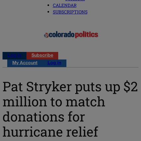
CALENDAR
SUBSCRIPTIONS
Log in
Subscribe
My Account
Log in
Pat Stryker puts up $2
million to match
donations for
hurricane relief