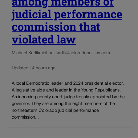
among members of
judicial performance
commission that
violated law
Michael Karlik
michael.karlik@coloradopolitics.com
Updated 14 hours ago
A local Democratic leader and 2024 presidential elector.
A legislative aide and leader in the Young Republicans.
An incoming county court judge freshly appointed by the
governor. They are among the eight members of the
northeastern Colorado judicial performance
commission...