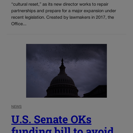
“cultural reset,” as its new director works to repair
partnerships and prepare for a major expansion under
recent legislation. Created by lawmakers in 2017, the
Office...
NEWS
U.S. Senate OKs
funding bill to avoid