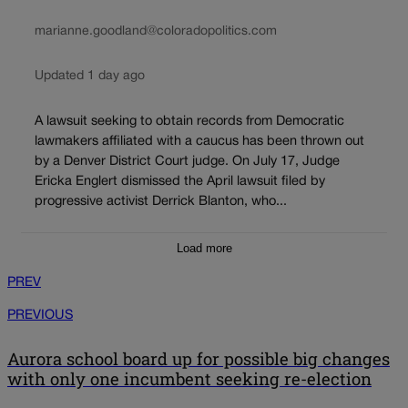
marianne.goodland@coloradopolitics.com
Updated 1 day ago
A lawsuit seeking to obtain records from Democratic
lawmakers affiliated with a caucus has been thrown out
by a Denver District Court judge. On July 17, Judge
Ericka Englert dismissed the April lawsuit filed by
progressive activist Derrick Blanton, who...
Load more
PREV
PREVIOUS
Aurora school board up for possible big changes
with only one incumbent seeking re-election