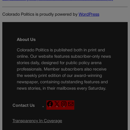
Colorado Politics is proudly powered by
WordPress
About Us
Colorado Politics is published both in print and
online. Our website features subscriber-only news
stories daily, designed for public policy arena
professionals. Member subscribers also receive
the weekly print edition of our award-winning
newspaper, containing outstanding features and
news stories, in their mailboxes every Saturday.
F
X
I
M
Contact Us
a
n
a
c
s
i
Transparency In Coverage
e
t
l
b
a