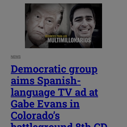
NEWS
Democratic group
aims Spanish-
language TV ad at
Gabe Evans in
Colorado’s
battleground 8th CD