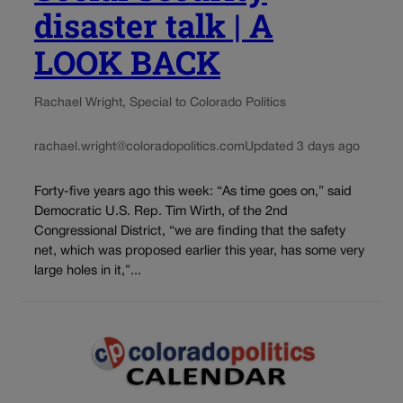
disaster talk | A
LOOK BACK
Rachael Wright, Special to Colorado Politics
rachael.wright@coloradopolitics.com
Updated 3 days ago
Forty-five years ago this week: “As time goes on,” said
Democratic U.S. Rep. Tim Wirth, of the 2nd
Congressional District, “we are finding that the safety
net, which was proposed earlier this year, has some very
large holes in it,”...