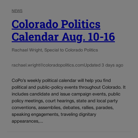
NEWS
Colorado Politics
Calendar Aug. 10-16
Rachael Wright, Special to Colorado Politics
rachael.wright@coloradopolitics.com
Updated 3 days ago
CoPo’s weekly political calendar will help you find
political and public-policy events throughout Colorado. It
includes candidate and issue campaign events, public
policy meetings, court hearings, state and local party
conventions, assemblies, debates, rallies, parades,
speaking engagements, traveling dignitary
appearances,...