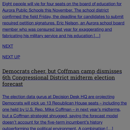
Eight people will vie for four seats on the board of education for
Aurora Public Schools this November. The school district
confirmed the field Friday, the deadline for candidates to submit
required petition signatures. Eric Nelson, an Aurora school board
member who was censured last year for exaggerating and
fabricating his military service and his education […]
NEXT
NEXT UP
Democrats cheer, but Coffman camp dismisses
6th Congressional District midterm election
forecast
The election data gurus at Decision Desk HQ are projecting
Democrats will pick up 13 Republican House seats – including the
one held by U.S. Rep. Mike Coffman – in next year’s midterms,
but a Coffman strategist shrugged, saying the forecast model
doesn’t account for the five-term incumbent’s history
outperforming the political environment. A combination […]