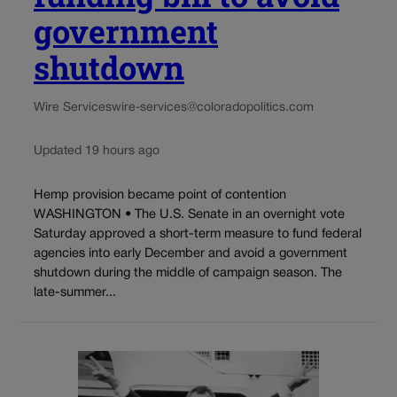
government
shutdown
Wire Services
wire-services@coloradopolitics.com
Updated 19 hours ago
Hemp provision became point of contention
WASHINGTON • The U.S. Senate in an overnight vote
Saturday approved a short-term measure to fund federal
agencies into early December and avoid a government
shutdown during the middle of campaign season. The
late-summer...