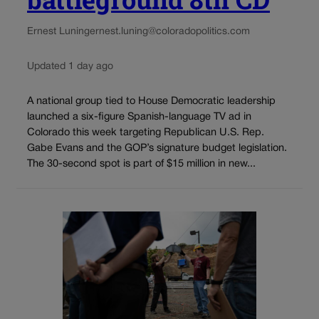
Ernest Luning
ernest.luning@coloradopolitics.com
Updated 1 day ago
A national group tied to House Democratic leadership
launched a six-figure Spanish-language TV ad in
Colorado this week targeting Republican U.S. Rep.
Gabe Evans and the GOP’s signature budget legislation.
The 30-second spot is part of $15 million in new...