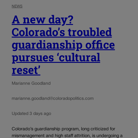
NEWS
A new day?
Colorado’s troubled
guardianship office
pursues ‘cultural
reset’
Marianne Goodland
marianne.goodland@coloradopolitics.com
Updated 3 days ago
Colorado’s guardianship program, long criticized for
mismanagement and high staff attrition, is undergoing a