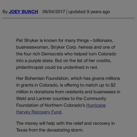
By
JOEY BUNCH
09/04/2017 | updated 9 years ago
Pat Stryker is known for many things – billionaire,
businesswoman, Stryker Corp. heiress and one of
the four rich Democrats who helped turn Colorado
into a purple state. But on the list of her credits,
philanthropist could be underlined in red.
Her Bohemian Foundation, which has givens millions
in grants in Colorado, is offering to match up to $2
million in donations from residents and businesses in
Weld and Larimer counties to the Community
Foundation of Northern Colorado’s
Hurricane
Harvey Recovery Fund
.
The money will help with the relief and recovery in
Texas from the devastating storm.