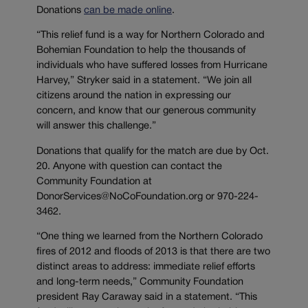
Donations
can be made online
.
“This relief fund is a way for Northern Colorado and
Bohemian Foundation to help the thousands of
individuals who have suffered losses from Hurricane
Harvey,” Stryker said in a statement. “We join all
citizens around the nation in expressing our
concern, and know that our generous community
will answer this challenge.”
Donations that qualify for the match are due by Oct.
20. Anyone with question can contact the
Community Foundation at
DonorServices@NoCoFoundation.org or 970-224-
3462.
“One thing we learned from the Northern Colorado
fires of 2012 and floods of 2013 is that there are two
distinct areas to address: immediate relief efforts
and long-term needs,” Community Foundation
president Ray Caraway said in a statement. “This