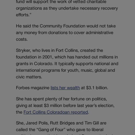
fund will support the work of vetted charitable
organizations as they undertake necessary recovery
efforts.”
He said the Community Foundation would not take
any money from donations to cover administrative
costs.
Stryker, who lives in Fort Collins, created the
foundation in 2001, which has handed out millions in
grants in Colorado. It typically supports national and
international programs for youth, music, global and
civic matters.
Forbes magazine
lists her wealth
at $3.1 billion.
She has spent plenty of her fortune on politics,
giving at least $3 million before last year’s election,
the
Fort Collins Coloradoan reported
.
She, Jared Polis, Rutt Bridges and Tim Gill are
called the “Gang of Four” who gave to liberal