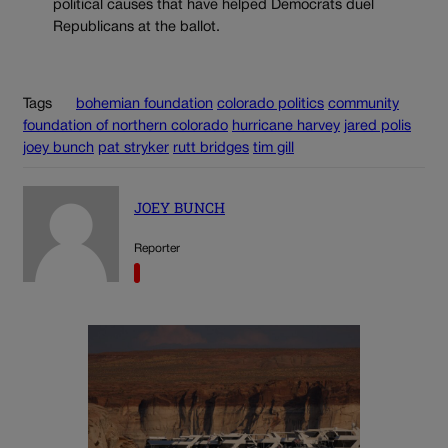
political causes that have helped Democrats duel
Republicans at the ballot.
Tags
bohemian foundation
colorado politics
community
foundation of northern colorado
hurricane harvey
jared polis
joey bunch
pat stryker
rutt bridges
tim gill
JOEY BUNCH
Reporter