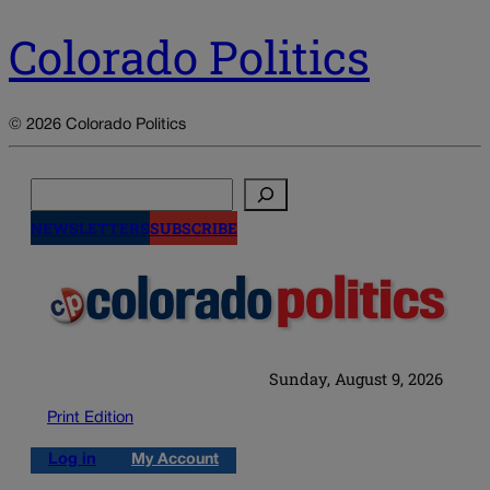
Colorado Politics
© 2026 Colorado Politics
Search
NEWSLETTERS
SUBSCRIBE
Sunday, August 9, 2026
Print Edition
Log in
My Account