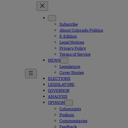
Subscribe
About Colorado Politics
E-Edition
Legal Notices
Privacy Policy
Terms of Service
NEWS
Legislature
Cover Stories
ELECTIONS
LEGISLATURE
GOVERNOR
ANALYSIS
OPINION
Columnists
Podium
Commentaries
Feedback