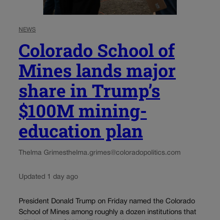
NEWS
Colorado School of
Mines lands major
share in Trump’s
$100M mining-
education plan
Thelma Grimes
thelma.grimes@coloradopolitics.com
Updated 1 day ago
President Donald Trump on Friday named the Colorado
School of Mines among roughly a dozen institutions that