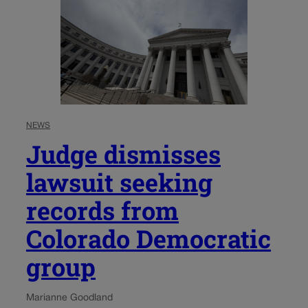
NEWS
Judge dismisses
lawsuit seeking
records from
Colorado Democratic
group
Marianne Goodland