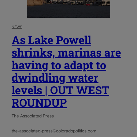
NEWS
As Lake Powell
shrinks, marinas are
having to adapt to
dwindling water
levels | OUT WEST
ROUNDUP
The Associated Press
the-associated-press@coloradopolitics.com