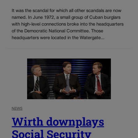
It was the scandal for which all other scandals are now
named. In June 1972, a small group of Cuban burglars
with high-level connections broke into the headquarters
of the Democratic National Committee. Those
headquarters were located in the Watergate...
NEWS
Wirth downplays
Social Security