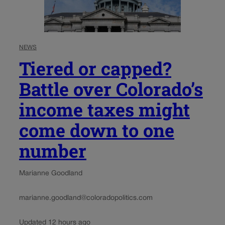
NEWS
Tiered or capped?
Battle over Colorado’s
income taxes might
come down to one
number
Marianne Goodland
marianne.goodland@coloradopolitics.com
Updated 12 hours ago