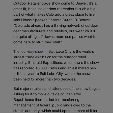
Outdoor Retailer trade show come to Denver. It’s a
great fit, because outdoor recreation is such a big
part of what makes Colorado a great place to live,”
said House Speaker Crisanta Duran, D-Denver.
“Colorado already has a thriving network of outdoor
gear manufacturers and retailers, but we think it’ll
be quite all right if downstream companies want to
come here to strut their stuff.”
The four-day show
in Salt Lake City is the world’s
largest trade exhibition for the outdoor retail
industry. Emerald Expositions, which owns the show,
has reported 45,000 visitors and an estimated $45
million a year to Salt Lake City, where the show has
been held for more than two decades.
But major retailers and attendees of the show began
asking for it to move outside of Utah after
Republicans there called for transferring
management of federal public lands over to the
state’s authority, which could open up more of it for