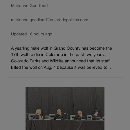
Marianne Goodland
marianne.goodland@coloradopolitics.com
Updated 16 hours ago
A yearling male wolf in Grand County has become the
17th wolf to die in Colorado in the past two years.
Colorado Parks and Wildlife announced that its staff
killed the wolf on Aug. 4 because it was believed to...