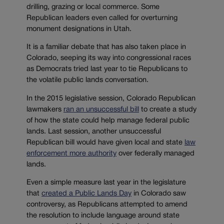
drilling, grazing or local commerce. Some
Republican leaders even called for overturning
monument designations in Utah.
It is a familiar debate that has also taken place in
Colorado, seeping its way into congressional races
as Democrats tried last year to tie Republicans to
the volatile public lands conversation.
In the 2015 legislative session, Colorado Republican
lawmakers
ran an unsuccessful bill
to create a study
of how the state could help manage federal public
lands. Last session, another unsuccessful
Republican bill would have given local and state
law
enforcement more authority
over federally managed
lands.
Even a simple measure last year in the legislature
that
created a Public Lands Day
in Colorado saw
controversy, as Republicans attempted to amend
the resolution to include language around state