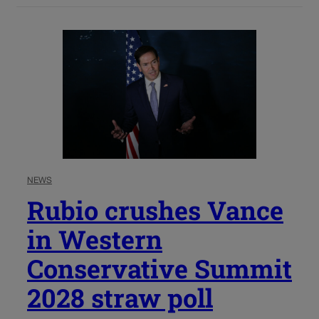
NEWS
Rubio crushes Vance
in Western
Conservative Summit
2028 straw poll