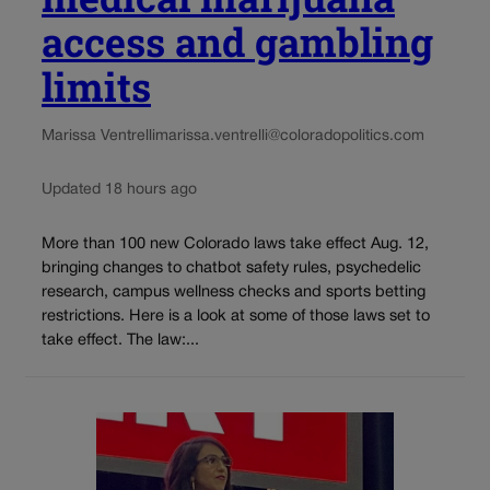
access and gambling
limits
Marissa Ventrelli
marissa.ventrelli@coloradopolitics.com
Updated 18 hours ago
More than 100 new Colorado laws take effect Aug. 12,
bringing changes to chatbot safety rules, psychedelic
research, campus wellness checks and sports betting
restrictions. Here is a look at some of those laws set to
take effect. The law:...