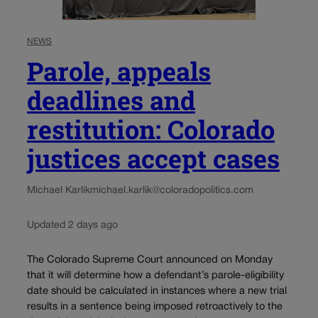
NEWS
Parole, appeals
deadlines and
restitution: Colorado
justices accept cases
Michael Karlik
michael.karlik@coloradopolitics.com
Updated 2 days ago
The Colorado Supreme Court announced on Monday
that it will determine how a defendant’s parole-eligibility
date should be calculated in instances where a new trial
results in a sentence being imposed retroactively to the