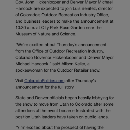
Gov. John Hickenlooper and Denver Mayor Michael
Hancock are expected to join Luis Benitez, director
of Colorado’s Outdoor Recreation Industry Office,
and business leaders to make the announcement at
10:30 a.m. at City Park Rose Garden near the
Museum of Nature and Science.
“We’re excited about Thursday’s announcement
from the Office of Outdoor Recreation Industry,
Colorado Governor Hickenlooper and Denver Mayor
Michael Hancock,” said Allison Keller, a
spokeswoman for the Outdoor Retailer show.
Visit
ColoradoPolitics.com
after Thursday’s
announcement for the full story.
State and Denver officials began heavily lobbying for
the show to move from Utah to Colorado after some
attendees of the event became frustrated with the
position Utah leaders have taken on public lands.
“?I’m excited about the prospect of having the