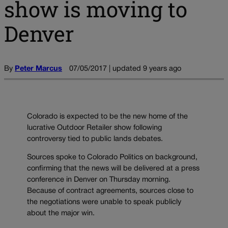
show is moving to
Denver
By
Peter Marcus
07/05/2017 | updated 9 years ago
Colorado is expected to be the new home of the
lucrative Outdoor Retailer show following
controversy tied to public lands debates.
Sources spoke to Colorado Politics on background,
confirming that the news will be delivered at a press
conference in Denver on Thursday morning.
Because of contract agreements, sources close to
the negotiations were unable to speak publicly
about the major win.