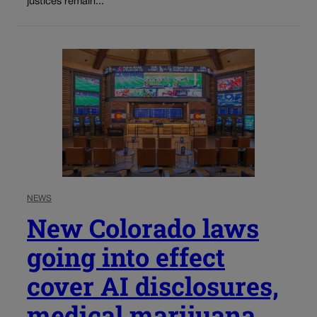
justices remain...
NEWS
New Colorado laws
going into effect
cover AI disclosures,
medical marijuana