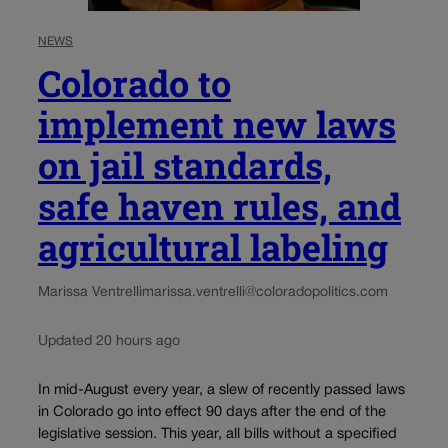
NEWS
Colorado to
implement new laws
on jail standards,
safe haven rules, and
agricultural labeling
Marissa Ventrelli
marissa.ventrelli@coloradopolitics.com
Updated 20 hours ago
In mid-August every year, a slew of recently passed laws
in Colorado go into effect 90 days after the end of the
legislative session. This year, all bills without a specified