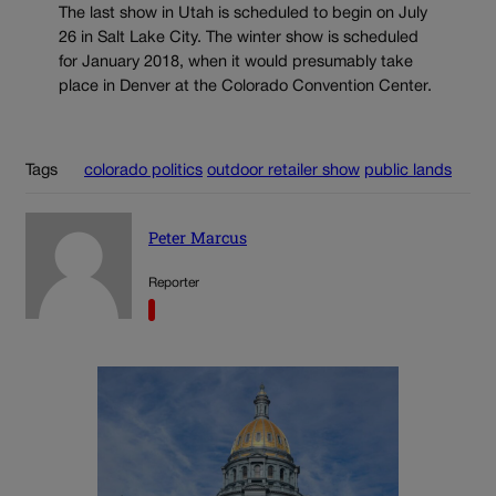
The last show in Utah is scheduled to begin on July
26 in Salt Lake City. The winter show is scheduled
for January 2018, when it would presumably take
place in Denver at the Colorado Convention Center.
Tags
colorado politics
outdoor retailer show
public lands
Peter Marcus
Reporter