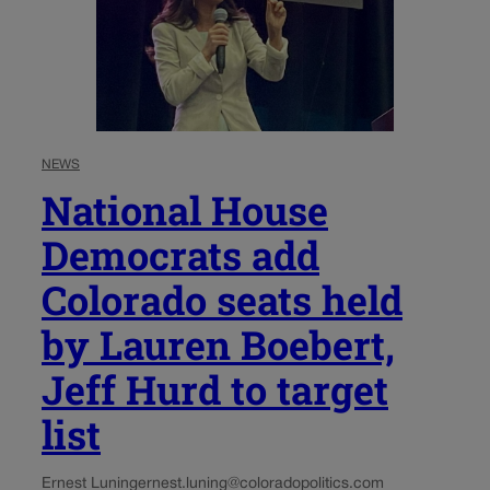
NEWS
National House
Democrats add
Colorado seats held
by Lauren Boebert,
Jeff Hurd to target
list
Ernest Luning
ernest.luning@coloradopolitics.com