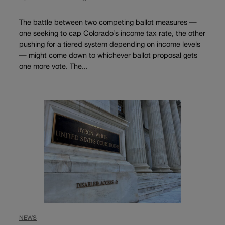
The battle between two competing ballot measures —
one seeking to cap Colorado’s income tax rate, the other
pushing for a tiered system depending on income levels
— might come down to whichever ballot proposal gets
one more vote. The...
NEWS