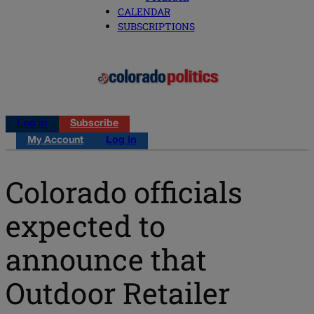
CALENDAR
SUBSCRIPTIONS
Log in
Subscribe
My Account
Log in
Colorado officials
expected to
announce that
Outdoor Retailer