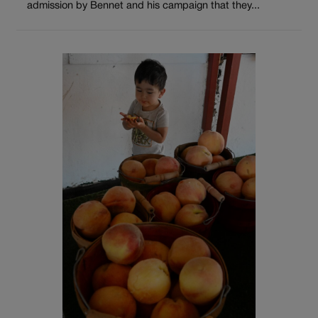
admission by Bennet and his campaign that they...