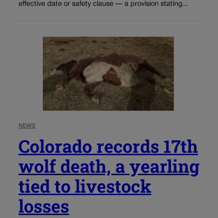
effective date or safety clause — a provision stating...
NEWS
Colorado records 17th
wolf death, a yearling
tied to livestock
losses