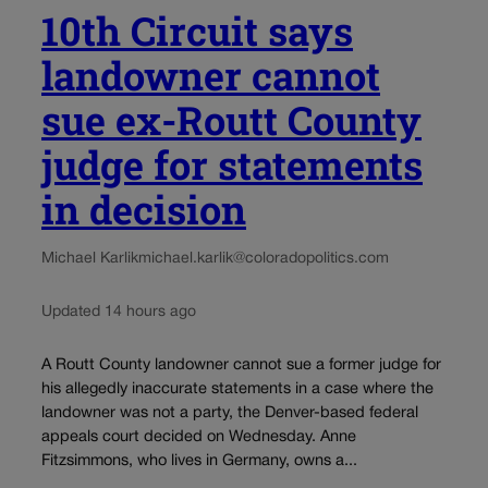
10th Circuit says
landowner cannot
sue ex-Routt County
judge for statements
in decision
Michael Karlik
michael.karlik@coloradopolitics.com
Updated 14 hours ago
A Routt County landowner cannot sue a former judge for
his allegedly inaccurate statements in a case where the
landowner was not a party, the Denver-based federal
appeals court decided on Wednesday. Anne
Fitzsimmons, who lives in Germany, owns a...