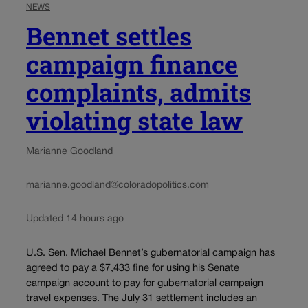
NEWS
Bennet settles
campaign finance
complaints, admits
violating state law
Marianne Goodland
marianne.goodland@coloradopolitics.com
Updated 14 hours ago
U.S. Sen. Michael Bennet’s gubernatorial campaign has
agreed to pay a $7,433 fine for using his Senate
campaign account to pay for gubernatorial campaign
travel expenses. The July 31 settlement includes an