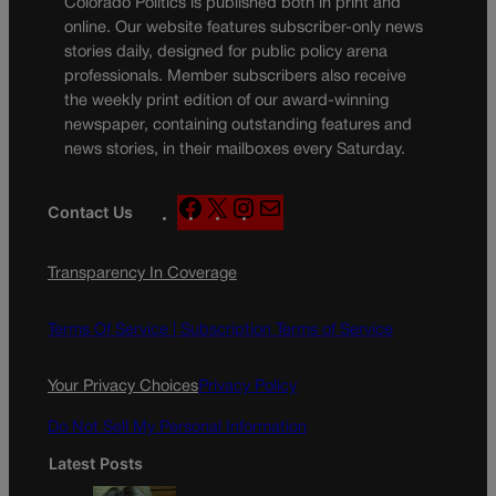
Colorado Politics is published both in print and
online. Our website features subscriber-only news
stories daily, designed for public policy arena
professionals. Member subscribers also receive
the weekly print edition of our award-winning
newspaper, containing outstanding features and
news stories, in their mailboxes every Saturday.
F
X
I
M
Contact Us
a
n
a
c
s
i
Transparency In Coverage
e
t
l
b
a
o
g
Terms Of Service |
Subscription Terms of Service
o
r
k
a
Your Privacy Choices
Privacy Policy
m
Do Not Sell My Personal Information
Latest Posts