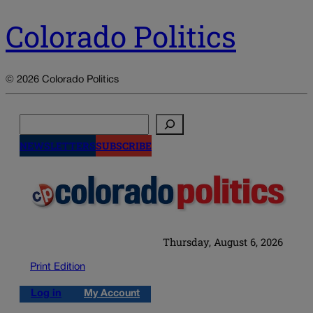
Colorado Politics
© 2026 Colorado Politics
Search
NEWSLETTERS
SUBSCRIBE
Thursday, August 6, 2026
Print Edition
Log in
My Account