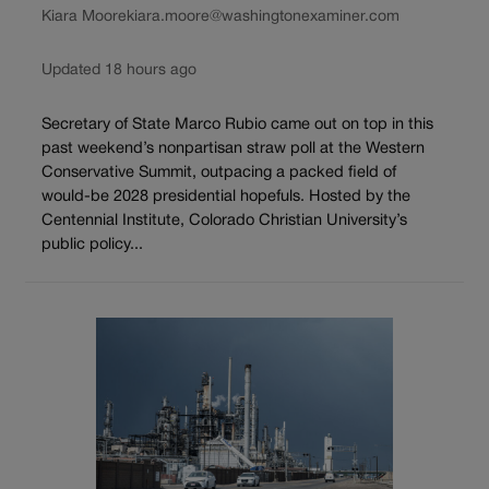
Kiara Moore
kiara.moore@washingtonexaminer.com
Updated 18 hours ago
Secretary of State Marco Rubio came out on top in this
past weekend’s nonpartisan straw poll at the Western
Conservative Summit, outpacing a packed field of
would-be 2028 presidential hopefuls. Hosted by the
Centennial Institute, Colorado Christian University’s
public policy...