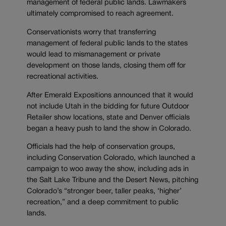
management of federal public lands. Lawmakers
ultimately compromised to reach agreement.
Conservationists worry that transferring
management of federal public lands to the states
would lead to mismanagement or private
development on those lands, closing them off for
recreational activities.
After Emerald Expositions announced that it would
not include Utah in the bidding for future Outdoor
Retailer show locations, state and Denver officials
began a heavy push to land the show in Colorado.
Officials had the help of conservation groups,
including Conservation Colorado, which launched a
campaign to woo away the show, including ads in
the Salt Lake Tribune and the Desert News, pitching
Colorado’s “stronger beer, taller peaks, ‘higher’
recreation,” and a deep commitment to public
lands.