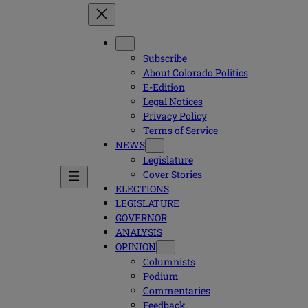
Subscribe
About Colorado Politics
E-Edition
Legal Notices
Privacy Policy
Terms of Service
NEWS
Legislature
Cover Stories
ELECTIONS
LEGISLATURE
GOVERNOR
ANALYSIS
OPINION
Columnists
Podium
Commentaries
Feedback