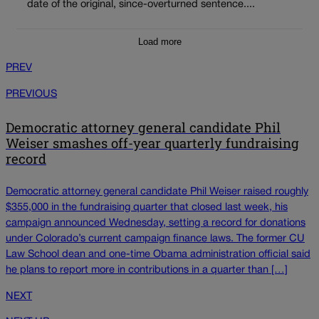
date of the original, since-overturned sentence....
Load more
PREV
PREVIOUS
Democratic attorney general candidate Phil
Weiser smashes off-year quarterly fundraising
record
Democratic attorney general candidate Phil Weiser raised roughly
$355,000 in the fundraising quarter that closed last week, his
campaign announced Wednesday, setting a record for donations
under Colorado’s current campaign finance laws. The former CU
Law School dean and one-time Obama administration official said
he plans to report more in contributions in a quarter than […]
NEXT