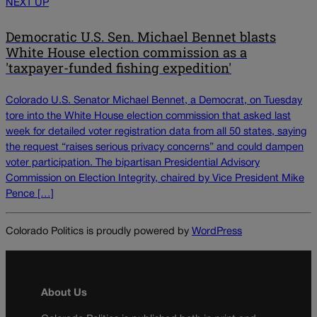
NEXT UP
Democratic U.S. Sen. Michael Bennet blasts
White House election commission as a
'taxpayer-funded fishing expedition'
Colorado U.S. Senator Michael Bennet, a Democrat, on Tuesday
tore into the White House election commission that asked last
week for detailed voter registration data from all 50 states, saying
the request “raises serious privacy concerns” and could dampen
voter participation. The bipartisan Presidential Advisory
Commission on Election Integrity, chaired by Vice President Mike
Pence […]
Colorado Politics is proudly powered by
WordPress
About Us