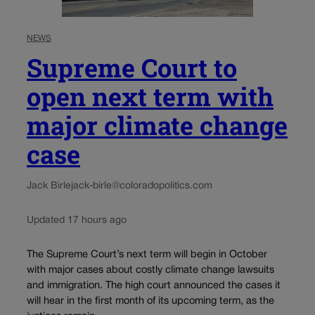
NEWS
Supreme Court to
open next term with
major climate change
case
Jack Birle
jack-birle@coloradopolitics.com
Updated 17 hours ago
The Supreme Court’s next term will begin in October
with major cases about costly climate change lawsuits
and immigration. The high court announced the cases it
will hear in the first month of its upcoming term, as the