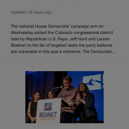
Updated 16 hours ago
The national House Democrats’ campaign arm on
Wednesday added the Colorado congressional district
held by Republican U.S. Reps. Jeff Hurd and Lauren
Boebert to the list of targeted seats the party believes
are vulnerable in this year’s midterms. The Democratic...