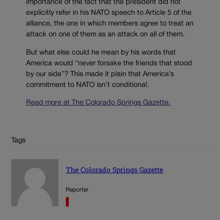
importance of the fact that the president did not
explicitly refer in his NATO speech to Article 5 of the
alliance, the one in which members agree to treat an
attack on one of them as an attack on all of them.
But what else could he mean by his words that
America would “never forsake the friends that stood
by our side”? This made it plain that America’s
commitment to NATO isn’t conditional.
Read more at The Colorado Springs Gazette.
Tags
The Colorado Springs Gazette
Reporter