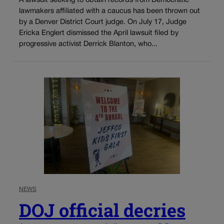
A lawsuit seeking to obtain records from Democratic
lawmakers affiliated with a caucus has been thrown out
by a Denver District Court judge. On July 17, Judge
Ericka Englert dismissed the April lawsuit filed by
progressive activist Derrick Blanton, who...
NEWS
DOJ official decries