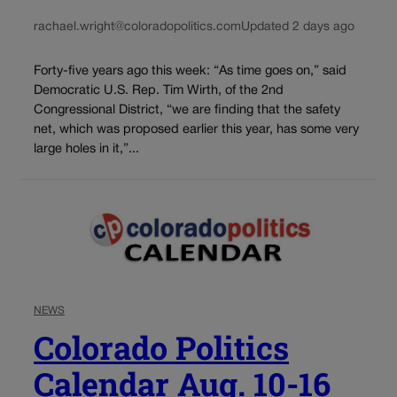
rachael.wright@coloradopolitics.com
Updated 2 days ago
Forty-five years ago this week: “As time goes on,” said
Democratic U.S. Rep. Tim Wirth, of the 2nd
Congressional District, “we are finding that the safety
net, which was proposed earlier this year, has some very
large holes in it,”...
NEWS
Colorado Politics
Calendar Aug. 10-16