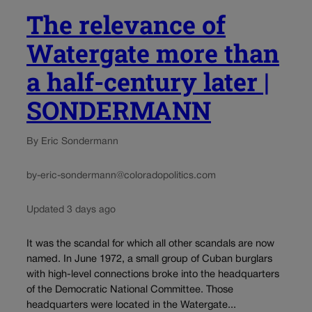
The relevance of
Watergate more than
a half-century later |
SONDERMANN
By Eric Sondermann
by-eric-sondermann@coloradopolitics.com
Updated 3 days ago
It was the scandal for which all other scandals are now
named. In June 1972, a small group of Cuban burglars
with high-level connections broke into the headquarters
of the Democratic National Committee. Those
headquarters were located in the Watergate...