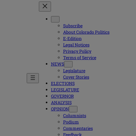
Subscribe
About Colorado Politics
E-Edition
Legal Notices
Privacy Policy
Terms of Service
NEWS
Legislature
Cover Stories
ELECTIONS
LEGISLATURE
GOVERNOR
ANALYSIS
OPINION
Columnists
Podium
Commentaries
Feedback