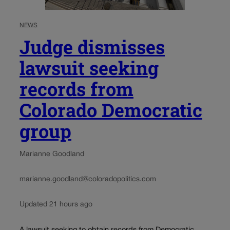
NEWS
Judge dismisses
lawsuit seeking
records from
Colorado Democratic
group
Marianne Goodland
marianne.goodland@coloradopolitics.com
Updated 21 hours ago