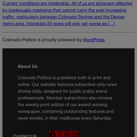
Current conditions are intolerable. All of us are adversely affected
by inadequate roadways that cannot carry the ever-increasing
traffic, particularly between Colorado Springs and the Denver
metro area. Interstate 25 woes will only get worse as […]
Colorado Politics is proudly powered by
WordPress
About Us
Colorado Politics is published both in print and
online. Our website features subscriber-only news
stories daily, designed for public policy arena
professionals. Member subscribers also receive
the weekly print edition of our award-winning
newspaper, containing outstanding features and
news stories, in their mailboxes every Saturday.
F
X
I
M
Contact Us