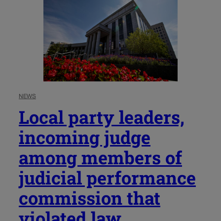
NEWS
Local party leaders,
incoming judge
among members of
judicial performance
commission that
violated law