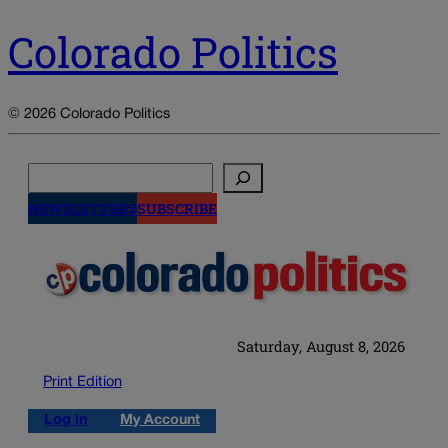
Colorado Politics
© 2026 Colorado Politics
Search
NEWSLETTERS
SUBSCRIBE
Saturday, August 8, 2026
Print Edition
Log in
My Account