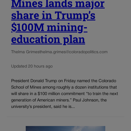
Mines lands major
share in Trump’s
$100M mining-
education plan
Thelma Grimes
thelma.grimes@coloradopolitics.com
Updated 20 hours ago
President Donald Trump on Friday named the Colorado
School of Mines among roughly a dozen institutions that
will share in a $100 million commitment “to train the next
generation of American miners.” Paul Johnson, the
university’s president, said he is...