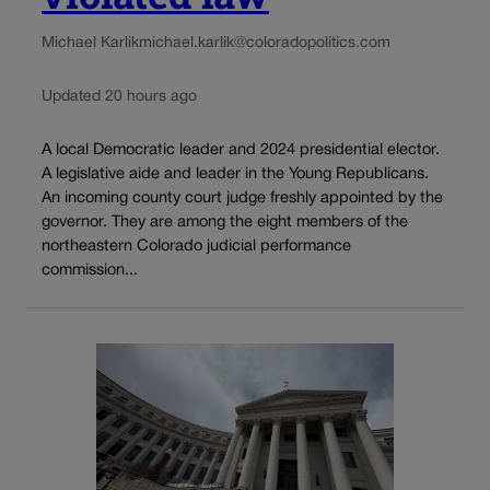
Michael Karlik
michael.karlik@coloradopolitics.com
Updated 20 hours ago
A local Democratic leader and 2024 presidential elector.
A legislative aide and leader in the Young Republicans.
An incoming county court judge freshly appointed by the
governor. They are among the eight members of the
northeastern Colorado judicial performance
commission...