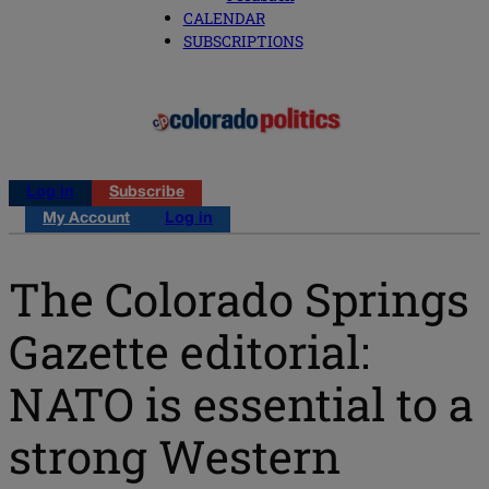
CALENDAR
SUBSCRIPTIONS
Log in
Subscribe
My Account
Log in
The Colorado Springs
Gazette editorial:
NATO is essential to a
strong Western