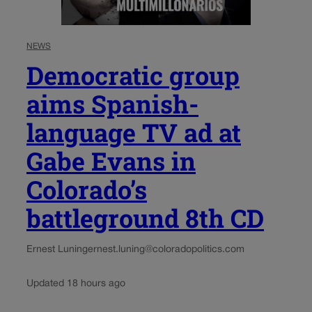
NEWS
Democratic group
aims Spanish-
language TV ad at
Gabe Evans in
Colorado’s
battleground 8th CD
Ernest Luning
ernest.luning@coloradopolitics.com
Updated 18 hours ago