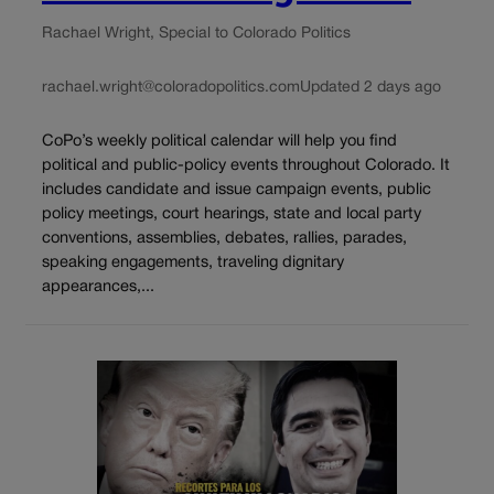
Rachael Wright, Special to Colorado Politics
rachael.wright@coloradopolitics.com
Updated 2 days ago
CoPo’s weekly political calendar will help you find
political and public-policy events throughout Colorado. It
includes candidate and issue campaign events, public
policy meetings, court hearings, state and local party
conventions, assemblies, debates, rallies, parades,
speaking engagements, traveling dignitary
appearances,...