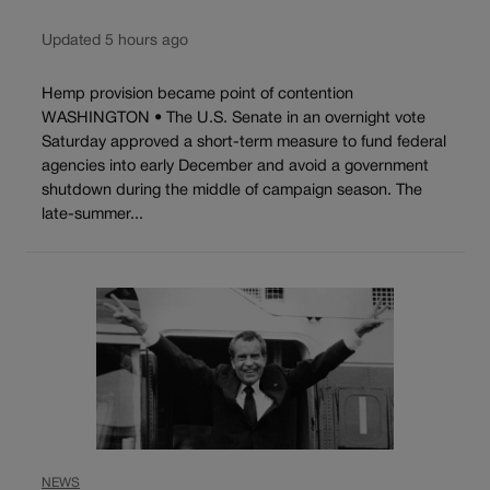
Updated 5 hours ago
Hemp provision became point of contention
WASHINGTON • The U.S. Senate in an overnight vote
Saturday approved a short-term measure to fund federal
agencies into early December and avoid a government
shutdown during the middle of campaign season. The
late-summer...
NEWS