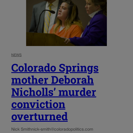
NEWS
Colorado Springs
mother Deborah
Nicholls’ murder
conviction
overturned
Nick Smith
nick-smith@coloradopolitics.com