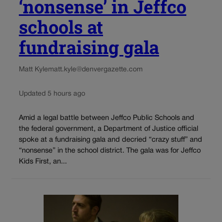
‘nonsense’ in Jeffco
schools at
fundraising gala
Matt Kyle
matt.kyle@denvergazette.com
Updated 5 hours ago
Amid a legal battle between Jeffco Public Schools and
the federal government, a Department of Justice official
spoke at a fundraising gala and decried “crazy stuff” and
“nonsense” in the school district. The gala was for Jeffco
Kids First, an...