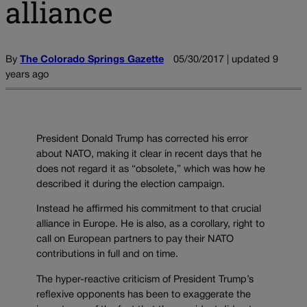
alliance
By
The Colorado Springs Gazette
05/30/2017 | updated 9
years ago
President Donald Trump has corrected his error
about NATO, making it clear in recent days that he
does not regard it as “obsolete,” which was how he
described it during the election campaign.
Instead he affirmed his commitment to that crucial
alliance in Europe. He is also, as a corollary, right to
call on European partners to pay their NATO
contributions in full and on time.
The hyper-reactive criticism of President Trump’s
reflexive opponents has been to exaggerate the