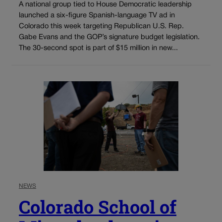
A national group tied to House Democratic leadership
launched a six-figure Spanish-language TV ad in
Colorado this week targeting Republican U.S. Rep.
Gabe Evans and the GOP’s signature budget legislation.
The 30-second spot is part of $15 million in new...
NEWS
Colorado School of