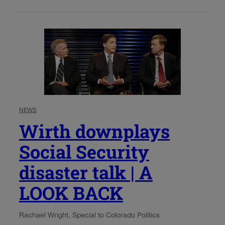
NEWS
Wirth downplays
Social Security
disaster talk | A
LOOK BACK
Rachael Wright, Special to Colorado Politics