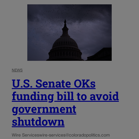
NEWS
U.S. Senate OKs
funding bill to avoid
government
shutdown
Wire Services
wire-services@coloradopolitics.com