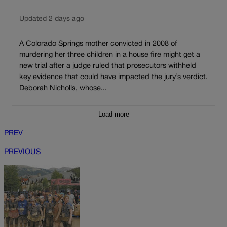
Updated 2 days ago
A Colorado Springs mother convicted in 2008 of
murdering her three children in a house fire might get a
new trial after a judge ruled that prosecutors withheld
key evidence that could have impacted the jury’s verdict.
Deborah Nicholls, whose...
Load more
PREV
PREVIOUS