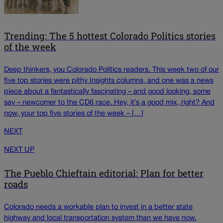
Trending: The 5 hottest Colorado Politics stories
of the week
Deep thinkers, you Colorado Politics readers. This week two of our
five top stories were pithy Insights columns, and one was a news
piece about a fantastically fascinating – and good looking, some
say – newcomer to the CD6 race. Hey, it’s a good mix, right? And
now, your top five stories of the week – […]
NEXT
NEXT UP
The Pueblo Chieftain editorial: Plan for better
roads
Colorado needs a workable plan to invest in a better state
highway and local transportation system than we have now.