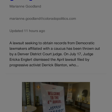
Marianne Goodland
marianne.goodland@coloradopolitics.com
Updated 11 hours ago
A lawsuit seeking to obtain records from Democratic
lawmakers affiliated with a caucus has been thrown out
by a Denver District Court judge. On July 17, Judge
Ericka Englert dismissed the April lawsuit filed by
progressive activist Derrick Blanton, who...