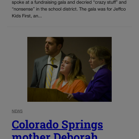
spoke at a fundraising gala and decried “crazy stuff” and
“nonsense” in the school district. The gala was for Jeffco
Kids First, an...
NEWS
Colorado Springs
mother Deborah