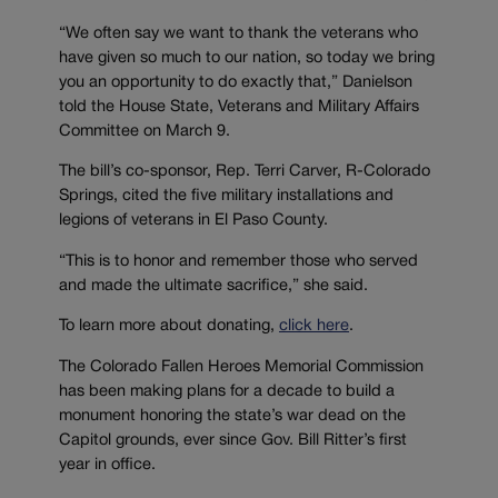
“We often say we want to thank the veterans who
have given so much to our nation, so today we bring
you an opportunity to do exactly that,” Danielson
told the House State, Veterans and Military Affairs
Committee on March 9.
The bill’s co-sponsor, Rep. Terri Carver, R-Colorado
Springs, cited the five military installations and
legions of veterans in El Paso County.
“This is to honor and remember those who served
and made the ultimate sacrifice,” she said.
To learn more about donating,
click here
.
The Colorado Fallen Heroes Memorial Commission
has been making plans for a decade to build a
monument honoring the state’s war dead on the
Capitol grounds, ever since Gov. Bill Ritter’s first
year in office.