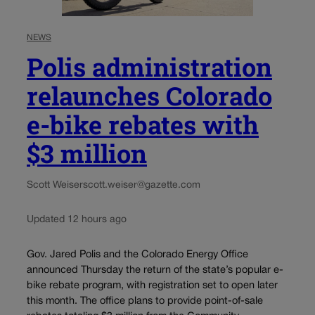
NEWS
Polis administration
relaunches Colorado
e-bike rebates with
$3 million
Scott Weiser
scott.weiser@gazette.com
Updated 12 hours ago
Gov. Jared Polis and the Colorado Energy Office
announced Thursday the return of the state’s popular e-
bike rebate program, with registration set to open later
this month. The office plans to provide point-of-sale