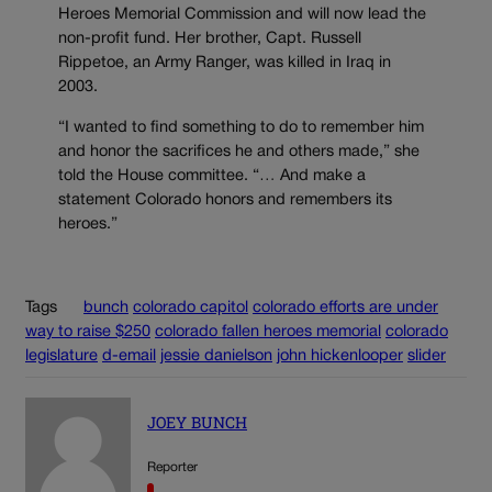
Heroes Memorial Commission and will now lead the
non-profit fund. Her brother, Capt. Russell
Rippetoe, an Army Ranger, was killed in Iraq in
2003.
“I wanted to find something to do to remember him
and honor the sacrifices he and others made,” she
told the House committee. “… And make a
statement Colorado honors and remembers its
heroes.”
Tags
bunch
colorado capitol
colorado efforts are under
way to raise $250
colorado fallen heroes memorial
colorado
legislature
d-email
jessie danielson
john hickenlooper
slider
JOEY BUNCH
Reporter