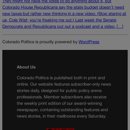
They might not have the votes to do anything about it, but
Colorado House Republicans say the state budget doesn’t need
new taxes but rather new thinking in a new video. (Stop staring at
us, Cole Wist; you’re freaking me out.) Last week the Senate
Democrats and Republicans put out a podcast and a video, […]
Colorado Politics is proudly powered by
WordPress
About Us
Colorado Politics is published both in print and
online. Our website features subscriber-only news
stories daily, designed for public policy arena
professionals. Member subscribers also receive
the weekly print edition of our award-winning
newspaper, containing outstanding features and
news stories, in their mailboxes every Saturday.