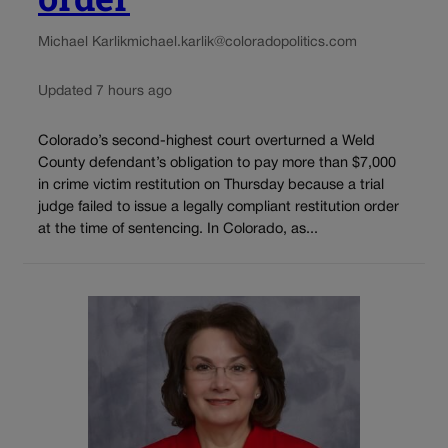
Michael Karlik
michael.karlik@coloradopolitics.com
Updated 7 hours ago
Colorado’s second-highest court overturned a Weld
County defendant’s obligation to pay more than $7,000
in crime victim restitution on Thursday because a trial
judge failed to issue a legally compliant restitution order
at the time of sentencing. In Colorado, as...