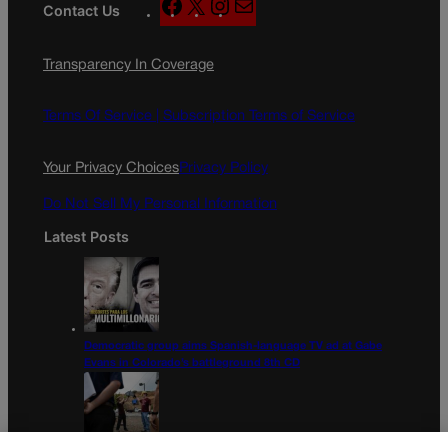
F
X
I
M
Contact Us
a
n
a
c
s
i
Transparency In Coverage
e
t
l
b
a
o
g
Terms Of Service |
Subscription Terms of Service
o
r
k
a
Your Privacy Choices
Privacy Policy
m
Do Not Sell My Personal Information
Latest Posts
Democratic group aims Spanish-language TV ad at Gabe
Evans in Colorado’s battleground 8th CD