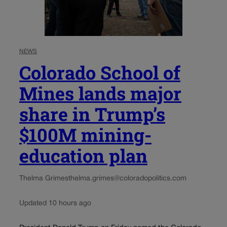
NEWS
Colorado School of
Mines lands major
share in Trump’s
$100M mining-
education plan
Thelma Grimes
thelma.grimes@coloradopolitics.com
Updated 10 hours ago