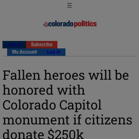
Log in
Subscribe
My Account
Log in
Fallen heroes will be
honored with
Colorado Capitol
monument if citizens
donate $250k