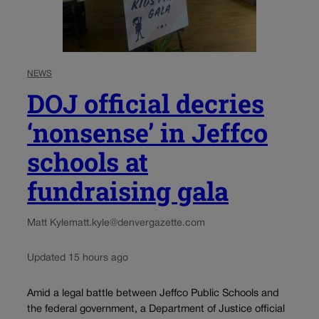
NEWS
DOJ official decries
‘nonsense’ in Jeffco
schools at
fundraising gala
Matt Kyle
matt.kyle@denvergazette.com
Updated 15 hours ago
Amid a legal battle between Jeffco Public Schools and
the federal government, a Department of Justice official