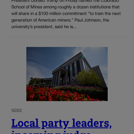
President Donald Trump on Friday named the Colorado
School of Mines among roughly a dozen institutions that
will share in a $100 million commitment “to train the next
generation of American miners.” Paul Johnson, the
university’s president, said he is...
NEWS
Local party leaders,