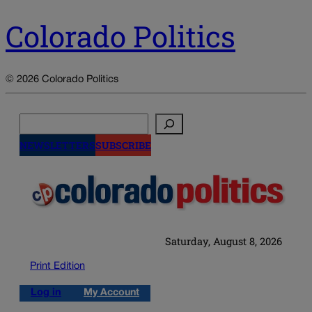
Colorado Politics
© 2026 Colorado Politics
Search
NEWSLETTERS
SUBSCRIBE
Saturday, August 8, 2026
Print Edition
Log in
My Account