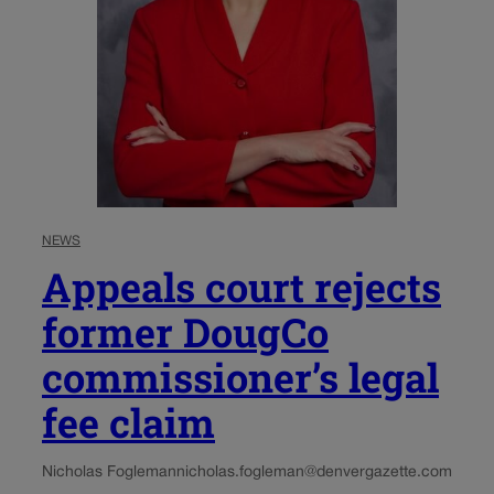
NEWS
Appeals court rejects
former DougCo
commissioner’s legal
fee claim
Nicholas Fogleman
nicholas.fogleman@denvergazette.com