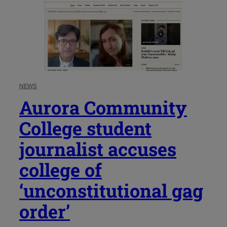
NEWS
Aurora Community
College student
journalist accuses
college of
‘unconstitutional gag
order’