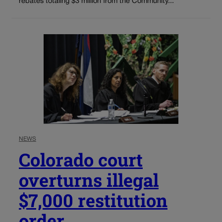
rebates totaling $3 million from the Community...
NEWS
Colorado court
overturns illegal
$7,000 restitution
order