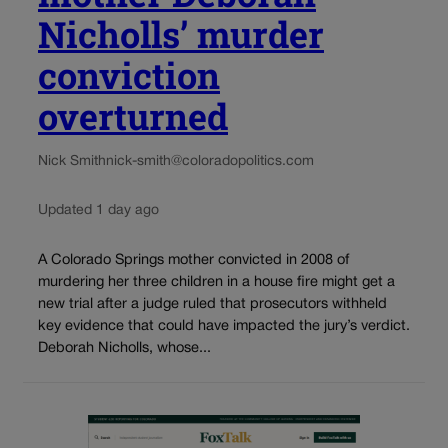
Nicholls’ murder
conviction
overturned
Nick Smith
nick-smith@coloradopolitics.com
Updated 1 day ago
A Colorado Springs mother convicted in 2008 of
murdering her three children in a house fire might get a
new trial after a judge ruled that prosecutors withheld
key evidence that could have impacted the jury’s verdict.
Deborah Nicholls, whose...