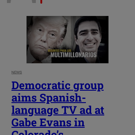
NEWS
Democratic group
aims Spanish-
language TV ad at
Gabe Evans in
Colorado’s