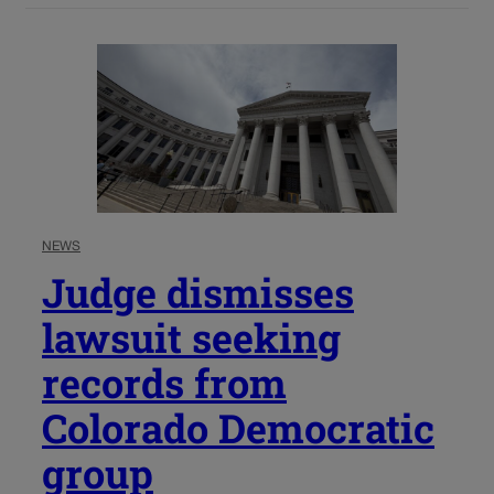
NEWS
Judge dismisses
lawsuit seeking
records from
Colorado Democratic
group