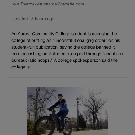
Kyla Pearce
kyla.pearce@gazette.com
Updated 18 hours ago
An Aurora Community College student is accusing the
college of putting an “unconstitutional gag order” on his
student-run publication, saying the college banned it
from publishing until students jumped through “countless
bureaucratic hoops.” A college spokesperson said the
college is...