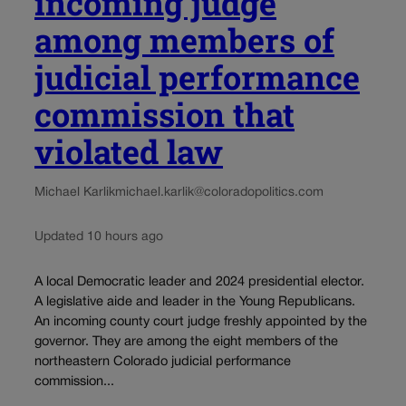
incoming judge
among members of
judicial performance
commission that
violated law
Michael Karlik
michael.karlik@coloradopolitics.com
Updated 10 hours ago
A local Democratic leader and 2024 presidential elector.
A legislative aide and leader in the Young Republicans.
An incoming county court judge freshly appointed by the
governor. They are among the eight members of the
northeastern Colorado judicial performance
commission...