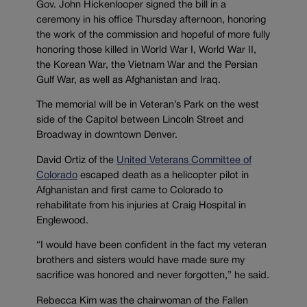
Gov. John Hickenlooper signed the bill in a
ceremony in his office Thursday afternoon, honoring
the work of the commission and hopeful of more fully
honoring those killed in World War I, World War II,
the Korean War, the Vietnam War and the Persian
Gulf War, as well as Afghanistan and Iraq.
The memorial will be in Veteran’s Park on the west
side of the Capitol between Lincoln Street and
Broadway in downtown Denver.
David Ortiz of the
United Veterans Committee of
Colorado
escaped death as a helicopter pilot in
Afghanistan and first came to Colorado to
rehabilitate from his injuries at Craig Hospital in
Englewood.
“I would have been confident in the fact my veteran
brothers and sisters would have made sure my
sacrifice was honored and never forgotten,” he said.
Rebecca Kim was the chairwoman of the Fallen