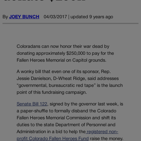
By
JOEY BUNCH
04/03/2017 | updated 9 years ago
Coloradans can now honor their war dead by
donating approximately $250,000 to pay for the
Fallen Heroes Memorial on Capitol grounds.
A wonky bill that even one of its sponsor, Rep.
Jessie Danielson, D-Wheat Ridge, said addresses
“governmental, bureaucratic red tape” is the launch
point of this fundraising campaign.
Senate Bill 122
, signed by the governor last week, is
a paper-shuffle to formally disband the Colorado
Fallen Heroes Memorial Commission and shift its
duties to the state Department of Personnel and
Administration in a bid to help the
registered non-
profit Colorado Fallen Heroes Fund
raise the money.