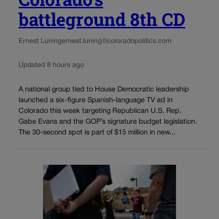
battleground 8th CD
Ernest Luning
ernest.luning@coloradopolitics.com
Updated 8 hours ago
A national group tied to House Democratic leadership
launched a six-figure Spanish-language TV ad in
Colorado this week targeting Republican U.S. Rep.
Gabe Evans and the GOP’s signature budget legislation.
The 30-second spot is part of $15 million in new...