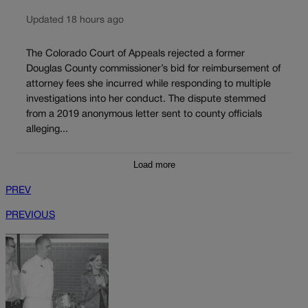
Updated 18 hours ago
The Colorado Court of Appeals rejected a former
Douglas County commissioner’s bid for reimbursement of
attorney fees she incurred while responding to multiple
investigations into her conduct. The dispute stemmed
from a 2019 anonymous letter sent to county officials
alleging...
Load more
PREV
PREVIOUS