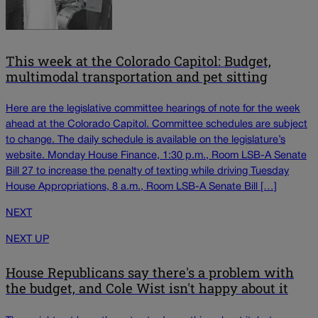
This week at the Colorado Capitol: Budget,
multimodal transportation and pet sitting
Here are the legislative committee hearings of note for the week
ahead at the Colorado Capitol. Committee schedules are subject
to change. The daily schedule is available on the legislature’s
website. Monday House Finance, 1:30 p.m., Room LSB-A Senate
Bill 27 to increase the penalty of texting while driving Tuesday
House Appropriations, 8 a.m., Room LSB-A Senate Bill […]
NEXT
NEXT UP
House Republicans say there's a problem with
the budget, and Cole Wist isn't happy about it