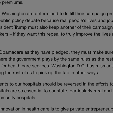
ce premiums.
 Washington are determined to fulfill their campaign p
public policy debate because real people’s lives and jo
sident Trump must also keep another of their campaign
rs – if they want this repeal to truly improve the lives
Obamacare as they have pledged, they must make sure
where the government plays by the same rules as the rest
e for health care services. Washington D.C. has misma
g the rest of us to pick up the tab in other ways.
nts to our hospitals should be reversed in the efforts t
s are so essential to our state, particularly rural and
mmunity hospitals.
innovation in health care is to give private entrepreneu