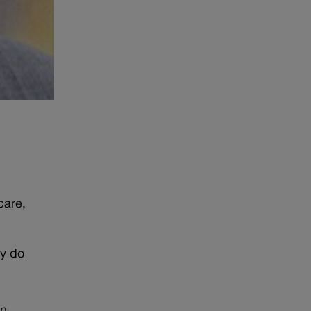
care,
ey do
an