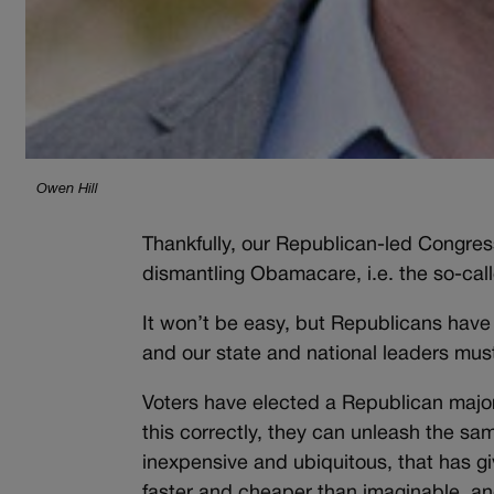
Owen Hill
Thankfully, our Republican-led Congres
dismantling Obamacare, i.e. the so-cal
It won’t be easy, but Republicans have
and our state and national leaders must
Voters have elected a Republican major
this correctly, they can unleash the s
inexpensive and ubiquitous, that has g
faster and cheaper than imaginable, an