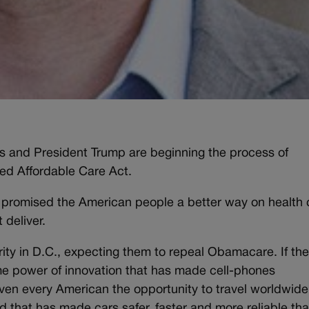
s and President Trump are beginning the process of
led Affordable Care Act.
 promised the American people a better way on health 
 deliver.
ity in D.C., expecting them to repeal Obamacare. If th
ame power of innovation that has made cell-phones
iven every American the opportunity to travel worldwide
d that has made cars safer, faster and more reliable th