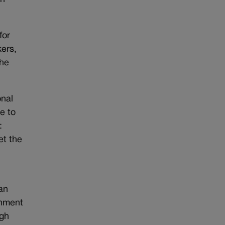
for
kers,
the
onal
e to
:
et the
han
rnment
ugh