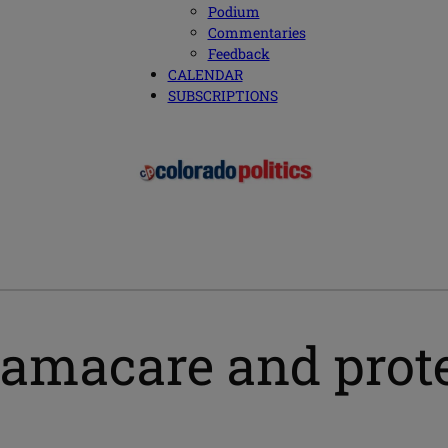
Podium
Commentaries
Feedback
CALENDAR
SUBSCRIPTIONS
bamacare and prote