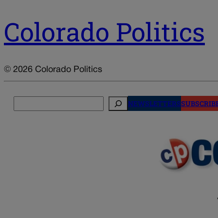
Colorado Politics
© 2026 Colorado Politics
Search
NEWSLETTERS
SUBSCRIB