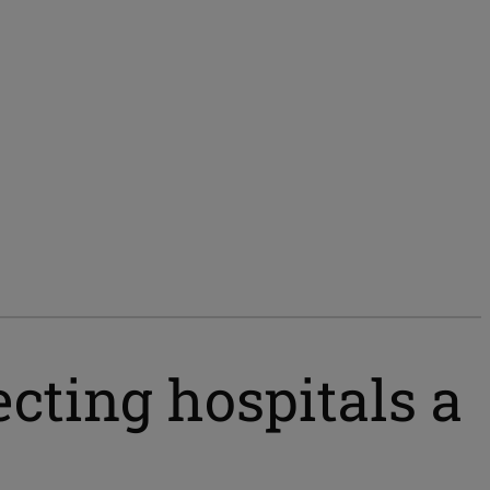
cting hospitals a