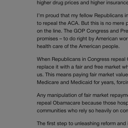
higher drug prices and higher insuran
I’m proud that my fellow Republicans in
to repeal the ACA. But this is no mere 
on the line. The GOP Congress and Pre
promises – to do right by American worke
health care of the American people.
When Republicans in Congress repeal 
replace it with a fair and free market 
us. This means paying fair market valu
Medicare and Medicaid for years, forcin
Any manipulation of fair market repayme
repeal Obamacare because those hospital
communities who rely so heavily on co
The first step to unleashing reform and 