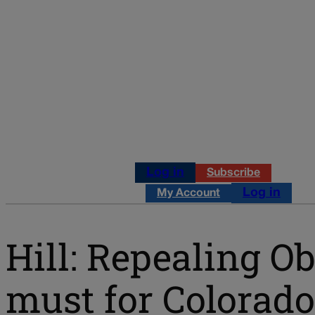
Log in
Subscribe
Log in
My Account
Hill: Repealing O
must for Colorado