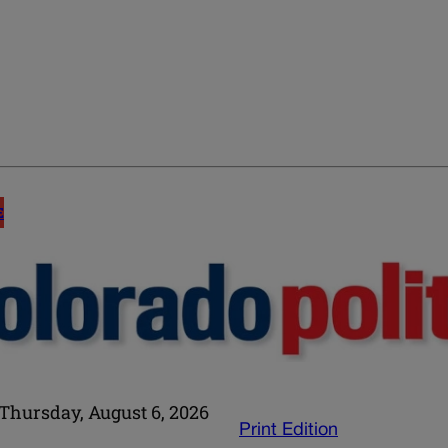
E
Thursday, August 6, 2026
Print Edition