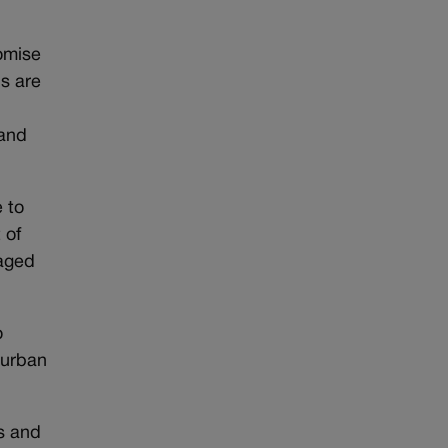
romise
bs are
 and
 to
 of
naged
o
 urban
rs and