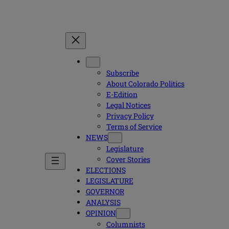
Subscribe
About Colorado Politics
E-Edition
Legal Notices
Privacy Policy
Terms of Service
NEWS
Legislature
Cover Stories
ELECTIONS
LEGISLATURE
GOVERNOR
ANALYSIS
OPINION
Columnists