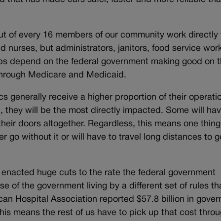
t of every 16 members of our community work directly 
d nurses, but administrators, janitors, food service wor
jobs depend on the federal government making good on 
through Medicare and Medicaid.
 generally receive a higher proportion of their operati
they will be the most directly impacted. Some will hav
e their doors altogether. Regardless, this means one thing
 go without it or will have to travel long distances to g
nacted huge cuts to the rate the federal government
se of the government living by a different set of rules t
can Hospital Association reported $57.8 billion in gove
his means the rest of us have to pick up that cost thro