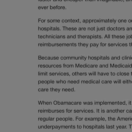
ever before.
For some context, approximately one ou
hospitals. These are not just doctors an
technicians and therapists. All these 
reimbursements they pay for services 
Because community hospitals and clinics
resources from Medicare and Medicaid, 
limit services, others will have to clos
people who need medical care will either
care they need.
When Obamacare was implemented, it e
reimburses for services. It is another ca
regular people. For example, the Ameri
underpayments to hospitals last year. T