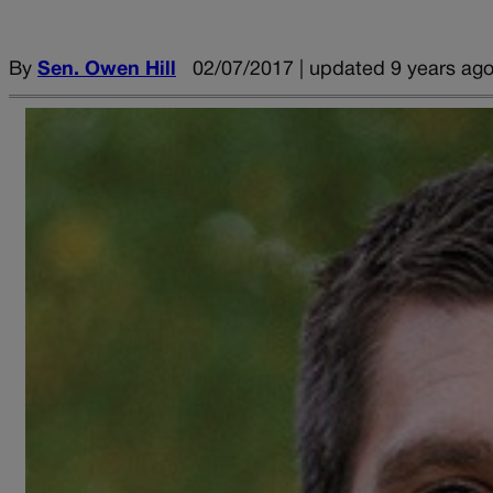
By
Sen. Owen Hill
02/07/2017 | updated 9 years ag