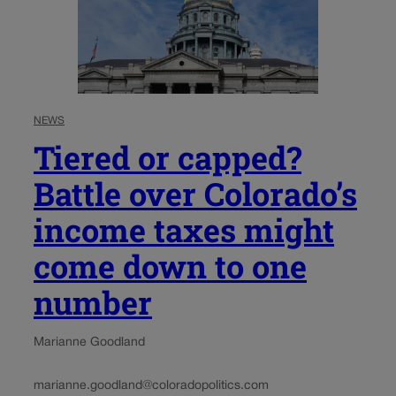
NEWS
Tiered or capped?
Battle over Colorado’s
income taxes might
come down to one
number
Marianne Goodland
marianne.goodland@coloradopolitics.com