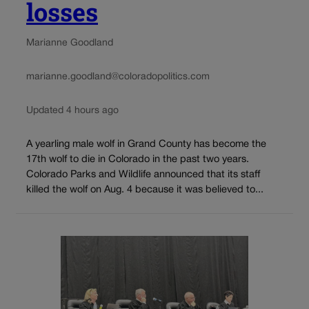
losses
Marianne Goodland
marianne.goodland@coloradopolitics.com
Updated 4 hours ago
A yearling male wolf in Grand County has become the
17th wolf to die in Colorado in the past two years.
Colorado Parks and Wildlife announced that its staff
killed the wolf on Aug. 4 because it was believed to...