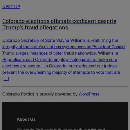
NEXT UP
Colorado elections officials confident despite
Trump's fraud allegations
Colorado Secretary of State Wayne Williams is reaffirming the
integrity of the state’s elections system even as President Donald
Trump alleges instances of voter fraud nationwide. Williams, a
Republican, said Colorado employs safeguards to make sure
elections are secure. “In Colorado, our clerks and our judges
prevent the overwhelming majority of attempts to vote that are
[…]
Colorado Politics is proudly powered by
WordPress
About Us