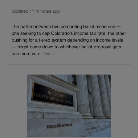
Updated 17 minutes ago
The battle between two competing ballot measures —
one seeking to cap Colorado’s income tax rate, the other
pushing for a tiered system depending on income levels
— might come down to whichever ballot proposal gets
one more vote. The...