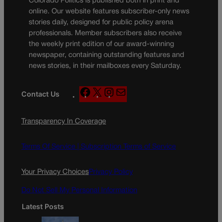
Colorado Politics is published both in print and
online. Our website features subscriber-only news
stories daily, designed for public policy arena
professionals. Member subscribers also receive
the weekly print edition of our award-winning
newspaper, containing outstanding features and
news stories, in their mailboxes every Saturday.
F
X
I
M
Contact Us
a
n
a
c
s
i
Transparency In Coverage
e
t
l
b
a
o
g
Terms Of Service |
Subscription Terms of Service
o
r
k
a
Your Privacy Choices
Privacy Policy
m
Do Not Sell My Personal Information
Latest Posts