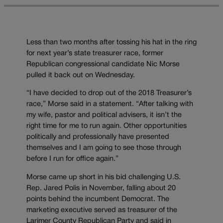
Less than two months after tossing his hat in the ring
for next year’s state treasurer race, former
Republican congressional candidate Nic Morse
pulled it back out on Wednesday.
“I have decided to drop out of the 2018 Treasurer’s
race,” Morse said in a statement. “After talking with
my wife, pastor and political advisers, it isn’t the
right time for me to run again. Other opportunities
politically and professionally have presented
themselves and I am going to see those through
before I run for office again.”
Morse came up short in his bid challenging U.S.
Rep. Jared Polis in November, falling about 20
points behind the incumbent Democrat. The
marketing executive served as treasurer of the
Larimer County Republican Party and said in