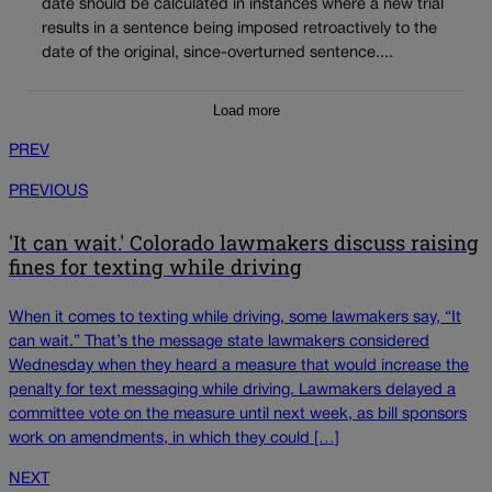
date should be calculated in instances where a new trial
results in a sentence being imposed retroactively to the
date of the original, since-overturned sentence....
Load more
PREV
PREVIOUS
'It can wait.' Colorado lawmakers discuss raising
fines for texting while driving
When it comes to texting while driving, some lawmakers say, “It
can wait.” That’s the message state lawmakers considered
Wednesday when they heard a measure that would increase the
penalty for text messaging while driving. Lawmakers delayed a
committee vote on the measure until next week, as bill sponsors
work on amendments, in which they could […]
NEXT