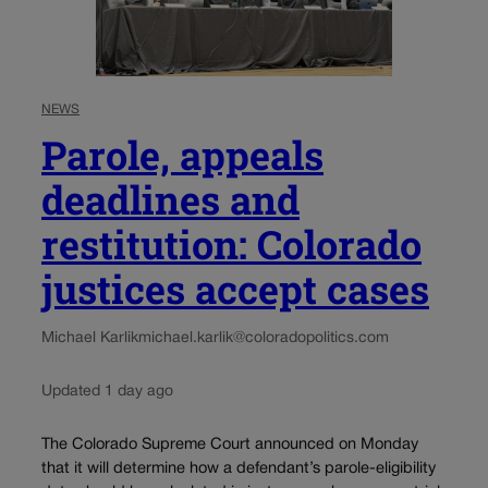
NEWS
Parole, appeals
deadlines and
restitution: Colorado
justices accept cases
Michael Karlik
michael.karlik@coloradopolitics.com
Updated 1 day ago
The Colorado Supreme Court announced on Monday
that it will determine how a defendant’s parole-eligibility