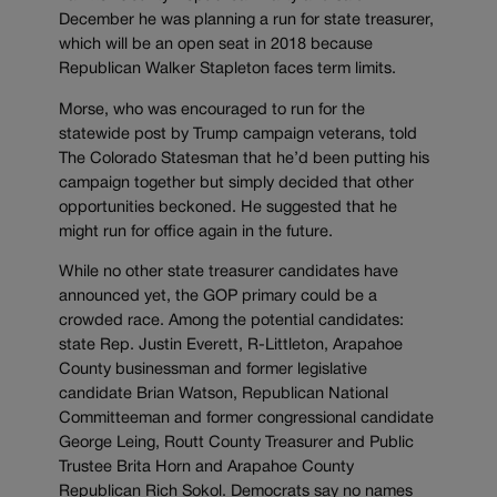
December he was planning a run for state treasurer,
which will be an open seat in 2018 because
Republican Walker Stapleton faces term limits.
Morse, who was encouraged to run for the
statewide post by Trump campaign veterans, told
The Colorado Statesman that he’d been putting his
campaign together but simply decided that other
opportunities beckoned. He suggested that he
might run for office again in the future.
While no other state treasurer candidates have
announced yet, the GOP primary could be a
crowded race. Among the potential candidates:
state Rep. Justin Everett, R-Littleton, Arapahoe
County businessman and former legislative
candidate Brian Watson, Republican National
Committeeman and former congressional candidate
George Leing, Routt County Treasurer and Public
Trustee Brita Horn and Arapahoe County
Republican Rich Sokol. Democrats say no names