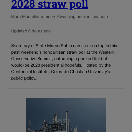
2028 straw poll
Kiara Moore
kiara.moore@washingtonexaminer.com
Updated 6 hours ago
Secretary of State Marco Rubio came out on top in this
past weekend’s nonpartisan straw poll at the Western
Conservative Summit, outpacing a packed field of
would-be 2028 presidential hopefuls. Hosted by the
Centennial Institute, Colorado Christian University’s
public policy...