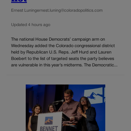
Ernest Luning
ernest.luning@coloradopolitics.com
Updated 4 hours ago
The national House Democrats’ campaign arm on
Wednesday added the Colorado congressional district
held by Republican U.S. Reps. Jeff Hurd and Lauren
Boebert to the list of targeted seats the party believes
are vulnerable in this year’s midterms. The Democratic...