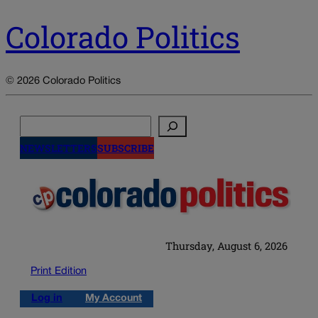
Colorado Politics
© 2026 Colorado Politics
Search
NEWSLETTERS
SUBSCRIBE
Thursday, August 6, 2026
Print Edition
Log in
My Account