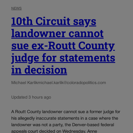
NEWS
10th Circuit says
landowner cannot
sue ex-Routt County
judge for statements
in decision
Michael Karlik
michael.karlik@coloradopolitics.com
Updated 3 hours ago
A Routt County landowner cannot sue a former judge for
his allegedly inaccurate statements in a case where the
landowner was not a party, the Denver-based federal
appeals court decided on Wednesday. Anne