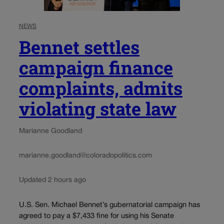
NEWS
Bennet settles
campaign finance
complaints, admits
violating state law
Marianne Goodland
marianne.goodland@coloradopolitics.com
Updated 2 hours ago
U.S. Sen. Michael Bennet’s gubernatorial campaign has
agreed to pay a $7,433 fine for using his Senate