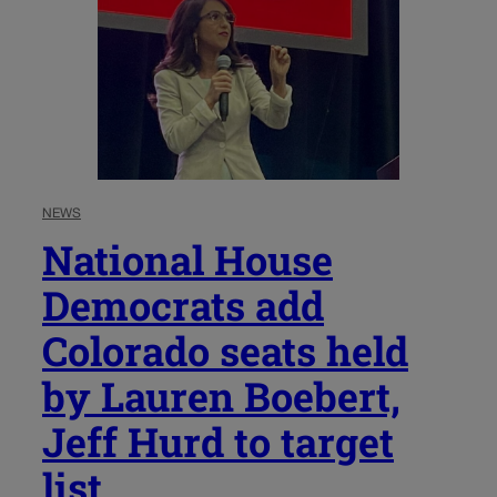
NEWS
National House
Democrats add
Colorado seats held
by Lauren Boebert,
Jeff Hurd to target
list