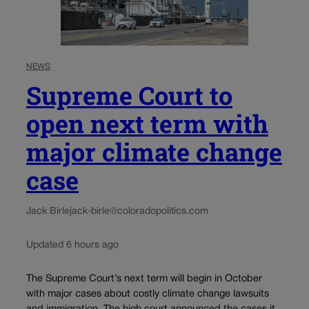
NEWS
Supreme Court to
open next term with
major climate change
case
Jack Birle
jack-birle@coloradopolitics.com
Updated 6 hours ago
The Supreme Court’s next term will begin in October
with major cases about costly climate change lawsuits