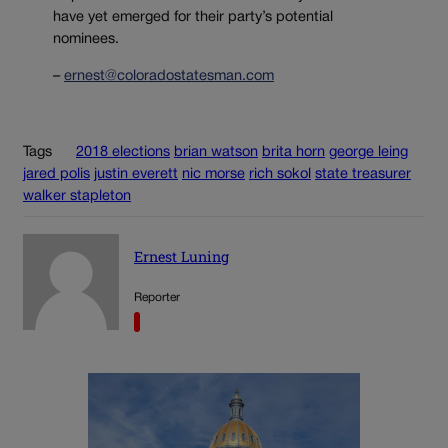
have yet emerged for their party’s potential
nominees.
–
ernest@coloradostatesman.com
Tags
2018 elections
brian watson
brita horn
george leing
jared polis
justin everett
nic morse
rich sokol
state treasurer
walker stapleton
Ernest Luning
Reporter