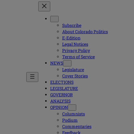
Subscribe
About Colorado Politics
E-Edition
Legal Notices
Privacy Policy
Terms of Service
NEWS
Legislature
Cover Stories
ELECTIONS
LEGISLATURE
GOVERNOR
ANALYSIS
OPINION
Columnists
Podium
Commentaries
Feedback