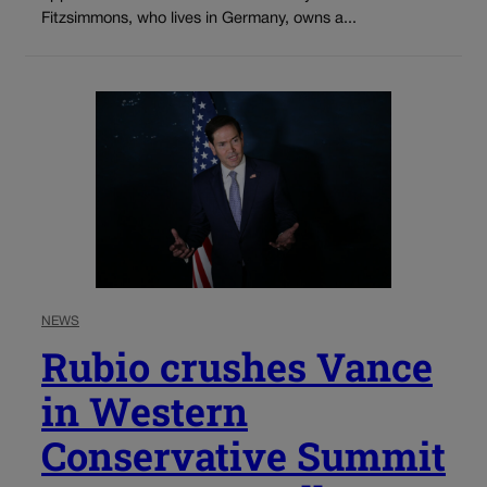
Fitzsimmons, who lives in Germany, owns a...
NEWS
Rubio crushes Vance
in Western
Conservative Summit