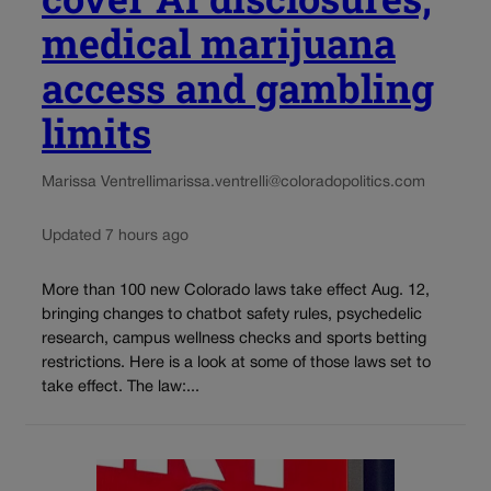
medical marijuana
access and gambling
limits
Marissa Ventrelli
marissa.ventrelli@coloradopolitics.com
Updated 7 hours ago
More than 100 new Colorado laws take effect Aug. 12,
bringing changes to chatbot safety rules, psychedelic
research, campus wellness checks and sports betting
restrictions. Here is a look at some of those laws set to
take effect. The law:...