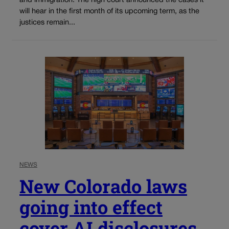
and immigration. The high court announced the cases it
will hear in the first month of its upcoming term, as the
justices remain...
NEWS
New Colorado laws
going into effect
cover AI disclosures,