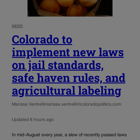
NEWS
Colorado to
implement new laws
on jail standards,
safe haven rules, and
agricultural labeling
Marissa Ventrelli
marissa.ventrelli@coloradopolitics.com
Updated 8 hours ago
In mid-August every year, a slew of recently passed laws