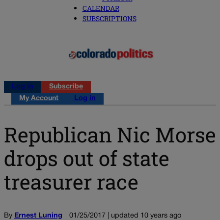
CALENDAR
SUBSCRIPTIONS
Log in
Subscribe
My Account
Log in
Republican Nic Morse
drops out of state
treasurer race
By
Ernest Luning
01/25/2017 | updated 10 years ago