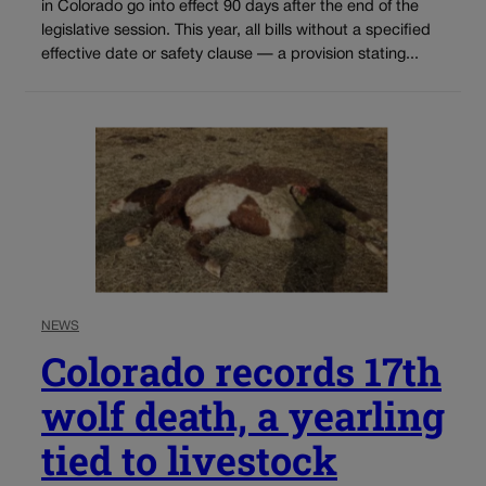
in Colorado go into effect 90 days after the end of the
legislative session. This year, all bills without a specified
effective date or safety clause — a provision stating...
NEWS
Colorado records 17th
wolf death, a yearling
tied to livestock