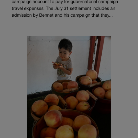
campaign account to pay for gubernatorial campaign
travel expenses. The July 31 settlement includes an
admission by Bennet and his campaign that they...