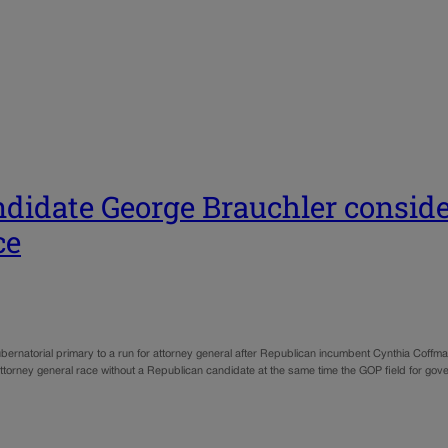
ndidate George Brauchler conside
ce
ernatorial primary to a run for attorney general after Republican incumbent Cynthia Cof
ttorney general race without a Republican candidate at the same time the GOP field for go