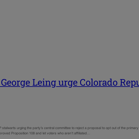
eorge Leing urge Colorado Repub
lwarts urging the party’s central committee to reject a proposal to opt out of the primary el
roved Proposition 108 and let voters who aren’t affiliated…