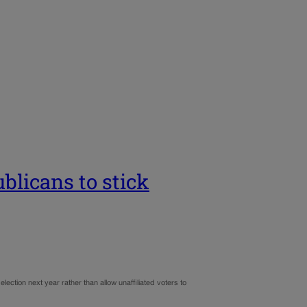
licans to stick
ection next year rather than allow unaffiliated voters to