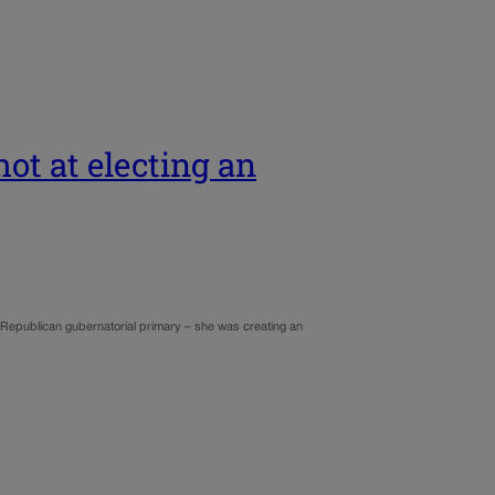
ot at electing an
d Republican gubernatorial primary – she was creating an