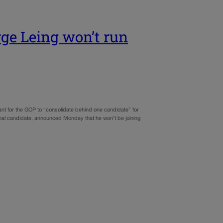
ge Leing won’t run
tant for the GOP to “consolidate behind one candidate” for
nal candidate, announced Monday that he won’t be joining