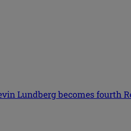
in Lundberg becomes fourth Rep