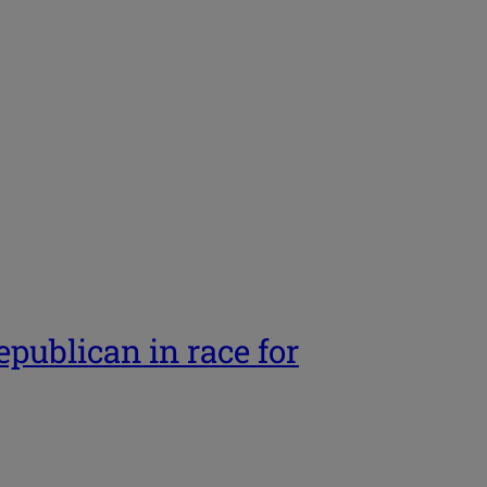
ublican in race for