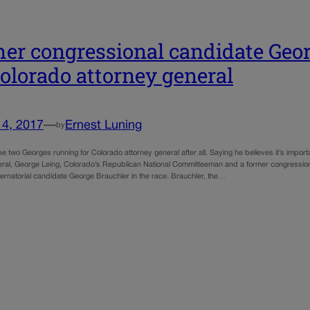
er congressional candidate Geor
Colorado attorney general
14, 2017
—
Ernest Luning
by
e two Georges running for Colorado attorney general after all. Saying he believes it’s impor
eral, George Leing, Colorado’s Republican National Committeeman and a former congressio
ernatorial candidate George Brauchler in the race. Brauchler, the…