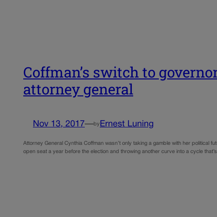
Coffman’s switch to governor
attorney general
Nov 13, 2017
—
Ernest Luning
by
Attorney General Cynthia Coffman wasn’t only taking a gamble with her political 
open seat a year before the election and throwing another curve into a cycle that’