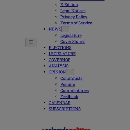
E-Edition
Legal Notices
Privacy Policy
Terms of Service
NEWS
Legislature
Cover Stories
ELECTIONS
LEGISLATURE
GOVERNOR
ANALYSIS
OPINION
Columnists
Podium
Commentaries
Feedback
CALENDAR
SUBSCRIPTIONS