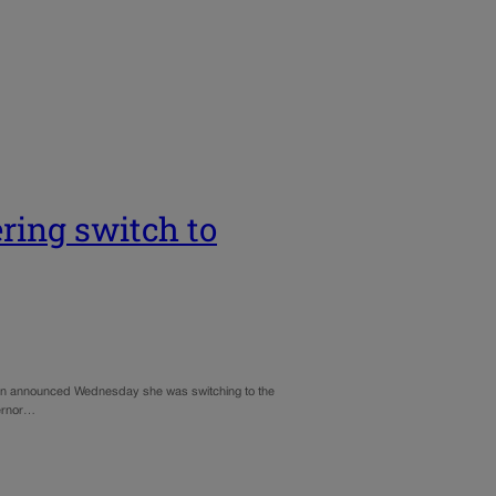
ring switch to
fman announced Wednesday she was switching to the
vernor…