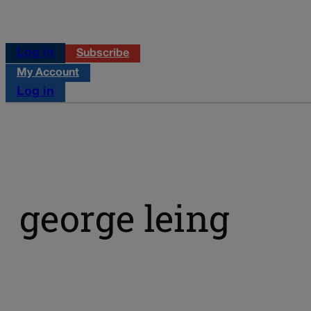
Log in
Subscribe
My Account
Log in
george leing