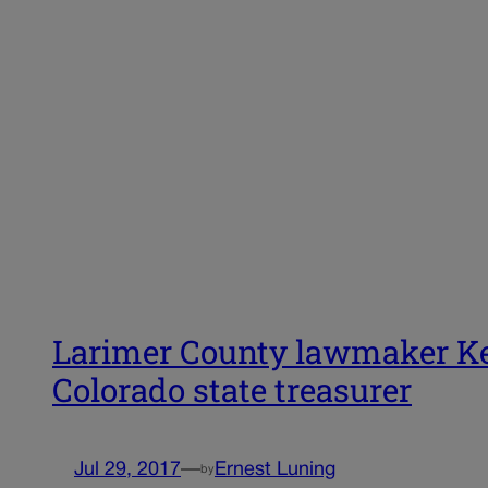
Larimer County lawmaker Kev
Colorado state treasurer
Jul 29, 2017
—
Ernest Luning
by