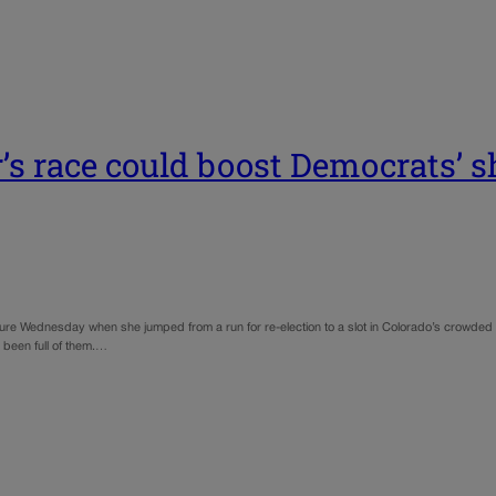
’s race could boost Democrats’ sh
future Wednesday when she jumped from a run for re-election to a slot in Colorado’s crowde
s been full of them.…