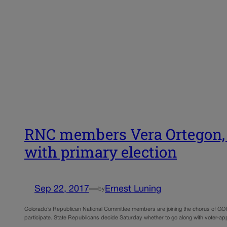
RNC members Vera Ortegon, G
with primary election
Sep 22, 2017
—
Ernest Luning
by
Colorado’s Republican National Committee members are joining the chorus of GOP sta
participate. State Republicans decide Saturday whether to go along with voter-app