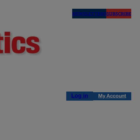
NEWSLETTERS
SUBSCRIBE
Log in
My Account