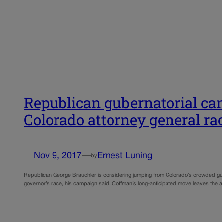
Republican gubernatorial ca
Colorado attorney general ra
Nov 9, 2017
—
Ernest Luning
by
Republican George Brauchler is considering jumping from Colorado’s crowded gub
governor’s race, his campaign said. Coffman’s long-anticipated move leaves the a