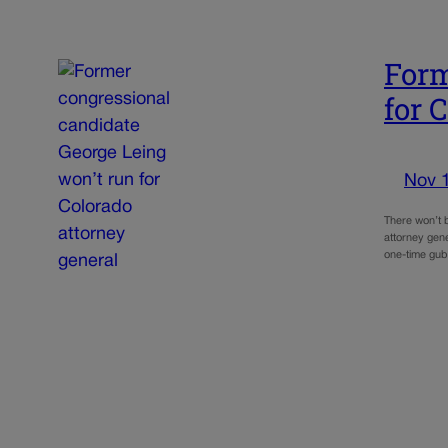
Form
for 
Nov 
There won’t b
attorney gen
one-time gub