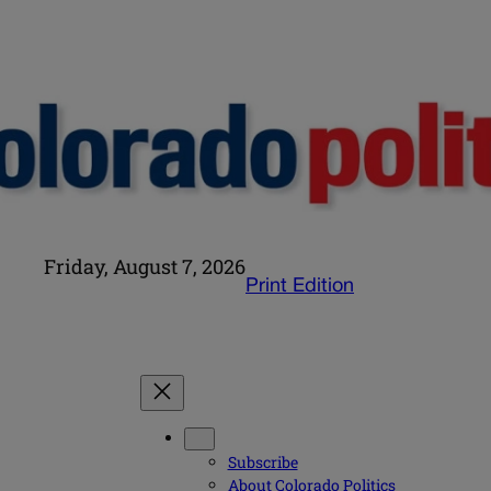
Friday, August 7, 2026
Print Edition
Subscribe
About Colorado Politics