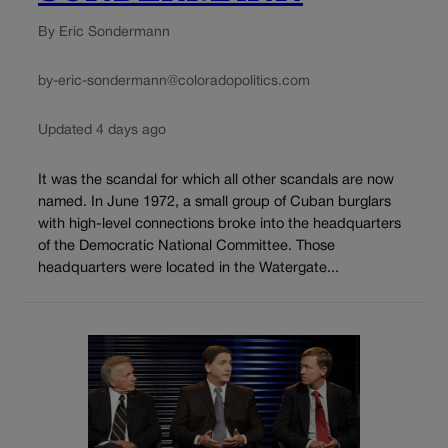
By Eric Sondermann
by-eric-sondermann@coloradopolitics.com
Updated 4 days ago
It was the scandal for which all other scandals are now
named. In June 1972, a small group of Cuban burglars
with high-level connections broke into the headquarters
of the Democratic National Committee. Those
headquarters were located in the Watergate...