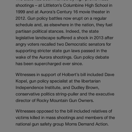
shootings – at Littleton’s Columbine High School in
1999 and at Aurora’s Century 16 movie theater in
2012. Gun policy battles now erupt on a regular
schedule and, as elsewhere in the nation, they fuel
partisan political stances. Indeed, the state
legislative landscape suffered a shock in 2013 after
angry voters recalled two Democratic senators for
supporting stricter state gun laws passed in the
wake of the Aurora shootings. Gun policy debate
has been supercharged ever since.
Witnesses in support of Holbert’s bill included Dave
Kopel, gun policy specialist at the libertarian
Independence Institute, and Dudley Brown,
conservative politics string-puller and the executive
director of Rocky Mountain Gun Owners.
Witnesses opposed to the bill included relatives of
victims killed in mass shootings and members of the
national gun safety group Moms Demand Action.