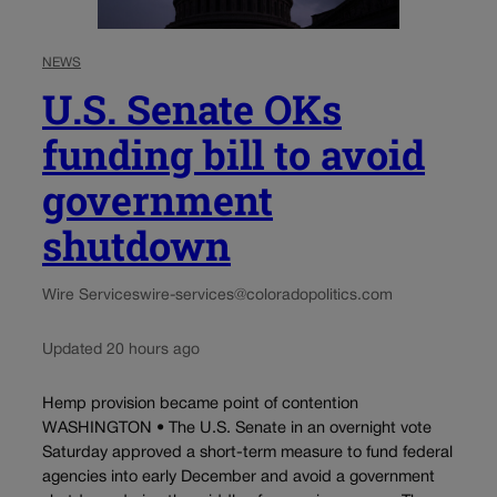
NEWS
U.S. Senate OKs
funding bill to avoid
government
shutdown
Wire Services
wire-services@coloradopolitics.com
Updated 20 hours ago
Hemp provision became point of contention
WASHINGTON • The U.S. Senate in an overnight vote
Saturday approved a short-term measure to fund federal
agencies into early December and avoid a government