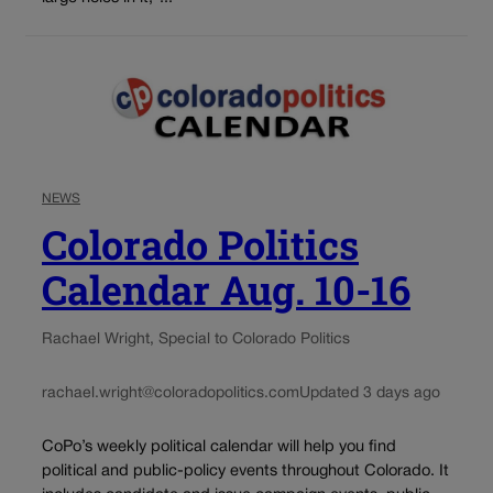
NEWS
Colorado Politics
Calendar Aug. 10-16
Rachael Wright, Special to Colorado Politics
rachael.wright@coloradopolitics.com
Updated 3 days ago
CoPo’s weekly political calendar will help you find
political and public-policy events throughout Colorado. It