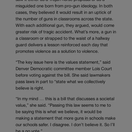
misguided one born from pro-gun ideology. In both
cases, they believed it would result in an uptick of
the number of guns in classrooms across the state.
With each additional gun, they argued, would come
greater risk of tragic accident. What’s more, a gun in
a classroom or strapped to the waist of a hallway
guard delivers a lesson reinforced each day that
promotes violence as a solution to violence.
“The key issue here is the values statement,” said
Denver Democratic committee member Lois Court
before voting against the bill. She said lawmakers
pass laws in part to “state what we collectively
believe is right.
“In my mind … this is a bill that discusses a societal
value,” she said. “Passing this law seems to me to
be saying this is what we believe, it would be
making a statement that more guns in schools make
our schools safer. I disagree. I don’t believe it. So I’ll
be a no vote.”