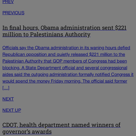
PREV
PREVIOUS
In final hours, Obama administration sent $221
million to Palestinians Authority
Officials say the Obama administration in its waning hours defied
Republican opposition and quietly released $221 million to the
Palestinian Authority that GOP members of Congress had been
blocking. A State Department official and several congressional
aides said the outgoing administration formally notified Congress it
would spend the money Friday morning. The official said former
[…]
NEXT
NEXT UP
CDOT, health department named winners of
governor’s awards