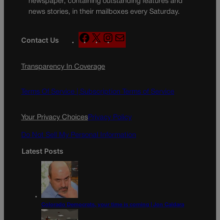
newspaper, containing outstanding features and
news stories, in their mailboxes every Saturday.
F
X
I
M
Contact Us
a
n
a
c
s
i
Transparency In Coverage
e
t
l
b
a
o
g
Terms Of Service |
Subscription Terms of Service
o
r
k
a
Your Privacy Choices
Privacy Policy
m
Do Not Sell My Personal Information
Latest Posts
Colorado Democrats, your time is coming | Jon Caldara