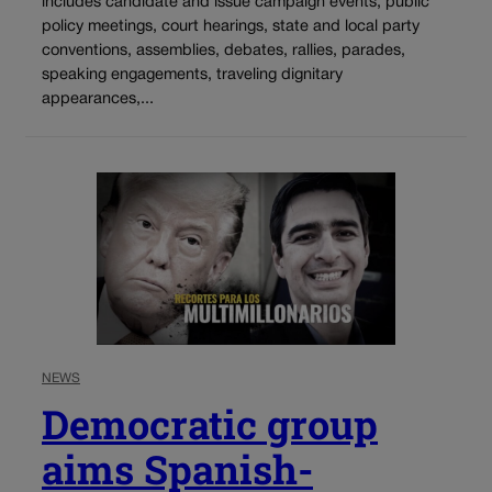
includes candidate and issue campaign events, public
policy meetings, court hearings, state and local party
conventions, assemblies, debates, rallies, parades,
speaking engagements, traveling dignitary
appearances,...
NEWS
Democratic group
aims Spanish-