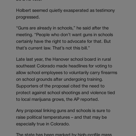
Holbert seemed quietly exasperated as testimony
progressed.
“Guns are already in schools,” he said after the
meeting. “People who don’t want guns in schools
certainly have the right to advocate for that. But
that’s current law. That’s not this bill.”
Late last year, the Hanover school board in rural
southeast Colorado made headlines for voting to
allow school employees to voluntarily carry firearms
on school grounds after undergoing training.
Supporters of the proposal cited the need to
protect against school shootings and violence tied
to local marijuana grows, the AP reported.
Any proposal linking guns and schools is sure to
raise political temperatures – and that may be
especially true in Colorado.
The state has been marked by high-profile mass