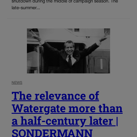
shutdown during the middle of campaign season. The
late-summer...
NEWS
The relevance of
Watergate more than
a half-century later |
SONDERMANN