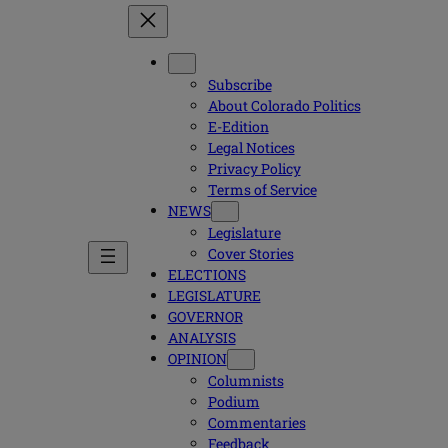
Subscribe
About Colorado Politics
E-Edition
Legal Notices
Privacy Policy
Terms of Service
NEWS
Legislature
Cover Stories
ELECTIONS
LEGISLATURE
GOVERNOR
ANALYSIS
OPINION
Columnists
Podium
Commentaries
Feedback