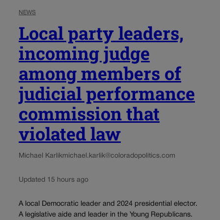
NEWS
Local party leaders,
incoming judge
among members of
judicial performance
commission that
violated law
Michael Karlik
michael.karlik@coloradopolitics.com
Updated 15 hours ago
A local Democratic leader and 2024 presidential elector.
A legislative aide and leader in the Young Republicans.