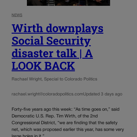
NEWS
Wirth downplays
Social Security
disaster talk | A
LOOK BACK
Rachael Wright, Special to Colorado Politics
rachael.wright@coloradopolitics.com
Updated 3 days ago
Forty-five years ago this week: “As time goes on,” said
Democratic U.S. Rep. Tim Wirth, of the 2nd
Congressional District, “we are finding that the safety
net, which was proposed earlier this year, has some very
large holes in it,”...