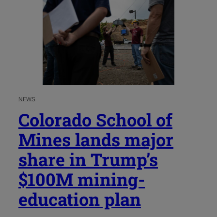
NEWS
Colorado School of
Mines lands major
share in Trump’s
$100M mining-
education plan