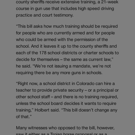
county sheriffs receive extensive training, a 21-week
course in gun use that includes high speed driving
practice and court testimony.
“This bill asks how much training should be required
for people who are currently armed and for people
who could be armed with the permission of the
school. And it leaves it up to the county sheriffs and
each of the 178 school districts or charter schools to
decide for themselves – the same as current law,”
he said. “We’re not issuing a mandate, we’re not
requiring there be any more guns in schools.
“Right now, a school district in Colorado can hire a
teacher to provide private security – or a principal or
other school staff – and there is no training required,
unless the school board decides it wants to require
training,” Holbert said. “This bill doesn’t change any
of that.”
Many witnesses who opposed to the bill, however,
saw it either as a Trojan horse proposal or as a