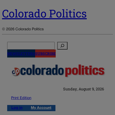
Colorado Politics
© 2026 Colorado Politics
Search
NEWSLETTERS
SUBSCRIBE
Sunday, August 9, 2026
Print Edition
Log in
My Account