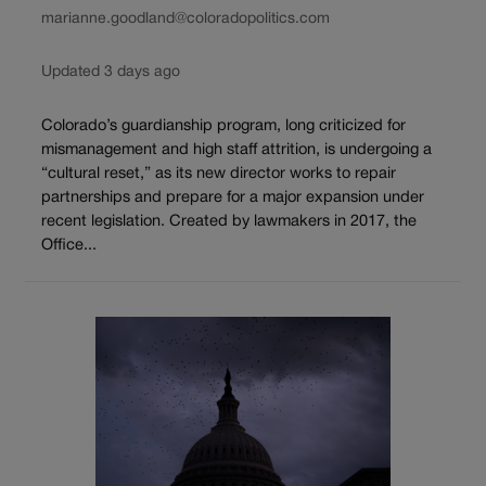
marianne.goodland@coloradopolitics.com
Updated 3 days ago
Colorado’s guardianship program, long criticized for
mismanagement and high staff attrition, is undergoing a
“cultural reset,” as its new director works to repair
partnerships and prepare for a major expansion under
recent legislation. Created by lawmakers in 2017, the
Office...