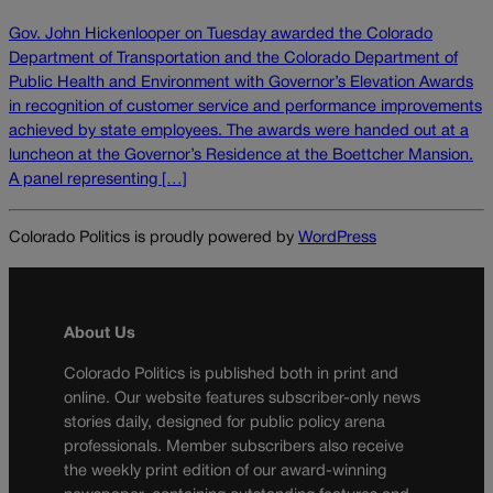
Gov. John Hickenlooper on Tuesday awarded the Colorado
Department of Transportation and the Colorado Department of
Public Health and Environment with Governor’s Elevation Awards
in recognition of customer service and performance improvements
achieved by state employees. The awards were handed out at a
luncheon at the Governor’s Residence at the Boettcher Mansion.
A panel representing […]
Colorado Politics is proudly powered by
WordPress
About Us
Colorado Politics is published both in print and
online. Our website features subscriber-only news
stories daily, designed for public policy arena
professionals. Member subscribers also receive
the weekly print edition of our award-winning