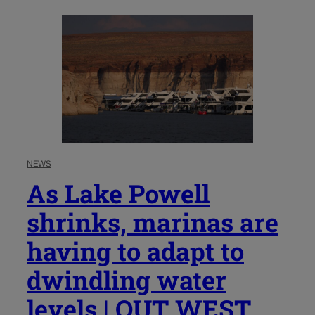
NEWS
As Lake Powell
shrinks, marinas are
having to adapt to
dwindling water
levels | OUT WEST