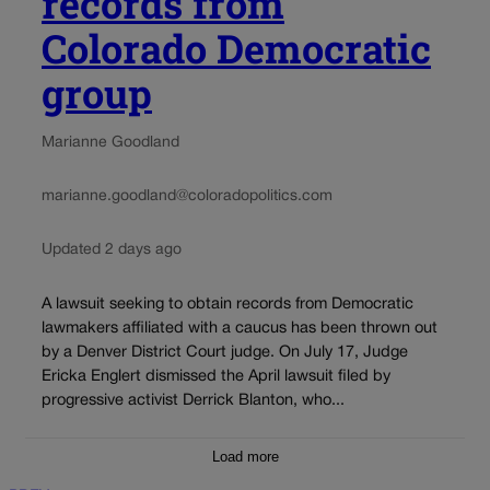
records from
Colorado Democratic
group
Marianne Goodland
marianne.goodland@coloradopolitics.com
Updated 2 days ago
A lawsuit seeking to obtain records from Democratic
lawmakers affiliated with a caucus has been thrown out
by a Denver District Court judge. On July 17, Judge
Ericka Englert dismissed the April lawsuit filed by
progressive activist Derrick Blanton, who...
Load more