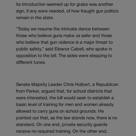
its introduction seemed up for grabs was another
sign, if any were needed, of how fraught gun politics
remain in the state.
“Today we resume the intricate dance between
those who believe guns make us safer and those
who believe that gun violence is a major threat to
public safety,” said Eleanor Cabell, who spoke in
opposition to the bill. The sides were stepping to
different tunes.
Senate Majority Leader Chris Holbert, a Republican
from Parker, argued that, for school districts that
were interested, the bill would seek to establish a
basic level of training for men and women already
allowed to carry guns on school grounds. He
pointed out that, as the law stands now, there is no
standard. On one end, private security guards
receive no required training. On the other end,