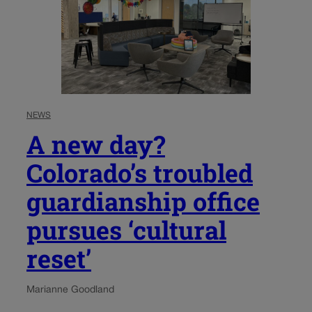
NEWS
A new day?
Colorado’s troubled
guardianship office
pursues ‘cultural
reset’
Marianne Goodland