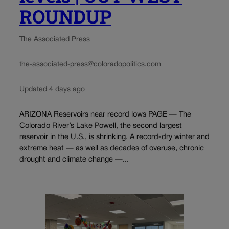
ROUNDUP
The Associated Press
the-associated-press@coloradopolitics.com
Updated 4 days ago
ARIZONA Reservoirs near record lows PAGE — The
Colorado River’s Lake Powell, the second largest
reservoir in the U.S., is shrinking. A record-dry winter and
extreme heat — as well as decades of overuse, chronic
drought and climate change —...