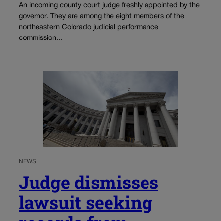
An incoming county court judge freshly appointed by the
governor. They are among the eight members of the
northeastern Colorado judicial performance
commission...
NEWS
Judge dismisses
lawsuit seeking