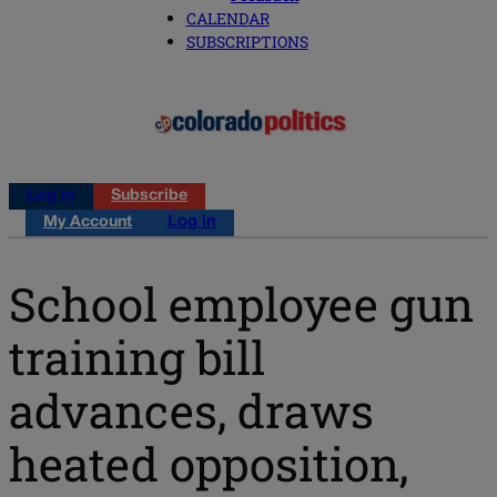
CALENDAR
SUBSCRIPTIONS
Log in
Subscribe
My Account
Log in
School employee gun
training bill
advances, draws
heated opposition,