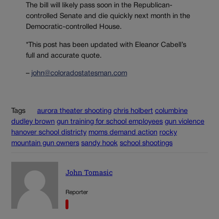
The bill will likely pass soon in the Republican-
controlled Senate and die quickly next month in the
Democratic-controlled House.
*This post has been updated with Eleanor Cabell’s
full and accurate quote.
–
john@coloradostatesman.com
Tags
aurora theater shooting
chris holbert
columbine
dudley brown
gun training for school employees
gun violence
hanover school districty
moms demand action
rocky
mountain gun owners
sandy hook
school shootings
John Tomasic
Reporter