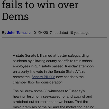
fails to win over
Dems
By
John Tomasic
01/24/2017 | updated 10 years ago
A state Senate bill aimed at better safeguarding
students by allowing county sheriffs to train school
employees in gun safety passed Tuesday afternoon
on a party line vote in the Senate State Affairs
committee.
Senate Bill 005
now heads to the
chamber floor for consideration.
The bill drew some 30 witnesses to Tuesday’s
hearing. Testimony see-sawed for and against and
stretched out for more than two hours. That the
basic premises of the bill and the motivation behind