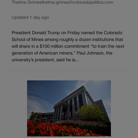
Thelma Grimes
thelma.grimes@coloradopolitics.com
Updated 1 day ago
President Donald Trump on Friday named the Colorado
School of Mines among roughly a dozen institutions that
will share in a $100 million commitment “to train the next
generation of American miners.” Paul Johnson, the
university’s president, said he is...