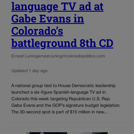
language TV ad at
Gabe Evans in
Colorado’s
battleground 8th CD
Ernest Luning
ernest.luning@coloradopolitics.com
Updated 1 day ago
A national group tied to House Democratic leadership
launched a six-figure Spanish-language TV ad in
Colorado this week targeting Republican U.S. Rep.
Gabe Evans and the GOP’s signature budget legislation.
The 30-second spot is part of $15 million in new...