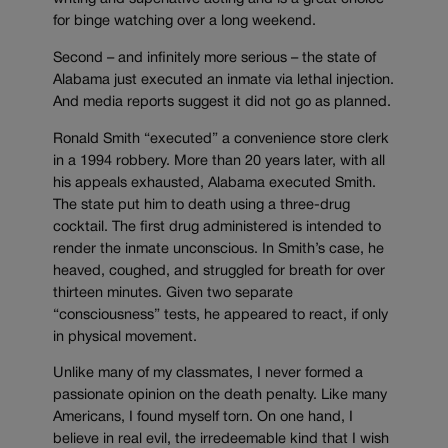
for binge watching over a long weekend.
Second – and infinitely more serious – the state of
Alabama just executed an inmate via lethal injection.
And media reports suggest it did not go as planned.
Ronald Smith “executed” a convenience store clerk
in a 1994 robbery. More than 20 years later, with all
his appeals exhausted, Alabama executed Smith.
The state put him to death using a three-drug
cocktail. The first drug administered is intended to
render the inmate unconscious. In Smith’s case, he
heaved, coughed, and struggled for breath for over
thirteen minutes. Given two separate
“consciousness” tests, he appeared to react, if only
in physical movement.
Unlike many of my classmates, I never formed a
passionate opinion on the death penalty. Like many
Americans, I found myself torn. On one hand, I
believe in real evil, the irredeemable kind that I wish