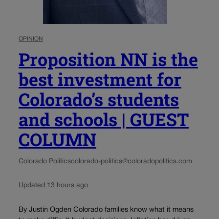
OPINION
Proposition NN is the
best investment for
Colorado’s students
and schools | GUEST
COLUMN
Colorado Politics
colorado-politics@coloradopolitics.com
Updated 13 hours ago
By Justin Ogden Colorado families know what it means