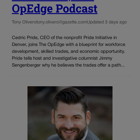
OpEdge Podcast
Tony Olivero
tony.olivero@gazette.com
Updated 3 days ago
Cedric Pride, CEO of the nonprofit Pride Initiative in
Denver, joins The OpEdge with a blueprint for workforce
development, skilled trades, and economic opportunity.
Pride tells host and investigative columnist Jimmy
Sengenberger why he believes the trades offer a path...