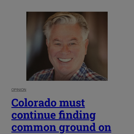
OPINION
Colorado must
continue finding
common ground on