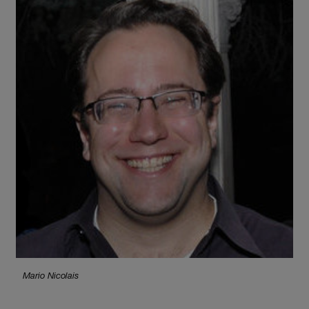
Mario Nicolais