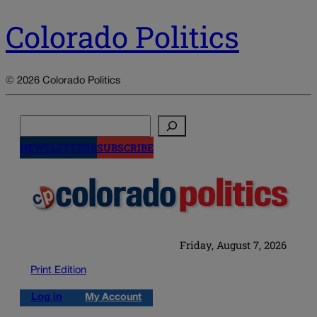
Colorado Politics
© 2026 Colorado Politics
Search
NEWSLETTERS
SUBSCRIBE
Friday, August 7, 2026
Print Edition
Log in
My Account