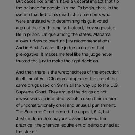
But cases like Smith’s have a visceral impact that tip
the balance for people like me. To begin, there is the
system that led to his death. Jury members who
were entrusted with determining his guilt voted
against the death penalty. Instead, they suggested
life in prison. Unique among the states, Alabama
allows judges to overturn jury recommendations.
And in Smith’s case, the judge exercised that
prerogative. It makes me feel like the judge never
trusted the jury to make the right decision.
And then there is the wretchedness of the execution
itself. Inmates in Oklahoma appealed the use of the
same drugs used on Smith all the way up to the U.S.
Supreme Court. They argued the drugs do not
always work as intended, which makes them a form
of unconstitutionally cruel and unusual punishment.
The Supreme Court denied the appeal, 5-4, but
Justice Sonia Sotomayor’s dissent labeled the
practice “the chemical equivalent of being burned at
the stake.”