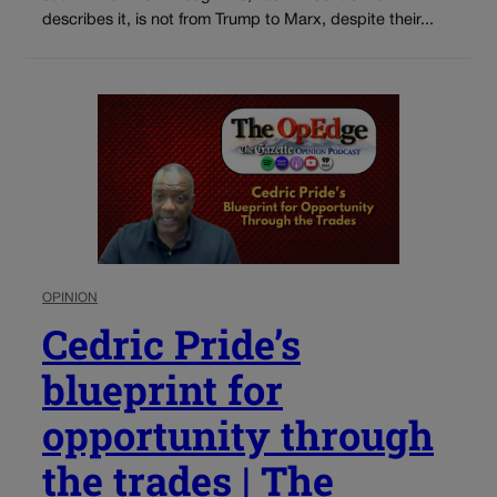
describes it, is not from Trump to Marx, despite their...
OPINION
Cedric Pride’s
blueprint for
opportunity through
the trades | The