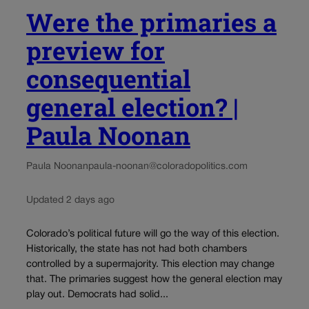
Were the primaries a
preview for
consequential
general election? |
Paula Noonan
Paula Noonan
paula-noonan@coloradopolitics.com
Updated 2 days ago
Colorado’s political future will go the way of this election.
Historically, the state has not had both chambers
controlled by a supermajority. This election may change
that. The primaries suggest how the general election may
play out. Democrats had solid...