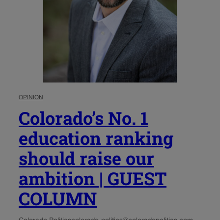
OPINION
Colorado’s No. 1
education ranking
should raise our
ambition | GUEST
COLUMN