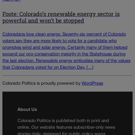
Foote: Colorado’s renewable energy sector is
powerful and won’t be stopped
Coloradans love clean energy. Seventy-six percent of Colorado
voters say they are more likely to vote for a candidate who
promotes wind and solar energy. Certainly many of them helped
expand our pro-conservation majority in the Statehouse during
the last election. Renewable energy embodies many of the values
that Coloradans voted for on Election Day, […]
Colorado Politics is proudly powered by
WordPress
About Us
Colorado Politics is published both in print and
online. Our website features subscriber-only news
stories daily, designed for public policy arena