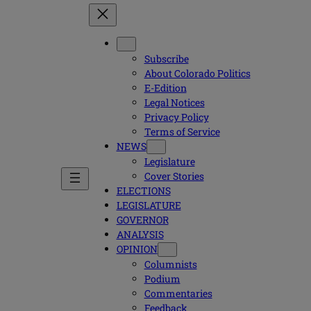
Subscribe
About Colorado Politics
E-Edition
Legal Notices
Privacy Policy
Terms of Service
NEWS
Legislature
Cover Stories
ELECTIONS
LEGISLATURE
GOVERNOR
ANALYSIS
OPINION
Columnists
Podium
Commentaries
Feedback