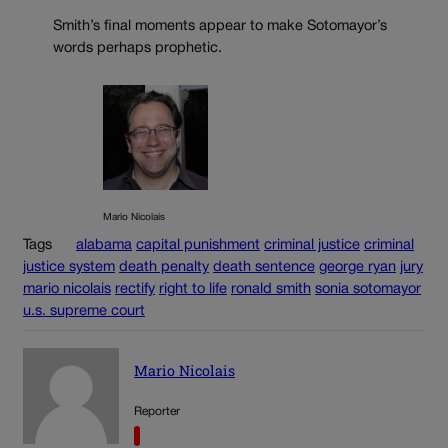
Smith’s final moments appear to make Sotomayor’s
words perhaps prophetic.
Mario Nicolais
Tags
alabama
capital punishment
criminal justice
criminal
justice system
death penalty
death sentence
george ryan
jury
mario nicolais
rectify
right to life
ronald smith
sonia sotomayor
u.s. supreme court
Mario Nicolais
Reporter