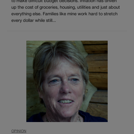
to make difficult budget decisions. Inflation has driven
up the cost of groceries, housing, utilities and just about
everything else. Families like mine work hard to stretch
every dollar while still...
OPINION