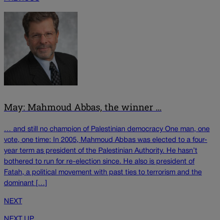
May: Mahmoud Abbas, the winner …
… and still no champion of Palestinian democracy One man, one
vote, one time: In 2005, Mahmoud Abbas was elected to a four-
year term as president of the Palestinian Authority. He hasn’t
bothered to run for re-election since. He also is president of
Fatah, a political movement with past ties to terrorism and the
dominant […]
NEXT
NEXT UP