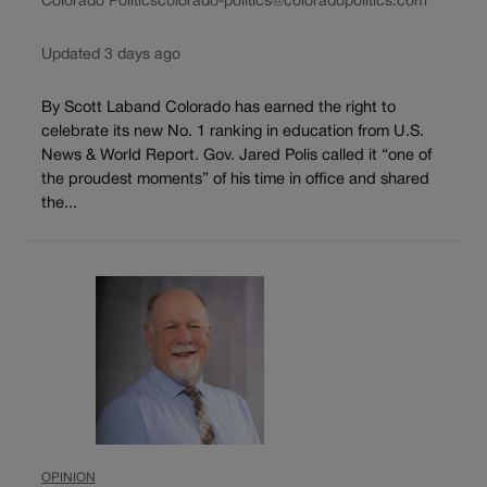
Colorado Politics
colorado-politics@coloradopolitics.com
Updated 3 days ago
By Scott Laband Colorado has earned the right to
celebrate its new No. 1 ranking in education from U.S.
News & World Report. Gov. Jared Polis called it “one of
the proudest moments” of his time in office and shared
the...
OPINION