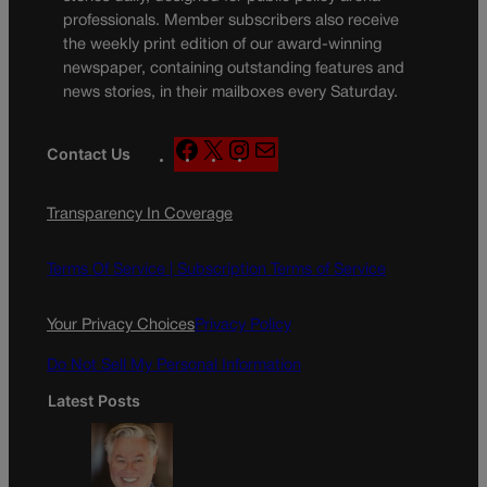
professionals. Member subscribers also receive
the weekly print edition of our award-winning
newspaper, containing outstanding features and
news stories, in their mailboxes every Saturday.
F
X
I
M
Contact Us
a
n
a
c
s
i
Transparency In Coverage
e
t
l
b
a
o
g
Terms Of Service |
Subscription Terms of Service
o
r
k
a
Your Privacy Choices
Privacy Policy
m
Do Not Sell My Personal Information
Latest Posts