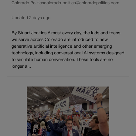
Colorado Politics
colorado-politics@coloradopolitics.com
Updated 2 days ago
By Stuart Jenkins Almost every day, the kids and teens
we serve across Colorado are introduced to new
generative artificial intelligence and other emerging
technology, including conversational AI systems designed
to simulate human conversation. These tools are no
longer a...