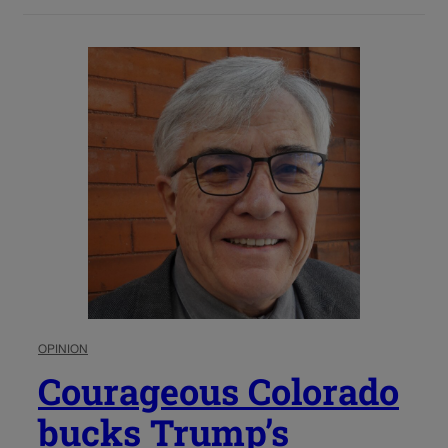
OPINION
Courageous Colorado
bucks Trump’s