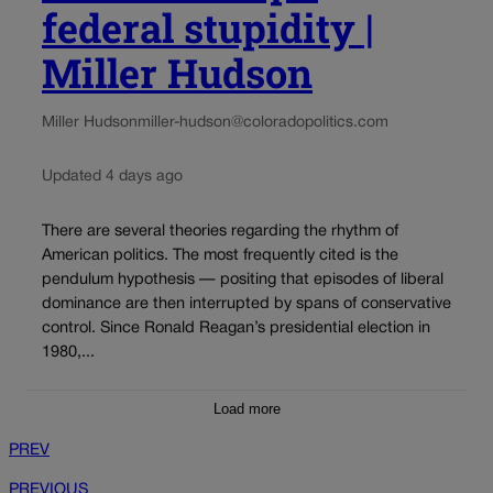
federal stupidity |
Miller Hudson
Miller Hudson
miller-hudson@coloradopolitics.com
Updated 4 days ago
There are several theories regarding the rhythm of
American politics. The most frequently cited is the
pendulum hypothesis — positing that episodes of liberal
dominance are then interrupted by spans of conservative
control. Since Ronald Reagan’s presidential election in
1980,...
Load more
PREV
PREVIOUS