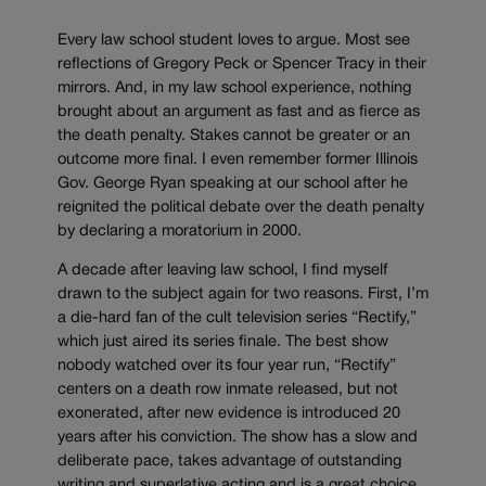
Every law school student loves to argue. Most see
reflections of Gregory Peck or Spencer Tracy in their
mirrors. And, in my law school experience, nothing
brought about an argument as fast and as fierce as
the death penalty. Stakes cannot be greater or an
outcome more final. I even remember former Illinois
Gov. George Ryan speaking at our school after he
reignited the political debate over the death penalty
by declaring a moratorium in 2000.
A decade after leaving law school, I find myself
drawn to the subject again for two reasons. First, I’m
a die-hard fan of the cult television series “Rectify,”
which just aired its series finale. The best show
nobody watched over its four year run, “Rectify”
centers on a death row inmate released, but not
exonerated, after new evidence is introduced 20
years after his conviction. The show has a slow and
deliberate pace, takes advantage of outstanding
writing and superlative acting and is a great choice