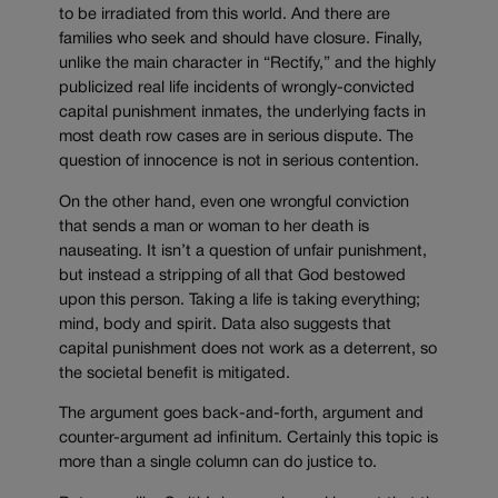
to be irradiated from this world. And there are
families who seek and should have closure. Finally,
unlike the main character in “Rectify,” and the highly
publicized real life incidents of wrongly-convicted
capital punishment inmates, the underlying facts in
most death row cases are in serious dispute. The
question of innocence is not in serious contention.
On the other hand, even one wrongful conviction
that sends a man or woman to her death is
nauseating. It isn’t a question of unfair punishment,
but instead a stripping of all that God bestowed
upon this person. Taking a life is taking everything;
mind, body and spirit. Data also suggests that
capital punishment does not work as a deterrent, so
the societal benefit is mitigated.
The argument goes back-and-forth, argument and
counter-argument ad infinitum. Certainly this topic is
more than a single column can do justice to.