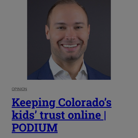
OPINION
Keeping Colorado’s
kids’ trust online |
PODIUM