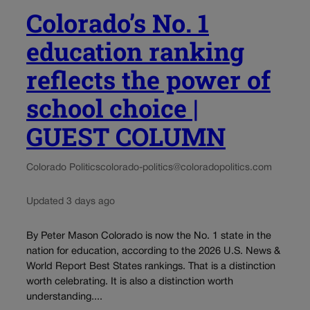
Colorado’s No. 1
education ranking
reflects the power of
school choice |
GUEST COLUMN
Colorado Politics
colorado-politics@coloradopolitics.com
Updated 3 days ago
By Peter Mason Colorado is now the No. 1 state in the
nation for education, according to the 2026 U.S. News &
World Report Best States rankings. That is a distinction
worth celebrating. It is also a distinction worth
understanding....