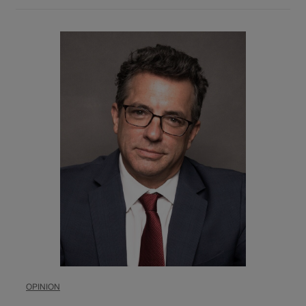
OPINION