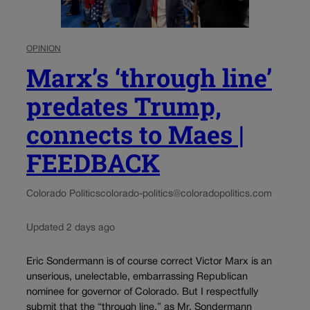
OPINION
Marx’s ‘through line’
predates Trump,
connects to Maes |
FEEDBACK
Colorado Politics
colorado-politics@coloradopolitics.com
Updated 2 days ago
Eric Sondermann is of course correct Victor Marx is an
unserious, unelectable, embarrassing Republican
nominee for governor of Colorado. But I respectfully
submit that the “through line,” as Mr. Sondermann