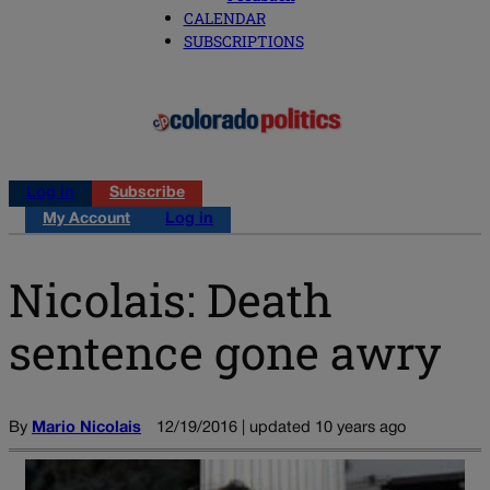
CALENDAR
SUBSCRIPTIONS
Log in
Subscribe
My Account
Log in
Nicolais: Death
sentence gone awry
By
Mario Nicolais
12/19/2016 | updated 10 years ago