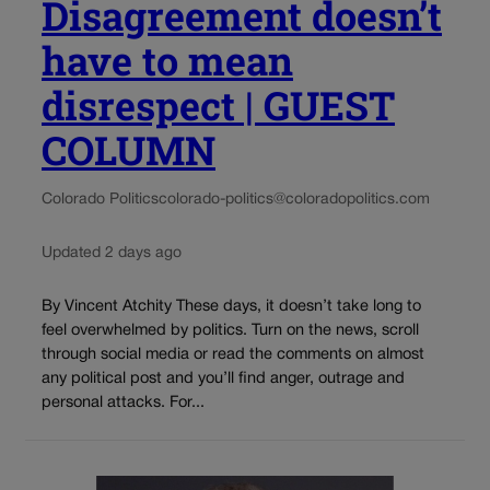
Disagreement doesn’t
have to mean
disrespect | GUEST
COLUMN
Colorado Politics
colorado-politics@coloradopolitics.com
Updated 2 days ago
By Vincent Atchity These days, it doesn’t take long to
feel overwhelmed by politics. Turn on the news, scroll
through social media or read the comments on almost
any political post and you’ll find anger, outrage and
personal attacks. For...