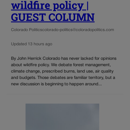
wildfire policy |
GUEST COLUMN
Colorado Politics
colorado-politics@coloradopolitics.com
Updated 13 hours ago
By John Herrick Colorado has never lacked for opinions
about wildfire policy. We debate forest management,
climate change, prescribed burns, land use, air quality
and budgets. Those debates are familiar territory, but a
new discussion is beginning to happen around...