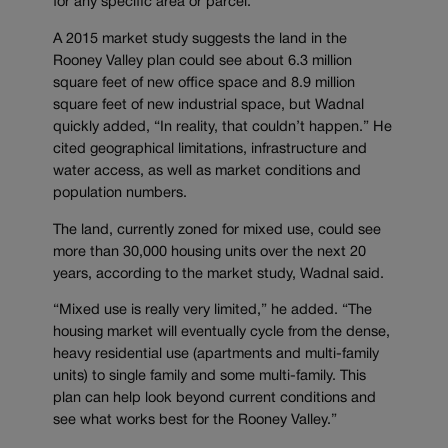
for any specific area or parcel.
A 2015 market study suggests the land in the
Rooney Valley plan could see about 6.3 million
square feet of new office space and 8.9 million
square feet of new industrial space, but Wadnal
quickly added, “In reality, that couldn’t happen.” He
cited geographical limitations, infrastructure and
water access, as well as market conditions and
population numbers.
The land, currently zoned for mixed use, could see
more than 30,000 housing units over the next 20
years, according to the market study, Wadnal said.
“Mixed use is really very limited,” he added. “The
housing market will eventually cycle from the dense,
heavy residential use (apartments and multi-family
units) to single family and some multi-family. This
plan can help look beyond current conditions and
see what works best for the Rooney Valley.”