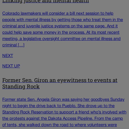
Linking justice and mental health
Colorado lawmakers will consider a bill next session to help
people with mental illness by getting those who treat them in the
criminal and juvenile justice systems on the same page. And it
could help save some money in the process. At its most recent
meeting, a legislative oversight committee on mental illness and
criminal […]
NEXT
NEXT UP
Former Sen. Giron an eyewitness to events at
Standing Rock
Former state Sen. Angela Giron was saying her goodbyes Sunday
night to begin the drive back to Pueblo. She drove up to the
Standing Rock Reservation to support a friend who’s involved with
the protests against the Dakota Access Pipeline. From the camp
of tents, she walked down the road to where volunteers were