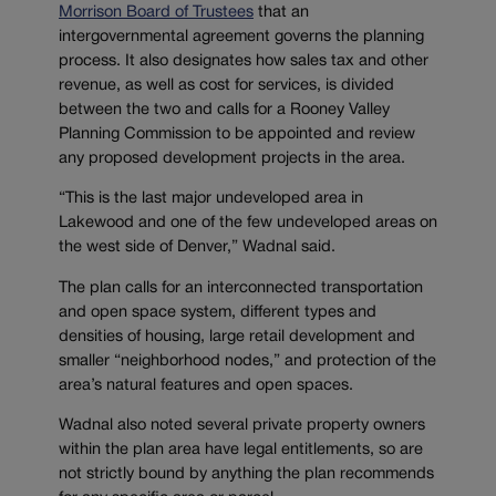
Morrison Board of Trustees
that an
intergovernmental agreement governs the planning
process. It also designates how sales tax and other
revenue, as well as cost for services, is divided
between the two and calls for a Rooney Valley
Planning Commission to be appointed and review
any proposed development projects in the area.
“This is the last major undeveloped area in
Lakewood and one of the few undeveloped areas on
the west side of Denver,” Wadnal said.
The plan calls for an interconnected transportation
and open space system, different types and
densities of housing, large retail development and
smaller “neighborhood nodes,” and protection of the
area’s natural features and open spaces.
Wadnal also noted several private property owners
within the plan area have legal entitlements, so are
not strictly bound by anything the plan recommends