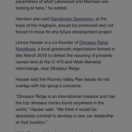
parameters of what Lakewood and Morrison are
looking at here,” he added.
Harrison also said
Bandimere Speedway
, at the
base of the Hogback, should be protected and not
forced to move for any future development project.
Linnea Hauser is a co-founder of
Dinosaur Ridge
Neighbors
, a local grassroots organization formed in
late March 2016 to defeat the rezoning of privately
owned land at the C-470 and West Alameda
interchange, near Dinosaur Ridge.
Hauser said the Rooney Valley Plan issues do not
overlap with her group’s concerns.
“Dinosaur Ridge is an international treasure and has
the top dinosaur tracks found anywhere in the
world,” Hauser said. “We think it would be
absolutely criminal to develop a new car dealership
at that location.”