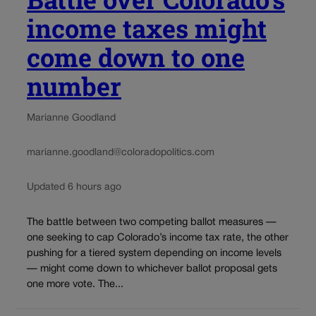
income taxes might
come down to one
number
Marianne Goodland
marianne.goodland@coloradopolitics.com
Updated 6 hours ago
The battle between two competing ballot measures —
one seeking to cap Colorado’s income tax rate, the other
pushing for a tiered system depending on income levels
— might come down to whichever ballot proposal gets
one more vote. The...