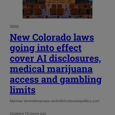
NEWS
New Colorado laws
going into effect
cover AI disclosures,
medical marijuana
access and gambling
limits
Marissa Ventrelli
marissa.ventrelli@coloradopolitics.com
Updated 13 hours ago