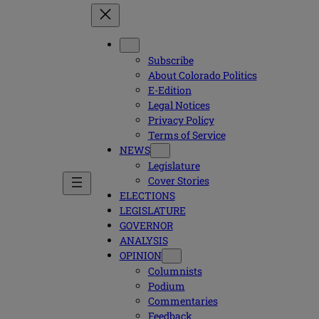
Subscribe
About Colorado Politics
E-Edition
Legal Notices
Privacy Policy
Terms of Service
NEWS
Legislature
Cover Stories
ELECTIONS
LEGISLATURE
GOVERNOR
ANALYSIS
OPINION
Columnists
Podium
Commentaries
Feedback