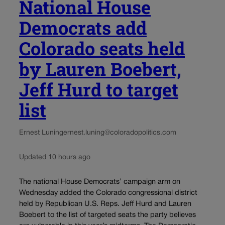
National House
Democrats add
Colorado seats held
by Lauren Boebert,
Jeff Hurd to target
list
Ernest Luning
ernest.luning@coloradopolitics.com
Updated 10 hours ago
The national House Democrats’ campaign arm on
Wednesday added the Colorado congressional district
held by Republican U.S. Reps. Jeff Hurd and Lauren
Boebert to the list of targeted seats the party believes