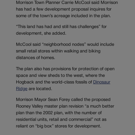
Morrison Town Planner Carrie McCool said Morrison
has had a few development proposal inquires for
some of the town’s acreage included in the plan.
“This land has had and still has challenges” for
development, she added.
McCool said “neighborhood nodes” would include
small retail stores within walking and biking
distances of homes.
The plan also has provisions for protection of open
space and view sheds to the west, where the
Hogback and the world-class fossils of
Dinosaur
Ridge
are located.
Morrison Mayor Sean Forey called the proposed
Rooney Valley master plan revision “a much better
plan than the 2002 plan, with the number of
residential units, retail and commercial” not as
reliant on “big box” stores for development.