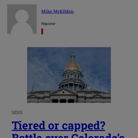
Mike McKibbin
Reporter
NEWS
Tiered or capped?
Battle over Colorado’s