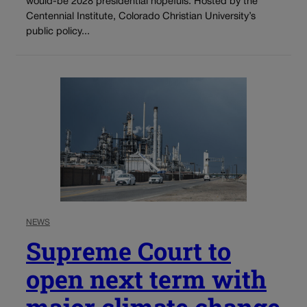
would-be 2028 presidential hopefuls. Hosted by the
Centennial Institute, Colorado Christian University’s
public policy...
NEWS
Supreme Court to
open next term with
major climate change