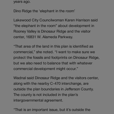
years ago.
Dino Ridge the ‘elephant in the room’
Lakewood City Councilwoman Karen Harrison said
“the elephant in the room” about development in
Rooney Valley is Dinosaur Ridge and the visitor
center, 16831 W. Alameda Parkway.
“That area of the land in this plan is identified as
commercial,” she noted. “I want to make sure we
protect the fossils and footprints on Dinosaur Ridge,
but we also need to balance that with whatever
commercial development might occur.”
Wadnal said Dinosaur Ridge and the visitors center,
along with the nearby C-470 interchange, are
outside the plan boundaries in Jefferson County.
The county is not included in the plan’s
intergovernmental agreement.
“That is an important issue, but it’s outside the