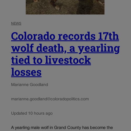
NEWS
Colorado records 17th
wolf death, a yearling
tied to livestock
losses
Marianne Goodland
marianne.goodland@coloradopolitics.com
Updated 10 hours ago
A yearling male wolf in Grand County has become the