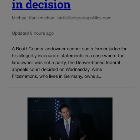
in decision
Michael Karlik
michael.karlik@coloradopolitics.com
Updated 9 hours ago
A Routt County landowner cannot sue a former judge for
his allegedly inaccurate statements in a case where the
landowner was not a party, the Denver-based federal
appeals court decided on Wednesday. Anne
Fitzsimmons, who lives in Germany, owns a...