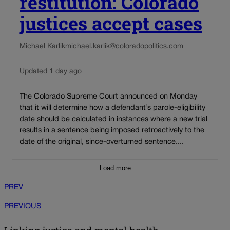
restitution: Colorado
justices accept cases
Michael Karlik
michael.karlik@coloradopolitics.com
Updated 1 day ago
The Colorado Supreme Court announced on Monday
that it will determine how a defendant’s parole-eligibility
date should be calculated in instances where a new trial
results in a sentence being imposed retroactively to the
date of the original, since-overturned sentence....
Load more
PREV
PREVIOUS