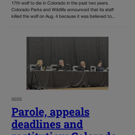
17th wolf to die in Colorado in the past two years.
Colorado Parks and Wildlife announced that its staff
killed the wolf on Aug. 4 because it was believed to...
NEWS
Parole, appeals
deadlines and