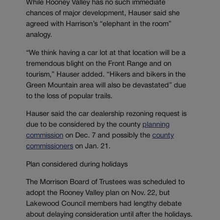
While Rooney Valley has no such immediate
chances of major development, Hauser said she
agreed with Harrison’s “elephant in the room”
analogy.
“We think having a car lot at that location will be a
tremendous blight on the Front Range and on
tourism,” Hauser added. “Hikers and bikers in the
Green Mountain area will also be devastated” due
to the loss of popular trails.
Hauser said the car dealership rezoning request is
due to be considered by the county
planning
commission
on Dec. 7 and possibly the
county
commissioners
on Jan. 21.
Plan considered during holidays
The Morrison Board of Trustees was scheduled to
adopt the Rooney Valley plan on Nov. 22, but
Lakewood Council members had lengthy debate
about delaying consideration until after the holidays.