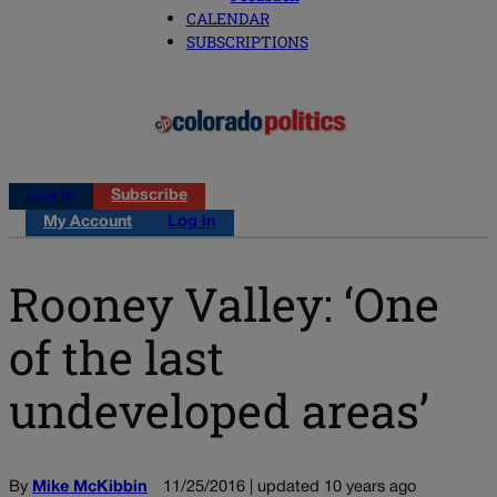
CALENDAR
SUBSCRIPTIONS
Log in
Subscribe
My Account
Log in
Rooney Valley: ‘One
of the last
undeveloped areas’
By
Mike McKibbin
11/25/2016 | updated 10 years ago