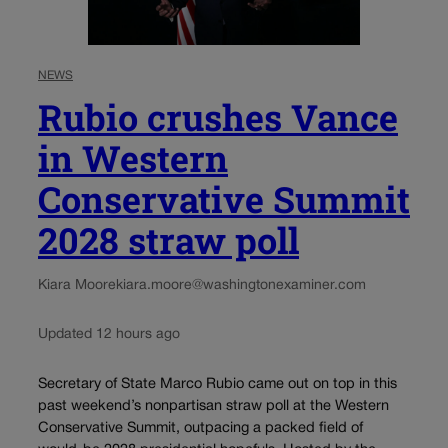
NEWS
Rubio crushes Vance
in Western
Conservative Summit
2028 straw poll
Kiara Moore
kiara.moore@washingtonexaminer.com
Updated 12 hours ago
Secretary of State Marco Rubio came out on top in this
past weekend’s nonpartisan straw poll at the Western
Conservative Summit, outpacing a packed field of