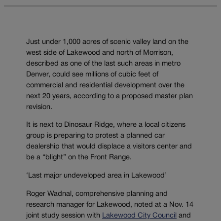
Just under 1,000 acres of scenic valley land on the
west side of Lakewood and north of Morrison,
described as one of the last such areas in metro
Denver, could see millions of cubic feet of
commercial and residential development over the
next 20 years, according to a proposed master plan
revision.
It is next to Dinosaur Ridge, where a local citizens
group is preparing to protest a planned car
dealership that would displace a visitors center and
be a “blight” on the Front Range.
‘Last major undeveloped area in Lakewood’
Roger Wadnal, comprehensive planning and
research manager for Lakewood, noted at a Nov. 14
joint study session with
Lakewood City Council
and