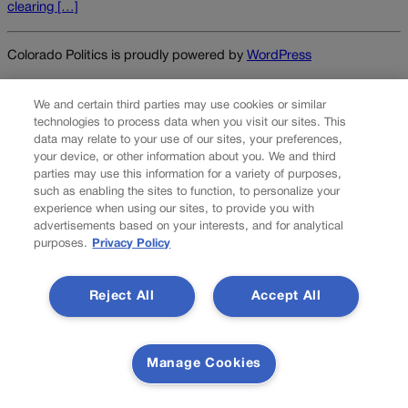
clearing […]
Colorado Politics is proudly powered by
WordPress
We and certain third parties may use cookies or similar
technologies to process data when you visit our sites. This
About Us
data may relate to your use of our sites, your preferences,
your device, or other information about you. We and third
Colorado Politics is published both in print and
parties may use this information for a variety of purposes,
online. Our website features subscriber-only news
such as enabling the sites to function, to personalize your
stories daily, designed for public policy arena
experience when using our sites, to provide you with
advertisements based on your interests, and for analytical
professionals. Member subscribers also receive
purposes.
Privacy Policy
the weekly print edition of our award-winning
newspaper, containing outstanding features and
news stories, in their mailboxes every Saturday.
Reject All
Accept All
F
X
I
M
Contact Us
a
n
a
Manage Cookies
c
s
i
Transparency In Coverage
e
t
l