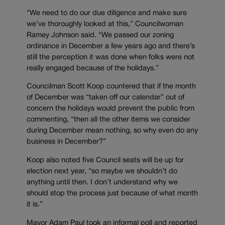
“We need to do our due diligence and make sure
we’ve thoroughly looked at this,” Councilwoman
Ramey Johnson said. “We passed our zoning
ordinance in December a few years ago and there’s
still the perception it was done when folks were not
really engaged because of the holidays.”
Councilman Scott Koop countered that if the month
of December was “taken off our calendar” out of
concern the holidays would prevent the public from
commenting, “then all the other items we consider
during December mean nothing, so why even do any
business in December?”
Koop also noted five Council seats will be up for
election next year, “so maybe we shouldn’t do
anything until then. I don’t understand why we
should stop the process just because of what month
it is.”
Mayor Adam Paul took an informal poll and reported