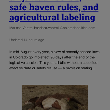
safe haven rules, and
agricultural labeling
Marissa Ventrelli
marissa.ventrelli@coloradopolitics.com
Updated 14 hours ago
In mid-August every year, a slew of recently passed laws
in Colorado go into effect 90 days after the end of the
legislative session. This year, all bills without a specified
effective date or safety clause — a provision stating...