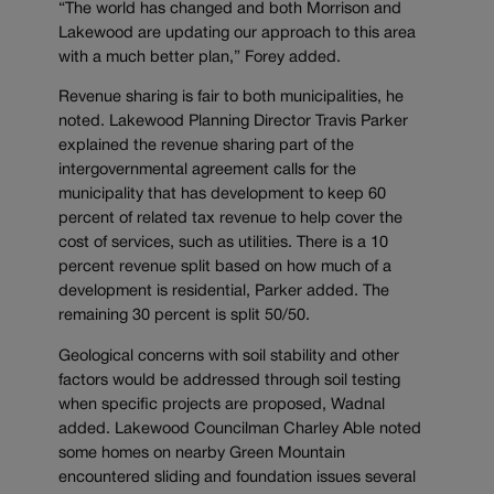
“The world has changed and both Morrison and
Lakewood are updating our approach to this area
with a much better plan,” Forey added.
Revenue sharing is fair to both municipalities, he
noted. Lakewood Planning Director Travis Parker
explained the revenue sharing part of the
intergovernmental agreement calls for the
municipality that has development to keep 60
percent of related tax revenue to help cover the
cost of services, such as utilities. There is a 10
percent revenue split based on how much of a
development is residential, Parker added. The
remaining 30 percent is split 50/50.
Geological concerns with soil stability and other
factors would be addressed through soil testing
when specific projects are proposed, Wadnal
added. Lakewood Councilman Charley Able noted
some homes on nearby Green Mountain
encountered sliding and foundation issues several