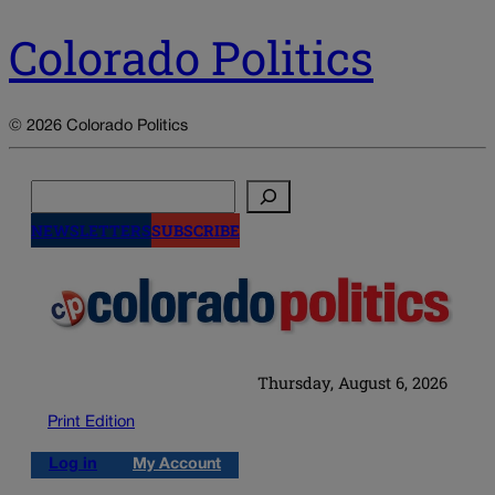
Colorado Politics
© 2026 Colorado Politics
Search
NEWSLETTERS
SUBSCRIBE
Thursday, August 6, 2026
Print Edition
Log in
My Account