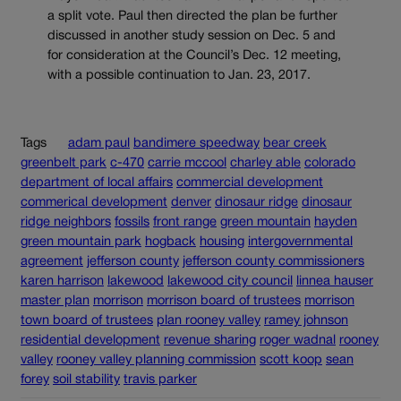
a split vote. Paul then directed the plan be further
discussed in another study session on Dec. 5 and
for consideration at the Council’s Dec. 12 meeting,
with a possible continuation to Jan. 23, 2017.
Tags
adam paul
bandimere speedway
bear creek
greenbelt park
c-470
carrie mccool
charley able
colorado
department of local affairs
commercial development
commerical development
denver
dinosaur ridge
dinosaur
ridge neighbors
fossils
front range
green mountain
hayden
green mountain park
hogback
housing
intergovernmental
agreement
jefferson county
jefferson county commissioners
karen harrison
lakewood
lakewood city council
linnea hauser
master plan
morrison
morrison board of trustees
morrison
town board of trustees
plan rooney valley
ramey johnson
residential development
revenue sharing
roger wadnal
rooney
valley
rooney valley planning commission
scott koop
sean
forey
soil stability
travis parker