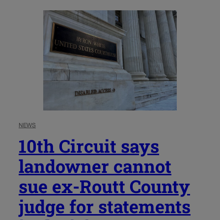
NEWS
10th Circuit says
landowner cannot
sue ex-Routt County
judge for statements