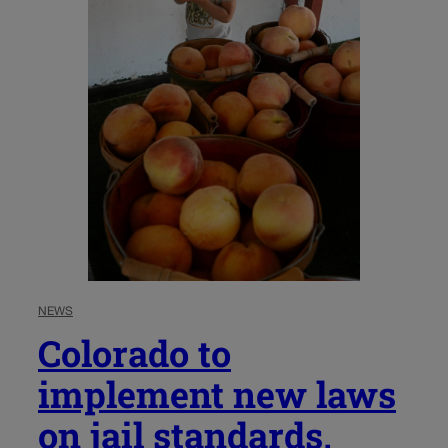
NEWS
Colorado to
implement new laws
on jail standards,