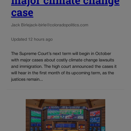
case
Jack Birle
jack-birle@coloradopolitics.com
Updated 12 hours ago
The Supreme Court’s next term will begin in October
with major cases about costly climate change lawsuits
and immigration. The high court announced the cases it
will hear in the first month of its upcoming term, as the
justices remain...