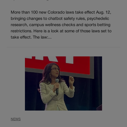
More than 100 new Colorado laws take effect Aug. 12,
bringing changes to chatbot safety rules, psychedelic
research, campus wellness checks and sports betting
restrictions. Here is a look at some of those laws set to
take effect. The law:...
NEWS