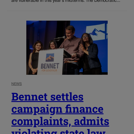
are vulnerable in this year’s midterms. The Democratic...
NEWS
Bennet settles
campaign finance
complaints, admits
violating state law