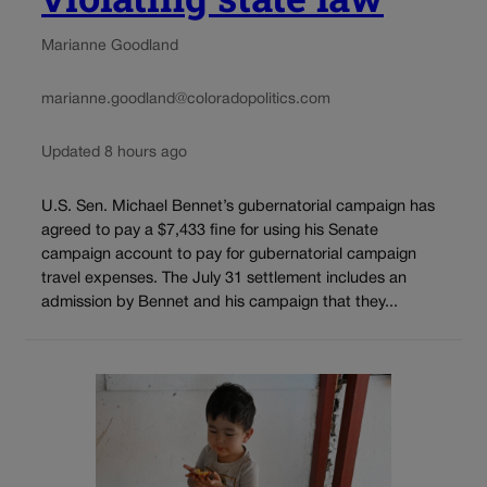
Marianne Goodland
marianne.goodland@coloradopolitics.com
Updated 8 hours ago
U.S. Sen. Michael Bennet’s gubernatorial campaign has
agreed to pay a $7,433 fine for using his Senate
campaign account to pay for gubernatorial campaign
travel expenses. The July 31 settlement includes an
admission by Bennet and his campaign that they...