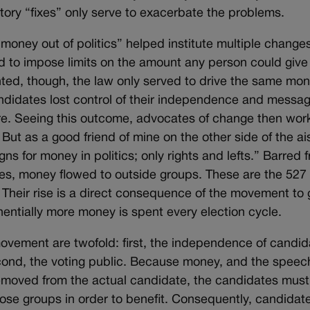
latory “fixes” only serve to exacerbate the problems.
money out of politics” helped institute multiple change
d to impose limits on the amount any person could give
ted, though, the law only served to drive the same mon
andidates lost control of their independence and messag
ure. Seeing this outcome, advocates of change then wor
 But as a good friend of mine on the other side of the ai
gns for money in politics; only rights and lefts.” Barred 
ies, money flowed to outside groups. These are the 527
 Their rise is a direct consequence of the movement to 
nentially more money is spent every election cycle.
 movement are twofold: first, the independence of candid
ond, the voting public. Because money, and the speech
emoved from the actual candidate, the candidates must
se groups in order to benefit. Consequently, candidat