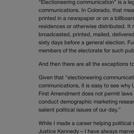
“Electioneering communication” is a leg
communications. In Colorado, that mea
printed in a newspaper or on a billboar
residences or otherwise distributed. I
broadcasted, printed, mailed, delivered,
sixty days before a general election. F
members of the electorate for such publ
And then there are all the exceptions to
Given that “electioneering communicati
communications, it is easy to see why
First Amendment does not permit laws t
conduct demographic marketing research
salient political issues of our day.”
While I made a career helping political
Justice Kennedy – I have always marvel