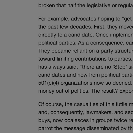
broken that half the legislative or regu
For example, advocates hoping to “get 
the past few decades. First, they move
directly to a candidate. Once implemen
political parties. As a consequence, c
They became reliant on a party struct
toward limiting contributions to parties.
has always said, “there are no ‘Stop’ si
candidates and now from political part
501(c)(4) organizations now so decried.
money out of politics. The result? Expo
Of course, the casualties of this futile
and, consequently, lawmakers, and sec
buys, now coalesces in groups twice r
parrot the message disseminated by tho