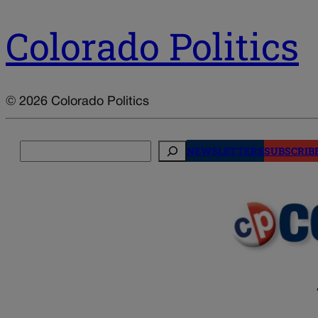
Colorado Politics
© 2026 Colorado Politics
Search
NEWSLETTERS
SUBSCRIB