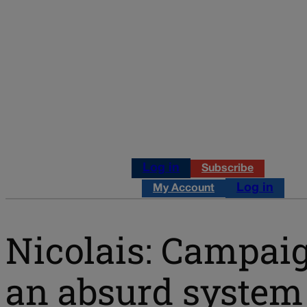
Log in
Subscribe
Log in
My Account
Nicolais: Campaig
an absurd system