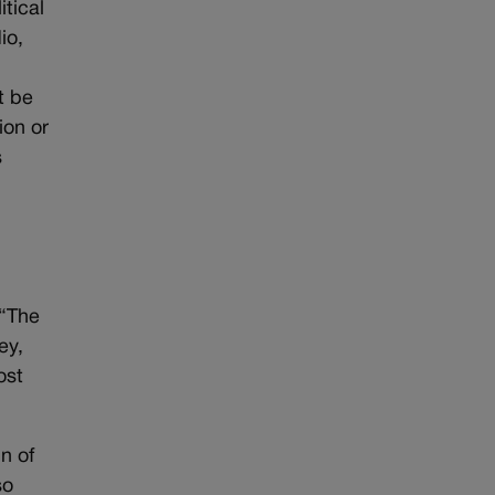
itical
io,
t be
ion or
s
 “The
ey,
ost
n of
so