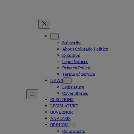
Subscribe
About Colorado Politics
E-Edition
Legal Notices
Privacy Policy
Terms of Service
NEWS
Legislature
Cover Stories
ELECTIONS
LEGISLATURE
GOVERNOR
ANALYSIS
OPINION
Columnists