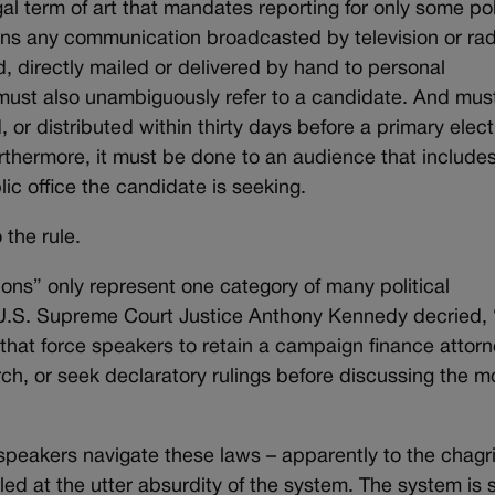
al term of art that mandates reporting for only some pol
ns any communication broadcasted by television or rad
d, directly mailed or delivered by hand to personal
t must also unambiguously refer to a candidate. And mus
 or distributed within thirty days before a primary elect
urthermore, it must be done to an audience that include
ic office the candidate is seeking.
 the rule.
ons” only represent one category of many political
 U.S. Supreme Court Justice Anthony Kennedy decried,
hat force speakers to retain a campaign finance attorn
, or seek declaratory rulings before discussing the m
 speakers navigate these laws – apparently to the chagri
ed at the utter absurdity of the system. The system is 