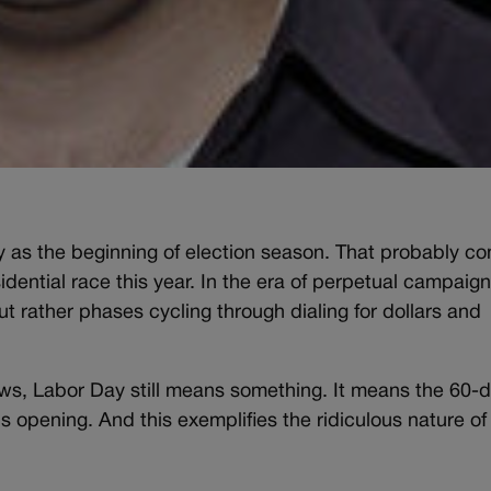
Day as the beginning of election season. That probably c
dential race this year. In the era of perpetual campaign
ut rather phases cycling through dialing for dollars and
aws, Labor Day still means something. It means the 60-
 opening. And this exemplifies the ridiculous nature of