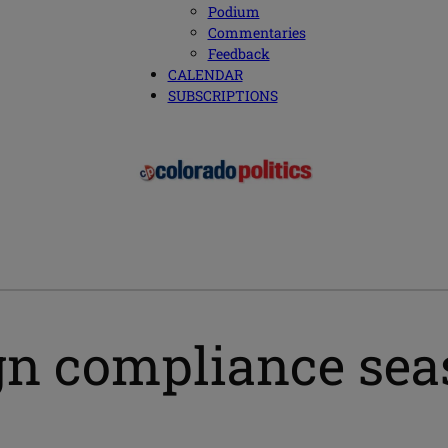
Podium
Commentaries
Feedback
CALENDAR
SUBSCRIPTIONS
n compliance seas