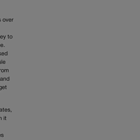
s over
ey to
e.
ked
sle
from
 and
get
ates,
 it
es