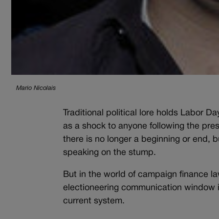
Mario Nicolais
Traditional political lore holds Labor 
as a shock to anyone following the presi
there is no longer a beginning or end, b
speaking on the stump.
But in the world of campaign finance l
electioneering communication window is
current system.