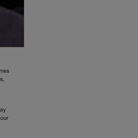
omes
s,
day
 our