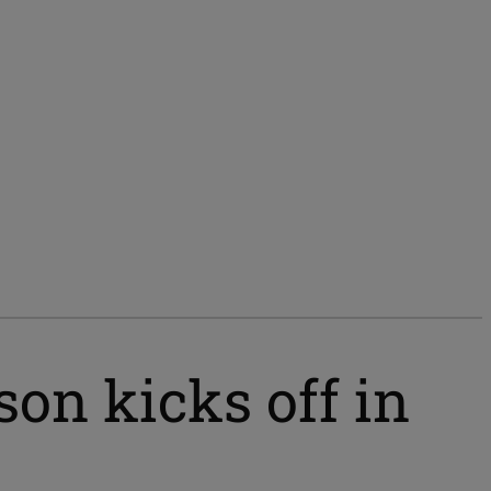
on kicks off in