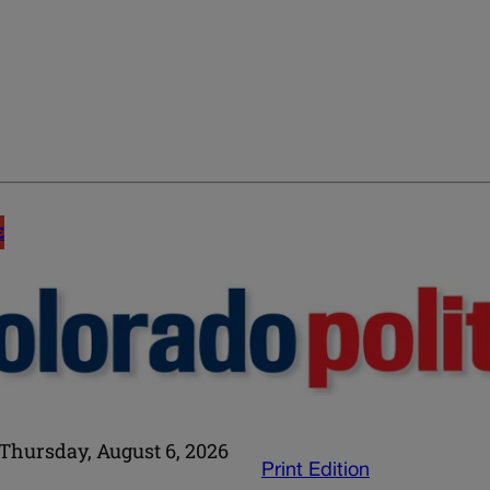
E
Thursday, August 6, 2026
Print Edition