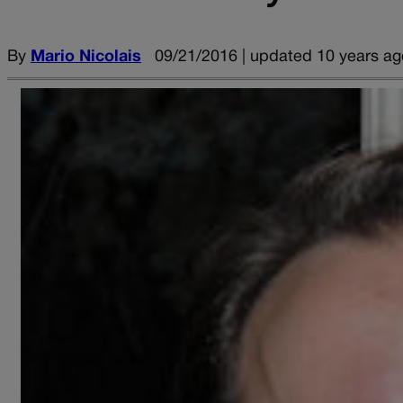
By
Mario Nicolais
09/21/2016 | updated 10 years ag