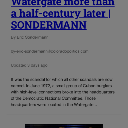
Watergate more than
a half-century later |
SONDERMANN
By Eric Sondermann
by-eric-sondermann@coloradopolitics.com
Updated 3 days ago
It was the scandal for which all other scandals are now
named. In June 1972, a small group of Cuban burglars
with high-level connections broke into the headquarters
of the Democratic National Committee. Those
headquarters were located in the Watergate...