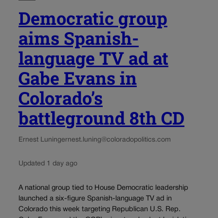
Democratic group
aims Spanish-
language TV ad at
Gabe Evans in
Colorado’s
battleground 8th CD
Ernest Luning
ernest.luning@coloradopolitics.com
Updated 1 day ago
A national group tied to House Democratic leadership
launched a six-figure Spanish-language TV ad in
Colorado this week targeting Republican U.S. Rep.