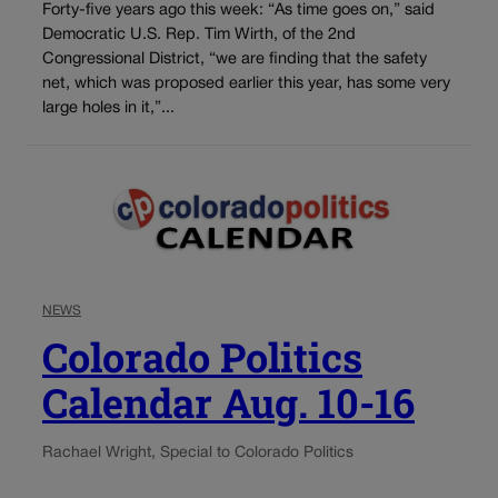
Forty-five years ago this week: “As time goes on,” said
Democratic U.S. Rep. Tim Wirth, of the 2nd
Congressional District, “we are finding that the safety
net, which was proposed earlier this year, has some very
large holes in it,”...
NEWS
Colorado Politics
Calendar Aug. 10-16
Rachael Wright, Special to Colorado Politics