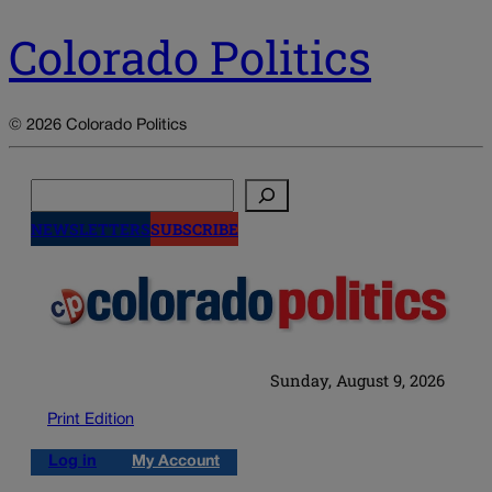
Colorado Politics
© 2026 Colorado Politics
Search
NEWSLETTERS
SUBSCRIBE
Sunday, August 9, 2026
Print Edition
Log in
My Account