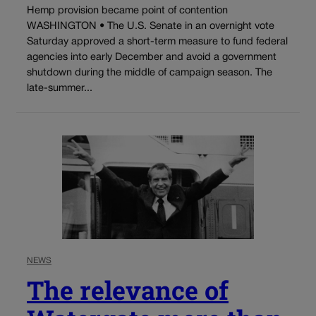
Hemp provision became point of contention
WASHINGTON • The U.S. Senate in an overnight vote
Saturday approved a short-term measure to fund federal
agencies into early December and avoid a government
shutdown during the middle of campaign season. The
late-summer...
NEWS
The relevance of