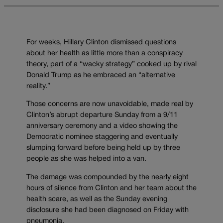
For weeks, Hillary Clinton dismissed questions
about her health as little more than a conspiracy
theory, part of a “wacky strategy” cooked up by rival
Donald Trump as he embraced an “alternative
reality.”
Those concerns are now unavoidable, made real by
Clinton’s abrupt departure Sunday from a 9/11
anniversary ceremony and a video showing the
Democratic nominee staggering and eventually
slumping forward before being held up by three
people as she was helped into a van.
The damage was compounded by the nearly eight
hours of silence from Clinton and her team about the
health scare, as well as the Sunday evening
disclosure she had been diagnosed on Friday with
pneumonia.