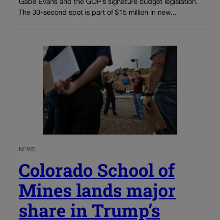
Gabe Evans and the GOP’s signature budget legislation.
The 30-second spot is part of $15 million in new...
NEWS
Colorado School of
Mines lands major
share in Trump’s