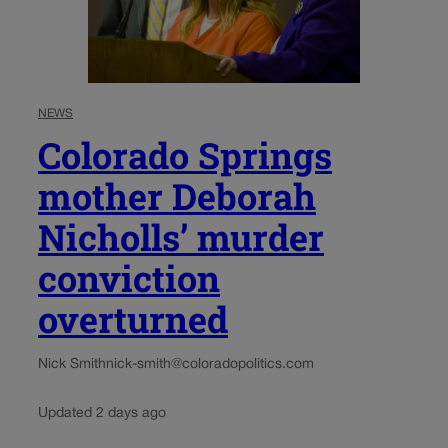
NEWS
Colorado Springs
mother Deborah
Nicholls’ murder
conviction
overturned
Nick Smith
nick-smith@coloradopolitics.com
Updated 2 days ago