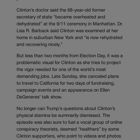
Clinton’s doctor said the 68-year-old former
secretary of state “became overheated and
dehydrated” at the 9/11 ceremony in Manhattan. Dr.
Lisa R. Barback said Clinton was examined at her
home in suburban New York and “is now rehydrated
and recovering nicely.”
But less than two months from Election Day, it was a
problematic visual for Clinton as she tries to project
the vigor needed for one of the world’s most
demanding jobs. Late Sunday, she canceled plans
to travel to California for two days of fundraising,
campaign events and an appearance on Ellen
DeGeneres’ talk show.
No longer can Trump’s questions about Clinton’s
physical stamina be summarily dismissed. The
episode was also sure to fuel a vocal group of online
conspiracy theorists, deemed “healthers” by some
Clinton supporters, who point to videos and photos