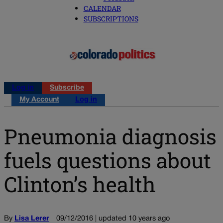
CALENDAR
SUBSCRIPTIONS
Log in
Subscribe
My Account
Log in
Pneumonia diagnosis
fuels questions about
Clinton’s health
By
Lisa Lerer
09/12/2016 | updated 10 years ago