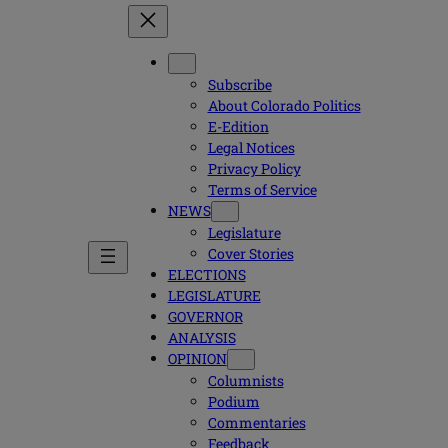
Subscribe
About Colorado Politics
E-Edition
Legal Notices
Privacy Policy
Terms of Service
NEWS
Legislature
Cover Stories
ELECTIONS
LEGISLATURE
GOVERNOR
ANALYSIS
OPINION
Columnists
Podium
Commentaries
Feedback