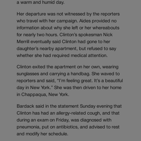
a warm and humid day.
Her departure was not witnessed by the reporters
who travel with her campaign. Aides provided no
information about why she left or her whereabouts
for nearly two hours. Clinton’s spokesman Nick
Merrill eventually said Clinton had gone to her
daughter’s nearby apartment, but refused to say
whether she had required medical attention.
Clinton exited the apartment on her own, wearing
sunglasses and carrying a handbag. She waved to
reporters and said, “I’m feeling great. It’s a beautiful
day in New York.” She was then driven to her home
in Chappaqua, New York.
Bardack said in the statement Sunday evening that
Clinton has had an allergy-related cough, and that
during an exam on Friday, was diagnosed with
pneumonia, put on antibiotics, and advised to rest
and modify her schedule.