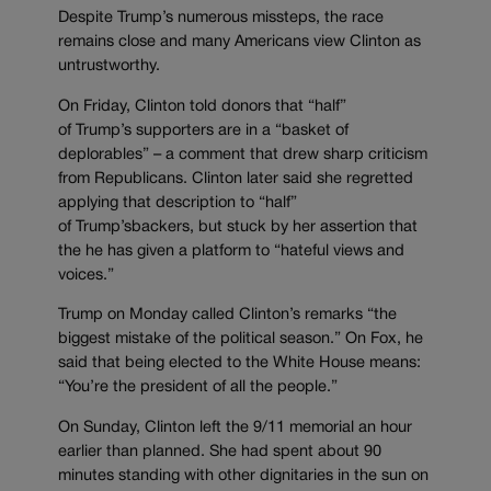
Despite Trump’s numerous missteps, the race
remains close and many Americans view Clinton as
untrustworthy.
On Friday, Clinton told donors that “half”
of Trump’s supporters are in a “basket of
deplorables” – a comment that drew sharp criticism
from Republicans. Clinton later said she regretted
applying that description to “half”
of Trump’sbackers, but stuck by her assertion that
the he has given a platform to “hateful views and
voices.”
Trump on Monday called Clinton’s remarks “the
biggest mistake of the political season.” On Fox, he
said that being elected to the White House means:
“You’re the president of all the people.”
On Sunday, Clinton left the 9/11 memorial an hour
earlier than planned. She had spent about 90
minutes standing with other dignitaries in the sun on