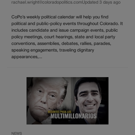
rachael.wright@coloradopolitics.com
Updated 3 days ago
CoPo’s weekly political calendar will help you find
political and public-policy events throughout Colorado. It
includes candidate and issue campaign events, public
policy meetings, court hearings, state and local party
conventions, assemblies, debates, rallies, parades,
speaking engagements, traveling dignitary
appearances,...
NEWS