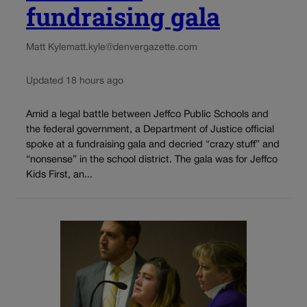
fundraising gala
Matt Kyle
matt.kyle@denvergazette.com
Updated 18 hours ago
Amid a legal battle between Jeffco Public Schools and
the federal government, a Department of Justice official
spoke at a fundraising gala and decried “crazy stuff” and
“nonsense” in the school district. The gala was for Jeffco
Kids First, an...