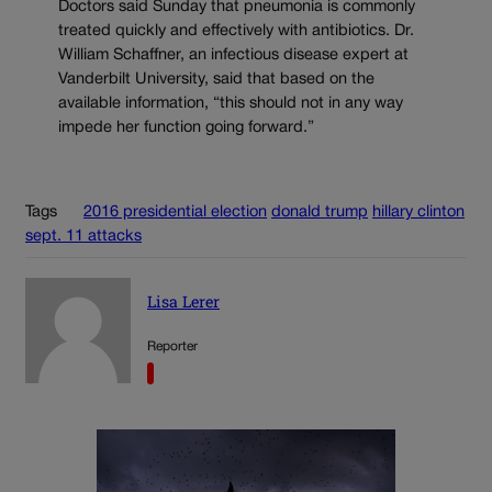
Doctors said Sunday that pneumonia is commonly
treated quickly and effectively with antibiotics. Dr.
William Schaffner, an infectious disease expert at
Vanderbilt University, said that based on the
available information, “this should not in any way
impede her function going forward.”
Tags
2016 presidential election
donald trump
hillary clinton
sept. 11 attacks
Lisa Lerer
Reporter