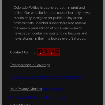
Colorado Politics is published both in print and
online. Our website features subscriber-only news
stories daily, designed for public policy arena
professionals. Member subscribers also receive
the weekly print edition of our award-winning
newspaper, containing outstanding features and
news stories, in their mailboxes every Saturday.
F
X
I
M
Contact Us
a
n
a
c
s
i
Transparency In Coverage
e
t
l
b
a
o
g
Terms Of Service |
Subscription Terms of Service
o
r
k
a
Your Privacy Choices
Privacy Policy
m
Do Not Sell My Personal Information