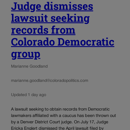
Judge dismisses
lawsuit seeking
records from
Colorado Democratic
group
Marianne Goodland
marianne.goodland@coloradopolitics.com
Updated 1 day ago
A lawsuit seeking to obtain records from Democratic
lawmakers affiliated with a caucus has been thrown out
by a Denver District Court judge. On July 17, Judge
Ericka Englert dismissed the April lawsuit filed by