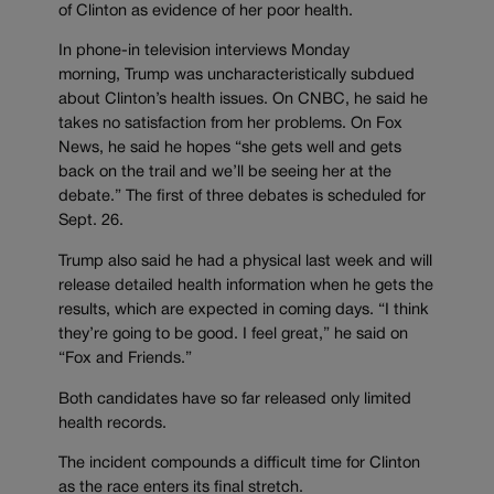
of Clinton as evidence of her poor health.
In phone-in television interviews Monday
morning, Trump was uncharacteristically subdued
about Clinton’s health issues. On CNBC, he said he
takes no satisfaction from her problems. On Fox
News, he said he hopes “she gets well and gets
back on the trail and we’ll be seeing her at the
debate.” The first of three debates is scheduled for
Sept. 26.
Trump also said he had a physical last week and will
release detailed health information when he gets the
results, which are expected in coming days. “I think
they’re going to be good. I feel great,” he said on
“Fox and Friends.”
Both candidates have so far released only limited
health records.
The incident compounds a difficult time for Clinton
as the race enters its final stretch.