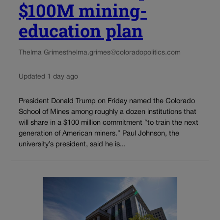
$100M mining-
education plan
Thelma Grimes
thelma.grimes@coloradopolitics.com
Updated 1 day ago
President Donald Trump on Friday named the Colorado
School of Mines among roughly a dozen institutions that
will share in a $100 million commitment “to train the next
generation of American miners.” Paul Johnson, the
university’s president, said he is...