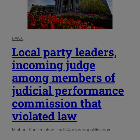
NEWS
Local party leaders,
incoming judge
among members of
judicial performance
commission that
violated law
Michael Karlik
michael.karlik@coloradopolitics.com