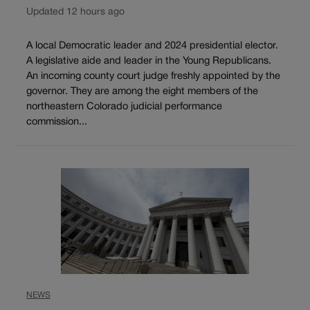
Updated 12 hours ago
A local Democratic leader and 2024 presidential elector.
A legislative aide and leader in the Young Republicans.
An incoming county court judge freshly appointed by the
governor. They are among the eight members of the
northeastern Colorado judicial performance
commission...
NEWS