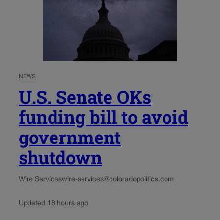
NEWS
U.S. Senate OKs
funding bill to avoid
government
shutdown
Wire Services
wire-services@coloradopolitics.com
Updated 18 hours ago