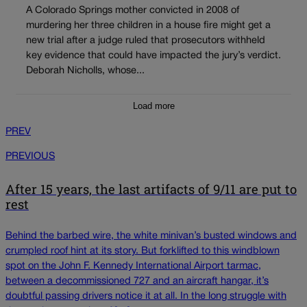
A Colorado Springs mother convicted in 2008 of
murdering her three children in a house fire might get a
new trial after a judge ruled that prosecutors withheld
key evidence that could have impacted the jury’s verdict.
Deborah Nicholls, whose...
Load more
PREV
PREVIOUS
After 15 years, the last artifacts of 9/11 are put to
rest
Behind the barbed wire, the white minivan’s busted windows and
crumpled roof hint at its story. But forklifted to this windblown
spot on the John F. Kennedy International Airport tarmac,
between a decommissioned 727 and an aircraft hangar, it’s
doubtful passing drivers notice it at all. In the long struggle with