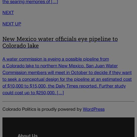
the searing memories of […]
NEXT
NEXT UP
New Mexico water officials eye pipeline to
Colorado lake
A water commission is eyeing a possible pipeline from
a Colorado lake to northern New Mexico. San Juan Water
Commission members will meet in October to decide if they want
to seek a conceptual design for the pipeline at an estimated cost
of $10,000 to $15,000, the Daily Times reported. Further study
could cost up to $250,000. […]
Colorado Politics is proudly powered by
WordPress
About Us