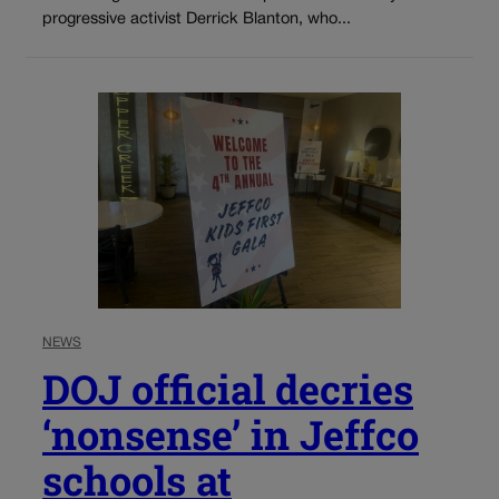
progressive activist Derrick Blanton, who...
NEWS
DOJ official decries
‘nonsense’ in Jeffco
schools at