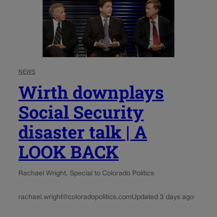
NEWS
Wirth downplays
Social Security
disaster talk | A
LOOK BACK
Rachael Wright, Special to Colorado Politics
rachael.wright@coloradopolitics.com
Updated 3 days ago