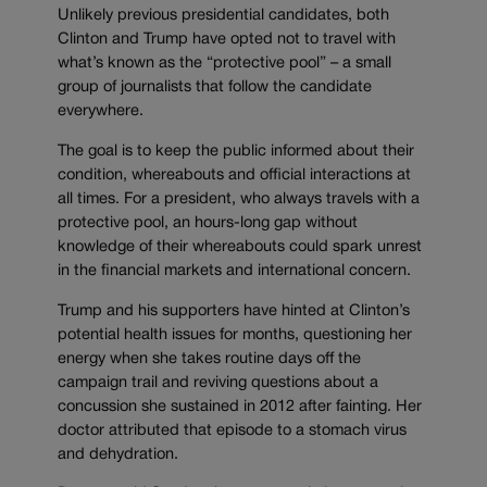
Unlikely previous presidential candidates, both
Clinton and Trump have opted not to travel with
what’s known as the “protective pool” – a small
group of journalists that follow the candidate
everywhere.
The goal is to keep the public informed about their
condition, whereabouts and official interactions at
all times. For a president, who always travels with a
protective pool, an hours-long gap without
knowledge of their whereabouts could spark unrest
in the financial markets and international concern.
Trump and his supporters have hinted at Clinton’s
potential health issues for months, questioning her
energy when she takes routine days off the
campaign trail and reviving questions about a
concussion she sustained in 2012 after fainting. Her
doctor attributed that episode to a stomach virus
and dehydration.