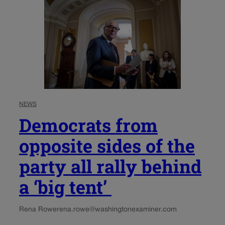
NEWS
Democrats from
opposite sides of the
party all rally behind
a ‘big tent’
Rena Rowe
rena.rowe@washingtonexaminer.com