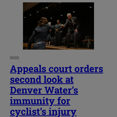
NEWS
Appeals court orders
second look at
Denver Water’s
immunity for
cyclist’s injury