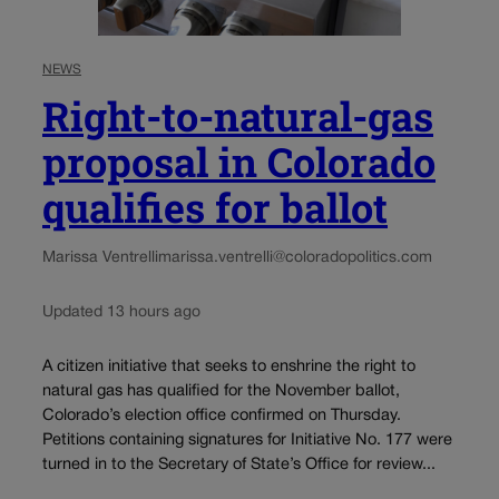
NEWS
Right-to-natural-gas
proposal in Colorado
qualifies for ballot
Marissa Ventrelli
marissa.ventrelli@coloradopolitics.com
Updated 13 hours ago
A citizen initiative that seeks to enshrine the right to
natural gas has qualified for the November ballot,
Colorado’s election office confirmed on Thursday.
Petitions containing signatures for Initiative No. 177 were
turned in to the Secretary of State’s Office for review...