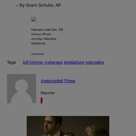
– By Grant Schulte, AP
Nebraska state Sen. Bill
Kintner (Photo
courtesy Nebraska
legislature)
unknown
Tags
bill kintner
cybersex
legislature
nebraska
Associated Press
Reporter