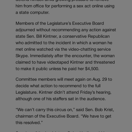
him from office for performing a sex act online using
a state computer.
Members of the Legislature’s Executive Board
adjourned without recommending any action against
state Sen. Bill Kintner, a conservative Republican
who admitted to the incident in which a woman he
met online watched via the video-chatting service
Skype. Immediately after the encounter, the woman
claimed to have videotaped Kintner and threatened
to make it public unless he paid her $4,500.
Committee members will meet again on Aug. 29 to
decide what action to recommend to the full
Legislature. Kintner didn’t attend Friday’s hearing,
although one of his staffers sat in the audience.
“We can’t carry this circus on,” said Sen. Bob Krist,
chairman of the Executive Board. “We have to get
this resolved.”