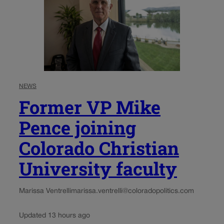
NEWS
Former VP Mike
Pence joining
Colorado Christian
University faculty
Marissa Ventrelli
marissa.ventrelli@coloradopolitics.com
Updated 13 hours ago