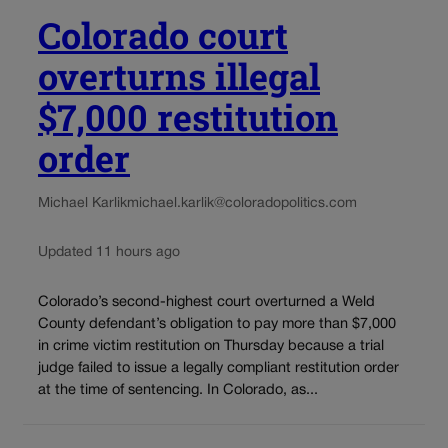
Colorado court
overturns illegal
$7,000 restitution
order
Michael Karlik
michael.karlik@coloradopolitics.com
Updated 11 hours ago
Colorado’s second-highest court overturned a Weld
County defendant’s obligation to pay more than $7,000
in crime victim restitution on Thursday because a trial
judge failed to issue a legally compliant restitution order
at the time of sentencing. In Colorado, as...