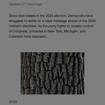
Updated 21 hours ago
Since their losses in the 2024 election, Democrats have
struggled to settle on a clear message ahead of the 2026
midterm elections. As the party fights to reclaim control
of Congress, primaries in New York, Michigan, and
Colorado have exposed...
NEWS