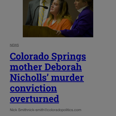
NEWS
Colorado Springs
mother Deborah
Nicholls’ murder
conviction
overturned
Nick Smith
nick-smith@coloradopolitics.com