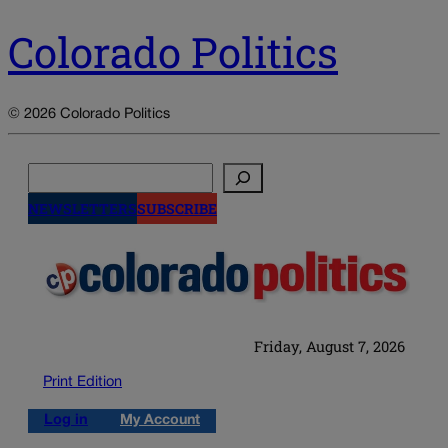
Colorado Politics
© 2026 Colorado Politics
Search
NEWSLETTERS
SUBSCRIBE
Friday, August 7, 2026
Print Edition
Log in
My Account