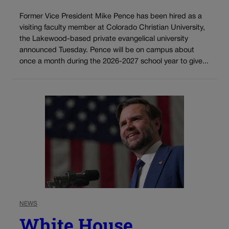
Former Vice President Mike Pence has been hired as a
visiting faculty member at Colorado Christian University,
the Lakewood-based private evangelical university
announced Tuesday. Pence will be on campus about
once a month during the 2026-2027 school year to give...
NEWS
White House