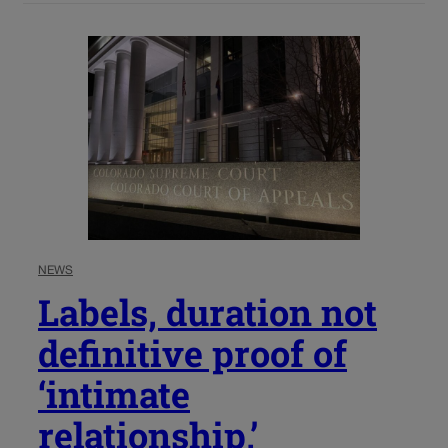
NEWS
Labels, duration not
definitive proof of
‘intimate
relationship,’