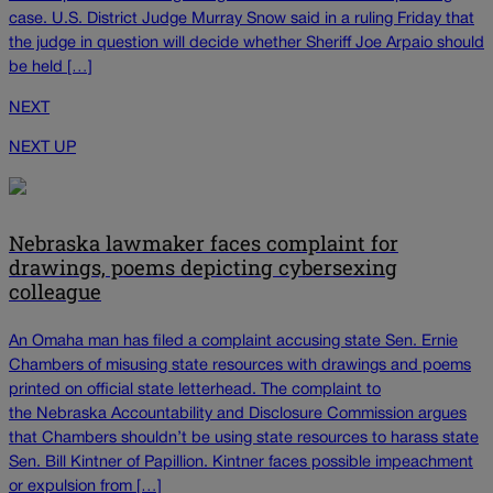
case. U.S. District Judge Murray Snow said in a ruling Friday that
the judge in question will decide whether Sheriff Joe Arpaio should
be held […]
NEXT
NEXT UP
Nebraska lawmaker faces complaint for
drawings, poems depicting cybersexing
colleague
An Omaha man has filed a complaint accusing state Sen. Ernie
Chambers of misusing state resources with drawings and poems
printed on official state letterhead. The complaint to
the Nebraska Accountability and Disclosure Commission argues
that Chambers shouldn’t be using state resources to harass state
Sen. Bill Kintner of Papillion. Kintner faces possible impeachment
or expulsion from […]