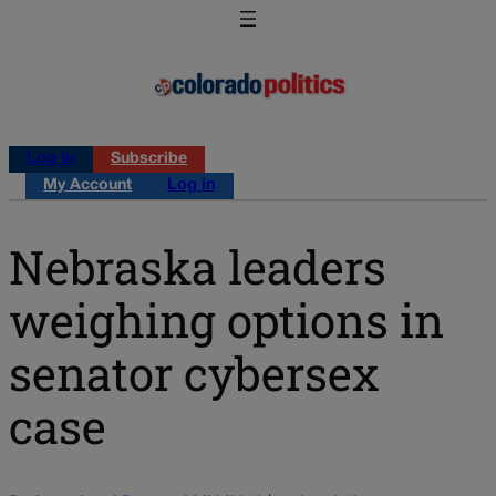
Log in
Subscribe
My Account
Log in
Nebraska leaders
weighing options in
senator cybersex
case