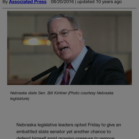
By
Associated Press
08/20/2016 | updated 10 years ago
Nebraska state Sen. Bill Kintner (Photo courtesy Nebraska
legislature)
Nebraska legislative leaders opted Friday to give an
embattled state senator yet another chance to
defend himself amid growing pressure to remove