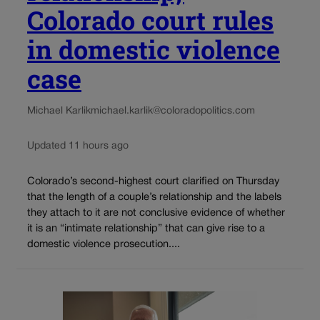
Colorado court rules
in domestic violence
case
Michael Karlik
michael.karlik@coloradopolitics.com
Updated 11 hours ago
Colorado’s second-highest court clarified on Thursday
that the length of a couple’s relationship and the labels
they attach to it are not conclusive evidence of whether
it is an “intimate relationship” that can give rise to a
domestic violence prosecution....