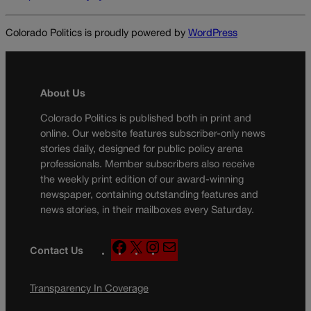
Colorado Politics is proudly powered by
WordPress
About Us
Colorado Politics is published both in print and
online. Our website features subscriber-only news
stories daily, designed for public policy arena
professionals. Member subscribers also receive
the weekly print edition of our award-winning
newspaper, containing outstanding features and
news stories, in their mailboxes every Saturday.
F
X
I
M
Contact Us
a
n
a
c
s
i
Transparency In Coverage
e
t
l
b
a