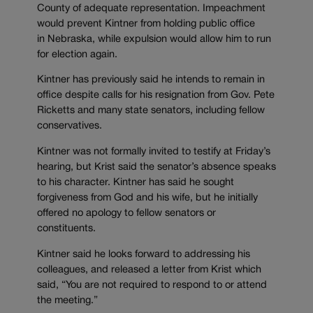
County of adequate representation. Impeachment
would prevent Kintner from holding public office
in Nebraska, while expulsion would allow him to run
for election again.
Kintner has previously said he intends to remain in
office despite calls for his resignation from Gov. Pete
Ricketts and many state senators, including fellow
conservatives.
Kintner was not formally invited to testify at Friday’s
hearing, but Krist said the senator’s absence speaks
to his character. Kintner has said he sought
forgiveness from God and his wife, but he initially
offered no apology to fellow senators or
constituents.
Kintner said he looks forward to addressing his
colleagues, and released a letter from Krist which
said, “You are not required to respond to or attend
the meeting.”