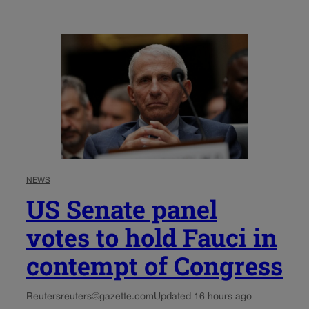
NEWS
US Senate panel
votes to hold Fauci in
contempt of Congress
Reuters
reuters@gazette.com
Updated 16 hours ago