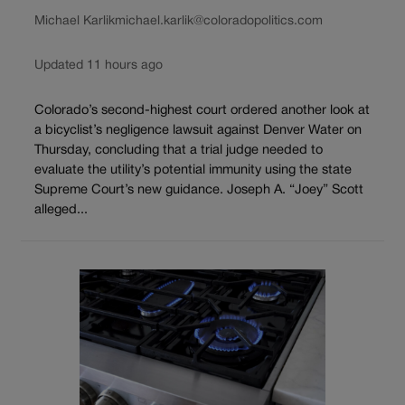
Michael Karlik
michael.karlik@coloradopolitics.com
Updated 11 hours ago
Colorado’s second-highest court ordered another look at
a bicyclist’s negligence lawsuit against Denver Water on
Thursday, concluding that a trial judge needed to
evaluate the utility’s potential immunity using the state
Supreme Court’s new guidance. Joseph A. “Joey” Scott
alleged...