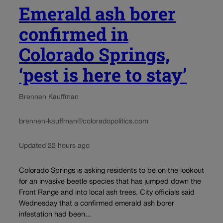
Emerald ash borer
confirmed in
Colorado Springs,
‘pest is here to stay’
Brennen Kauffman
brennen-kauffman@coloradopolitics.com
Updated 22 hours ago
Colorado Springs is asking residents to be on the lookout
for an invasive beetle species that has jumped down the
Front Range and into local ash trees. City officials said
Wednesday that a confirmed emerald ash borer
infestation had been...