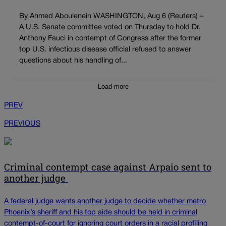
By Ahmed Aboulenein WASHINGTON, Aug 6 (Reuters) –
A U.S. Senate committee voted on Thursday to hold Dr.
Anthony Fauci in contempt of Congress after the former
top U.S. infectious disease official refused to answer
questions about his handling of...
Load more
PREV
PREVIOUS
Criminal contempt case against Arpaio sent to
another judge
A federal judge wants another judge to decide whether metro
Phoenix’s sheriff and his top aide should be held in criminal
contempt-of-court for ignoring court orders in a racial profiling