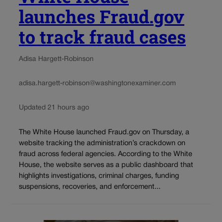
launches Fraud.gov
to track fraud cases
Adisa Hargett-Robinson
adisa.hargett-robinson@washingtonexaminer.com
Updated 21 hours ago
The White House launched Fraud.gov on Thursday, a
website tracking the administration’s crackdown on
fraud across federal agencies. According to the White
House, the website serves as a public dashboard that
highlights investigations, criminal charges, funding
suspensions, recoveries, and enforcement...