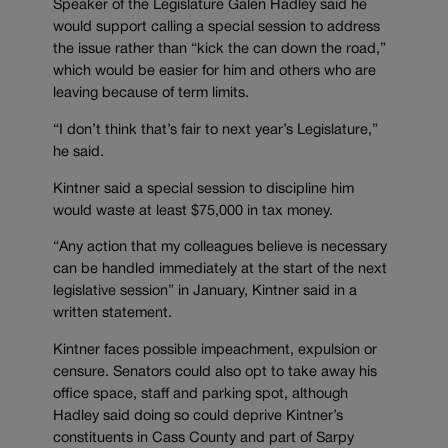
Speaker of the Legislature Galen Hadley said he
would support calling a special session to address
the issue rather than “kick the can down the road,”
which would be easier for him and others who are
leaving because of term limits.
“I don’t think that’s fair to next year’s Legislature,”
he said.
Kintner said a special session to discipline him
would waste at least $75,000 in tax money.
“Any action that my colleagues believe is necessary
can be handled immediately at the start of the next
legislative session” in January, Kintner said in a
written statement.
Kintner faces possible impeachment, expulsion or
censure. Senators could also opt to take away his
office space, staff and parking spot, although
Hadley said doing so could deprive Kintner’s
constituents in Cass County and part of Sarpy