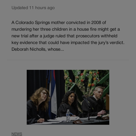
Updated 11 hours ago
A Colorado Springs mother convicted in 2008 of
murdering her three children in a house fire might get a
new trial after a judge ruled that prosecutors withheld
key evidence that could have impacted the jury’s verdict.
Deborah Nicholls, whose...
NEWS