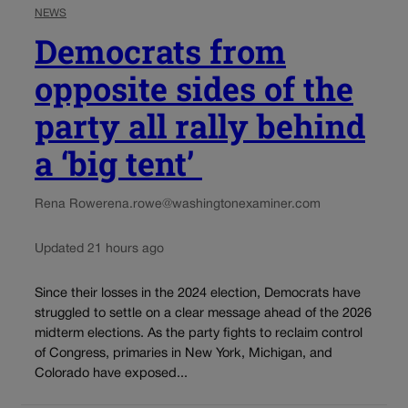
NEWS
Democrats from
opposite sides of the
party all rally behind
a ‘big tent’
Rena Rowe
rena.rowe@washingtonexaminer.com
Updated 21 hours ago
Since their losses in the 2024 election, Democrats have
struggled to settle on a clear message ahead of the 2026
midterm elections. As the party fights to reclaim control
of Congress, primaries in New York, Michigan, and
Colorado have exposed...