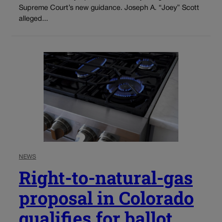
Supreme Court’s new guidance. Joseph A. “Joey” Scott
alleged...
NEWS
Right-to-natural-gas
proposal in Colorado
qualifies for ballot