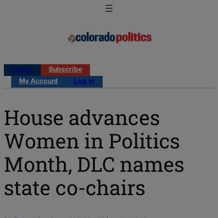
Log in
Subscribe
My Account
Log in
House advances
Women in Politics
Month, DLC names
state co-chairs