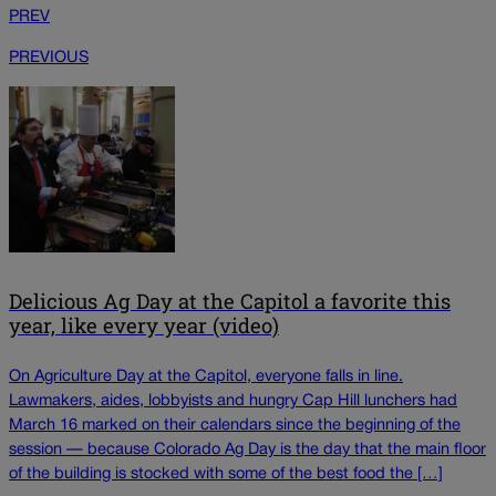
PREV
PREVIOUS
Delicious Ag Day at the Capitol a favorite this
year, like every year (video)
On Agriculture Day at the Capitol, everyone falls in line.
Lawmakers, aides, lobbyists and hungry Cap Hill lunchers had
March 16 marked on their calendars since the beginning of the
session — because Colorado Ag Day is the day that the main floor
of the building is stocked with some of the best food the […]