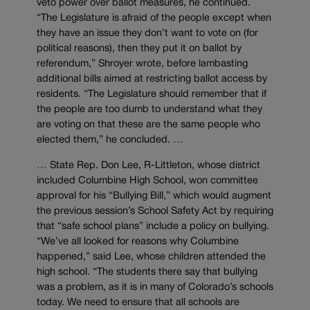
veto power over ballot measures, he continued.
“The Legislature is afraid of the people except when
they have an issue they don’t want to vote on (for
political reasons), then they put it on ballot by
referendum,” Shroyer wrote, before lambasting
additional bills aimed at restricting ballot access by
residents. “The Legislature should remember that if
the people are too dumb to understand what they
are voting on that these are the same people who
elected them,” he concluded. …
… State Rep. Don Lee, R-Littleton, whose district
included Columbine High School, won committee
approval for his “Bullying Bill,” which would augment
the previous session’s School Safety Act by requiring
that “safe school plans” include a policy on bullying.
“We’ve all looked for reasons why Columbine
happened,” said Lee, whose children attended the
high school. “The students there say that bullying
was a problem, as it is in many of Colorado’s schools
today. We need to ensure that all schools are