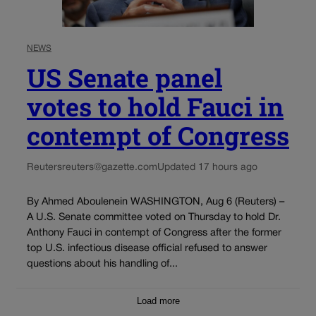
NEWS
US Senate panel
votes to hold Fauci in
contempt of Congress
Reuters
reuters@gazette.com
Updated 17 hours ago
By Ahmed Aboulenein WASHINGTON, Aug 6 (Reuters) –
A U.S. Senate committee voted on Thursday to hold Dr.
Anthony Fauci in contempt of Congress after the former
top U.S. infectious disease official refused to answer
questions about his handling of...
Load more