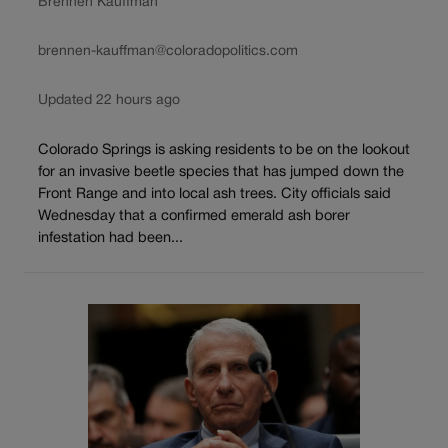
Brennen Kauffman
brennen-kauffman@coloradopolitics.com
Updated 22 hours ago
Colorado Springs is asking residents to be on the lookout
for an invasive beetle species that has jumped down the
Front Range and into local ash trees. City officials said
Wednesday that a confirmed emerald ash borer
infestation had been...