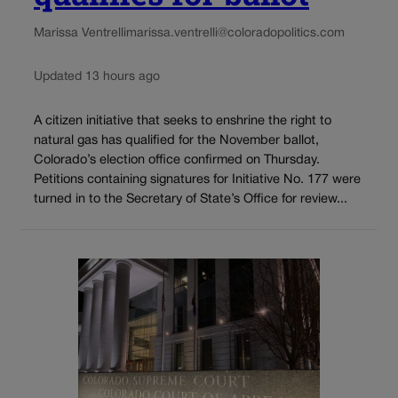
Marissa Ventrelli
marissa.ventrelli@coloradopolitics.com
Updated 13 hours ago
A citizen initiative that seeks to enshrine the right to
natural gas has qualified for the November ballot,
Colorado’s election office confirmed on Thursday.
Petitions containing signatures for Initiative No. 177 were
turned in to the Secretary of State’s Office for review...