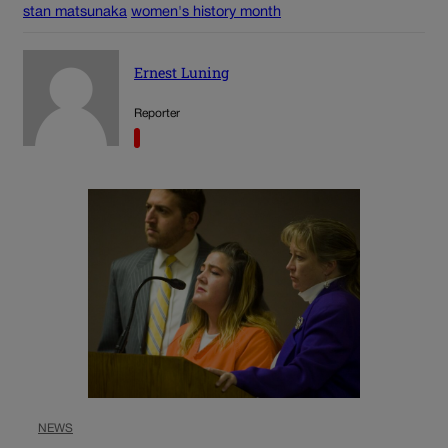
stan matsunaka
women's history month
Ernest Luning
Reporter
NEWS