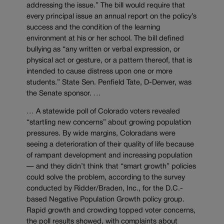
addressing the issue.” The bill would require that
every principal issue an annual report on the policy’s
success and the condition of the learning
environment at his or her school. The bill defined
bullying as “any written or verbal expression, or
physical act or gesture, or a pattern thereof, that is
intended to cause distress upon one or more
students.” State Sen. Penfield Tate, D-Denver, was
the Senate sponsor. …
… A statewide poll of Colorado voters revealed
“startling new concerns” about growing population
pressures. By wide margins, Coloradans were
seeing a deterioration of their quality of life because
of rampant development and increasing population
— and they didn’t think that “smart growth” policies
could solve the problem, according to the survey
conducted by Ridder/Braden, Inc., for the D.C.-
based Negative Population Growth policy group.
Rapid growth and crowding topped voter concerns,
the poll results showed, with complaints about