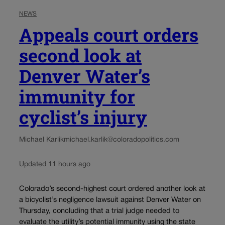
NEWS
Appeals court orders
second look at
Denver Water’s
immunity for
cyclist’s injury
Michael Karlik
michael.karlik@coloradopolitics.com
Updated 11 hours ago
Colorado’s second-highest court ordered another look at
a bicyclist’s negligence lawsuit against Denver Water on
Thursday, concluding that a trial judge needed to
evaluate the utility’s potential immunity using the state