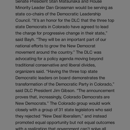
Senate President Stan Matsunaka and House
Minority Leader Dan Grossman would be serving as
state co-chairs of the Democratic Leadership
Council. “It’s an honor for the DLC that the three top
state Democrats in Colorado have agreed to lead
the charge for progressive change in their state,”
said Bayh. “They will be an important part of our
national efforts to grow the New Democrat
movement around the country.” The DLC was
advocating for a policy agenda moving beyond
traditional conservative and liberal divides,
organizers said. “Having the three top state
Democratic leaders on board demonstrates the
transformation of the Democratic Party in Colorado,”
said DLC President Jim Gibson. “The announcement
proves that, increasingly, Colorado Democrats are
New Democrats.” The Colorado group would work
closely with a group of 31 state legislators who said
they rejected “New Deal liberalism,” and instead
promoted equal opportunity but not equal outcomes
with a realization that government can’t solve all