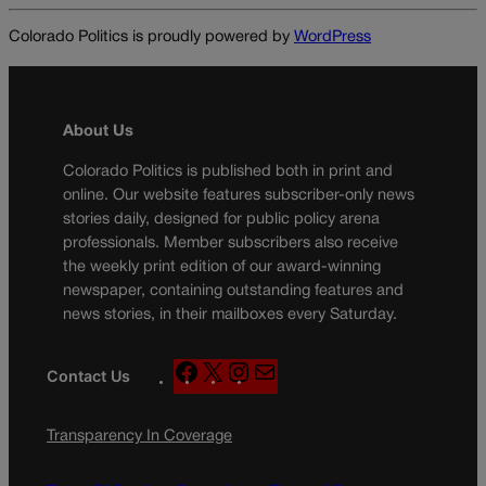
Colorado Politics is proudly powered by
WordPress
About Us
Colorado Politics is published both in print and
online. Our website features subscriber-only news
stories daily, designed for public policy arena
professionals. Member subscribers also receive
the weekly print edition of our award-winning
newspaper, containing outstanding features and
news stories, in their mailboxes every Saturday.
F
X
I
M
Contact Us
a
n
a
c
s
i
Transparency In Coverage
e
t
l
b
a