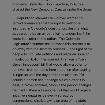
problems. State Sen. Bob Hagedorn, D-Aurora,
chaired the New Democrat Caucus under the dome.
… Republican stalwart Hal Shroyer wanted to
remind lawmakers that the right to petition is
inscribed in Colorado’s constitution, despite what
appeared to be an all-out effort to undermine it, he
wrote in a letter to the editor. “The Colorado
Legislature’s number one purpose this session is to
do away with the initiative process — the right of the
people to circulate petitions and place an issue on
the election ballot,” he warned. First was a “very
clever, innocuous” bill that would allow a voter to
remove his or her name from a petition after signing
it, right up until the day before the election. “Of
course a person can’t change his vote after it is
cast,” Shroyer scolded, “even if the person changes
his mind.” There was another bill that would require
initiative signatures be evenly spread by
congressional district, giving an area of the state