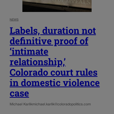
NEWS
Labels, duration not
definitive proof of
‘intimate
relationship,’
Colorado court rules
in domestic violence
case
Michael Karlik
michael.karlik@coloradopolitics.com