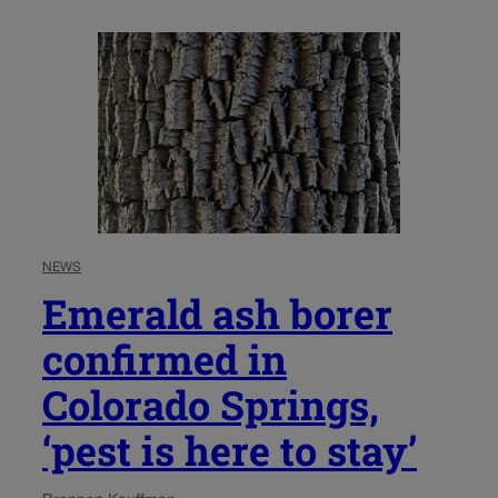
NEWS
Emerald ash borer
confirmed in
Colorado Springs,
‘pest is here to stay’