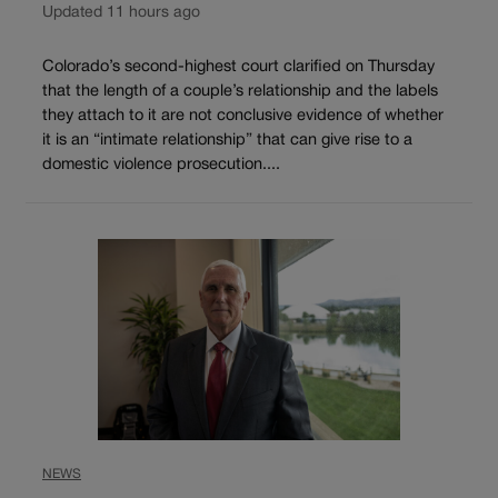
Updated 11 hours ago
Colorado’s second-highest court clarified on Thursday
that the length of a couple’s relationship and the labels
they attach to it are not conclusive evidence of whether
it is an “intimate relationship” that can give rise to a
domestic violence prosecution....
NEWS