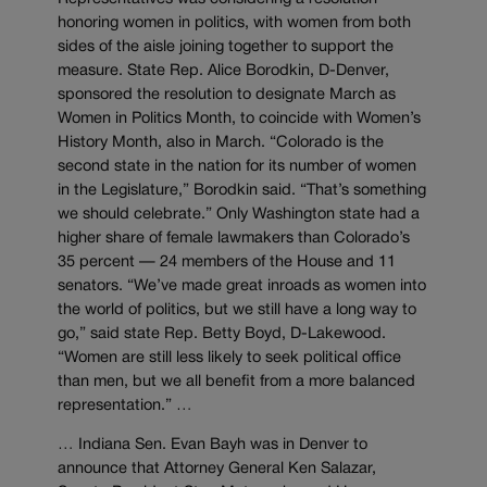
honoring women in politics, with women from both
sides of the aisle joining together to support the
measure. State Rep. Alice Borodkin, D-Denver,
sponsored the resolution to designate March as
Women in Politics Month, to coincide with Women’s
History Month, also in March. “Colorado is the
second state in the nation for its number of women
in the Legislature,” Borodkin said. “That’s something
we should celebrate.” Only Washington state had a
higher share of female lawmakers than Colorado’s
35 percent — 24 members of the House and 11
senators. “We’ve made great inroads as women into
the world of politics, but we still have a long way to
go,” said state Rep. Betty Boyd, D-Lakewood.
“Women are still less likely to seek political office
than men, but we all benefit from a more balanced
representation.” …
… Indiana Sen. Evan Bayh was in Denver to
announce that Attorney General Ken Salazar,