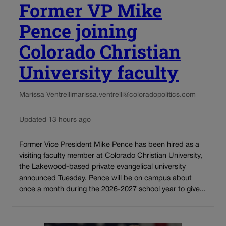
Former VP Mike
Pence joining
Colorado Christian
University faculty
Marissa Ventrelli
marissa.ventrelli@coloradopolitics.com
Updated 13 hours ago
Former Vice President Mike Pence has been hired as a
visiting faculty member at Colorado Christian University,
the Lakewood-based private evangelical university
announced Tuesday. Pence will be on campus about
once a month during the 2026-2027 school year to give...