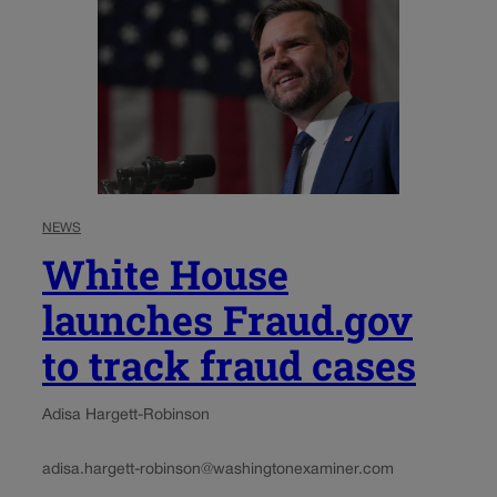
NEWS
White House
launches Fraud.gov
to track fraud cases
Adisa Hargett-Robinson
adisa.hargett-robinson@washingtonexaminer.com