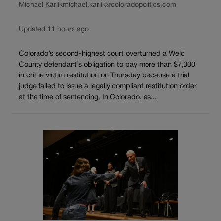
Michael Karlik
michael.karlik@coloradopolitics.com
Updated 11 hours ago
Colorado’s second-highest court overturned a Weld
County defendant’s obligation to pay more than $7,000
in crime victim restitution on Thursday because a trial
judge failed to issue a legally compliant restitution order
at the time of sentencing. In Colorado, as...