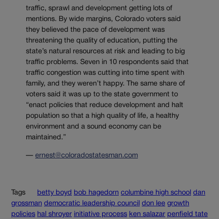
traffic, sprawl and development getting lots of
mentions. By wide margins, Colorado voters said
they believed the pace of development was
threatening the quality of education, putting the
state’s natural resources at risk and leading to big
traffic problems. Seven in 10 respondents said that
traffic congestion was cutting into time spent with
family, and they weren’t happy. The same share of
voters said it was up to the state government to
“enact policies that reduce development and halt
population so that a high quality of life, a healthy
environment and a sound economy can be
maintained.”
—
ernest@coloradostatesman.com
Tags
betty boyd
bob hagedorn
columbine high school
dan
grossman
democratic leadership council
don lee
growth
policies
hal shroyer
initiative process
ken salazar
penfield tate