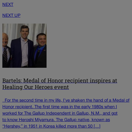
NEXT
NEXT UP
Bartels: Medal of Honor recipient inspires at
Healing Our Heroes event
For the second time in my life, I’ve shaken the hand of a Medal of
Honor recipient. The first time was in the early 1980s when I
worked for The Gallup Independent in Gallup, N.M., and got
to know Heroshi Miyamura. The Gallup native, known as
“Hershey,” in 1951 in Korea killed more than 50 […]