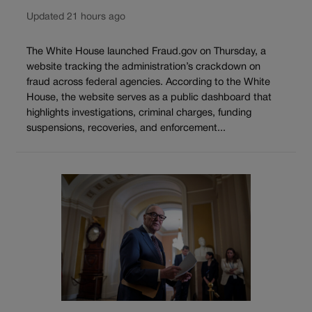
Updated 21 hours ago
The White House launched Fraud.gov on Thursday, a
website tracking the administration’s crackdown on
fraud across federal agencies. According to the White
House, the website serves as a public dashboard that
highlights investigations, criminal charges, funding
suspensions, recoveries, and enforcement...