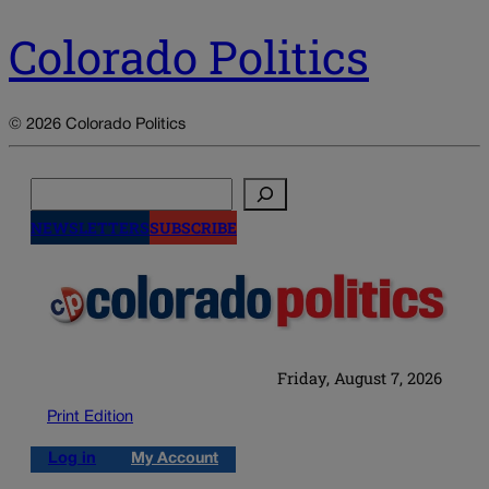
Colorado Politics
© 2026 Colorado Politics
Search
NEWSLETTERS
SUBSCRIBE
Friday, August 7, 2026
Print Edition
Log in
My Account