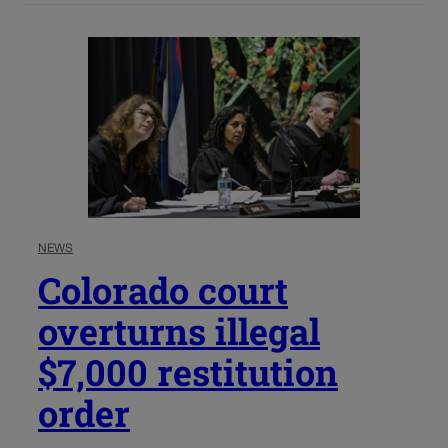
NEWS
Colorado court
overturns illegal
$7,000 restitution
order