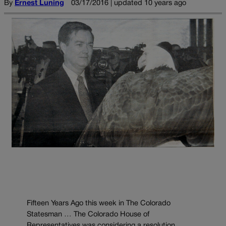
By
Ernest Luning
03/17/2016 | updated 10 years ago
Fifteen Years Ago this week in The Colorado
Statesman … The Colorado House of
Representatives was considering a resolution