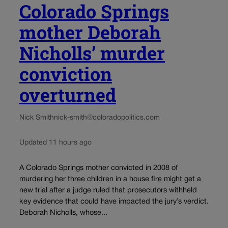
Colorado Springs
mother Deborah
Nicholls’ murder
conviction
overturned
Nick Smith
nick-smith@coloradopolitics.com
Updated 11 hours ago
A Colorado Springs mother convicted in 2008 of
murdering her three children in a house fire might get a
new trial after a judge ruled that prosecutors withheld
key evidence that could have impacted the jury’s verdict.
Deborah Nicholls, whose...