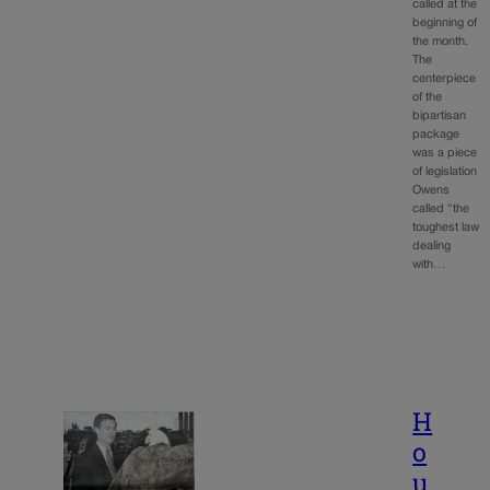
called at the
beginning of
the month.
The
centerpiece
of the
bipartisan
package
was a piece
of legislation
Owens
called “the
toughest law
dealing
with…
H
o
u