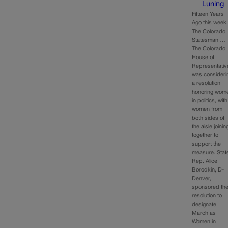
Luning
Fifteen Years
Ago this week 
The Colorado
Statesman …
The Colorado
House of
Representativ
was consideri
a resolution
honoring wom
in politics, with
women from
both sides of
the aisle joinin
together to
support the
measure. Stat
Rep. Alice
Borodkin, D-
Denver,
sponsored th
resolution to
designate
March as
Women in