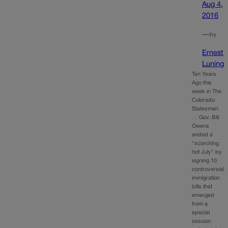
Aug 4,
2016
—
by
Ernest
Luning
Ten Years
Ago this
week in The
Colorado
Statesman
… Gov. Bill
Owens
ended a
“scorching
hot July” by
signing 10
controversial
immigration
bills that
emerged
from a
special
session