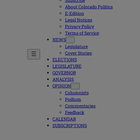
Subscribe
About Colorado Politics
E-Edition
Legal Notices
Privacy Policy
Terms of Service
NEWS
Legislature
Cover Stories
ELECTIONS
LEGISLATURE
GOVERNOR
ANALYSIS
OPINION
Columnists
Podium
Commentaries
Feedback
CALENDAR
SUBSCRIPTIONS