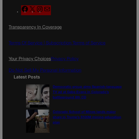
F
X
I
M
a
n
a
c
s
i
Transparency In Coverage
e
t
l
b
a
o
g
Terms Of Service |
Subscription Terms of Service
o
r
k
a
Your Privacy Choices
Privacy Policy
m
Do Not Sell My Personal Information
Latest Posts
Democratic group aims Spanish-language
TV ad at Gabe Evans in Colorado’s
battleground 8th CD
Colorado School of Mines lands major
share in Trump’s $100M mining-education
plan