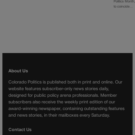
Politics Month
to coincide…
About Us
Colorado Politics is published both in print and online. Our
website features subscriber-only news stories daily,
designed for public policy arena professionals. Member
subscribers also receive the weekly print edition of our
award-winning newspaper, containing outstanding features
and news stories, in their mailboxes every Saturday.
Contact Us