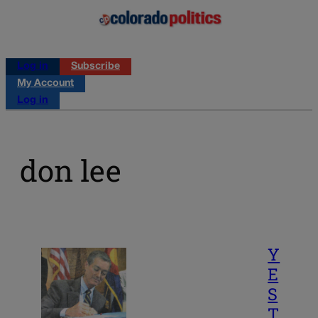
Log in
Subscribe
My Account
Log in
don lee
Y
E
S
T