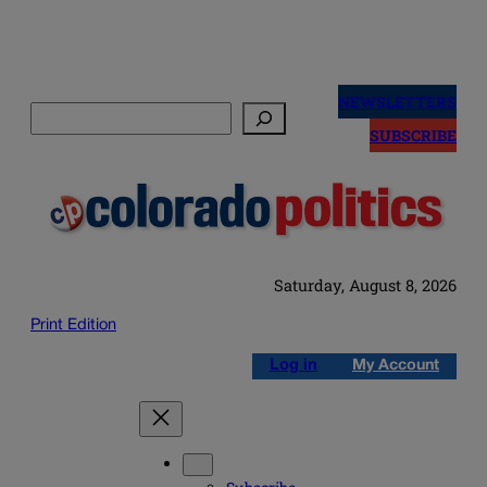
Skip
to
NEWSLETTERS
Search
content
SUBSCRIBE
Saturday, August 8, 2026
Print Edition
Log in
My Account