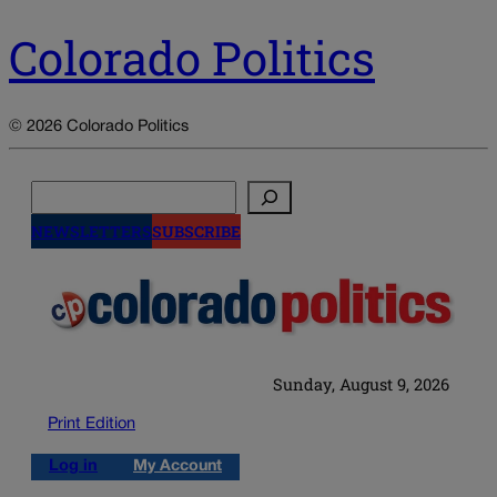
Colorado Politics
© 2026 Colorado Politics
Search
NEWSLETTERS
SUBSCRIBE
Sunday, August 9, 2026
Print Edition
Log in
My Account