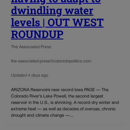
dwindling water
levels | OUT WEST
ROUNDUP
The Associated Press
the-associated-press@coloradopolitics.com
Updated 4 days ago
ARIZONA Reservoirs near record lows PAGE — The
Colorado River’s Lake Powell, the second largest
reservoir in the U.S., is shrinking. A record-dry winter and
extreme heat — as well as decades of overuse, chronic
drought and climate change —...