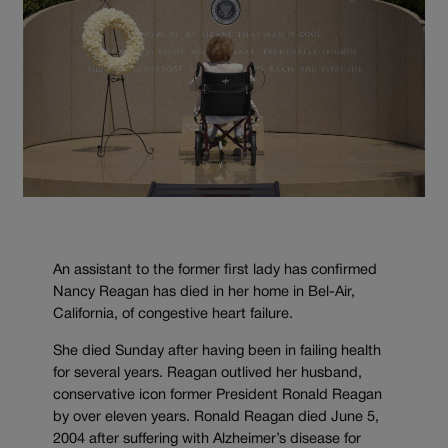
An assistant to the former first lady has confirmed
Nancy Reagan has died in her home in Bel-Air,
California, of congestive heart failure.
She died Sunday after having been in failing health
for several years. Reagan outlived her husband,
conservative icon former President Ronald Reagan
by over eleven years. Ronald Reagan died June 5,
2004 after suffering with Alzheimer’s disease for