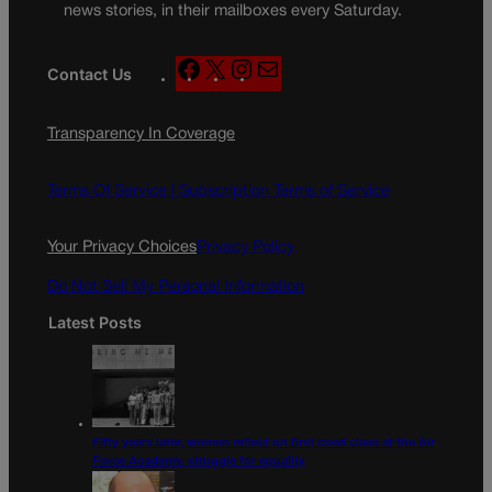
news stories, in their mailboxes every Saturday.
F
X
I
M
Contact Us
a
n
a
c
s
i
Transparency In Coverage
e
t
l
b
a
o
g
Terms Of Service |
Subscription Terms of Service
o
r
k
a
Your Privacy Choices
Privacy Policy
m
Do Not Sell My Personal Information
Latest Posts
Fifty years later, women reflect on first coed class at the Air
Force Academy, struggle for equality