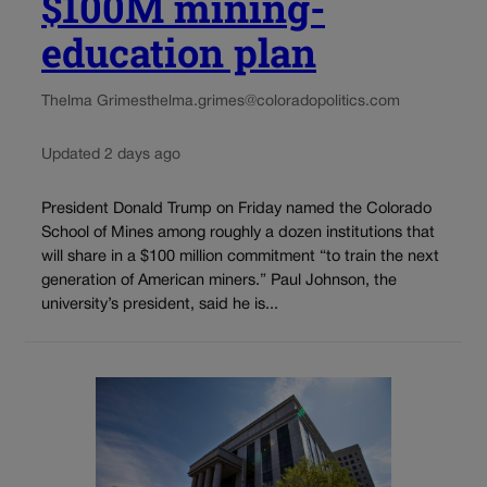
$100M mining-
education plan
Thelma Grimes
thelma.grimes@coloradopolitics.com
Updated 2 days ago
President Donald Trump on Friday named the Colorado
School of Mines among roughly a dozen institutions that
will share in a $100 million commitment “to train the next
generation of American miners.” Paul Johnson, the
university’s president, said he is...