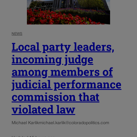
NEWS
Local party leaders,
incoming judge
among members of
judicial performance
commission that
violated law
Michael Karlik
michael.karlik@coloradopolitics.com