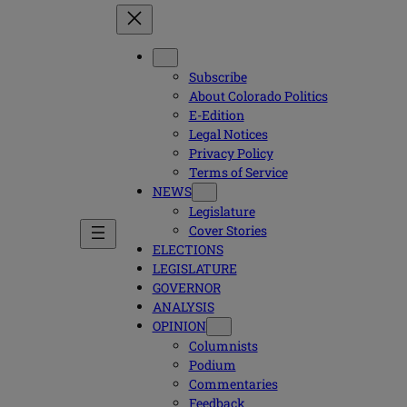
Subscribe
About Colorado Politics
E-Edition
Legal Notices
Privacy Policy
Terms of Service
NEWS
Legislature
Cover Stories
ELECTIONS
LEGISLATURE
GOVERNOR
ANALYSIS
OPINION
Columnists
Podium
Commentaries
Feedback