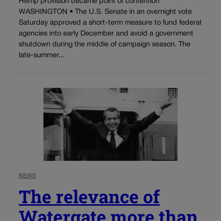
Hemp provision became point of contention
WASHINGTON • The U.S. Senate in an overnight vote
Saturday approved a short-term measure to fund federal
agencies into early December and avoid a government
shutdown during the middle of campaign season. The
late-summer...
NEWS
The relevance of
Watergate more than