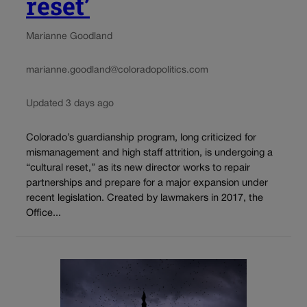
reset’
Marianne Goodland
marianne.goodland@coloradopolitics.com
Updated 3 days ago
Colorado’s guardianship program, long criticized for
mismanagement and high staff attrition, is undergoing a
“cultural reset,” as its new director works to repair
partnerships and prepare for a major expansion under
recent legislation. Created by lawmakers in 2017, the
Office...