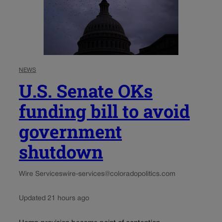
NEWS
U.S. Senate OKs
funding bill to avoid
government
shutdown
Wire Services
wire-services@coloradopolitics.com
Updated 21 hours ago