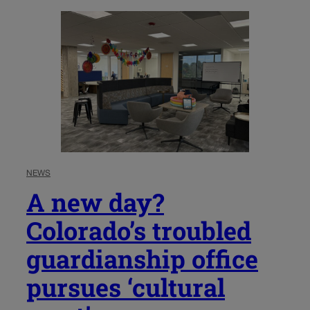
NEWS
A new day?
Colorado’s troubled
guardianship office
pursues ‘cultural