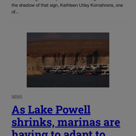
the shadow of that sign, Kathleen Utley Kornahrens, one
of...
NEWS
As Lake Powell
shrinks, marinas are
having to adapt to