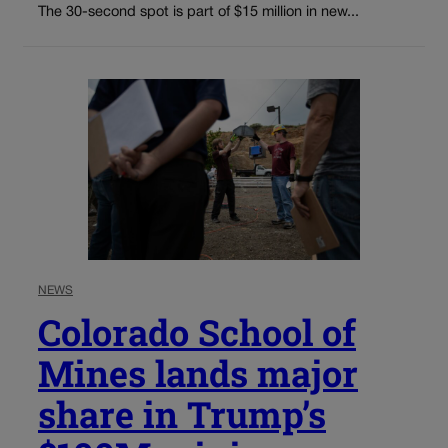
The 30-second spot is part of $15 million in new...
NEWS
Colorado School of
Mines lands major
share in Trump’s