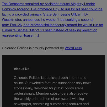
The Democrat recruited by Assistant House Majority Leader
Dominick Moreno, D-Commerce City, to run for his seat could be
facing a crowded primary. State Sen. Jessie Ulibarri, D-
Westminster, announced he wouldn’t be seeking a second
term Feb. 26, and Moreno simultaneously stated he would run for
Ulibarri’s Senate District 21 seat instead of seeking reelection
representing House […]
Colorado Politics is proudly powered by
WordPress
About Us
Colorado Politics is published both in print and
online. Our website features subscriber-only news
stories daily, designed for public policy arena
professionals. Member subscribers also receive
the weekly print edition of our award-winning
newspaper, containing outstanding features and