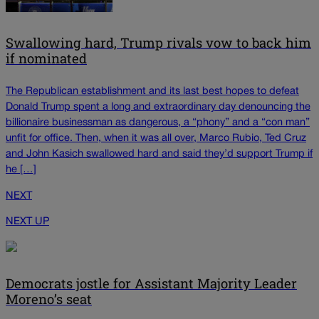
Swallowing hard, Trump rivals vow to back him
if nominated
The Republican establishment and its last best hopes to defeat
Donald Trump spent a long and extraordinary day denouncing the
billionaire businessman as dangerous, a “phony” and a “con man”
unfit for office. Then, when it was all over, Marco Rubio, Ted Cruz
and John Kasich swallowed hard and said they’d support Trump if
he […]
NEXT
NEXT UP
Democrats jostle for Assistant Majority Leader
Moreno’s seat