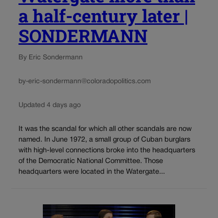
a half-century later |
SONDERMANN
By Eric Sondermann
by-eric-sondermann@coloradopolitics.com
Updated 4 days ago
It was the scandal for which all other scandals are now
named. In June 1972, a small group of Cuban burglars
with high-level connections broke into the headquarters
of the Democratic National Committee. Those
headquarters were located in the Watergate...