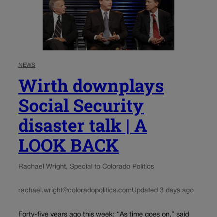
NEWS
Wirth downplays
Social Security
disaster talk | A
LOOK BACK
Rachael Wright, Special to Colorado Politics
rachael.wright@coloradopolitics.com
Updated 3 days ago
Forty-five years ago this week: “As time goes on,” said