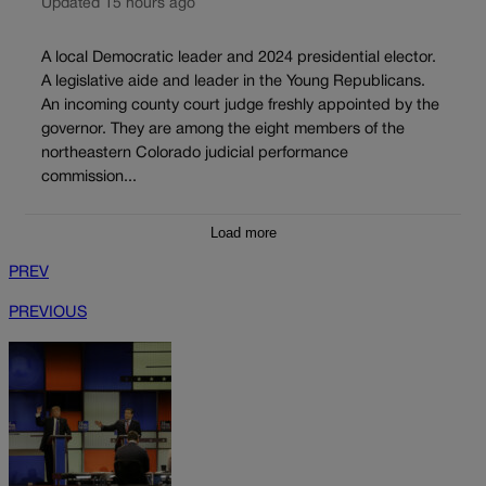
Updated 15 hours ago
A local Democratic leader and 2024 presidential elector.
A legislative aide and leader in the Young Republicans.
An incoming county court judge freshly appointed by the
governor. They are among the eight members of the
northeastern Colorado judicial performance
commission...
Load more
PREV
PREVIOUS