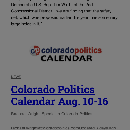
Democratic U.S. Rep. Tim Wirth, of the 2nd
Congressional District, “we are finding that the safety
net, which was proposed earlier this year, has some very
large holes in it,”...
NEWS
Colorado Politics
Calendar Aug. 10-16
Rachael Wright, Special to Colorado Politics
rachael.wright@coloradopolitics.com
Updated 3 days ago