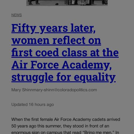
NEWS
Fifty years later,
women reflect on
first coed class at the
Air Force Academy,
struggle for equality
Mary Shinn
mary-shinn@coloradopolitics.com
Updated 16 hours ago
When the first female Air Force Academy cadets arrived
50 years ago this summer, they stood in front of an
enormous sign on campus that read “Bring me men.” In