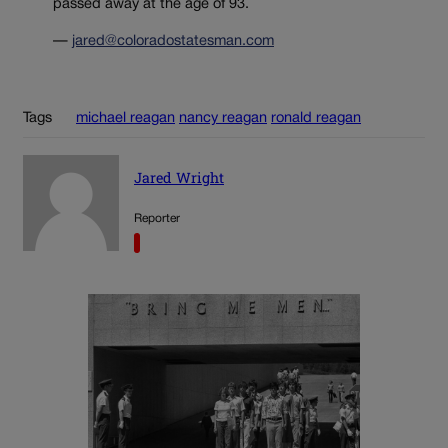
passed away at the age of 93.
—
jared@coloradostatesman.com
Tags
michael reagan
nancy reagan
ronald reagan
Jared Wright
Reporter