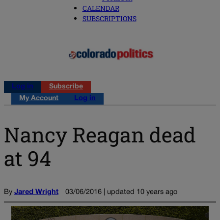
CALENDAR
SUBSCRIPTIONS
Log in
Subscribe
My Account
Log in
Nancy Reagan dead
at 94
By
Jared Wright
03/06/2016 | updated 10 years ago