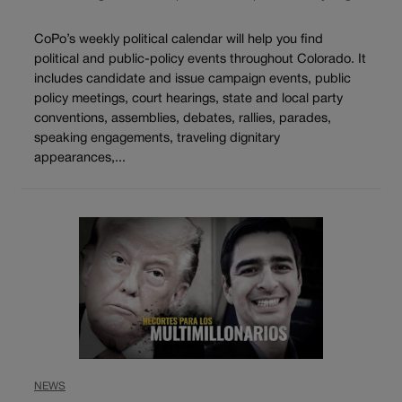
CoPo’s weekly political calendar will help you find
political and public-policy events throughout Colorado. It
includes candidate and issue campaign events, public
policy meetings, court hearings, state and local party
conventions, assemblies, debates, rallies, parades,
speaking engagements, traveling dignitary
appearances,...
NEWS