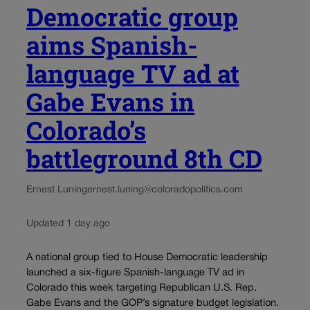
Democratic group
aims Spanish-
language TV ad at
Gabe Evans in
Colorado’s
battleground 8th CD
Ernest Luning
ernest.luning@coloradopolitics.com
Updated 1 day ago
A national group tied to House Democratic leadership
launched a six-figure Spanish-language TV ad in
Colorado this week targeting Republican U.S. Rep.
Gabe Evans and the GOP’s signature budget legislation.