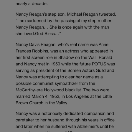
nearly a decade.
Nancy Reagan’s step son, Michael Reagan tweeted,
“I am saddened by the passing of my step mother
Nancy Reagan… She is once again with the man
she loved.God Bless…”
Nancy Davis Reagan, who’s real name was Anne
Frances Robbins, was an actress who appeared in
her first screen role in Shadow on the Wall. Ronald
and Nancy met in 1950 while the future POTUS was
serving as president of the Screen Actors Guild and
Nancy was attempting to clear her name as a
possible communist sympathizer from the
McCarthy-era Hollywood blacklist. The two were
married March 4, 1952, in Los Angeles at the Little
Brown Church in the Valley.
Nancy was a notoriously dedicated companion and
caretaker to her husband through his years in office
and later when he suffered with Alzheimer’s until he