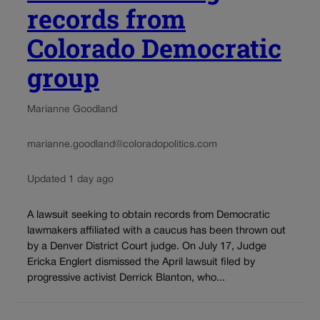
records from
Colorado Democratic
group
Marianne Goodland
marianne.goodland@coloradopolitics.com
Updated 1 day ago
A lawsuit seeking to obtain records from Democratic
lawmakers affiliated with a caucus has been thrown out
by a Denver District Court judge. On July 17, Judge
Ericka Englert dismissed the April lawsuit filed by
progressive activist Derrick Blanton, who...