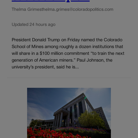
Thelma Grimes
thelma.grimes@coloradopolitics.com
Updated 24 hours ago
President Donald Trump on Friday named the Colorado
School of Mines among roughly a dozen institutions that
will share in a $100 million commitment “to train the next
generation of American miners.” Paul Johnson, the
university’s president, said he is...