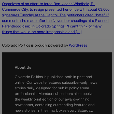
Organizers of an effort to force Rep. Joann Windholz, R-
Commerce City, to resign presented her office with about 63,000
signatures Tuesday at the Capitol. The petitioners cited “hateful”
comments she made after the November shootings at a Planned
Parenthood clinic in Colorado Springs. “I can’t think of many
things that would be more irresponsible and […]
Colorado Politics is proudly powered by
WordPress
About Us
Colorado Politics is published both in print and
online. Our website features subscriber-only news
stories daily, designed for public policy arena
professionals. Member subscribers also receive
the weekly print edition of our award-winning
newspaper, containing outstanding features and
news stories, in their mailboxes every Saturday.