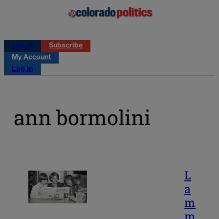
Log in
Subscribe
My Account
Log in
ann bormolini
L
a
m
m