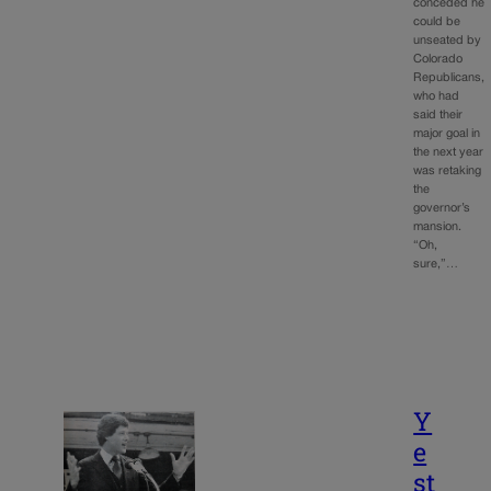
conceded he
could be
unseated by
Colorado
Republicans,
who had
said their
major goal in
the next year
was retaking
the
governor’s
mansion.
“Oh,
sure,”…
Y
e
st