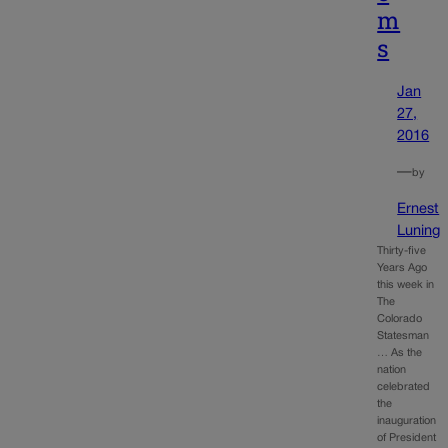
m
s
Jan
27,
2016
—
by
Ernest
Luning
Thirty-five
Years Ago
this week in
The
Colorado
Statesman
… As the
nation
celebrated
the
inauguration
of President