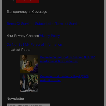
a
n
a
c
s
i
Transparency In Coverage
e
t
l
b
a
o
g
Terms Of Service |
Subscription Terms of Service
o
r
k
a
Your Privacy Choices
Privacy Policy
m
Do Not Sell My Personal Information
Latest Posts
Colorado Springs mother Deborah Nicholls’
murder conviction overturned
Colorado court overturns illegal $7,000
restitution order
Newsletter