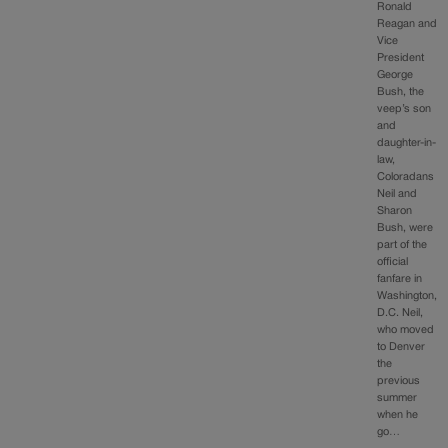
Ronald
Reagan and
Vice
President
George
Bush, the
veep’s son
and
daughter-in-
law,
Coloradans
Neil and
Sharon
Bush, were
part of the
official
fanfare in
Washington,
D.C. Neil,
who moved
to Denver
the
previous
summer
when he
go…