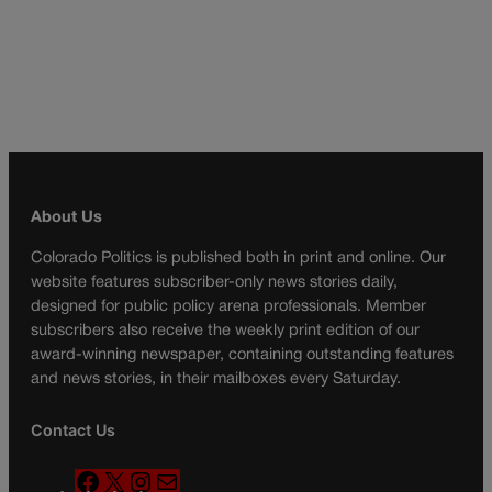
About Us
Colorado Politics is published both in print and online. Our
website features subscriber-only news stories daily,
designed for public policy arena professionals. Member
subscribers also receive the weekly print edition of our
award-winning newspaper, containing outstanding features
and news stories, in their mailboxes every Saturday.
Contact Us
F
X
I
M