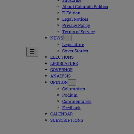
Subscribe
About Colorado Politics
E-Edition
Legal Notices
Privacy Policy
Terms of Service
NEWS
Legislature
Cover Stories
ELECTIONS
LEGISLATURE
GOVERNOR
ANALYSIS
OPINION
Columnists
Podium
Commentaries
Feedback
CALENDAR
SUBSCRIPTIONS