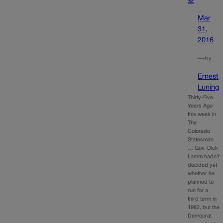
Mar
31,
2016
—
by
Ernest
Luning
Thirty-Five
Years Ago
this week in
The
Colorado
Statesman
… Gov. Dick
Lamm hadn’t
decided yet
whether he
planned to
run for a
third term in
1982, but the
Democrat