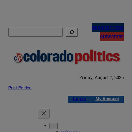
Skip
to
NEWSLETTERS
Search
content
SUBSCRIBE
Friday, August 7, 2026
Print Edition
Log in
My Account