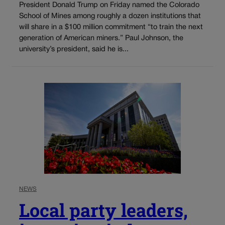
President Donald Trump on Friday named the Colorado
School of Mines among roughly a dozen institutions that
will share in a $100 million commitment “to train the next
generation of American miners.” Paul Johnson, the
university’s president, said he is...
NEWS
Local party leaders,