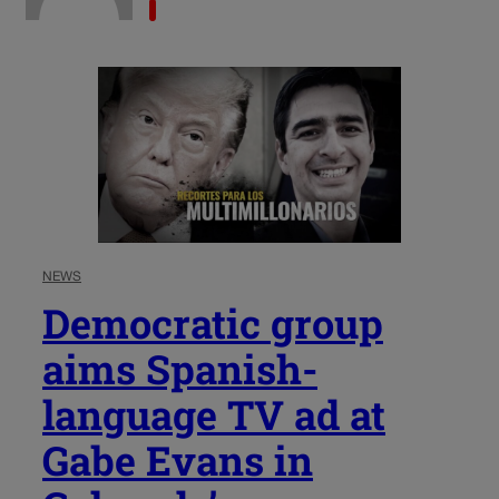
NEWS
Democratic group
aims Spanish-
language TV ad at
Gabe Evans in