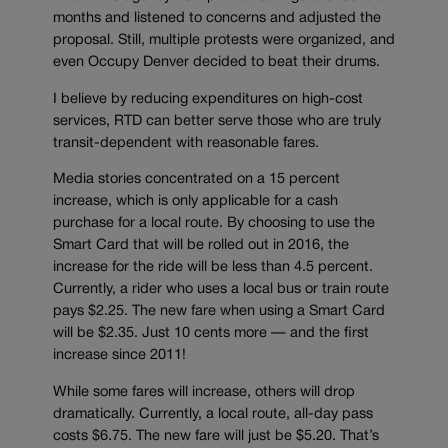
months and listened to concerns and adjusted the
proposal. Still, multiple protests were organized, and
even Occupy Denver decided to beat their drums.
I believe by reducing expenditures on high-cost
services, RTD can better serve those who are truly
transit-dependent with reasonable fares.
Media stories concentrated on a 15 percent
increase, which is only applicable for a cash
purchase for a local route. By choosing to use the
Smart Card that will be rolled out in 2016, the
increase for the ride will be less than 4.5 percent.
Currently, a rider who uses a local bus or train route
pays $2.25. The new fare when using a Smart Card
will be $2.35. Just 10 cents more — and the first
increase since 2011!
While some fares will increase, others will drop
dramatically. Currently, a local route, all-day pass
costs $6.75. The new fare will just be $5.20. That’s