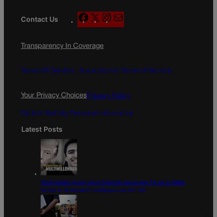
F
X
I
M
Contact Us
a
n
a
c
s
i
Transparency In Coverage
e
t
l
b
a
o
g
Terms Of Service |
Subscription Terms of Service
o
r
k
a
Your Privacy Choices
Privacy Policy
m
Do Not Sell My Personal Information
Latest Posts
Democratic group aims Spanish-language TV ad at Gabe
Evans in Colorado’s battleground 8th CD