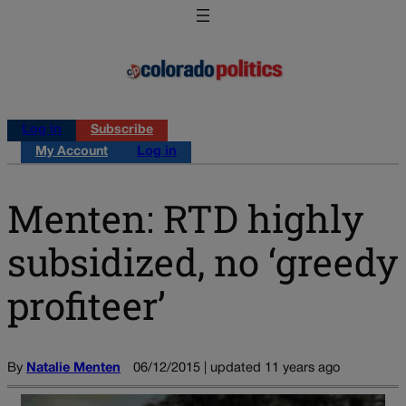
Log in
Subscribe
My Account
Log in
Menten: RTD highly
subsidized, no ‘greedy
profiteer’
By
Natalie Menten
06/12/2015 | updated 11 years ago