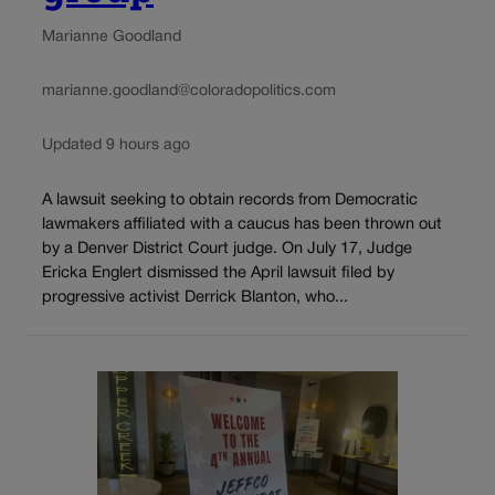
Marianne Goodland
marianne.goodland@coloradopolitics.com
Updated 9 hours ago
A lawsuit seeking to obtain records from Democratic
lawmakers affiliated with a caucus has been thrown out
by a Denver District Court judge. On July 17, Judge
Ericka Englert dismissed the April lawsuit filed by
progressive activist Derrick Blanton, who...