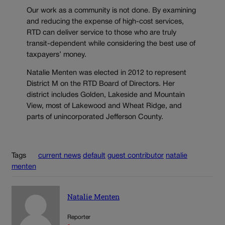
Our work as a community is not done. By examining
and reducing the expense of high-cost services,
RTD can deliver service to those who are truly
transit-dependent while considering the best use of
taxpayers’ money.
Natalie Menten was elected in 2012 to represent
District M on the RTD Board of Directors. Her
district includes Golden, Lakeside and Mountain
View, most of Lakewood and Wheat Ridge, and
parts of unincorporated Jefferson County.
Tags
current news
default
guest contributor
natalie
menten
Natalie Menten
Reporter