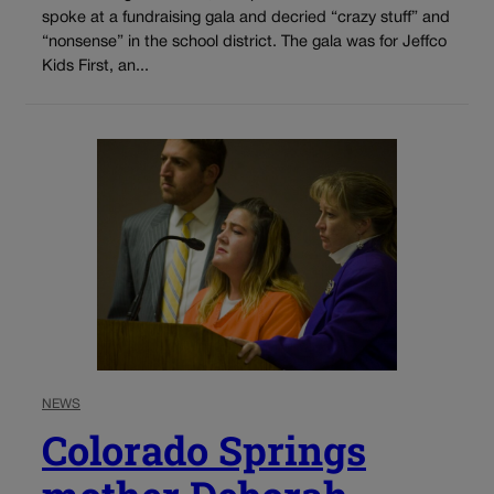
spoke at a fundraising gala and decried “crazy stuff” and
“nonsense” in the school district. The gala was for Jeffco
Kids First, an...
NEWS
Colorado Springs