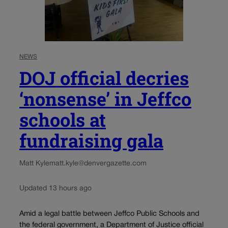
NEWS
DOJ official decries
‘nonsense’ in Jeffco
schools at
fundraising gala
Matt Kyle
matt.kyle@denvergazette.com
Updated 13 hours ago
Amid a legal battle between Jeffco Public Schools and
the federal government, a Department of Justice official