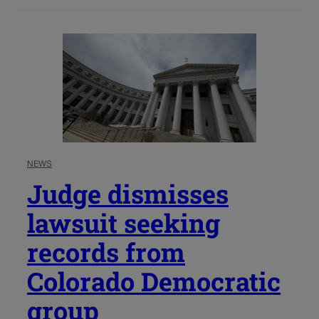
NEWS
Judge dismisses
lawsuit seeking
records from
Colorado Democratic
group