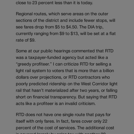
close to 23 percent less than it is today.
Regional routes, which serve areas on the outer
sections of the district and include fewer stops, will
see fares drop from $5 to $4.50. The DIA trip,
currently ranging from $9 to $13, will be set at a flat
rate of $9.
Some at our public hearings commented that RTD
was a taxpayer-funded agency but acted like a
“greedy profiteer.” I can criticize RTD for selling a
light rail system to voters that is more than a billion
dollars over projections, or RTD contractors who
poorly predicted ridership on the West Corridor light
rail that hasn’t materialized after two years, or falling
short on financial transparency. But saying that RTD
acts like a profiteer is an invalid criticism.
RTD does not have one single route that pays for
itself with only fares. In fact, fares cover only 22
percent of the cost of services. The additional cost