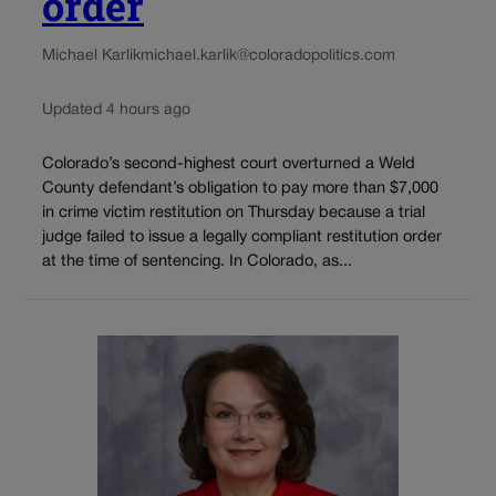
order
Michael Karlik
michael.karlik@coloradopolitics.com
Updated 4 hours ago
Colorado’s second-highest court overturned a Weld
County defendant’s obligation to pay more than $7,000
in crime victim restitution on Thursday because a trial
judge failed to issue a legally compliant restitution order
at the time of sentencing. In Colorado, as...