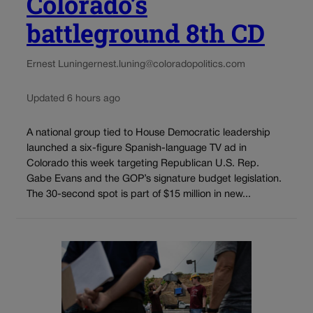
Colorado’s
battleground 8th CD
Ernest Luning
ernest.luning@coloradopolitics.com
Updated 6 hours ago
A national group tied to House Democratic leadership
launched a six-figure Spanish-language TV ad in
Colorado this week targeting Republican U.S. Rep.
Gabe Evans and the GOP’s signature budget legislation.
The 30-second spot is part of $15 million in new...