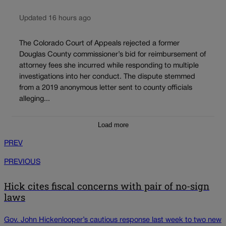
Updated 16 hours ago
The Colorado Court of Appeals rejected a former
Douglas County commissioner’s bid for reimbursement of
attorney fees she incurred while responding to multiple
investigations into her conduct. The dispute stemmed
from a 2019 anonymous letter sent to county officials
alleging...
Load more
PREV
PREVIOUS
Hick cites fiscal concerns with pair of no-sign
laws
Gov. John Hickenlooper’s cautious response last week to two new