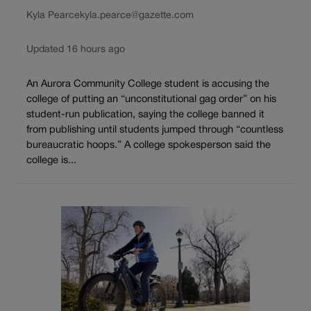
Kyla Pearce
kyla.pearce@gazette.com
Updated 16 hours ago
An Aurora Community College student is accusing the
college of putting an “unconstitutional gag order” on his
student-run publication, saying the college banned it
from publishing until students jumped through “countless
bureaucratic hoops.” A college spokesperson said the
college is...