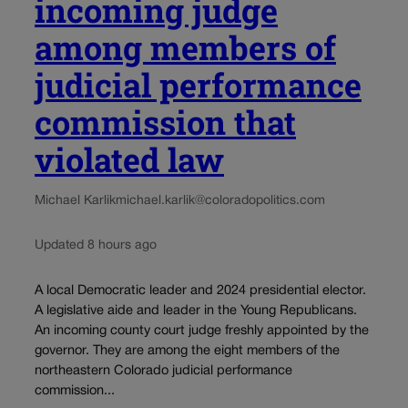
incoming judge
among members of
judicial performance
commission that
violated law
Michael Karlik
michael.karlik@coloradopolitics.com
Updated 8 hours ago
A local Democratic leader and 2024 presidential elector.
A legislative aide and leader in the Young Republicans.
An incoming county court judge freshly appointed by the
governor. They are among the eight members of the
northeastern Colorado judicial performance
commission...