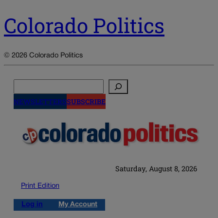
Colorado Politics
© 2026 Colorado Politics
Search
NEWSLETTERS
SUBSCRIBE
Saturday, August 8, 2026
Print Edition
Log in
My Account