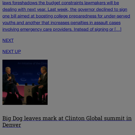
laws foreshadows the budget constraints lawmakers will be
dealing with next year. Last week, the governor declined to sign
one bill aimed at boosting college preparedness for under-served
youths and another that increases penalties in assault cases
involving emergency care providers. Instead of signing or […]
NEXT
NEXT UP
Big Dog leaves mark at Clinton Global summit in
Denver