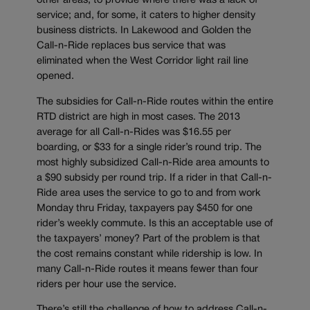
other areas, to provide where there was a lack of
service; and, for some, it caters to higher density
business districts. In Lakewood and Golden the
Call-n-Ride replaces bus service that was
eliminated when the West Corridor light rail line
opened.
The subsidies for Call-n-Ride routes within the entire
RTD district are high in most cases. The 2013
average for all Call-n-Rides was $16.55 per
boarding, or $33 for a single rider’s round trip. The
most highly subsidized Call-n-Ride area amounts to
a $90 subsidy per round trip. If a rider in that Call-n-
Ride area uses the service to go to and from work
Monday thru Friday, taxpayers pay $450 for one
rider’s weekly commute. Is this an acceptable use of
the taxpayers’ money? Part of the problem is that
the cost remains constant while ridership is low. In
many Call-n-Ride routes it means fewer than four
riders per hour use the service.
There’s still the challenge of how to address Call-n-