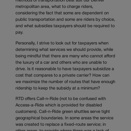
methods of transportation best suit our Denver
metropolitan area, what to charge riders,
considering the fact that some are dependent on
public transportation and some are riders by choice,
and what subsidies taxpayers should be required to
pay.
Personally, I strive to look out for taxpayers when
determining what services we should provide, while
being mindful that there are many who cannot afford
the luxury of a car and others who are unable to
drive. Is it reasonable to have taxpayers subsidize a
cost that compares to a private carrier? How can
we maximize the number of routes that have enough
ridership to keep the subsidy at a minimum?
RTD offers Call-n-Ride (not to be confused with
Access-a-Ride which is provided for disabled
customers). Call-n-Ride green shuttles serve tight
geographical boundaries. In some areas the service
was created to replace a fixed-route service; in