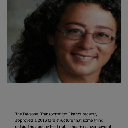
The Regional Transportation District recently
approved a 2016 fare structure that some think
unfair. The agency held public hearings over several