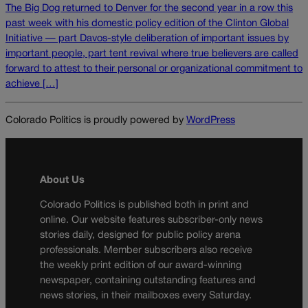
The Big Dog returned to Denver for the second year in a row this
past week with his domestic policy edition of the Clinton Global
Initiative — part Davos-style deliberation of important issues by
important people, part tent revival where true believers are called
forward to attest to their personal or organizational commitment to
achieve […]
Colorado Politics is proudly powered by
WordPress
About Us
Colorado Politics is published both in print and
online. Our website features subscriber-only news
stories daily, designed for public policy arena
professionals. Member subscribers also receive
the weekly print edition of our award-winning
newspaper, containing outstanding features and
news stories, in their mailboxes every Saturday.