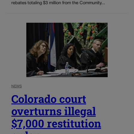
rebates totaling $3 million from the Community...
NEWS
Colorado court
overturns illegal
$7,000 restitution