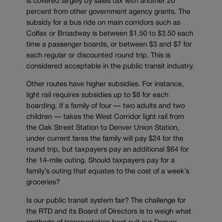
is covered largely by sales tax with another 20
percent from other government agency grants. The
subsidy for a bus ride on main corridors such as
Colfax or Broadway is between $1.50 to $3.50 each
time a passenger boards, or between $3 and $7 for
each regular or discounted round trip. This is
considered acceptable in the public transit industry.
Other routes have higher subsidies. For instance,
light rail requires subsidies up to $8 for each
boarding. If a family of four — two adults and two
children — takes the West Corridor light rail from
the Oak Street Station to Denver Union Station,
under current fares the family will pay $24 for the
round trip, but taxpayers pay an additional $64 for
the 14-mile outing. Should taxpayers pay for a
family’s outing that equates to the cost of a week’s
groceries?
Is our public transit system fair? The challenge for
the RTD and its Board of Directors is to weigh what