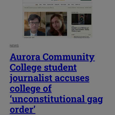
NEWS
Aurora Community
College student
journalist accuses
college of
‘unconstitutional gag
order’