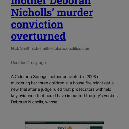
mother Deborah
Nicholls’ murder
conviction
overturned
Nick Smith
nick-smith@coloradopolitics.com
Updated 1 day ago
A Colorado Springs mother convicted in 2008 of
murdering her three children in a house fire might get a
new trial after a judge ruled that prosecutors withheld
key evidence that could have impacted the jury’s verdict.
Deborah Nicholls, whose...