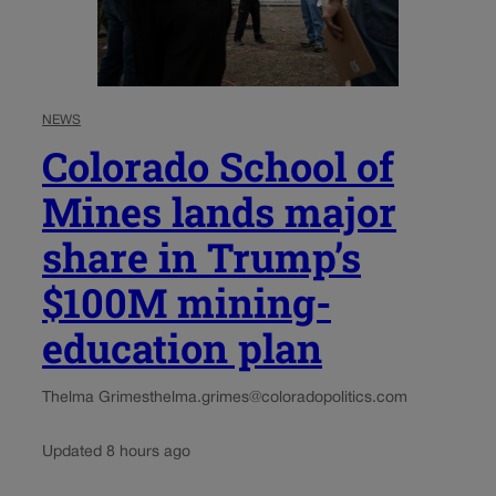
NEWS
Colorado School of
Mines lands major
share in Trump’s
$100M mining-
education plan
Thelma Grimes
thelma.grimes@coloradopolitics.com
Updated 8 hours ago