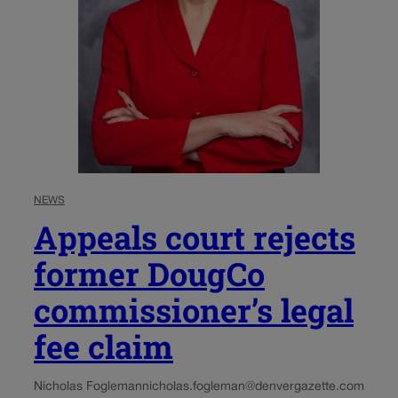
NEWS
Appeals court rejects
former DougCo
commissioner’s legal
fee claim
Nicholas Fogleman
nicholas.fogleman@denvergazette.com