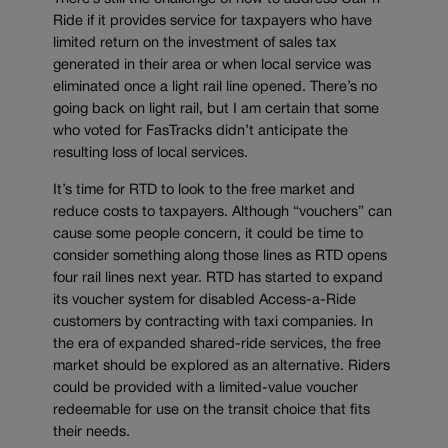
Ride if it provides service for taxpayers who have
limited return on the investment of sales tax
generated in their area or when local service was
eliminated once a light rail line opened. There’s no
going back on light rail, but I am certain that some
who voted for FasTracks didn’t anticipate the
resulting loss of local services.
It’s time for RTD to look to the free market and
reduce costs to taxpayers. Although “vouchers” can
cause some people concern, it could be time to
consider something along those lines as RTD opens
four rail lines next year. RTD has started to expand
its voucher system for disabled Access-a-Ride
customers by contracting with taxi companies. In
the era of expanded shared-ride services, the free
market should be explored as an alternative. Riders
could be provided with a limited-value voucher
redeemable for use on the transit choice that fits
their needs.