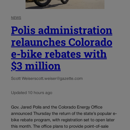
NEWS
Polis administration
relaunches Colorado
e-bike rebates with
$3 million
Scott Weiser
scott.weiser@gazette.com
Updated 10 hours ago
Gov. Jared Polis and the Colorado Energy Office
announced Thursday the return of the state’s popular e-
bike rebate program, with registration set to open later
this month. The office plans to provide point-of-sale