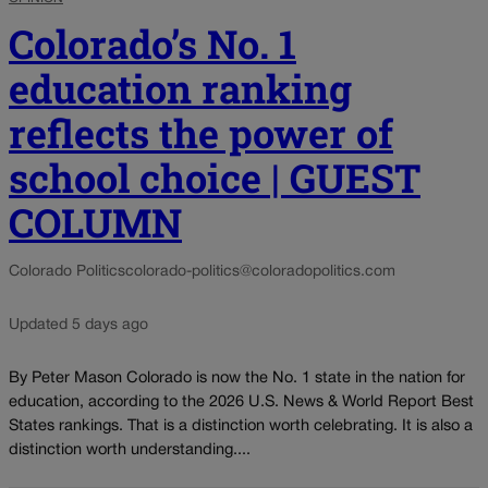
Colorado’s No. 1
education ranking
reflects the power of
school choice | GUEST
COLUMN
Colorado Politics
colorado-politics@coloradopolitics.com
Updated 5 days ago
By Peter Mason Colorado is now the No. 1 state in the nation for
education, according to the 2026 U.S. News & World Report Best
States rankings. That is a distinction worth celebrating. It is also a
distinction worth understanding....