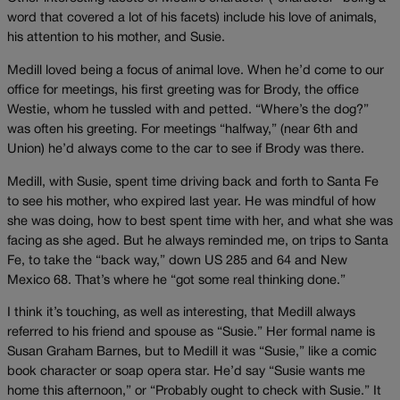
word that covered a lot of his facets) include his love of animals,
his attention to his mother, and Susie.
Medill loved being a focus of animal love. When he’d come to our
office for meetings, his first greeting was for Brody, the office
Westie, whom he tussled with and petted. “Where’s the dog?”
was often his greeting. For meetings “halfway,” (near 6th and
Union) he’d always come to the car to see if Brody was there.
Medill, with Susie, spent time driving back and forth to Santa Fe
to see his mother, who expired last year. He was mindful of how
she was doing, how to best spent time with her, and what she was
facing as she aged. But he always reminded me, on trips to Santa
Fe, to take the “back way,” down US 285 and 64 and New
Mexico 68. That’s where he “got some real thinking done.”
I think it’s touching, as well as interesting, that Medill always
referred to his friend and spouse as “Susie.” Her formal name is
Susan Graham Barnes, but to Medill it was “Susie,” like a comic
book character or soap opera star. He’d say “Susie wants me
home this afternoon,” or “Probably ought to check with Susie.” It