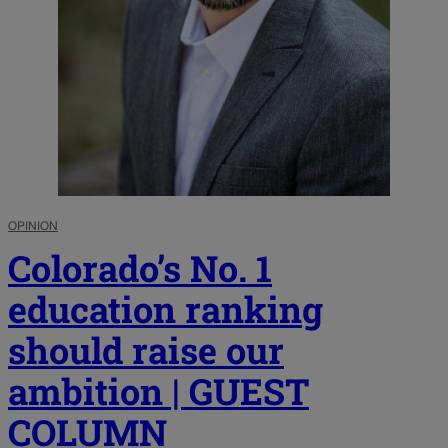
OPINION
Colorado’s No. 1
education ranking
should raise our
ambition | GUEST
COLUMN