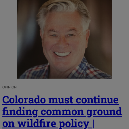
OPINION
Colorado must continue
finding common ground
on wildfire policy |