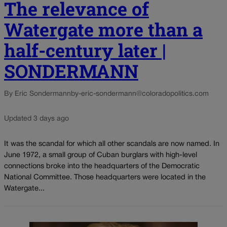
The relevance of
Watergate more than a
half-century later |
SONDERMANN
By Eric Sondermann
by-eric-sondermann@coloradopolitics.com
Updated 3 days ago
It was the scandal for which all other scandals are now named. In
June 1972, a small group of Cuban burglars with high-level
connections broke into the headquarters of the Democratic
National Committee. Those headquarters were located in the
Watergate...