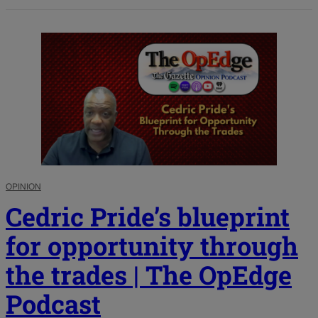
OPINION
Cedric Pride’s blueprint
for opportunity through
the trades | The OpEdge
Podcast