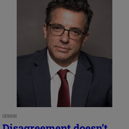
OPINION
Disagreement doesn’t