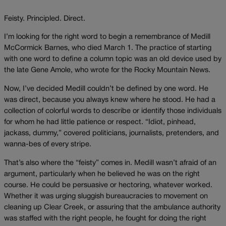
Feisty. Principled. Direct.
I’m looking for the right word to begin a remembrance of Medill
McCormick Barnes, who died March 1. The practice of starting
with one word to define a column topic was an old device used by
the late Gene Amole, who wrote for the Rocky Mountain News.
Now, I’ve decided Medill couldn’t be defined by one word. He
was direct, because you always knew where he stood. He had a
collection of colorful words to describe or identify those individuals
for whom he had little patience or respect. “Idiot, pinhead,
jackass, dummy,” covered politicians, journalists, pretenders, and
wanna-bes of every stripe.
That’s also where the “feisty” comes in. Medill wasn’t afraid of an
argument, particularly when he believed he was on the right
course. He could be persuasive or hectoring, whatever worked.
Whether it was urging sluggish bureaucracies to movement on
cleaning up Clear Creek, or assuring that the ambulance authority
was staffed with the right people, he fought for doing the right