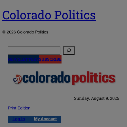
Colorado Politics
© 2026 Colorado Politics
Search
NEWSLETTERS
SUBSCRIBE
Sunday, August 9, 2026
Print Edition
Log in
My Account