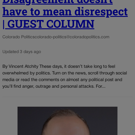
have to mean disrespect
| GUEST COLUMN
Colorado Politics
colorado-politics@coloradopolitics.com
Updated 3 days ago
By Vincent Atchity These days, it doesn’t take long to feel
overwhelmed by politics. Turn on the news, scroll through social
media or read the comments on almost any political post and
you’ll find anger, outrage and personal attacks. For...