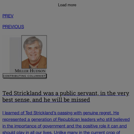
Load more
PREV
PREVIOUS
Ted Strickland was a public servant, in the very
best sense, and he will be missed
I learned of Ted Strickland’s passing with genuine regret. He
represented a generation of Republican leaders who still believed
in the importance of government and the positive role it can and
should play in all our lives. Unlike many in the current crop of