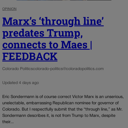
OPINION
Marx’s ‘through line’
predates Trump,
connects to Maes |
FEEDBACK
Colorado Politics
colorado-politics@coloradopolitics.com
Updated 4 days ago
Eric Sondermann is of course correct Victor Marx is an unserious,
unelectable, embarrassing Republican nominee for governor of
Colorado. But I respectfully submit that the “through line,” as Mr.
Sondermann describes it, is not from Trump to Marx, despite
their...