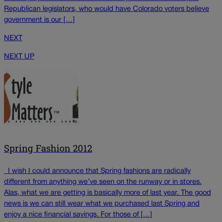
Republican legislators, who would have Colorado voters believe
government is our […]
NEXT
NEXT UP
Spring Fashion 2012
I wish I could announce that Spring fashions are radically
different from anything we’ve seen on the runway or in stores.
Alas, what we are getting is basically more of last year. The good
news is we can still wear what we purchased last Spring and
enjoy a nice financial savings. For those of […]