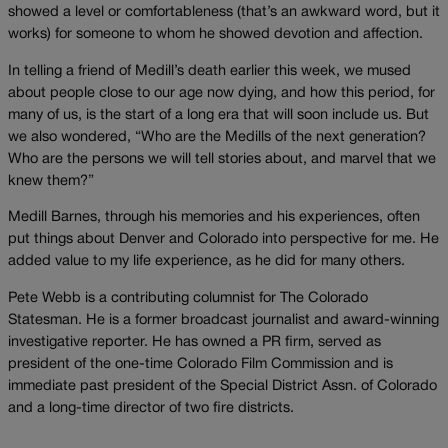
showed a level or comfortableness (that’s an awkward word, but it
works) for someone to whom he showed devotion and affection.
In telling a friend of Medill’s death earlier this week, we mused
about people close to our age now dying, and how this period, for
many of us, is the start of a long era that will soon include us. But
we also wondered, “Who are the Medills of the next generation?
Who are the persons we will tell stories about, and marvel that we
knew them?”
Medill Barnes, through his memories and his experiences, often
put things about Denver and Colorado into perspective for me. He
added value to my life experience, as he did for many others.
Pete Webb is a contributing columnist for The Colorado
Statesman. He is a former broadcast journalist and award-winning
investigative reporter. He has owned a PR firm, served as
president of the one-time Colorado Film Commission and is
immediate past president of the Special District Assn. of Colorado
and a long-time director of two fire districts.