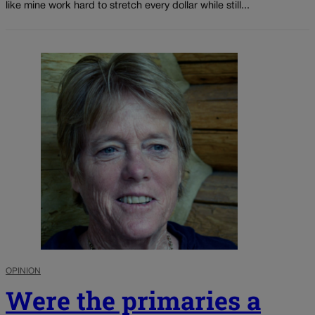
like mine work hard to stretch every dollar while still...
OPINION
Were the primaries a