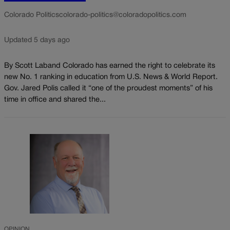
Colorado Politics
colorado-politics@coloradopolitics.com
Updated 5 days ago
By Scott Laband Colorado has earned the right to celebrate its
new No. 1 ranking in education from U.S. News & World Report.
Gov. Jared Polis called it “one of the proudest moments” of his
time in office and shared the...
OPINION