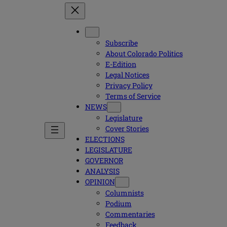
Subscribe
About Colorado Politics
E-Edition
Legal Notices
Privacy Policy
Terms of Service
NEWS
Legislature
Cover Stories
ELECTIONS
LEGISLATURE
GOVERNOR
ANALYSIS
OPINION
Columnists
Podium
Commentaries
Feedback