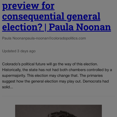
preview for
consequential general
election? | Paula Noonan
Paula Noonan
paula-noonan@coloradopolitics.com
Updated 3 days ago
Colorado’s political future will go the way of this election.
Historically, the state has not had both chambers controlled by a
supermajority. This election may change that. The primaries
suggest how the general election may play out. Democrats had
solid...