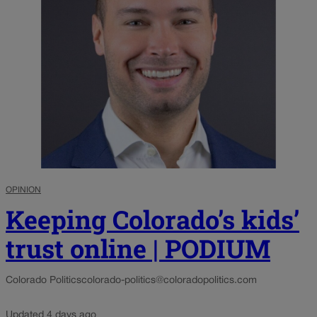
OPINION
Keeping Colorado’s kids’
trust online | PODIUM
Colorado Politics
colorado-politics@coloradopolitics.com
Updated 4 days ago