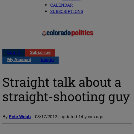
CALENDAR
SUBSCRIPTIONS
Log in
Subscribe
My Account
Log in
Straight talk about a
straight-shooting guy
By
Pete Webb
03/17/2012 | updated 14 years ago