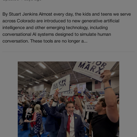
By Stuart Jenkins Almost every day, the kids and teens we serve
across Colorado are introduced to new generative artificial
intelligence and other emerging technology, including
conversational AI systems designed to simulate human
conversation. These tools are no longer a...