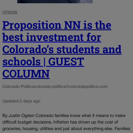
OPINION
Proposition NN is the
best investment for
Colorado’s students and
schools | GUEST
COLUMN
Colorado Politics
colorado-politics@coloradopolitics.com
Updated 2 days ago
By Justin Ogden Colorado families know what it means to make
difficult budget decisions. Inflation has driven up the cost of
groceries, housing, utilities and just about everything else. Families