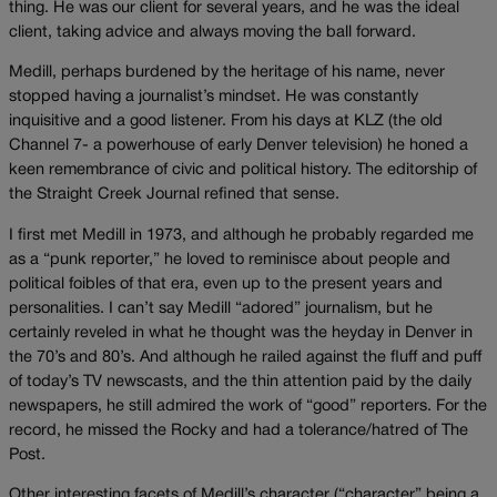
thing. He was our client for several years, and he was the ideal
client, taking advice and always moving the ball forward.
Medill, perhaps burdened by the heritage of his name, never
stopped having a journalist’s mindset. He was constantly
inquisitive and a good listener. From his days at KLZ (the old
Channel 7- a powerhouse of early Denver television) he honed a
keen remembrance of civic and political history. The editorship of
the Straight Creek Journal refined that sense.
I first met Medill in 1973, and although he probably regarded me
as a “punk reporter,” he loved to reminisce about people and
political foibles of that era, even up to the present years and
personalities. I can’t say Medill “adored” journalism, but he
certainly reveled in what he thought was the heyday in Denver in
the 70’s and 80’s. And although he railed against the fluff and puff
of today’s TV newscasts, and the thin attention paid by the daily
newspapers, he still admired the work of “good” reporters. For the
record, he missed the Rocky and had a tolerance/hatred of The
Post.
Other interesting facets of Medill’s character (“character” being a