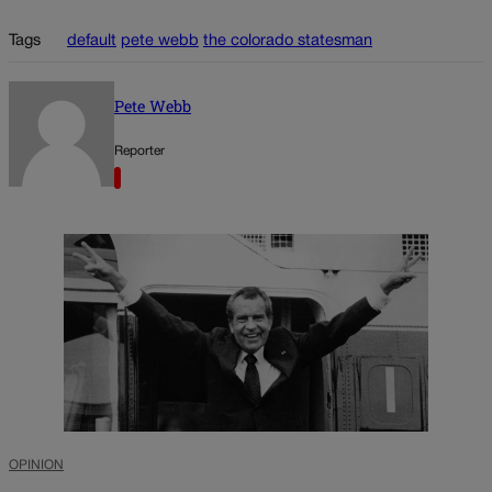
Tags
default
pete webb
the colorado statesman
Pete Webb
Reporter
OPINION