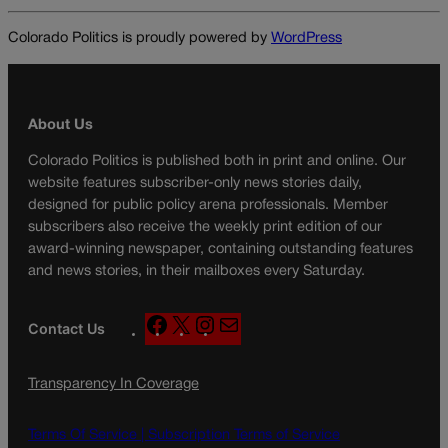
Colorado Politics is proudly powered by
WordPress
About Us
Colorado Politics is published both in print and online. Our
website features subscriber-only news stories daily,
designed for public policy arena professionals. Member
subscribers also receive the weekly print edition of our
award-winning newspaper, containing outstanding features
and news stories, in their mailboxes every Saturday.
F
X
I
M
Contact Us
a
n
a
c
s
i
Transparency In Coverage
e
t
l
b
a
o
g
Terms Of Service |
Subscription Terms of Service