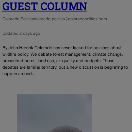
GUEST COLUMN
Colorado Politics
colorado-politics@coloradopolitics.com
Updated 2 days ago
By John Herrick Colorado has never lacked for opinions about
wildfire policy. We debate forest management, climate change,
prescribed burns, land use, air quality and budgets. Those
debates are familiar territory, but a new discussion is beginning to
happen around...