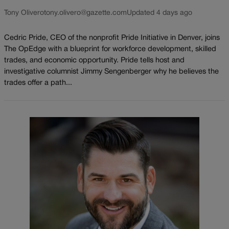
Tony Olivero
tony.olivero@gazette.com
Updated 4 days ago
Cedric Pride, CEO of the nonprofit Pride Initiative in Denver, joins
The OpEdge with a blueprint for workforce development, skilled
trades, and economic opportunity. Pride tells host and
investigative columnist Jimmy Sengenberger why he believes the
trades offer a path...