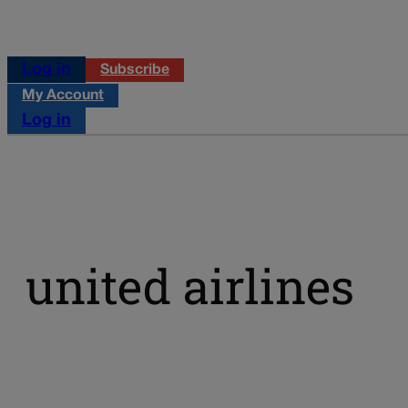
Log in
Subscribe
My Account
Log in
united airlines