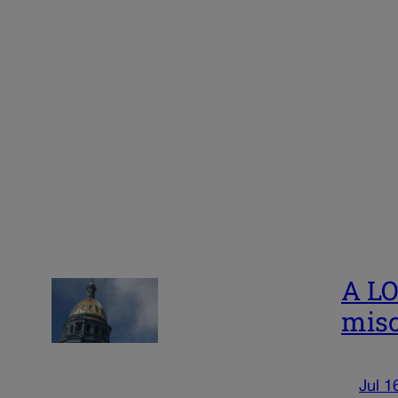
A LO
misc
Jul 1