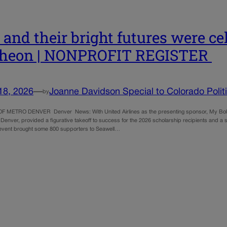
s and their bright futures were c
cheon | NONPROFIT REGISTER
18, 2026
—
Joanne Davidson Special to Colorado Polit
by
F METRO DENVER Denver News: With United Airlines as the presenting sponsor, My Bold F
 Denver, provided a figurative takeoff to success for the 2026 scholarship recipients and a s
event brought some 800 supporters to Seawell…