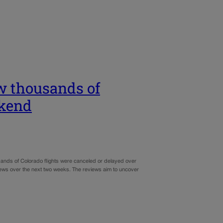
ew thousands of
ekend
ousands of Colorado flights were canceled or delayed over
iews over the next two weeks. The reviews aim to uncover