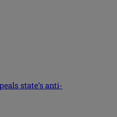
eals state’s anti-