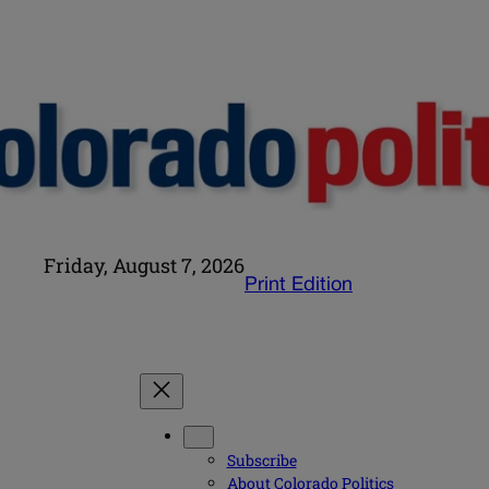
Friday, August 7, 2026
Print Edition
Subscribe
About Colorado Politics