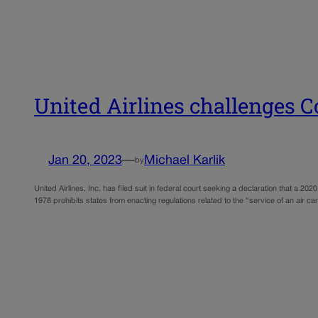
United Airlines challenges C
Jan 20, 2023
—
Michael Karlik
by
United Airlines, Inc. has filed suit in federal court seeking a declaration that a 20
1978 prohibits states from enacting regulations related to the “service of an air ca