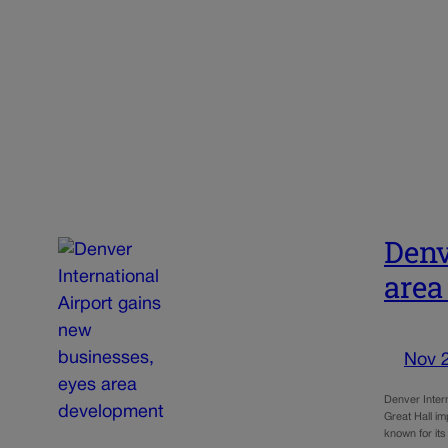
Denv
area
Nov 
Denver Intern
Great Hall i
known for its