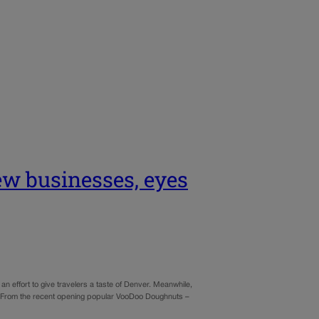
ew businesses, eyes
an effort to give travelers a taste of Denver. Meanwhile,
d. From the recent opening popular VooDoo Doughnuts –