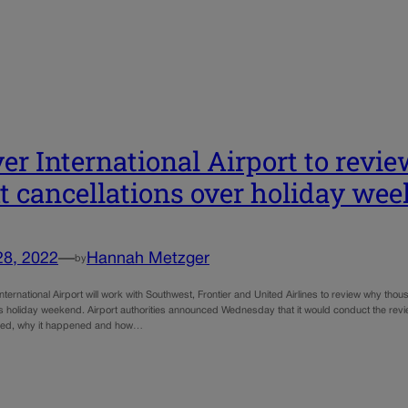
er International Airport to revi
ht cancellations over holiday we
28, 2022
—
Hannah Metzger
by
ternational Airport will work with Southwest, Frontier and United Airlines to review why th
s holiday weekend. Airport authorities announced Wednesday that it would conduct the rev
ed, why it happened and how…