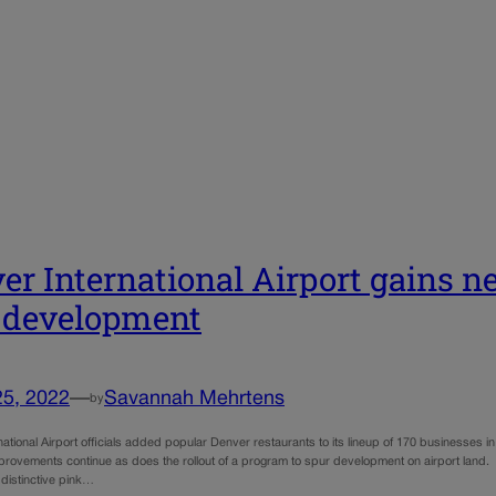
er International Airport gains n
 development
25, 2022
—
Savannah Mehrtens
by
ational Airport officials added popular Denver restaurants to its lineup of 170 businesses in 
mprovements continue as does the rollout of a program to spur development on airport lan
 distinctive pink…