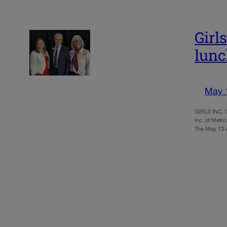
Girl
lun
May 
GIRLS INC. O
Inc. of Metro
The May 13 