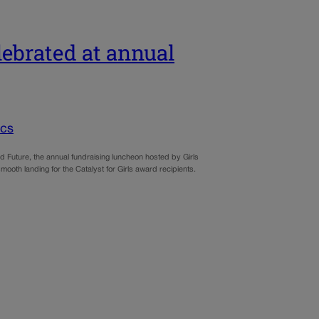
elebrated at annual
ics
uture, the annual fundraising luncheon hosted by Girls
mooth landing for the Catalyst for Girls award recipients.