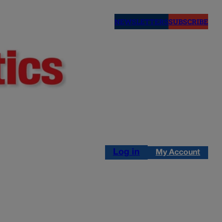
NEWSLETTERS
SUBSCRIBE
Log in
My Account