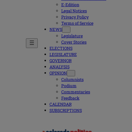
E-Edition
Legal Notices
Privacy Policy
Terms of Service
NEWS
Legislature
Cover Stories
ELECTIONS
LEGISLATURE
GOVERNOR
ANALYSIS
OPINION
Columnists
Podium
Commentaries
Feedback
CALENDAR
SUBSCRIPTIONS