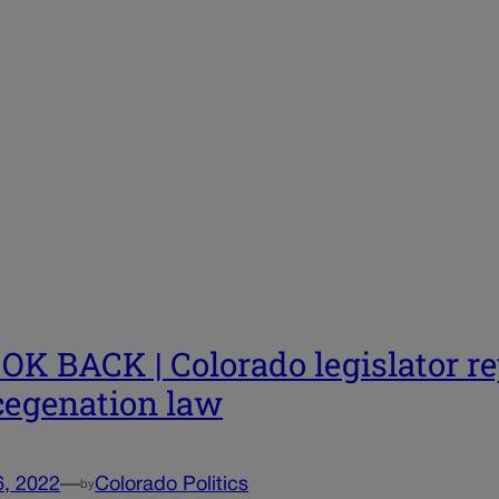
OK BACK | Colorado legislator rep
egenation law
6, 2022
—
Colorado Politics
by