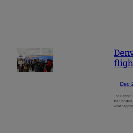
Denv
flig
Dec 
The Denver In
the Christma
what happen