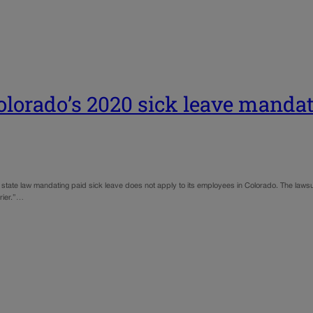
olorado’s 2020 sick leave manda
20 state law mandating paid sick leave does not apply to its employees in Colorado. The lawsuit
rrier.”…