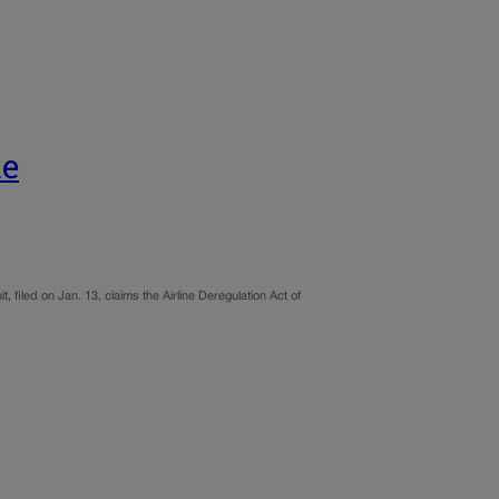
te
, filed on Jan. 13, claims the Airline Deregulation Act of