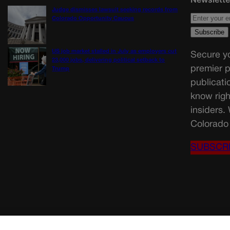
Judge dismisses lawsuit seeking records from
Colorado Opportunity Caucus
US job market stalled in July as employers cut
Secure yo
23,000 jobs, delivering political setback to
premier p
Trump
publicati
know righ
insiders.
Colorado 
SUBSCR