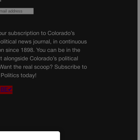
ur subscription to Colorado’s
olitical news journal, in continuous
on since 1898. You can be in the
t alongside Colorado’s political
 Want the real scoop? Subscribe to
Politics today!
IBE✔