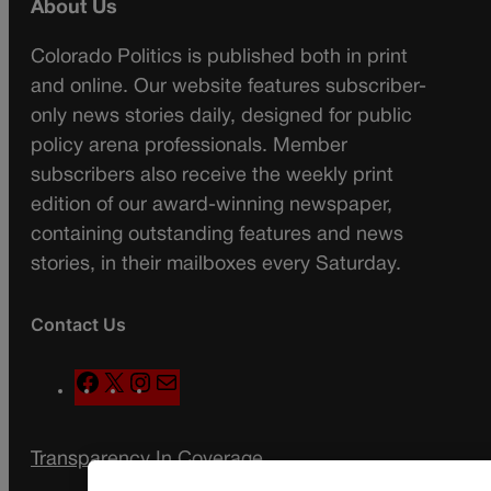
About Us
Colorado Politics is published both in print
and online. Our website features subscriber-
only news stories daily, designed for public
policy arena professionals. Member
subscribers also receive the weekly print
edition of our award-winning newspaper,
containing outstanding features and news
stories, in their mailboxes every Saturday.
Contact Us
F
X
I
M
a
n
a
c
s
i
Transparency In Coverage
e
t
l