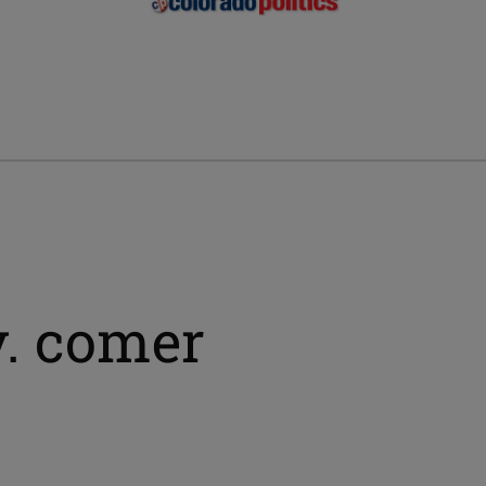
v. comer