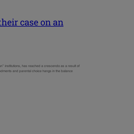
their case on an
n” institutions, has reached a crescendo as a result of
endments and parental choice hangs in the balance