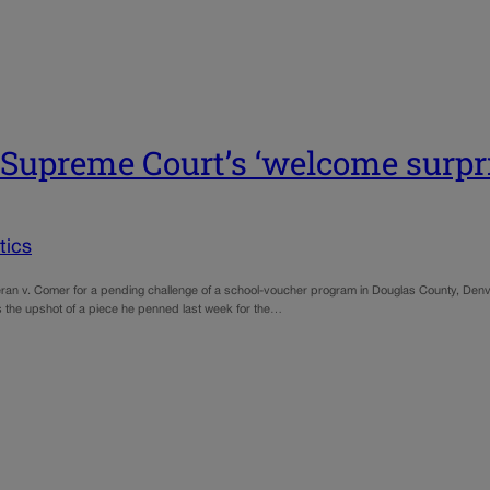
 Supreme Court’s ‘welcome surpri
tics
theran v. Comer for a pending challenge of a school-voucher program in Douglas County, Den
’s the upshot of a piece he penned last week for the…