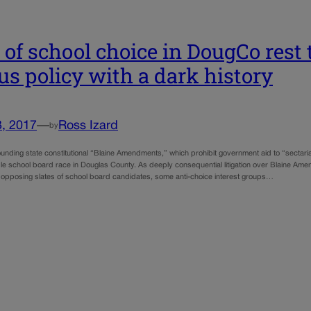
 of school choice in DougCo rest 
us policy with a dark history
3, 2017
—
Ross Izard
by
unding state constitutional “Blaine Amendments,” which prohibit government aid to “sectaria
file school board race in Douglas County. As deeply consequential litigation over Blaine Am
opposing slates of school board candidates, some anti-choice interest groups…