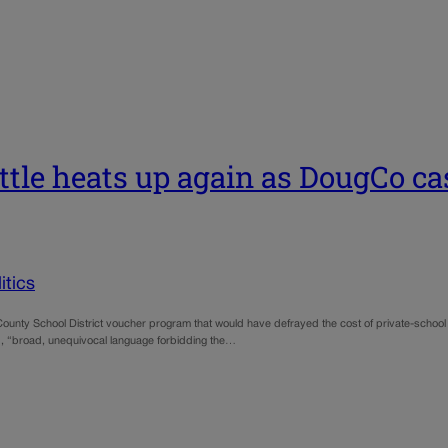
ttle heats up again as DougCo ca
tics
unty School District voucher program that would have defrayed the cost of private-school tu
uded, “broad, unequivocal language forbidding the…