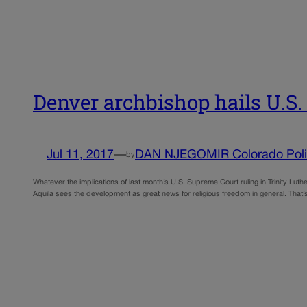
Denver archbishop hails U.S.
Jul 11, 2017
—
DAN NJEGOMIR Colorado Poli
by
Whatever the implications of last month’s U.S. Supreme Court ruling in Trinity Lu
Aquila sees the development as great news for religious freedom in general. That