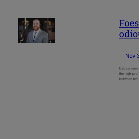
Foes
odio
Nov 
Debate surro
the high-pro
between two 