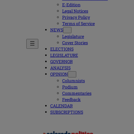
E-Edition
Legal Notices
Privacy Policy
Terms of Service
NEWS
Legislature
Cover Stories
ELECTIONS
LEGISLATURE
GOVERNOR
ANALYSIS
OPINION
Columnists
Podium
Commentaries
Feedback
CALENDAR
SUBSCRIPTIONS