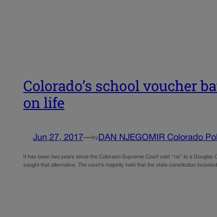
Colorado’s school voucher ba
on life
Jun 27, 2017
—
DAN NJEGOMIR Colorado Poli
by
It has been two years since the Colorado Supreme Court said “no” to a Douglas Co
sought that alternative. The court’s majority held that the state constitution incl