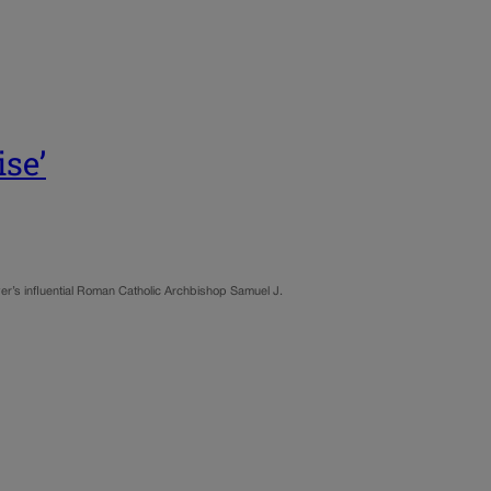
se’
ver’s influential Roman Catholic Archbishop Samuel J.