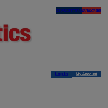
NEWSLETTERS
SUBSCRIBE
Log in
My Account