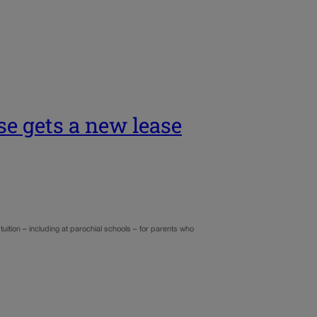
se gets a new lease
ition – including at parochial schools – for parents who