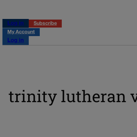
Log in
Subscribe
My Account
Log in
trinity lutheran 