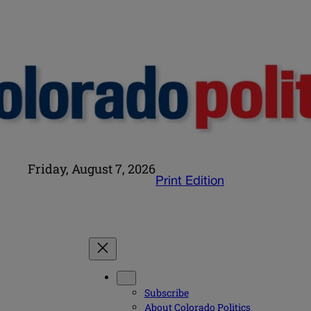
Friday, August 7, 2026
Print Edition
Subscribe
About Colorado Politics