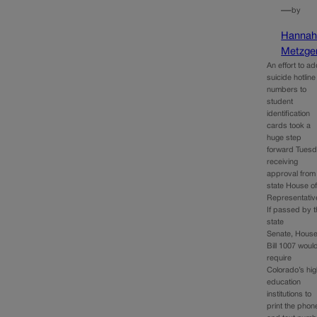
—
by
Hanna
Metzge
An effort to a
suicide hotline
numbers to
student
identification
cards took a
huge step
forward Tuesd
receiving
approval from
state House o
Representativ
If passed by 
state
Senate, Hous
Bill 1007 woul
require
Colorado’s hi
education
institutions to
print the phon