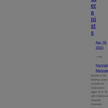
er
a
pi
st
s
Apr 18,
2023
—
by
Hanna
Metzge
Suicide is the
leading cause
of death for
Coloradans
aged 10 to 19,
with Children’
Hospital
Colorado