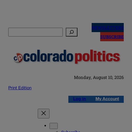
Skip
to
NEWSLETTERS
Search
content
SUBSCRIBE
Monday, August 10, 2026
Print Edition
Log in
My Account