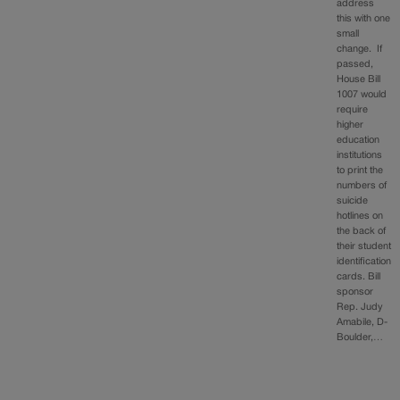
address
this with one
small
change. If
passed,
House Bill
1007 would
require
higher
education
institutions
to print the
numbers of
suicide
hotlines on
the back of
their student
identification
cards. Bill
sponsor
Rep. Judy
Amabile, D-
Boulder,…