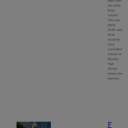
died from
the same
thing:
suicide.
This year
alone,
Smith said
three
students
have
committed
suicide at
Boulder
High
School
where she
teaches,
…
F