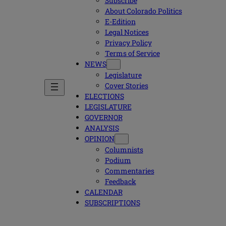
Subscribe
About Colorado Politics
E-Edition
Legal Notices
Privacy Policy
Terms of Service
NEWS
Legislature
Cover Stories
ELECTIONS
LEGISLATURE
GOVERNOR
ANALYSIS
OPINION
Columnists
Podium
Commentaries
Feedback
CALENDAR
SUBSCRIPTIONS