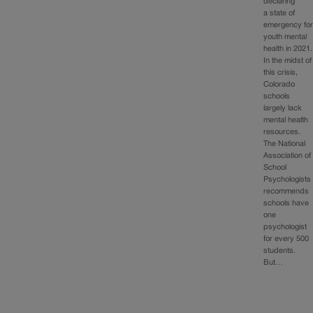
declaring
a state of
emergency fo
youth mental
health in 2021.
In the midst of
this crisis,
Colorado
schools
largely lack
mental health
resources.
The National
Association of
School
Psychologists
recommends
schools have
one
psychologist
for every 500
students.
But…