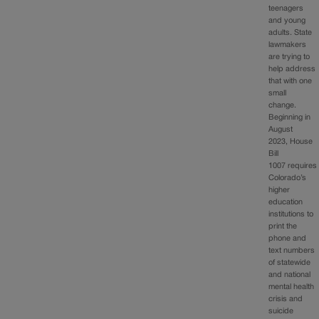
teenagers
and young
adults. State
lawmakers
are trying to
help address
that with one
small
change.
Beginning in
August
2023, House
Bill
1007 requires
Colorado’s
higher
education
institutions to
print the
phone and
text numbers
of statewide
and national
mental health
crisis and
suicide