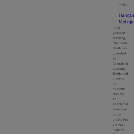
—
by
Hanna
Metzge
In 23
years of
teaching,
Stephanie
Smith has
attended
20
funerals of
students.
Smith said
a few of
the
students
died by
an
accidental
overdose
or car
crash, but
the vast
majority