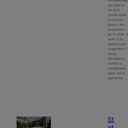
commissioner
are liable for
the 2019
suicide death
of Jackson
Maes in the
jurisdiction’s
jail. In a Feb. 3
order, U.S.
District Court
Judge Nina Y.
Wang
dismissed a
number of
constitutional
rights claims
against the…
St
at