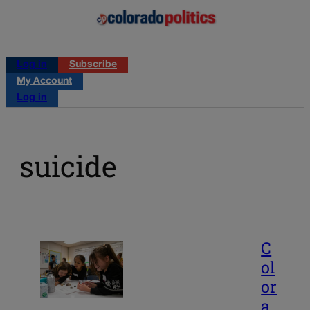
Log in
Subscribe
My Account
Log in
suicide
C
ol
or
a