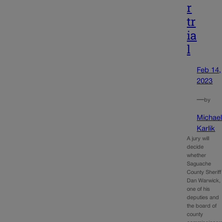
r
tr
ia
l
Feb 14,
2023
—
by
Michae
Karlik
A jury will
decide
whether
Saguache
County Sheriff
Dan Warwick,
one of his
deputies and
the board of
county