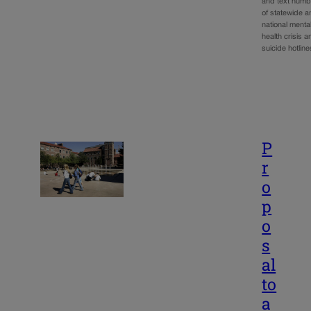
and text numb
of statewide 
national menta
health crisis a
suicide hotli
P
r
o
p
o
s
al
to
a