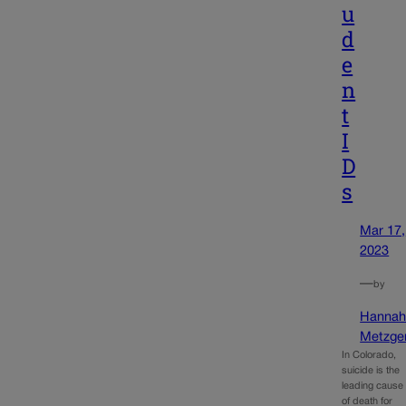
u
d
e
n
t
I
D
s
Mar 17,
2023
—
by
Hanna
Metzge
In Colorado,
suicide is the
leading cause
of death for