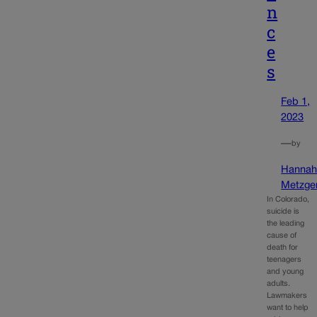
n
c
e
s
Feb 1,
2023
—
by
Hanna
Metzge
In Colorado,
suicide is
the leading
cause of
death for
teenagers
and young
adults.
Lawmakers
want to help