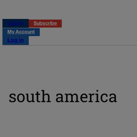
Log in
Subscribe
My Account
Log in
south america