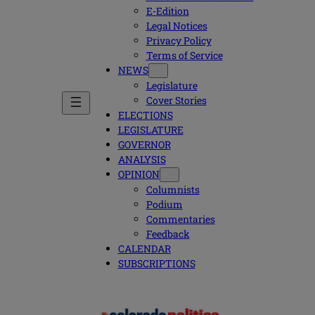
E-Edition
Legal Notices
Privacy Policy
Terms of Service
NEWS
Legislature
Cover Stories
ELECTIONS
LEGISLATURE
GOVERNOR
ANALYSIS
OPINION
Columnists
Podium
Commentaries
Feedback
CALENDAR
SUBSCRIPTIONS