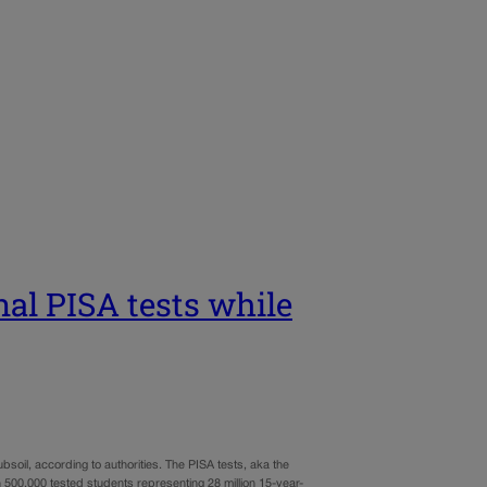
nal PISA tests while
bsoil, according to authorities. The PISA tests, aka the
 500,000 tested students representing 28 million 15-year-