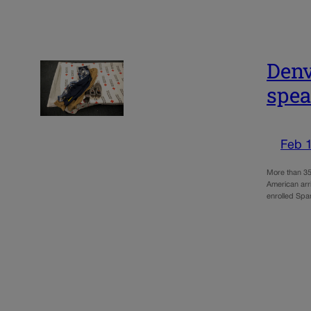
Denv
spea
Feb 
More than 35
American arr
enrolled Spa