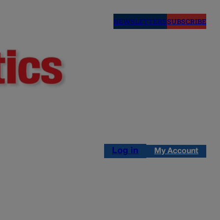
NEWSLETTERS
SUBSCRIBE
Log in
My Account