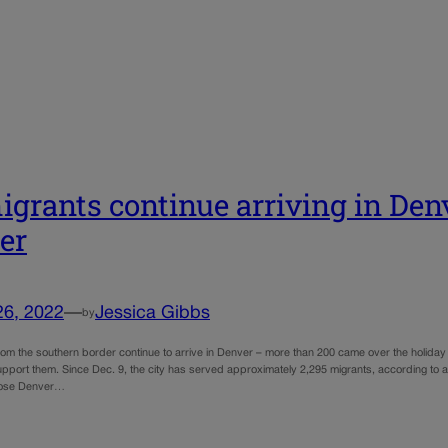
grants continue arriving in Den
er
26, 2022
—
Jessica Gibbs
by
rom the southern border continue to arrive in Denver – more than 200 came over the holiday
support them. Since Dec. 9, the city has served approximately 2,295 migrants, according t
oose Denver…