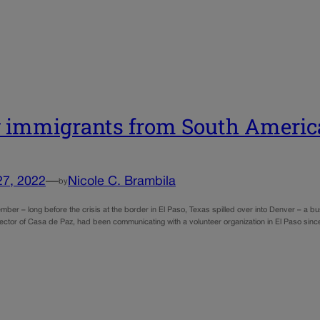
immigrants from South Americ
27, 2022
—
Nicole C. Brambila
by
mber – long before the crisis at the border in El Paso, Texas spilled over into Denver – a bus
rector of Casa de Paz, had been communicating with a volunteer organization in El Paso sinc