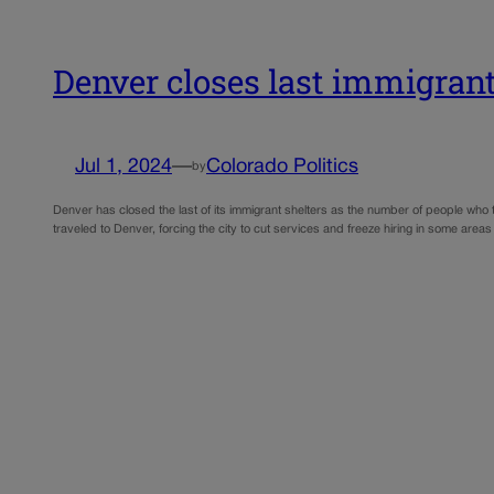
Denver closes last immigrant 
Jul 1, 2024
—
Colorado Politics
by
Denver has closed the last of its immigrant shelters as the number of people who
traveled to Denver, forcing the city to cut services and freeze hiring in some area