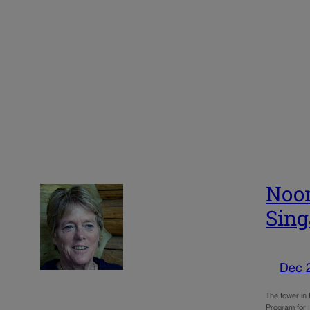
Noon
Sing
Dec 
The tower in 
Program for 