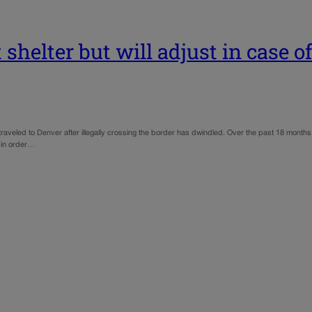
shelter but will adjust in case o
 traveled to Denver after illegally crossing the border has dwindled. Over the past 18 mont
s in order…