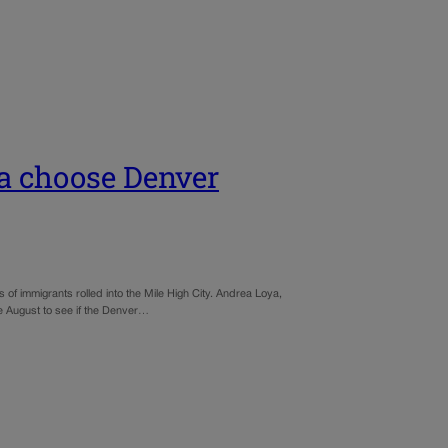
a choose Denver
 of immigrants rolled into the Mile High City. Andrea Loya,
e August to see if the Denver…