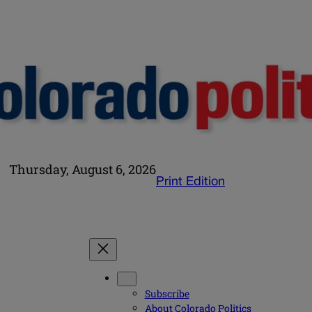
Thursday, August 6, 2026
Print Edition
Subscribe
About Colorado Politics