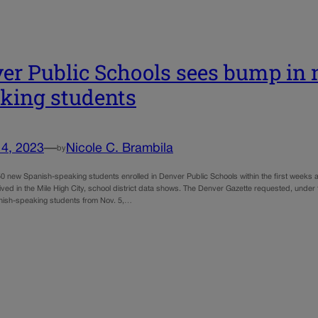
er Public Schools sees bump in
king students
14, 2023
—
Nicole C. Brambila
by
0 new Spanish-speaking students enrolled in Denver Public Schools within the first weeks af
ived in the Mile High City, school district data shows. The Denver Gazette requested, und
nish-speaking students from Nov. 5,…