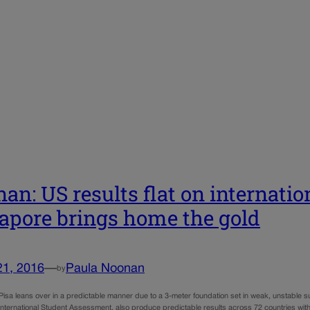
an: US results flat on internatio
apore brings home the gold
21, 2016
—
Paula Noonan
by
Pisa leans over in a predictable manner due to a 3-meter foundation set in weak, unstable su
International Student Assessment, also produce predictable results across 72 countries with