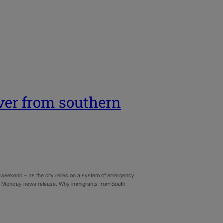
ver from southern
 weekend – as the city relies on a system of emergency
o a Monday news release. Why immigrants from South