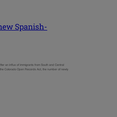
 new Spanish-
ter an influx of immigrants from South and Central
er the Colorado Open Records Act, the number of newly