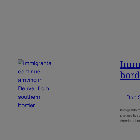
Immi
bord
Dec 
Immigrants f
shelters to 
America ch