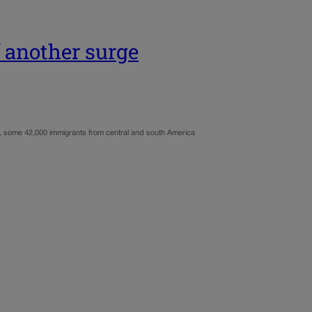
f another surge
hs, some 42,000 immigrants from central and south America