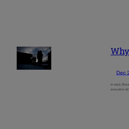
Why 
Dec 
In early Nove
executive di