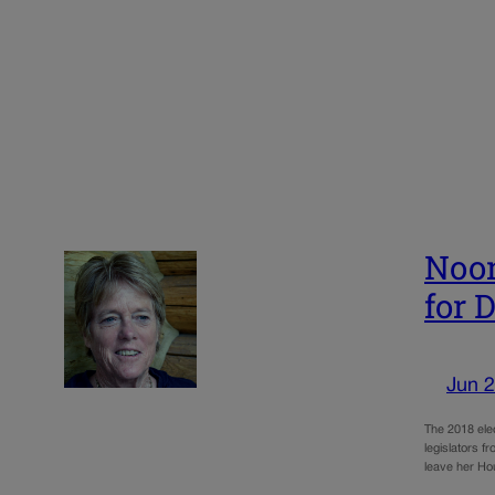
Noon
for 
Jun 2
The 2018 elec
legislators f
leave her Ho