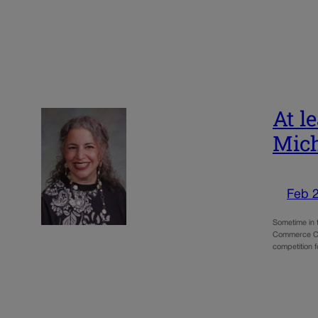
At l
Mich
Feb 
Sometime in 
Commerce Cit
competition 