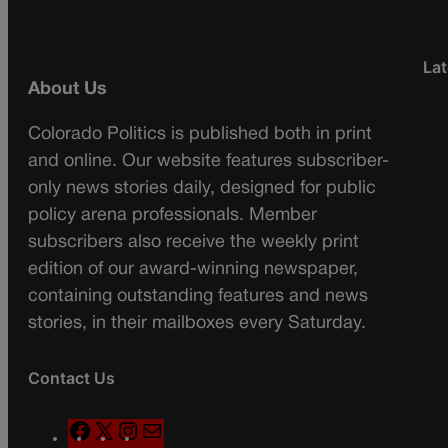
Lat
About Us
Colorado Politics is published both in print
and online. Our website features subscriber-
only news stories daily, designed for public
policy arena professionals. Member
subscribers also receive the weekly print
edition of our award-winning newspaper,
containing outstanding features and news
stories, in their mailboxes every Saturday.
Contact Us
F
X
I
M