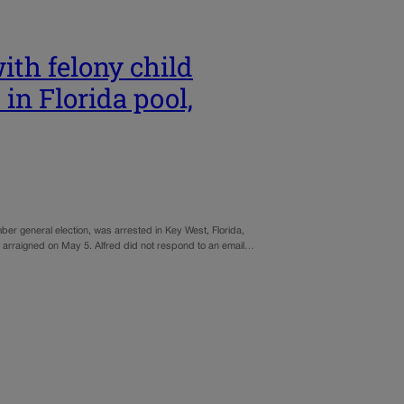
ith felony child
in Florida pool,
ber general election, was arrested in Key West, Florida,
be arraigned on May 5. Alfred did not respond to an email…