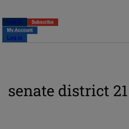
Log in
Subscribe
My Account
Log in
senate district 21