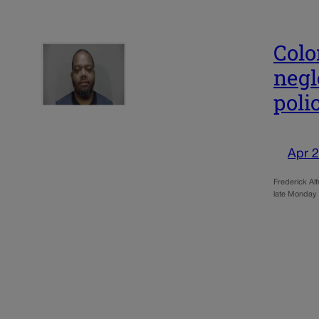
Colo
negl
poli
Apr 2
Frederick Alf
late Monday 