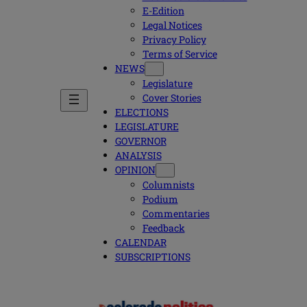
E-Edition
Legal Notices
Privacy Policy
Terms of Service
NEWS
Legislature
Cover Stories
ELECTIONS
LEGISLATURE
GOVERNOR
ANALYSIS
OPINION
Columnists
Podium
Commentaries
Feedback
CALENDAR
SUBSCRIPTIONS