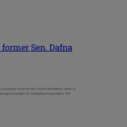
e former Sen. Dafna
e a successor to former Sen. Dafna Michaelson Jenet, D-
Merage Foundation for Combating Antisemitism. The