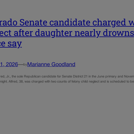
rado Senate candidate charged w
ect after daughter nearly drowns 
ce say
1, 2026
—
Marianne Goodland
by
red, Jr., the sole Republican candidate for Senate District 21 in the June primary and Novem
night. Alfred, 38, was charged with two counts of felony child neglect and is scheduled to 