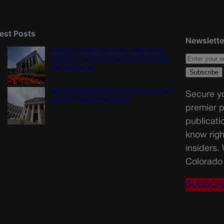
est Posts
Newslette
Local party leaders, incoming judge among
members of judicial performance commission
that violated law
Judge dismisses lawsuit seeking records from
Secure yo
Colorado Opportunity Caucus
premier p
publicati
know righ
insiders.
Colorado 
SUBSCR