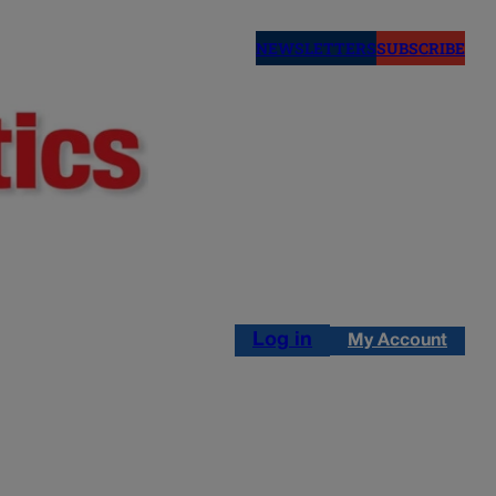
NEWSLETTERS
SUBSCRIBE
Log in
My Account