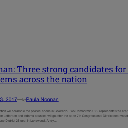
an: Three strong candidates for 
Dems across the nation
3, 2017
—
Paula Noonan
by
tion will scramble the political scene in Colorado. Two Democratic U.S. representatives are
rom Jefferson and Adams counties will go after the open 7th Congressional District seat vaca
use District 28 seat in Lakewood. Andy…