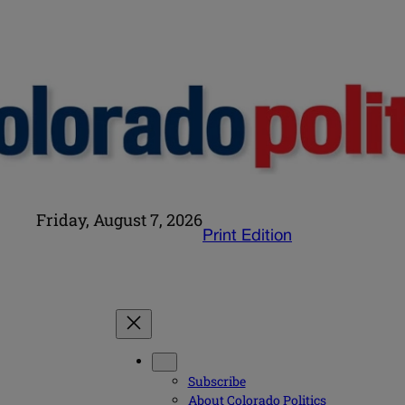
Friday, August 7, 2026
Print Edition
Subscribe
About Colorado Politics