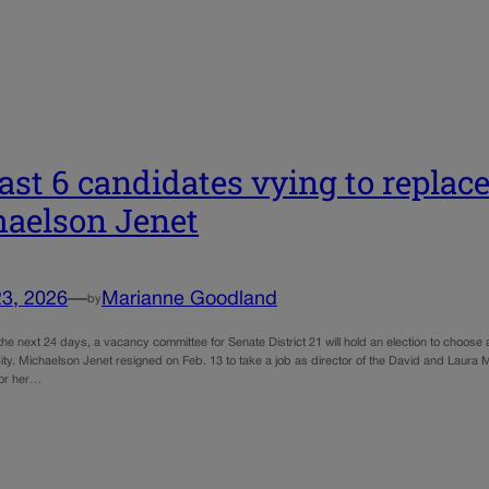
east 6 candidates vying to replac
aelson Jenet
23, 2026
—
Marianne Goodland
by
the next 24 days, a vacancy committee for Senate District 21 will hold an election to choos
y. Michaelson Jenet resigned on Feb. 13 to take a job as director of the David and Laura 
for her…