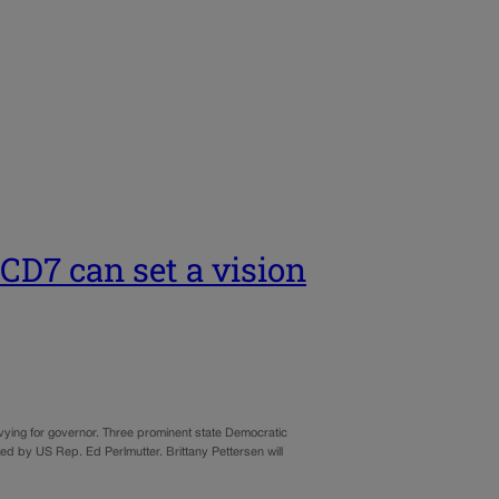
CD7 can set a vision
 vying for governor. Three prominent state Democratic
ted by US Rep. Ed Perlmutter. Brittany Pettersen will