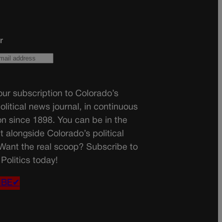
r
ur subscription to Colorado’s
olitical news journal, in continuous
on since 1898. You can be in the
t alongside Colorado’s political
 Want the real scoop? Subscribe to
Politics today!
IBE✔