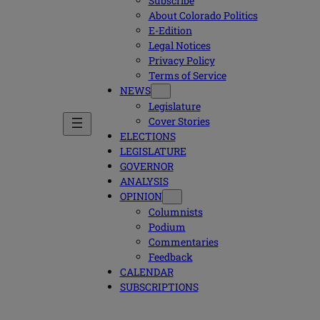
Subscribe
About Colorado Politics
E-Edition
Legal Notices
Privacy Policy
Terms of Service
NEWS
Legislature
Cover Stories
ELECTIONS
LEGISLATURE
GOVERNOR
ANALYSIS
OPINION
Columnists
Podium
Commentaries
Feedback
CALENDAR
SUBSCRIPTIONS