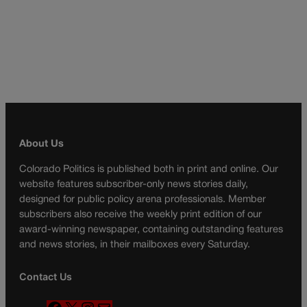
About Us
Colorado Politics is published both in print and online. Our
website features subscriber-only news stories daily,
designed for public policy arena professionals. Member
subscribers also receive the weekly print edition of our
award-winning newspaper, containing outstanding features
and news stories, in their mailboxes every Saturday.
Contact Us
F
X
I
M