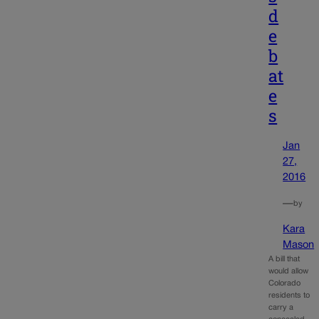
d
e
b
at
e
s
Jan
27,
2016
—
by
Kara
Mason
A bill that
would allow
Colorado
residents to
carry a