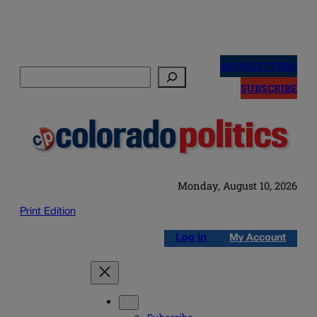
Skip
to
NEWSLETTERS
Search
content
SUBSCRIBE
Monday, August 10, 2026
Print Edition
Log in
My Account