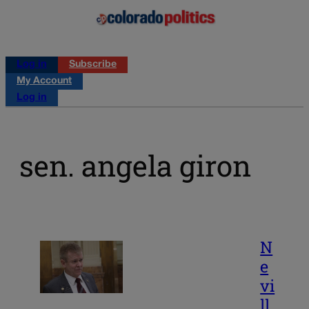
Log in
Subscribe
My Account
Log in
sen. angela giron
N
e
vi
ll