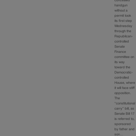
concealed
handgun
without a
permit took
its first step
Wednesday
through the
Republican-
controlled
Senate
Finance
committee on
its way
toward the
Democratic-
controlled
House, where
it will face stiff
opposition.
The
“constitutional
carry” bill, as
Senate Bill 17
is referred to,
sponsored
by father and
son…