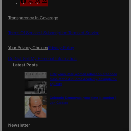
a
n
a
c
s
i
Transparency In Coverage
e
t
l
b
a
o
g
Terms Of Service |
Subscription Terms of Service
o
r
k
a
Your Privacy Choices
Privacy Policy
m
Do Not Sell My Personal Information
Latest Posts
Fifty years later, women reflect on first coed
class at the Air Force Academy, struggle for
equality
Colorado Democrats, your time is coming |
Jon Caldara
Newsletter