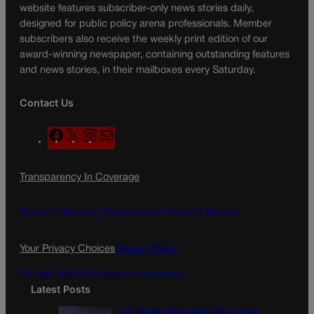
website features subscriber-only news stories daily,
designed for public policy arena professionals. Member
subscribers also receive the weekly print edition of our
award-winning newspaper, containing outstanding features
and news stories, in their mailboxes every Saturday.
Contact Us
F
X
I
M
a
n
a
c
s
i
Transparency In Coverage
e
t
l
b
a
o
g
Terms Of Service |
Subscription Terms of Service
o
r
k
a
Your Privacy Choices
Privacy Policy
m
Do Not Sell My Personal Information
Latest Posts
U.S. Senate OKs funding bill to avoid