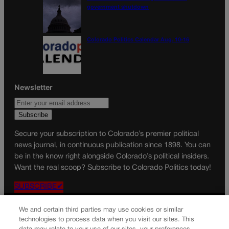
government shutdown
Colorado Politics Calendar Aug. 10-16
Newsletter
Secure your subscription to Colorado’s premier political
news journal, in continuous publication since 1898. You can
be in the know right alongside Colorado’s political insiders.
Want the real scoop? Subscribe to Colorado Politics today!
SUBSCRIBE✔
© 2026 Colorado Politics
We and certain third parties may use cookies or similar
technologies to process data when you visit our sites. This