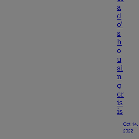
a
d
o’
s
h
o
u
si
n
g
cr
is
is
Oct 14,
2022