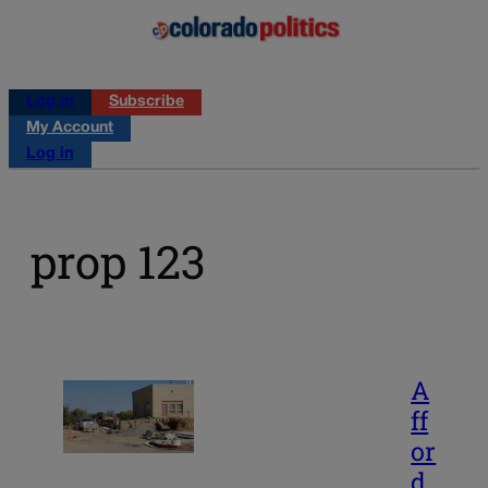
Log in
Subscribe
My Account
Log in
prop 123
A
ff
or
d