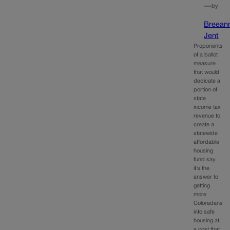
—
by
Breean
Jent
Proponents
of a ballot
measure
that would
dedicate a
portion of
state
income tax
revenue to
create a
statewide
affordable
housing
fund say
it’s the
answer to
getting
more
Coloradans
into safe
housing at
a cost that