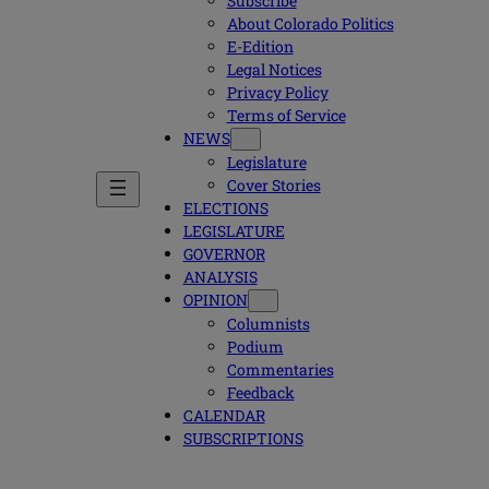
Subscribe
About Colorado Politics
E-Edition
Legal Notices
Privacy Policy
Terms of Service
NEWS
Legislature
Cover Stories
ELECTIONS
LEGISLATURE
GOVERNOR
ANALYSIS
OPINION
Columnists
Podium
Commentaries
Feedback
CALENDAR
SUBSCRIPTIONS