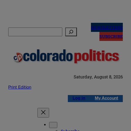
Skip
to
NEWSLETTERS
Search
content
SUBSCRIBE
Saturday, August 8, 2026
Print Edition
Log in
My Account