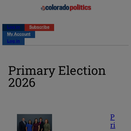
Log in
Subscribe
My Account
Log in
Primary Election
2026
P
ri