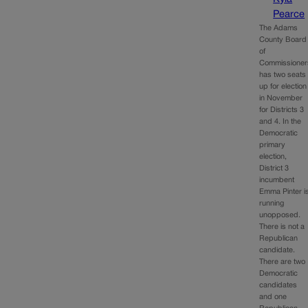
Pearce
The Adams
County Board
of
Commissioner
has two seats
up for election
in November
for Districts 3
and 4. In the
Democratic
primary
election,
District 3
incumbent
Emma Pinter i
running
unopposed.
There is not a
Republican
candidate.
There are two
Democratic
candidates
and one