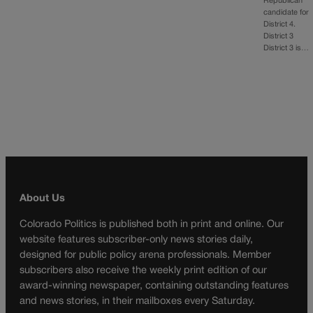
Republican
candidate for
District 4.
District 3
District 3 is…
About Us
Colorado Politics is published both in print and online. Our
website features subscriber-only news stories daily,
designed for public policy arena professionals. Member
subscribers also receive the weekly print edition of our
award-winning newspaper, containing outstanding features
and news stories, in their mailboxes every Saturday.