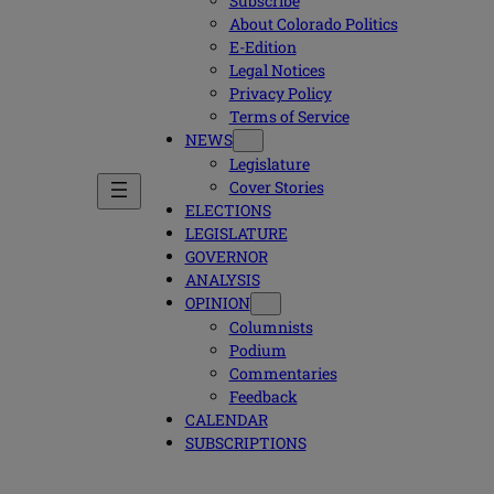
Subscribe
About Colorado Politics
E-Edition
Legal Notices
Privacy Policy
Terms of Service
NEWS
Legislature
Cover Stories
ELECTIONS
LEGISLATURE
GOVERNOR
ANALYSIS
OPINION
Columnists
Podium
Commentaries
Feedback
CALENDAR
SUBSCRIPTIONS