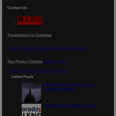
Contact Us
F
X
I
M
a
n
a
c
s
i
Transparency In Coverage
e
t
l
b
a
o
g
Terms Of Service |
Subscription Terms of Service
o
r
k
a
Your Privacy Choices
Privacy Policy
m
Do Not Sell My Personal Information
Latest Posts
U.S. Senate OKs funding bill to avoid
government shutdown
Colorado Politics Calendar Aug. 10-16