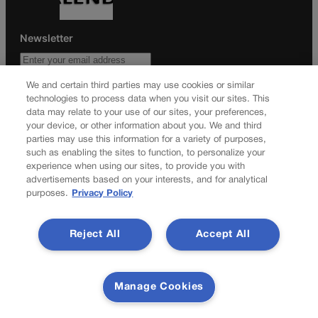
Newsletter
We and certain third parties may use cookies or similar
technologies to process data when you visit our sites. This
Secure your subscription to Colorado’s premier political
data may relate to your use of our sites, your preferences,
news journal, in continuous publication since 1898. You can
your device, or other information about you. We and third
be in the know right alongside Colorado’s political insiders.
parties may use this information for a variety of purposes,
Want the real scoop? Subscribe to Colorado Politics today!
such as enabling the sites to function, to personalize your
experience when using our sites, to provide you with
SUBSCRIBE✔
advertisements based on your interests, and for analytical
purposes.
Privacy Policy
© 2026 Colorado Politics
Reject All
Accept All
Manage Cookies