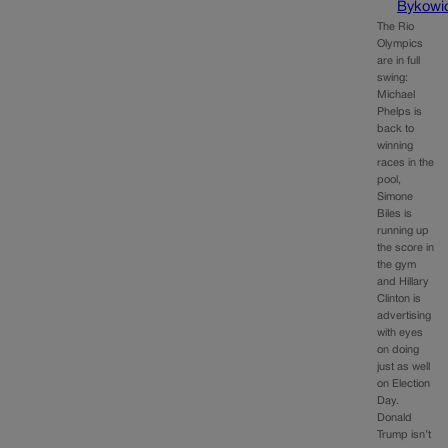
Bykowi
The Rio
Olympics
are in full
swing:
Michael
Phelps is
back to
winning
races in the
pool,
Simone
Biles is
running up
the score in
the gym
and Hillary
Clinton is
advertising
with eyes
on doing
just as well
on Election
Day.
Donald
Trump isn’t