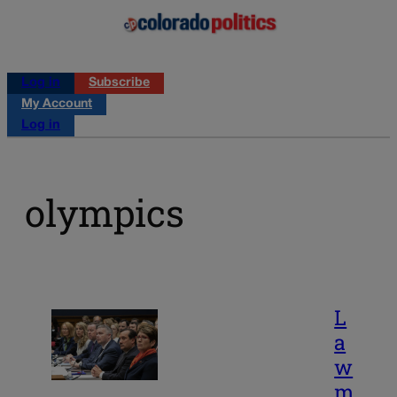
Log in
Subscribe
My Account
Log in
olympics
L
a
w
m