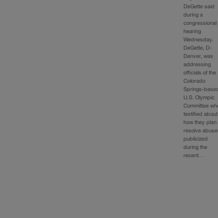
DeGette said
during a
congressional
hearing
Wednesday.
DeGette, D-
Denver, was
addressing
officials of the
Colorado
Springs-base
U.S. Olympic
Committee wh
testified about
how they plan 
resolve abuse
publicized
during the
recent…