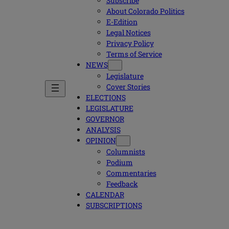
Subscribe
About Colorado Politics
E-Edition
Legal Notices
Privacy Policy
Terms of Service
NEWS
Legislature
Cover Stories
ELECTIONS
LEGISLATURE
GOVERNOR
ANALYSIS
OPINION
Columnists
Podium
Commentaries
Feedback
CALENDAR
SUBSCRIPTIONS