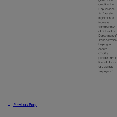
gave much
credit to the
Republicans
for “passing
legislation to
increase
transparency
of Colorado’s
Department of
Transportation
helping to
ensure
CDOT’s
priorities are i
line with those
of Colorado
taxpayers.”…
←
Previous Page