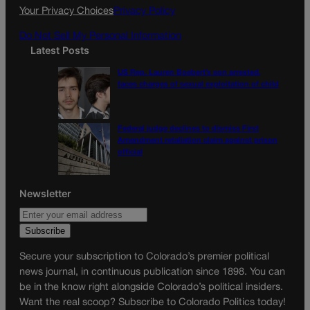
k
a
Your Privacy Choices
Privacy Policy
m
Do Not Sell My Personal Information
Latest Posts
US Rep. Lauren Boebert’s son arrested,
faces charges of sexual exploitation of child
Federal judge declines to dismiss First
Amendment retaliation claim against prison
official
Newsletter
Secure your subscription to Colorado’s premier political
news journal, in continuous publication since 1898. You can
be in the know right alongside Colorado’s political insiders.
Want the real scoop? Subscribe to Colorado Politics today!