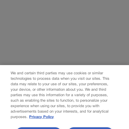
We and certain third parties may use cookies or similar
technologies to process data when you visit our sites. This
data may relate to your use of our sites, your preferences,
your device, or other information about you. We and third
parties may use this information for a variety of purposes,
such as enabling the sites to function, to personalize your
experience when using our sites, to provide you with
advertisements based on your interests, and for analytical
purposes.
Privacy Policy