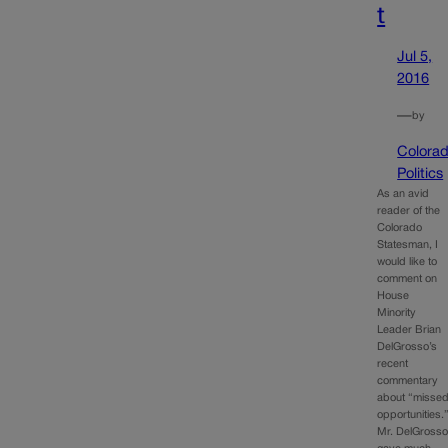
t
Jul 5,
2016
—
by
Colora
Politics
As an avid
reader of the
Colorado
Statesman, I
would like to
comment on
House
Minority
Leader Brian
DelGrosso’s
recent
commentary
about “misse
opportunities.
Mr. DelGross