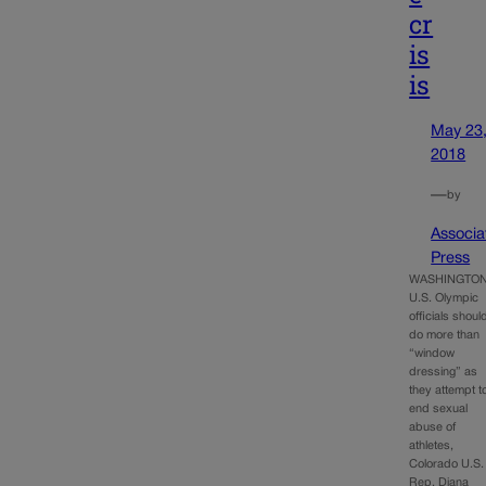
cr
is
is
May 23
2018
—
by
Associa
Press
WASHINGTON
U.S. Olympic
officials shoul
do more than
“window
dressing” as
they attempt t
end sexual
abuse of
athletes,
Colorado U.S.
Rep. Diana