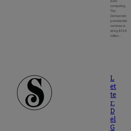
even
competing.
The
Democratic
presidential
nominee is
airing $13.6
million…
L
et
te
r:
D
el
G