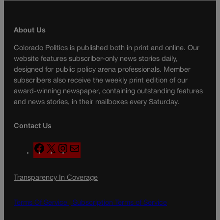
About Us
Colorado Politics is published both in print and online. Our
website features subscriber-only news stories daily,
designed for public policy arena professionals. Member
subscribers also receive the weekly print edition of our
award-winning newspaper, containing outstanding features
and news stories, in their mailboxes every Saturday.
Contact Us
F
X
I
M
a
n
a
c
s
i
Transparency In Coverage
e
t
l
b
a
o
g
Terms Of Service |
Subscription Terms of Service
o
r