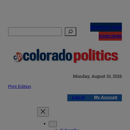
Skip
to
NEWSLETTERS
Search
content
SUBSCRIBE
Monday, August 10, 2026
Print Edition
Log in
My Account