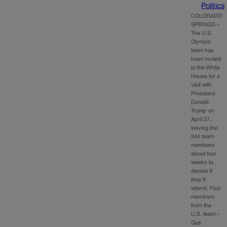
Politics
COLORADO
SPRINGS –
The U.S.
Olympic
team has
been invited
to the White
House for a
visit with
President
Donald
Trump on
April 27,
leaving the
244 team
members
about four
weeks to
decide if
they’ll
attend. Four
members
from the
U.S. team –
Gus