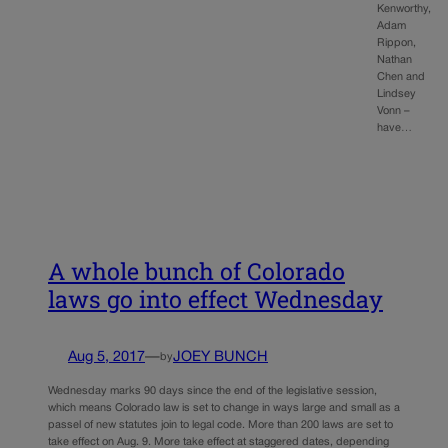
Kenworthy,
Adam
Rippon,
Nathan
Chen and
Lindsey
Vonn –
have…
A whole bunch of Colorado
laws go into effect Wednesday
Aug 5, 2017
—
JOEY BUNCH
by
Wednesday marks 90 days since the end of the legislative session,
which means Colorado law is set to change in ways large and small as a
passel of new statutes join to legal code. More than 200 laws are set to
take effect on Aug. 9. More take effect at staggered dates, depending