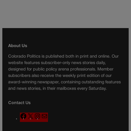
About Us
Colorado Politics is published both in print and online. Our
website features subscriber-only news stories daily,
designed for public policy arena professionals. Member
subscribers also receive the weekly print edition of our
award-winning newspaper, containing outstanding features
and news stories, in their mailboxes every Saturday.
Contact Us
F
X
I
M
a
n
a
c
s
i