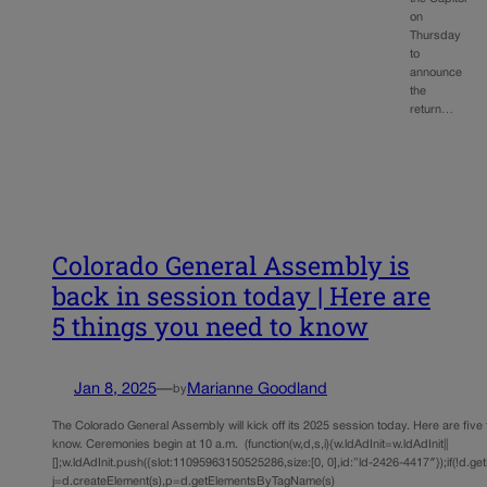
on
Thursday
to
announce
the
return…
Colorado General Assembly is
back in session today | Here are
5 things you need to know
Jan 8, 2025
—
Marianne Goodland
by
The Colorado General Assembly will kick off its 2025 session today. Here are five
know. Ceremonies begin at 10 a.m. (function(w,d,s,i){w.ldAdInit=w.ldAdInit||
[];w.ldAdInit.push({slot:11095963150525286,size:[0, 0],id:”ld-2426-4417″});if(!d.ge
j=d.createElement(s),p=d.getElementsByTagName(s)