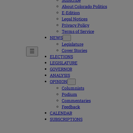
Subscribe
About Colorado Politics
E-Edition
Legal Notices
Privacy Policy
Terms of Service
NEWS
Legislature
Cover Stories
ELECTIONS
LEGISLATURE
GOVERNOR
ANALYSIS
OPINION
Columnists
Podium
Commentaries
Feedback
CALENDAR
SUBSCRIPTIONS