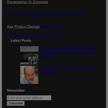
Transparency In Coverage
e
t
l
b
a
o
g
Terms Of Service |
Subscription Terms of Service
o
r
k
a
Your Privacy Choices
Privacy Policy
m
Do Not Sell My Personal Information
Latest Posts
Fifty years later, women reflect on first coed
class at the Air Force Academy, struggle for
equality
Colorado Democrats, your time is coming |
Jon Caldara
Newsletter