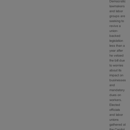
Democratic
lawmakers
and labor
groups are
seeking to
revive a
union-
backed
legislation
less than a
year after
he vetoed
the bill due
to worries
about its
impact on
businesses
and
mandatory
dues on
workers.
Elected
officials
and labor
unions
gathered at
the Capitol