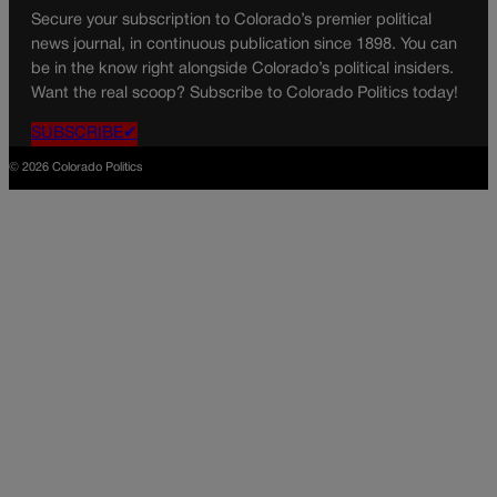
Secure your subscription to Colorado’s premier political
news journal, in continuous publication since 1898. You can
be in the know right alongside Colorado’s political insiders.
Want the real scoop? Subscribe to Colorado Politics today!
SUBSCRIBE✔
© 2026 Colorado Politics