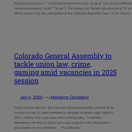
[0];j.async=true;j.src=”//cdn2.lockerdomecdn.com/_js/ajs.js”;j.id=i;p.parentNode.i
(window,document,”script”,”ld-ajs”); The House and Senate will convene at 10 a
will be sworn in by the chief justice of the Colorado Supreme Court. In the Hous
Colorado General Assembly to
tackle union law, crime,
gaming amid vacancies in 2025
session
Jan 4, 2025
—
Marianne Goodland
by
Fresh from an election, the Colorado General Assembly will kick off its
session on Jan. 8, when lawmakers will begin to tackle major fights in
2025, notably over union laws and criminal policy. In addition,
lawmakers will need to figure out a way to govern with new leaders —
and dozens of new members. The Colorado…