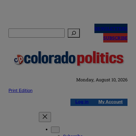
Skip
to
NEWSLETTERS
Search
content
SUBSCRIBE
Monday, August 10, 2026
Print Edition
Log in
My Account