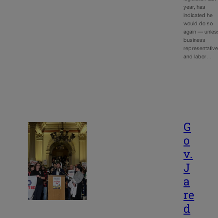
year, has
indicated he
would do so
again — unles
business
representativ
and labor…
G
o
v.
J
a
re
d