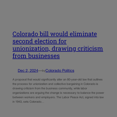
Colorado bill would eliminate
second election for
unionization, drawing criticism
from businesses
Dec 2, 2024
—
Colorado Politics
by
A proposal that would significantly alter an 80-year-old law that outlines
the process for unionization and collective bargaining in Colorado is
drawing criticism from the business community, while labor
organizations are arguing the change is necessary to balance the power
between workers and employers. The Labor Peace Act, signed into law
in 1943, sets Colorado…