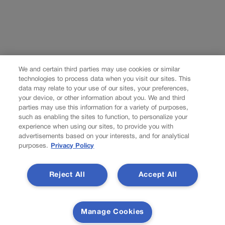
We and certain third parties may use cookies or similar
technologies to process data when you visit our sites. This
data may relate to your use of our sites, your preferences,
your device, or other information about you. We and third
parties may use this information for a variety of purposes,
such as enabling the sites to function, to personalize your
experience when using our sites, to provide you with
advertisements based on your interests, and for analytical
purposes.
Privacy Policy
Reject All
Accept All
Manage Cookies