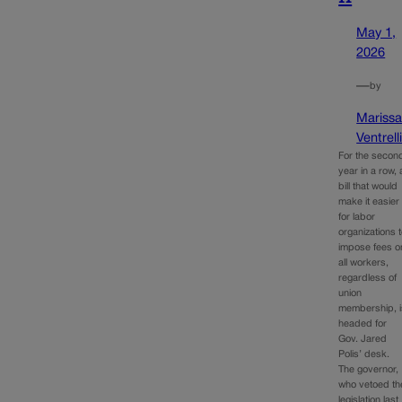
May 1,
2026
—
by
Mariss
Ventrell
For the secon
year in a row, 
bill that would
make it easier
for labor
organizations 
impose fees o
all workers,
regardless of
union
membership, i
headed for
Gov. Jared
Polis’ desk.
The governor,
who vetoed th
legislation last