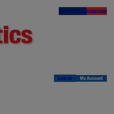
NEWSLETTERS
SUBSCRIBE
Log in
My Account