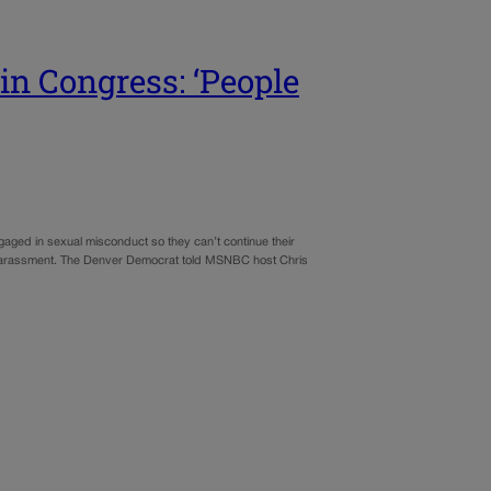
in Congress: ‘People
aged in sexual misconduct so they can’t continue their
 harassment. The Denver Democrat told MSNBC host Chris