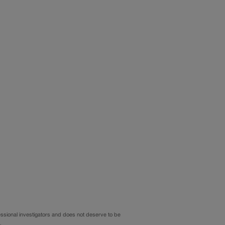
sional investigators and does not deserve to be
…