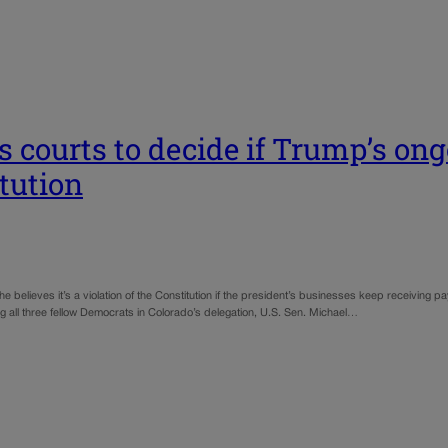
s courts to decide if Trump’s ong
itution
believes it’s a violation of the Constitution if the president’s businesses keep receiving
 all three fellow Democrats in Colorado’s delegation, U.S. Sen. Michael…