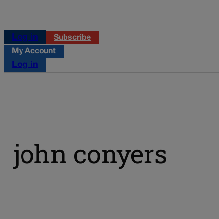
Log in
Subscribe
My Account
Log in
john conyers