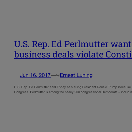
U.S. Rep. Ed Perlmutter want
business deals violate Const
Jun 16, 2017
—
Ernest Luning
by
U.S. Rep. Ed Perlmutter said Friday he’s suing President Donald Trump because he 
Congress. Perlmutter is among the nearly 200 congressional Democrats – including