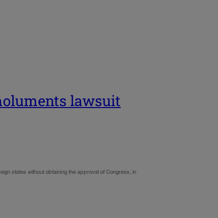
emoluments lawsuit
gn states without obtaining the approval of Congress, in