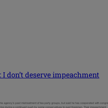
: I don’t deserve impeachment
 agency’s past mistreatment of tea party groups, but said he has cooperated with congres
ring during a continued push by some conservatives to oust Koskinen. Their impeachment