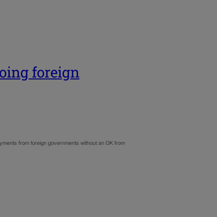
oing foreign
 payments from foreign governments without an OK from