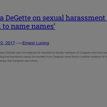
a DeGette on sexual harassment 
 to name names’
22, 2017
—
Ernest Luning
by
ana DeGette said she believes it’s important to identify members of Congress who have eng
ding that lawmakers should be expelled from Congress when there’s credible evidence of
esday that Congress also needs…