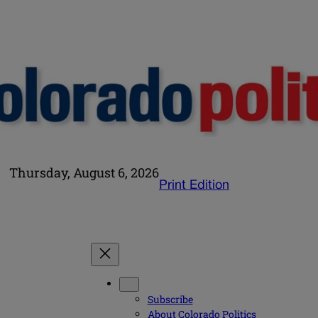
Thursday, August 6, 2026
Print Edition
Subscribe
About Colorado Politics