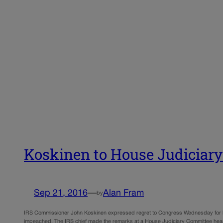
Koskinen to House Judiciary
Sep 21, 2016
—
Alan Fram
by
IRS Commissioner John Koskinen expressed regret to Congress Wednesday for his
impeached. The IRS chief made the remarks at a House Judiciary Committee hea