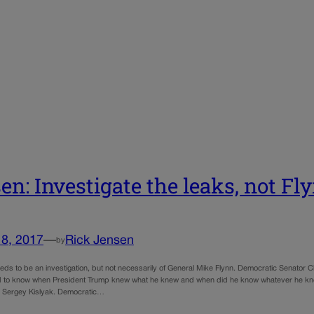
en: Investigate the leaks, not Fl
18, 2017
—
Rick Jensen
by
eeds to be an investigation, but not necessarily of General Mike Flynn. Democratic Senato
to know when President Trump knew what he knew and when did he know whatever he knew
Sergey Kislyak. Democratic…