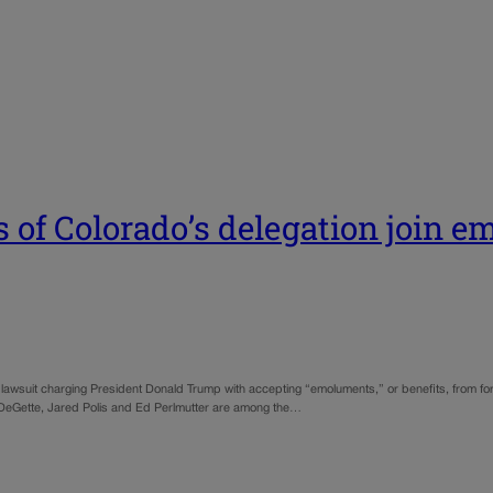
 of Colorado’s delegation join 
wsuit charging President Donald Trump with accepting “emoluments,” or benefits, from forei
a DeGette, Jared Polis and Ed Perlmutter are among the…