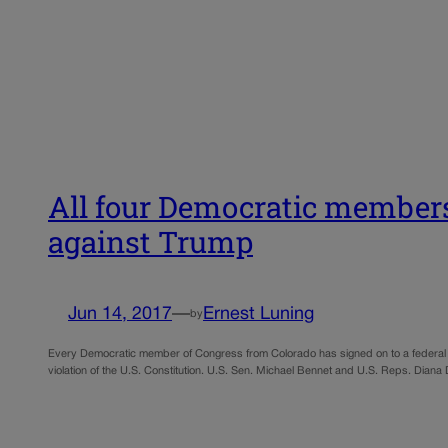
All four Democratic members
against Trump
Jun 14, 2017
—
Ernest Luning
by
Every Democratic member of Congress from Colorado has signed on to a federal la
violation of the U.S. Constitution. U.S. Sen. Michael Bennet and U.S. Reps. Dian