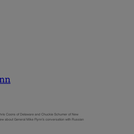
ynn
r Chris Coons of Delaware and Chuckie Schumer of New
 about General Mike Flynn’s conversation with Russian