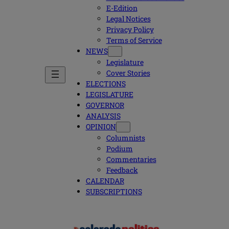
E-Edition
Legal Notices
Privacy Policy
Terms of Service
NEWS
Legislature
Cover Stories
ELECTIONS
LEGISLATURE
GOVERNOR
ANALYSIS
OPINION
Columnists
Podium
Commentaries
Feedback
CALENDAR
SUBSCRIPTIONS