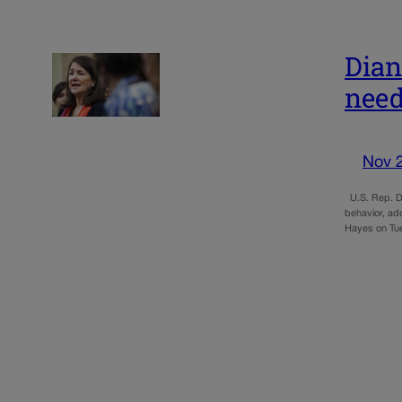
Dian
need
Nov 
U.S. Rep. Di
behavior, ad
Hayes on Tu