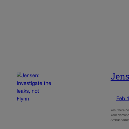
Jens
Feb 
Yes, there n
York demand 
Ambassador 